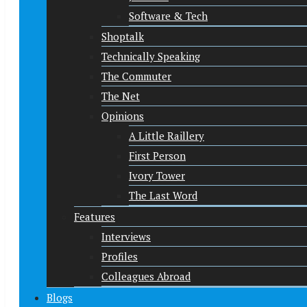
Software & Tech
Shoptalk
Technically Speaking
The Commuter
The Net
Opinions
A Little Raillery
First Person
Ivory Tower
The Last Word
Features
Interviews
Profiles
Colleagues Abroad
Blogs