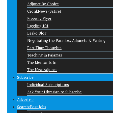
Adjunct By Choice
CronkNews (Satire)
Freeway Flyer
Juggling 101
Lesko Blog
Negotiating the Paradox: Adjuncts & Writing
Part-Time Thoughts
Teaching in Pajamas
The Mentor Is In
The New Adjunct
Subscribe
Individual Subscriptions
Ask Your Librarian to Subscribe
Advertise
Search/Post Jobs