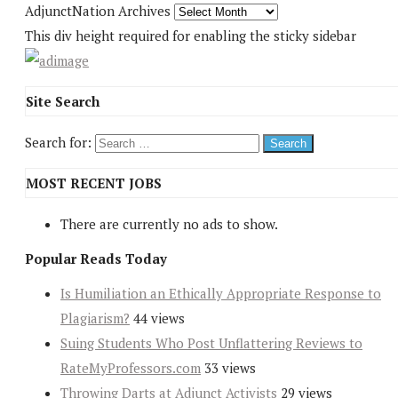
AdjunctNation Archives
This div height required for enabling the sticky sidebar
Site Search
Search for:
MOST RECENT JOBS
There are currently no ads to show.
Popular Reads Today
Is Humiliation an Ethically Appropriate Response to
Plagiarism?
44 views
Suing Students Who Post Unflattering Reviews to
RateMyProfessors.com
33 views
Throwing Darts at Adjunct Activists
29 views