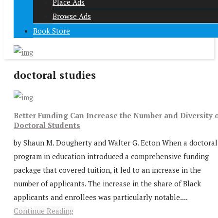
Place Ads
Browse Ads
Book Store
doctoral studies
Better Funding Can Increase the Number and Diversity 
Doctoral Students
by Shaun M. Dougherty and Walter G. Ecton When a doctoral
program in education introduced a comprehensive funding
package that covered tuition, it led to an increase in the
number of applicants. The increase in the share of Black
applicants and enrollees was particularly notable....
Continue Reading