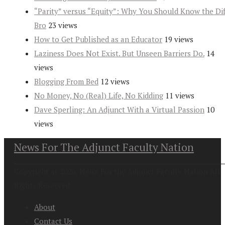
“Parity” versus “Equity”: Why You Should Know the Dif
Bro
23 views
How to Get Published as an Educator
19 views
Laziness Does Not Exist. But Unseen Barriers Do.
14
views
Blogging From Bed
12 views
No Money, No (Real) Life, No Kidding
11 views
Dave Sperling: An Adjunct With a Virtual Passion
10
views
News For The Adjunct Faculty Nation
Copyright at 2026. News For the Adjunct Faculty Nation All
Rights Reserved
About
Contact Us