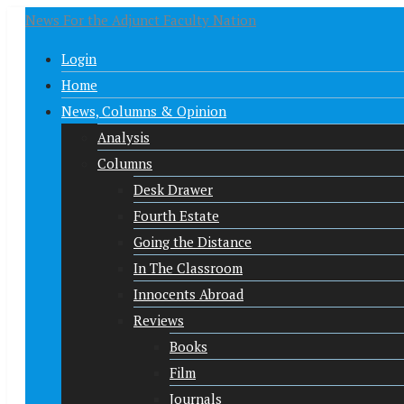
News For the Adjunct Faculty Nation
Login
Home
News, Columns & Opinion
Analysis
Columns
Desk Drawer
Fourth Estate
Going the Distance
In The Classroom
Innocents Abroad
Reviews
Books
Film
Journals