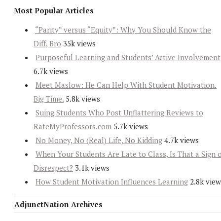
Most Popular Articles
“Parity” versus “Equity”: Why You Should Know the
Diff, Bro
35k views
Purposeful Learning and Students’ Active Involvement
6.7k views
Meet Maslow: He Can Help With Student Motivation.
Big Time.
5.8k views
Suing Students Who Post Unflattering Reviews to
RateMyProfessors.com
5.7k views
No Money, No (Real) Life, No Kidding
4.7k views
When Your Students Are Late to Class, Is That a Sign 
Disrespect?
3.1k views
How Student Motivation Influences Learning
2.8k view
AdjunctNation Archives