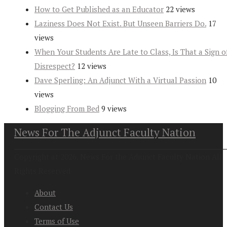
How to Get Published as an Educator
22 views
Laziness Does Not Exist. But Unseen Barriers Do.
17
views
When Your Students Are Late to Class, Is That a Sign o
Disrespect?
12 views
Dave Sperling: An Adjunct With a Virtual Passion
10
views
Blogging From Bed
9 views
News For The Adjunct Faculty Nation
Copyright at 2026. News For the Adjunct Faculty Nation All
Rights Reserved
About
Contact Us
Terms of Use