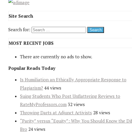
Site Search
Search for:
MOST RECENT JOBS
There are currently no ads to show.
Popular Reads Today
Is Humiliation an Ethically Appropriate Response to
Plagiarism?
44 views
Suing Students Who Post Unflattering Reviews to
RateMyProfessors.com
32 views
Throwing Darts at Adjunct Activists
28 views
“Parity” versus “Equity”: Why You Should Know the Dif
Bro
24 views