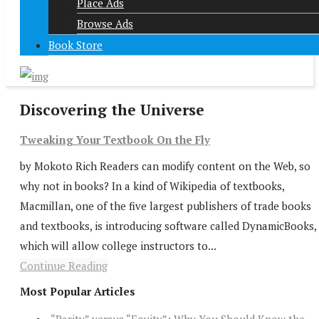
Place Ads
Browse Ads
Book Store
Discovering the Universe
Tweaking Your Textbook On the Fly
by Mokoto Rich Readers can modify content on the Web, so
why not in books? In a kind of Wikipedia of textbooks,
Macmillan, one of the five largest publishers of trade books
and textbooks, is introducing software called DynamicBooks,
which will allow college instructors to...
Continue Reading
Most Popular Articles