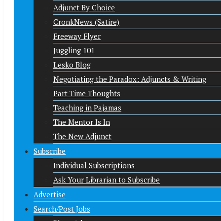
Adjunct By Choice
CronkNews (Satire)
Freeway Flyer
Juggling 101
Lesko Blog
Negotiating the Paradox: Adjuncts & Writing
Part-Time Thoughts
Teaching in Pajamas
The Mentor Is In
The New Adjunct
Subscribe
Individual Subscriptions
Ask Your Librarian to Subscribe
Advertise
Search/Post Jobs