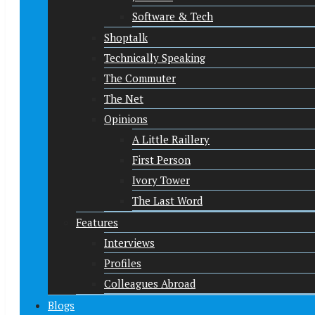
Software & Tech
Shoptalk
Technically Speaking
The Commuter
The Net
Opinions
A Little Raillery
First Person
Ivory Tower
The Last Word
Features
Interviews
Profiles
Colleagues Abroad
Blogs