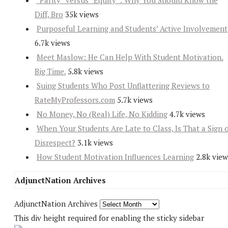
“Parity” versus “Equity”: Why You Should Know the
Diff, Bro
35k views
Purposeful Learning and Students’ Active Involvement
6.7k views
Meet Maslow: He Can Help With Student Motivation.
Big Time.
5.8k views
Suing Students Who Post Unflattering Reviews to
RateMyProfessors.com
5.7k views
No Money, No (Real) Life, No Kidding
4.7k views
When Your Students Are Late to Class, Is That a Sign 
Disrespect?
3.1k views
How Student Motivation Influences Learning
2.8k view
AdjunctNation Archives
AdjunctNation Archives
This div height required for enabling the sticky sidebar