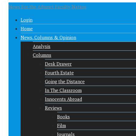
News For the Adjunct Faculty Nation
Login
Home
News, Columns & Opinion
Analysis
Columns
Desk Drawer
Fourth Estate
Going the Distance
In The Classroom
Innocents Abroad
Reviews
Books
Film
Journals