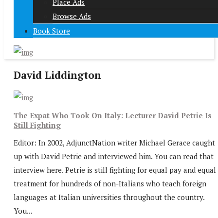
Place Ads
Browse Ads
Book Store
David Liddington
The Expat Who Took On Italy: Lecturer David Petrie Is
Still Fighting
Editor: In 2002, AdjunctNation writer Michael Gerace caught
up with David Petrie and interviewed him. You can read that
interview here. Petrie is still fighting for equal pay and equal
treatment for hundreds of non-Italians who teach foreign
languages at Italian universities throughout the country.
You...