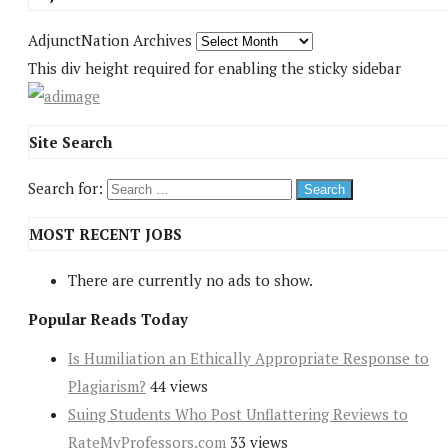
AdjunctNation Archives
This div height required for enabling the sticky sidebar
Site Search
Search for:
MOST RECENT JOBS
There are currently no ads to show.
Popular Reads Today
Is Humiliation an Ethically Appropriate Response to
Plagiarism?
44 views
Suing Students Who Post Unflattering Reviews to
RateMyProfessors.com
33 views