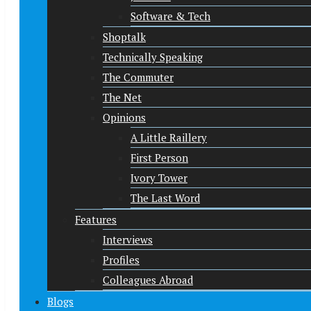
Software & Tech
Shoptalk
Technically Speaking
The Commuter
The Net
Opinions
A Little Raillery
First Person
Ivory Tower
The Last Word
Features
Interviews
Profiles
Colleagues Abroad
Blogs