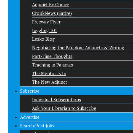
Adjunct By Choice
CronkNews (Satire)
Freeway Flyer
Juggling 101
Lesko Blog
Negotiating the Paradox: Adjuncts & Writing
Part-Time Thoughts
Teaching in Pajamas
The Mentor Is In
The New Adjunct
Subscribe
Individual Subscriptions
Ask Your Librarian to Subscribe
Advertise
Search/Post Jobs