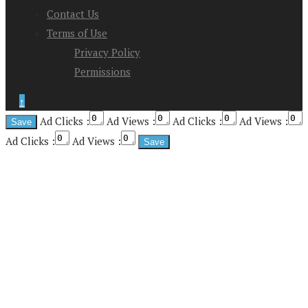
Contact Us
Terms of Use
Privacy Policy
Permissions
↑
Ad Clicks :
Ad Views :
Ad Clicks :
Ad Views :
Ad Clicks :
Ad Views :