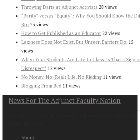
Throwing Darts at Adjunct Activists
28 views
“Parity” versus “Equity”: Why You Should Know the Dif
Bro
23 views
How to Get Published as an Educator
22 views
Laziness Does Not Exist. But Unseen Barriers Do.
15
views
When Your Students Are Late to Class, Is That a Sign o
Disrespect?
12 views
No Money, No (Real) Life, No Kidding
11 views
Blogging From Bed
11 views
News For The Adjunct Faculty Nation
Copyright at 2026. News For the Adjunct Faculty Nation All
Rights Reserved
About