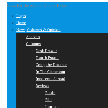
News For the Adjunct Faculty Nation
Login
Home
News, Columns & Opinion
Analysis
Columns
Desk Drawer
Fourth Estate
Going the Distance
In The Classroom
Innocents Abroad
Reviews
Books
Film
Journals