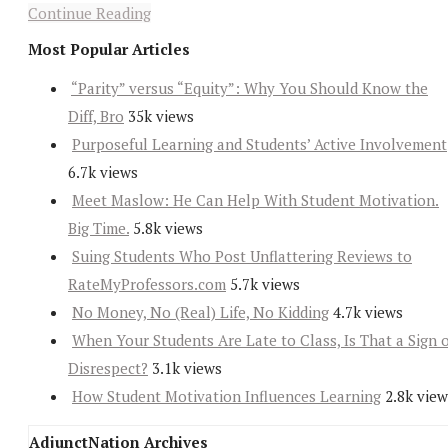
Continue Reading
Most Popular Articles
“Parity” versus “Equity”: Why You Should Know the
Diff, Bro
35k views
Purposeful Learning and Students’ Active Involvement
6.7k views
Meet Maslow: He Can Help With Student Motivation.
Big Time.
5.8k views
Suing Students Who Post Unflattering Reviews to
RateMyProfessors.com
5.7k views
No Money, No (Real) Life, No Kidding
4.7k views
When Your Students Are Late to Class, Is That a Sign 
Disrespect?
3.1k views
How Student Motivation Influences Learning
2.8k view
AdjunctNation Archives