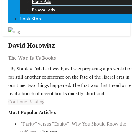
Place Ads
Browse Ads
Book Store
David Horowitz
The Woe-Is-Us Books
By Stanley Fish Last week, as I was preparing a presentatio
for still another conference on the fate of the liberal arts in
our time, two things happened. The first was that I read or re
read a bunch of recent books (mostly short and...
Continue Reading
Most Popular Articles
“Parity” versus “Equity”: Why You Should Know the