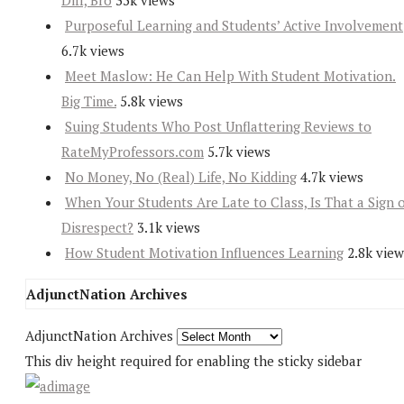
Diff, Bro
35k views
Purposeful Learning and Students’ Active Involvement
6.7k views
Meet Maslow: He Can Help With Student Motivation.
Big Time.
5.8k views
Suing Students Who Post Unflattering Reviews to
RateMyProfessors.com
5.7k views
No Money, No (Real) Life, No Kidding
4.7k views
When Your Students Are Late to Class, Is That a Sign 
Disrespect?
3.1k views
How Student Motivation Influences Learning
2.8k view
AdjunctNation Archives
AdjunctNation Archives
This div height required for enabling the sticky sidebar