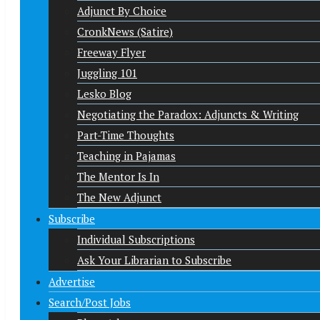
Adjunct By Choice
CronkNews (Satire)
Freeway Flyer
Juggling 101
Lesko Blog
Negotiating the Paradox: Adjuncts & Writing
Part-Time Thoughts
Teaching in Pajamas
The Mentor Is In
The New Adjunct
Subscribe
Individual Subscriptions
Ask Your Librarian to Subscribe
Advertise
Search/Post Jobs