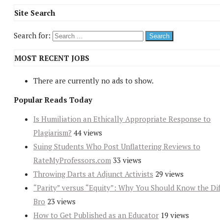
Site Search
Search for:
MOST RECENT JOBS
There are currently no ads to show.
Popular Reads Today
Is Humiliation an Ethically Appropriate Response to
Plagiarism?
44 views
Suing Students Who Post Unflattering Reviews to
RateMyProfessors.com
33 views
Throwing Darts at Adjunct Activists
29 views
“Parity” versus “Equity”: Why You Should Know the Dif
Bro
23 views
How to Get Published as an Educator
19 views