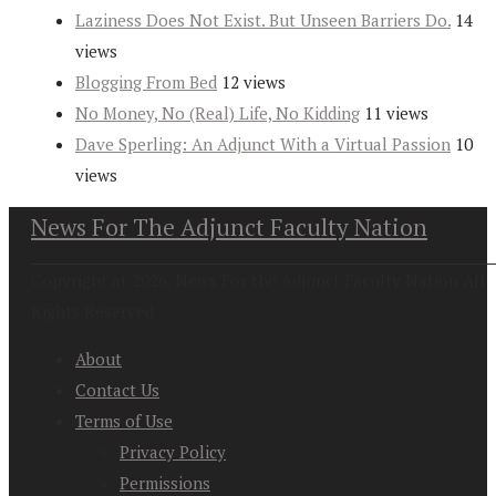
Laziness Does Not Exist. But Unseen Barriers Do.
14
views
Blogging From Bed
12 views
No Money, No (Real) Life, No Kidding
11 views
Dave Sperling: An Adjunct With a Virtual Passion
10
views
News For The Adjunct Faculty Nation
Copyright at 2026. News For the Adjunct Faculty Nation All
Rights Reserved
About
Contact Us
Terms of Use
Privacy Policy
Permissions