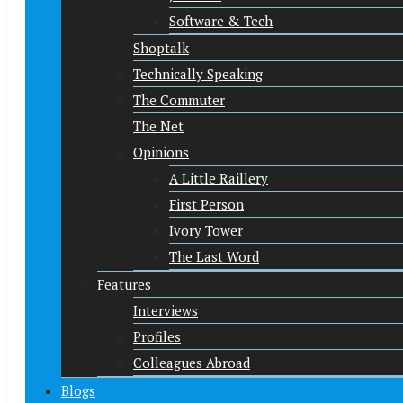
Software & Tech
Shoptalk
Technically Speaking
The Commuter
The Net
Opinions
A Little Raillery
First Person
Ivory Tower
The Last Word
Features
Interviews
Profiles
Colleagues Abroad
Blogs