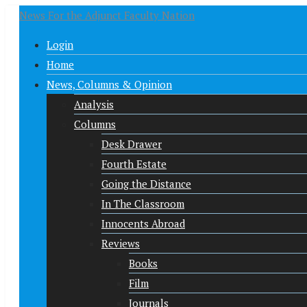
News For the Adjunct Faculty Nation
Login
Home
News, Columns & Opinion
Analysis
Columns
Desk Drawer
Fourth Estate
Going the Distance
In The Classroom
Innocents Abroad
Reviews
Books
Film
Journals