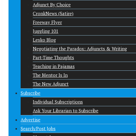
Adjunct By Choice
CronkNews (Satire)
Freeway Flyer
Juggling 101
Lesko Blog
Negotiating the Paradox: Adjuncts & Writing
Part-Time Thoughts
Teaching in Pajamas
The Mentor Is In
The New Adjunct
Subscribe
Individual Subscriptions
Ask Your Librarian to Subscribe
Advertise
Search/Post Jobs