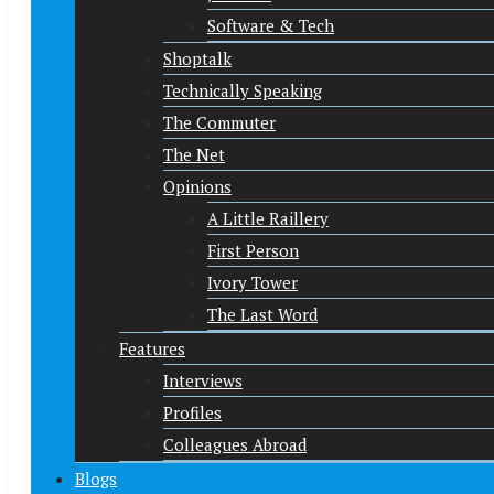
Software & Tech
Shoptalk
Technically Speaking
The Commuter
The Net
Opinions
A Little Raillery
First Person
Ivory Tower
The Last Word
Features
Interviews
Profiles
Colleagues Abroad
Blogs