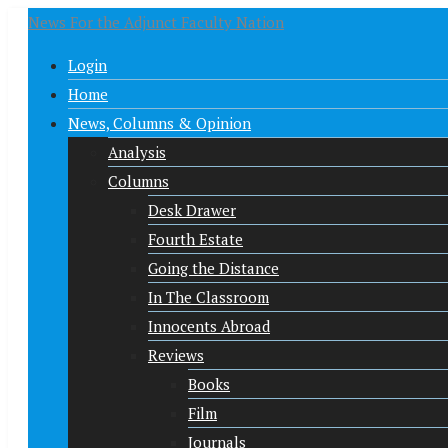
News For the Adjunct Faculty Nation
Login
Home
News, Columns & Opinion
Analysis
Columns
Desk Drawer
Fourth Estate
Going the Distance
In The Classroom
Innocents Abroad
Reviews
Books
Film
Journals