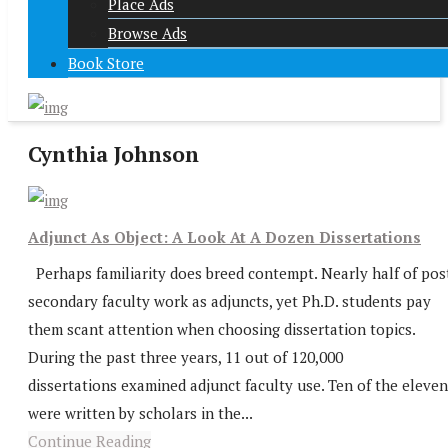
Place Ads
Browse Ads
Book Store
Cynthia Johnson
Adjunct As Object: A Look At A Dozen Dissertations
Perhaps familiarity does breed contempt. Nearly half of pos
secondary faculty work as adjuncts, yet Ph.D. students pay
them scant attention when choosing dissertation topics.
During the past three years, 11 out of 120,000
dissertations examined adjunct faculty use. Ten of the eleven
were written by scholars in the...
Continue Reading