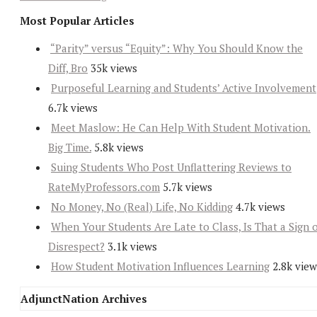
Most Popular Articles
“Parity” versus “Equity”: Why You Should Know the
Diff, Bro
35k views
Purposeful Learning and Students’ Active Involvement
6.7k views
Meet Maslow: He Can Help With Student Motivation.
Big Time.
5.8k views
Suing Students Who Post Unflattering Reviews to
RateMyProfessors.com
5.7k views
No Money, No (Real) Life, No Kidding
4.7k views
When Your Students Are Late to Class, Is That a Sign 
Disrespect?
3.1k views
How Student Motivation Influences Learning
2.8k view
AdjunctNation Archives