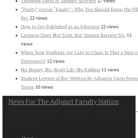
Throwing Darts at Adjunct Activists
27 views
“Parity” versus “Equity”: Why You Should Know the Dif
Bro
22 views
How to Get Published as an Educator
22 views
Laziness Does Not Exist. But Unseen Barriers Do.
15
views
When Your Students Are Late to Class, Is That a Sign o
Disrespect?
12 views
No Money, No (Real) Life, No Kidding
11 views
Student Letters of Rec Written By Adjuncts Open Fewe
Doors
10 views
News For The Adjunct Faculty Nation
Copyright at 2026. News For the Adjunct Faculty Nation All
Rights Reserved