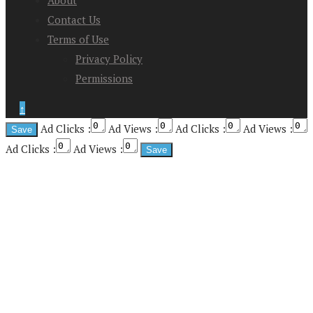
About
Contact Us
Terms of Use
Privacy Policy
Permissions
↑
Ad Clicks :
Ad Views :
Ad Clicks :
Ad Views :
Ad Clicks :
Ad Views :