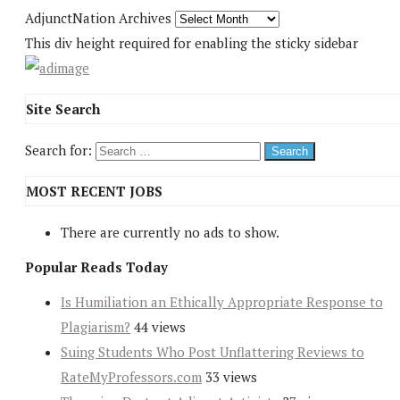
AdjunctNation Archives
This div height required for enabling the sticky sidebar
Site Search
Search for:
MOST RECENT JOBS
There are currently no ads to show.
Popular Reads Today
Is Humiliation an Ethically Appropriate Response to
Plagiarism?
44 views
Suing Students Who Post Unflattering Reviews to
RateMyProfessors.com
33 views