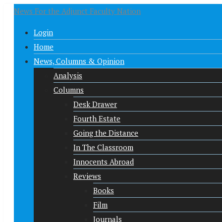
News For the Adjunct Faculty Nation
Login
Home
News, Columns & Opinion
Analysis
Columns
Desk Drawer
Fourth Estate
Going the Distance
In The Classroom
Innocents Abroad
Reviews
Books
Film
Journals