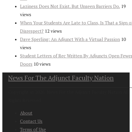
Laziness Does Not Exist. But Unseen Barriers Do.
19
views
When Your Students Are Late to Class, Is That a Sign o
Disrespect?
12 views
Dave Sperling: An Adjunct With a Virtual Passion
10
views
Student Letters of Rec Written By Adjuncts Open Fewe
Doors
10 views
News For The Adjunct Faculty Nation
Copyright at 2026. News For the Adjunct Faculty Nation All
Rights Reserved
About
Contact Us
Terms of Use