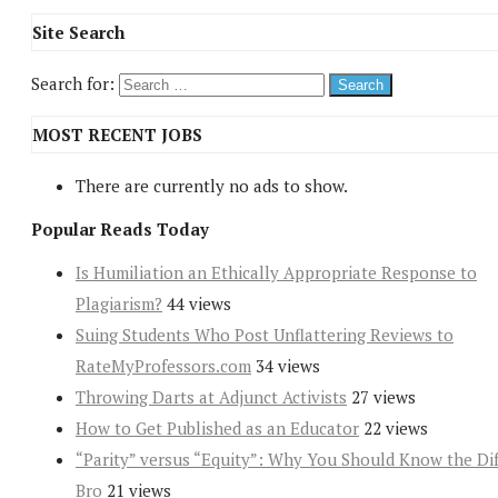
Site Search
Search for:
MOST RECENT JOBS
There are currently no ads to show.
Popular Reads Today
Is Humiliation an Ethically Appropriate Response to
Plagiarism?
44 views
Suing Students Who Post Unflattering Reviews to
RateMyProfessors.com
34 views
Throwing Darts at Adjunct Activists
27 views
How to Get Published as an Educator
22 views
“Parity” versus “Equity”: Why You Should Know the Dif
Bro
21 views