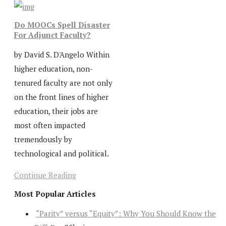
Do MOOCs Spell Disaster
For Adjunct Faculty?
by David S. D'Angelo Within
higher education, non-
tenured faculty are not only
on the front lines of higher
education, their jobs are
most often impacted
tremendously by
technological and political.
Continue Reading
Most Popular Articles
“Parity” versus “Equity”: Why You Should Know the