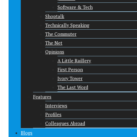
Software & Tech
Shoptalk
Technically Speaking
The Commuter
The Net
Opinions
A Little Raillery
First Person
Ivory Tower
The Last Word
Features
Interviews
Profiles
Colleagues Abroad
Blogs