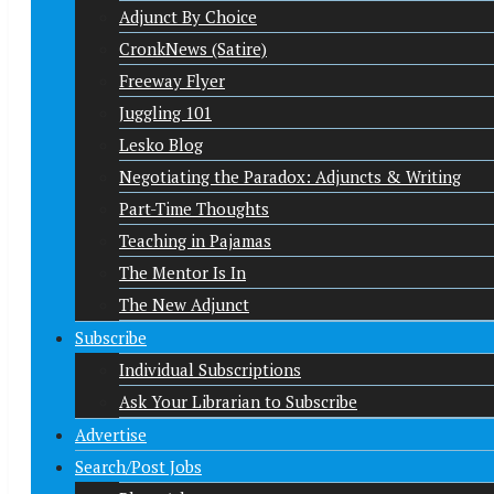
Adjunct By Choice
CronkNews (Satire)
Freeway Flyer
Juggling 101
Lesko Blog
Negotiating the Paradox: Adjuncts & Writing
Part-Time Thoughts
Teaching in Pajamas
The Mentor Is In
The New Adjunct
Subscribe
Individual Subscriptions
Ask Your Librarian to Subscribe
Advertise
Search/Post Jobs