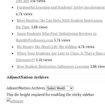
Diff, Bro
35k views
Purposeful Learning and Students’ Active Involvement
6.7k views
Meet Maslow: He Can Help With Student Motivation.
Big Time.
5.8k views
Suing Students Who Post Unflattering Reviews to
RateMyProfessors.com
5.7k views
No Money, No (Real) Life, No Kidding
4.7k views
When Your Students Are Late to Class, Is That a Sign 
Disrespect?
3.1k views
How Student Motivation Influences Learning
2.8k view
AdjunctNation Archives
AdjunctNation Archives
This div height required for enabling the sticky sidebar