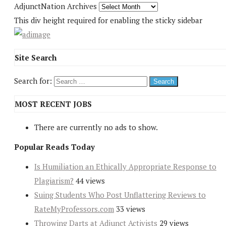
AdjunctNation Archives
This div height required for enabling the sticky sidebar
Site Search
Search for:
MOST RECENT JOBS
There are currently no ads to show.
Popular Reads Today
Is Humiliation an Ethically Appropriate Response to
Plagiarism?
44 views
Suing Students Who Post Unflattering Reviews to
RateMyProfessors.com
33 views
Throwing Darts at Adjunct Activists
29 views