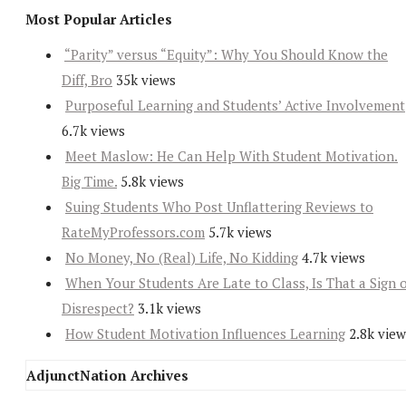
Most Popular Articles
“Parity” versus “Equity”: Why You Should Know the
Diff, Bro
35k views
Purposeful Learning and Students’ Active Involvement
6.7k views
Meet Maslow: He Can Help With Student Motivation.
Big Time.
5.8k views
Suing Students Who Post Unflattering Reviews to
RateMyProfessors.com
5.7k views
No Money, No (Real) Life, No Kidding
4.7k views
When Your Students Are Late to Class, Is That a Sign 
Disrespect?
3.1k views
How Student Motivation Influences Learning
2.8k view
AdjunctNation Archives