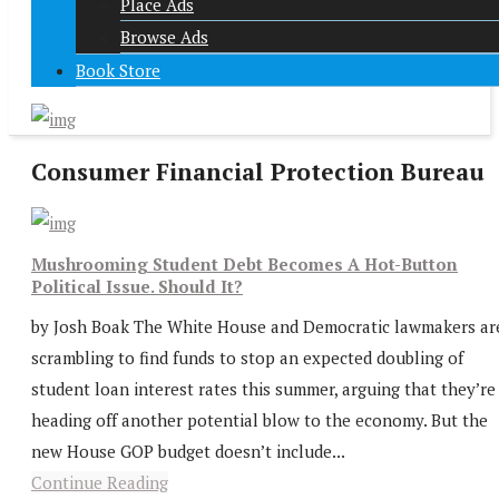
Place Ads
Browse Ads
Book Store
Consumer Financial Protection Bureau
Mushrooming Student Debt Becomes A Hot-Button
Political Issue. Should It?
by Josh Boak The White House and Democratic lawmakers ar
scrambling to find funds to stop an expected doubling of
student loan interest rates this summer, arguing that they’re
heading off another potential blow to the economy. But the
new House GOP budget doesn’t include...
Continue Reading