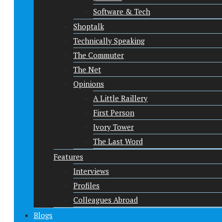
Software & Tech
Shoptalk
Technically Speaking
The Commuter
The Net
Opinions
A Little Raillery
First Person
Ivory Tower
The Last Word
Features
Interviews
Profiles
Colleagues Abroad
Blogs