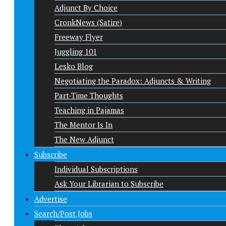
Adjunct By Choice
CronkNews (Satire)
Freeway Flyer
Juggling 101
Lesko Blog
Negotiating the Paradox: Adjuncts & Writing
Part-Time Thoughts
Teaching in Pajamas
The Mentor Is In
The New Adjunct
Subscribe
Individual Subscriptions
Ask Your Librarian to Subscribe
Advertise
Search/Post Jobs