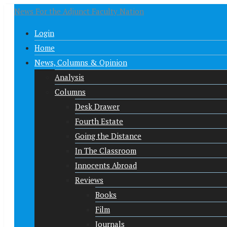
News For the Adjunct Faculty Nation
Login
Home
News, Columns & Opinion
Analysis
Columns
Desk Drawer
Fourth Estate
Going the Distance
In The Classroom
Innocents Abroad
Reviews
Books
Film
Journals