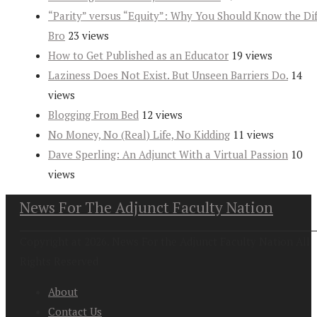
“Parity” versus “Equity”: Why You Should Know the Dif
Bro
23 views
How to Get Published as an Educator
19 views
Laziness Does Not Exist. But Unseen Barriers Do.
14
views
Blogging From Bed
12 views
No Money, No (Real) Life, No Kidding
11 views
Dave Sperling: An Adjunct With a Virtual Passion
10
views
News For The Adjunct Faculty Nation
Copyright at 2026. News For the Adjunct Faculty Nation All
Rights Reserved
About
Contact Us