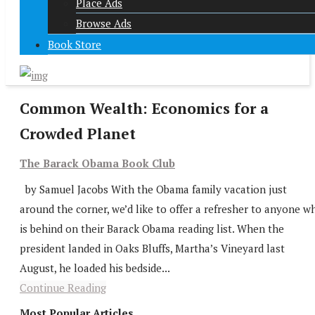
Place Ads
Browse Ads
Book Store
Common Wealth: Economics for a
Crowded Planet
The Barack Obama Book Club
by Samuel Jacobs With the Obama family vacation just
around the corner, we’d like to offer a refresher to anyone w
is behind on their Barack Obama reading list. When the
president landed in Oaks Bluffs, Martha’s Vineyard last
August, he loaded his bedside...
Continue Reading
Most Popular Articles