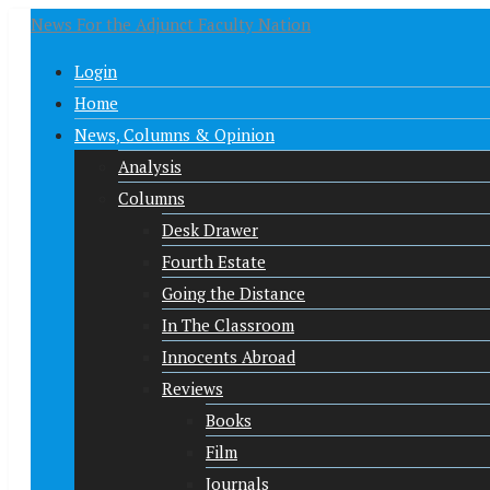
News For the Adjunct Faculty Nation
Login
Home
News, Columns & Opinion
Analysis
Columns
Desk Drawer
Fourth Estate
Going the Distance
In The Classroom
Innocents Abroad
Reviews
Books
Film
Journals