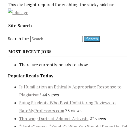
This div height required for enabling the sticky sidebar
Site Search
Search for:
MOST RECENT JOBS
There are currently no ads to show.
Popular Reads Today
Is Humiliation an Ethically Appropriate Response to
Plagiarism?
44 views
Suing Students Who Post Unflattering Reviews to
RateMyProfessors.com
33 views
Throwing Darts at Adjunct Activists
27 views
“Parity” versus “Equity”: Why You Should Know the Dif