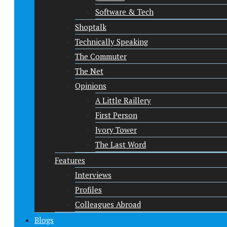
Software & Tech
Shoptalk
Technically Speaking
The Commuter
The Net
Opinions
A Little Raillery
First Person
Ivory Tower
The Last Word
Features
Interviews
Profiles
Colleagues Abroad
Blogs