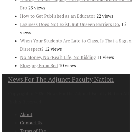
Bro
23 views
How to Get Published as an Educator
22 views
Laziness Does Not Exist. But Unseen Barriers Do.
15
views
When Your Students Are Late to Class, Is That a Sign o
Disrespect?
12 views
No Money, No (Real) Life, No Kidding
11 views
Blogging From Bed
10 views
News For The Adjunct Faculty Nation
Copyright at 2026. News For the Adjunct Faculty Nation All
Rights Reserved
About
Contact Us
Terms of Use