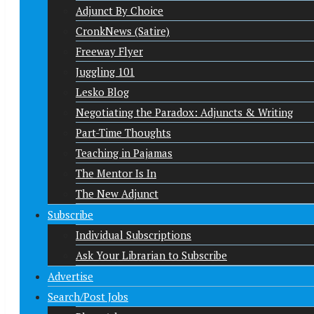
Adjunct By Choice
CronkNews (Satire)
Freeway Flyer
Juggling 101
Lesko Blog
Negotiating the Paradox: Adjuncts & Writing
Part-Time Thoughts
Teaching in Pajamas
The Mentor Is In
The New Adjunct
Subscribe
Individual Subscriptions
Ask Your Librarian to Subscribe
Advertise
Search/Post Jobs