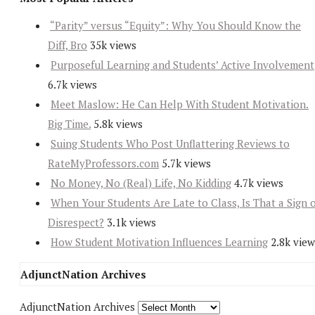
“Parity” versus “Equity”: Why You Should Know the
Diff, Bro
35k views
Purposeful Learning and Students’ Active Involvement
6.7k views
Meet Maslow: He Can Help With Student Motivation.
Big Time.
5.8k views
Suing Students Who Post Unflattering Reviews to
RateMyProfessors.com
5.7k views
No Money, No (Real) Life, No Kidding
4.7k views
When Your Students Are Late to Class, Is That a Sign 
Disrespect?
3.1k views
How Student Motivation Influences Learning
2.8k view
AdjunctNation Archives
AdjunctNation Archives