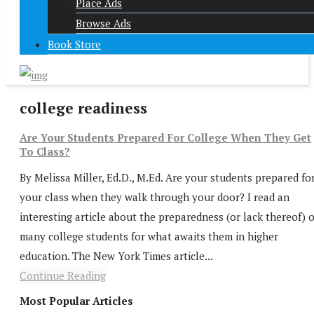
Place Ads
Browse Ads
Book Store
college readiness
Are Your Students Prepared For College When They Get
To Class?
By Melissa Miller, Ed.D., M.Ed. Are your students prepared fo
your class when they walk through your door? I read an
interesting article about the preparedness (or lack thereof) o
many college students for what awaits them in higher
education. The New York Times article...
Continue Reading
Most Popular Articles