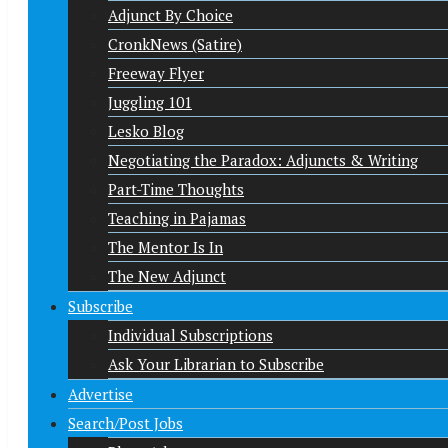
Adjunct By Choice
CronkNews (Satire)
Freeway Flyer
Juggling 101
Lesko Blog
Negotiating the Paradox: Adjuncts & Writing
Part-Time Thoughts
Teaching in Pajamas
The Mentor Is In
The New Adjunct
Subscribe
Individual Subscriptions
Ask Your Librarian to Subscribe
Advertise
Search/Post Jobs