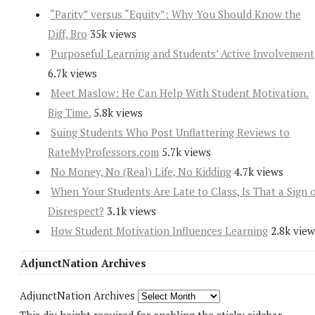
“Parity” versus “Equity”: Why You Should Know the
Diff, Bro
35k views
Purposeful Learning and Students’ Active Involvement
6.7k views
Meet Maslow: He Can Help With Student Motivation.
Big Time.
5.8k views
Suing Students Who Post Unflattering Reviews to
RateMyProfessors.com
5.7k views
No Money, No (Real) Life, No Kidding
4.7k views
When Your Students Are Late to Class, Is That a Sign 
Disrespect?
3.1k views
How Student Motivation Influences Learning
2.8k view
AdjunctNation Archives
AdjunctNation Archives