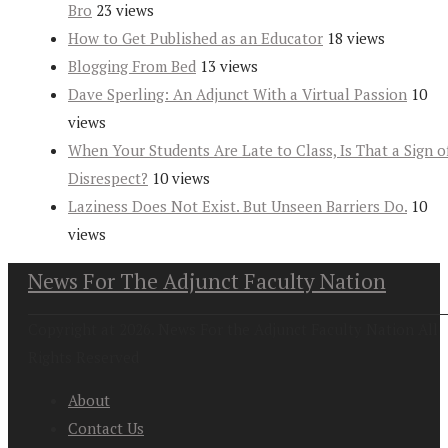
Bro
23 views
How to Get Published as an Educator
18 views
Blogging From Bed
13 views
Dave Sperling: An Adjunct With a Virtual Passion
10
views
When Your Students Are Late to Class, Is That a Sign o
Disrespect?
10 views
Laziness Does Not Exist. But Unseen Barriers Do.
10
views
News For The Adjunct Faculty Nation
Copyright at 2026. News For the Adjunct Faculty Nation All
Rights Reserved
About
Contact Us