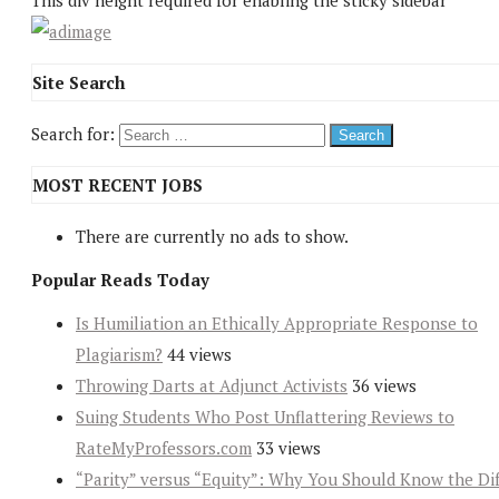
This div height required for enabling the sticky sidebar
Site Search
Search for:
MOST RECENT JOBS
There are currently no ads to show.
Popular Reads Today
Is Humiliation an Ethically Appropriate Response to
Plagiarism?
44 views
Throwing Darts at Adjunct Activists
36 views
Suing Students Who Post Unflattering Reviews to
RateMyProfessors.com
33 views
“Parity” versus “Equity”: Why You Should Know the Dif