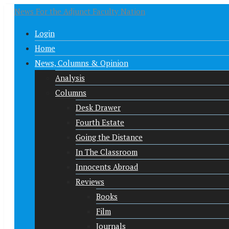
News For the Adjunct Faculty Nation
Login
Home
News, Columns & Opinion
Analysis
Columns
Desk Drawer
Fourth Estate
Going the Distance
In The Classroom
Innocents Abroad
Reviews
Books
Film
Journals