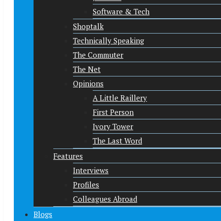
Software & Tech
Shoptalk
Technically Speaking
The Commuter
The Net
Opinions
A Little Raillery
First Person
Ivory Tower
The Last Word
Features
Interviews
Profiles
Colleagues Abroad
Blogs