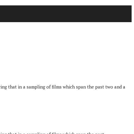
g that in a sampling of films which span the past two and a