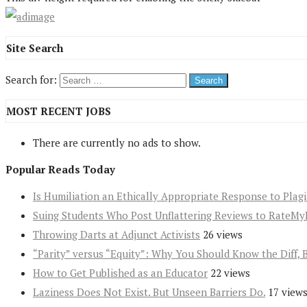
Site Search
Search for:
MOST RECENT JOBS
There are currently no ads to show.
Popular Reads Today
Is Humiliation an Ethically Appropriate Response to Plag
Suing Students Who Post Unflattering Reviews to RateMy
Throwing Darts at Adjunct Activists
26 views
“Parity” versus “Equity”: Why You Should Know the Diff, 
How to Get Published as an Educator
22 views
Laziness Does Not Exist. But Unseen Barriers Do.
17 view