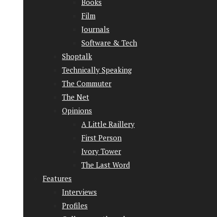
Books
Film
Journals
Software & Tech
Shoptalk
Technically Speaking
The Commuter
The Net
Opinions
A Little Raillery
First Person
Ivory Tower
The Last Word
Features
Interviews
Profiles