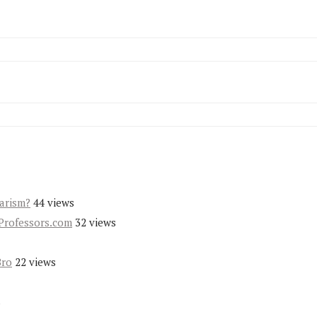
iarism?
44 views
Professors.com
32 views
Bro
22 views
s