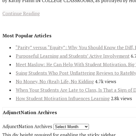
by Kathy Plann IN COLLEGE CLASSROOMS, as portrayed by Hollywoo
Continue Reading
Most Popular Articles
“Parity” versus “Equity”: Why You Should Know the Diff, 
Purposeful Learning and Students’ Active Involvement
6.
Meet Maslow: He Can Help With Student Motivation. Big 
Suing Students Who Post Unflattering Reviews to RateM
No Money, No (Real) Life, No Kidding
4.7k views
When Your Students Are Late to Class, Is That a Sign of 
How Student Motivation Influences Learning
2.8k views
AdjunctNation Archives
AdjunctNation Archives
This div height required for enabling the sticky sidebar