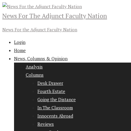
News For The Adjunct Faculty Nation
News For the Adjunct Faculty Nation
Login
Home
News, Columns & Opinion
Analysis
Columns
Desk Drawer
Fourth Estate
Going the Distance
In The Classroom
Innocents Abroad
Reviews