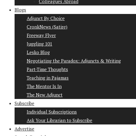
Colleagues Abroad
Blogs
Adjunct By Choice
CronkNews (Satire)
Freeway Flyer
Juggling 101
Lesko Blog
Negotiating the Paradox: Adjuncts & Writing
Part-Time Thoughts
Teaching in Pajamas
The Mentor Is In
The New Adjunct
Subscribe
Individual Subscriptions
Ask Your Librarian to Subscribe
Advertise