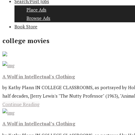
Search/Post Jobs
Place Ads
Browse Ads
Book Store
college movies
A Wolf in Intellectual's Clothing
by Kathy Plann IN COLLEGE CLASSROOMS, as portrayed by Hollywo
half decades, [Jerry Lewis's "The Nutty Professor" (1963), "Animal
Continue Reading
A Wolf in Intellectual’s Clothing