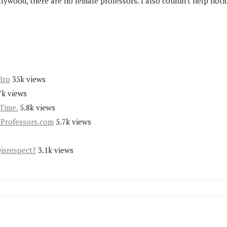
d, there are no female professors. I also couldn't help noticin
Bro
35k views
7k views
Time.
5.8k views
yProfessors.com
5.7k views
Disrespect?
3.1k views