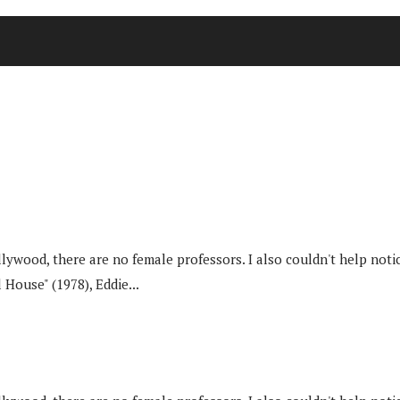
od, there are no female professors. I also couldn't help noticin
 House" (1978), Eddie...