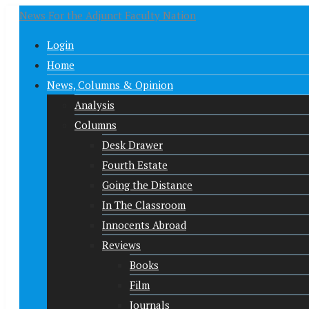
News For the Adjunct Faculty Nation
Login
Home
News, Columns & Opinion
Analysis
Columns
Desk Drawer
Fourth Estate
Going the Distance
In The Classroom
Innocents Abroad
Reviews
Books
Film
Journals