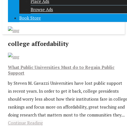
Place Ads
Browse Ads
Book Store
college affordability
What Public Universities Must do to Regain Public
Support
by Steven M. Gavazzi Universities have lost public support
in recent years. In order to get it back, college presidents
should worry less about how their institutions fare in colleg
rankings and focus more on affordability, great teaching and
doing research that matters most to the communities they...
Continue Reading