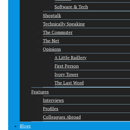
Software & Tech
Shoptalk
Technically Speaking
The Commuter
The Net
Opinions
A Little Raillery
First Person
Ivory Tower
The Last Word
Features
Interviews
Profiles
Colleagues Abroad
Blogs