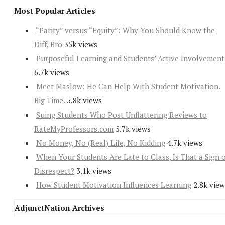
Most Popular Articles
“Parity” versus “Equity”: Why You Should Know the
Diff, Bro
35k views
Purposeful Learning and Students’ Active Involvement
6.7k views
Meet Maslow: He Can Help With Student Motivation.
Big Time.
5.8k views
Suing Students Who Post Unflattering Reviews to
RateMyProfessors.com
5.7k views
No Money, No (Real) Life, No Kidding
4.7k views
When Your Students Are Late to Class, Is That a Sign 
Disrespect?
3.1k views
How Student Motivation Influences Learning
2.8k view
AdjunctNation Archives