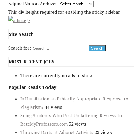
AdjunctNation Archives
This div height required for enabling the sticky sidebar
Site Search
Search for:
MOST RECENT JOBS
There are currently no ads to show.
Popular Reads Today
Is Humiliation an Ethically Appropriate Response to
Plagiarism?
44 views
Suing Students Who Post Unflattering Reviews to
RateMyProfessors.com
32 views
Throwing Darts at Adjunct Activists
28 views