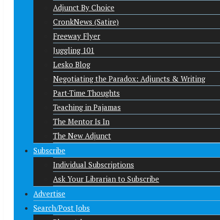
Adjunct By Choice
CronkNews (Satire)
Freeway Flyer
Juggling 101
Lesko Blog
Negotiating the Paradox: Adjuncts & Writing
Part-Time Thoughts
Teaching in Pajamas
The Mentor Is In
The New Adjunct
Subscribe
Individual Subscriptions
Ask Your Librarian to Subscribe
Advertise
Search/Post Jobs