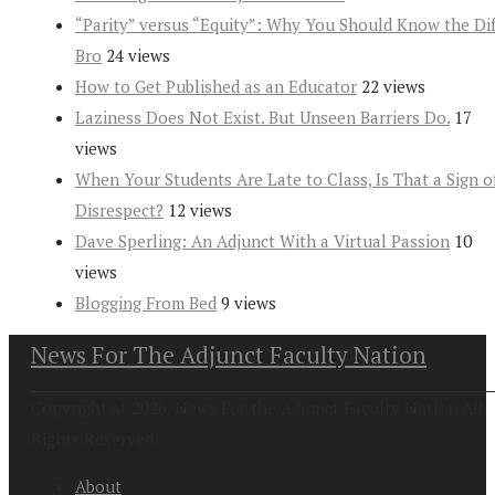
“Parity” versus “Equity”: Why You Should Know the Dif
Bro
24 views
How to Get Published as an Educator
22 views
Laziness Does Not Exist. But Unseen Barriers Do.
17
views
When Your Students Are Late to Class, Is That a Sign o
Disrespect?
12 views
Dave Sperling: An Adjunct With a Virtual Passion
10
views
Blogging From Bed
9 views
News For The Adjunct Faculty Nation
Copyright at 2026. News For the Adjunct Faculty Nation All
Rights Reserved
About