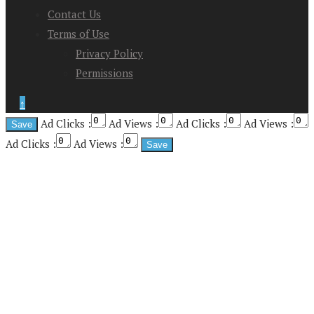
Contact Us
Terms of Use
Privacy Policy
Permissions
↑
Ad Clicks :
Ad Views :
Ad Clicks :
Ad Views :
Ad Clicks :
Ad Views :