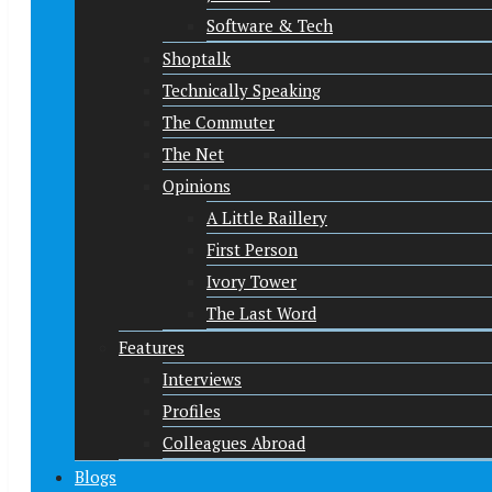
Software & Tech
Shoptalk
Technically Speaking
The Commuter
The Net
Opinions
A Little Raillery
First Person
Ivory Tower
The Last Word
Features
Interviews
Profiles
Colleagues Abroad
Blogs