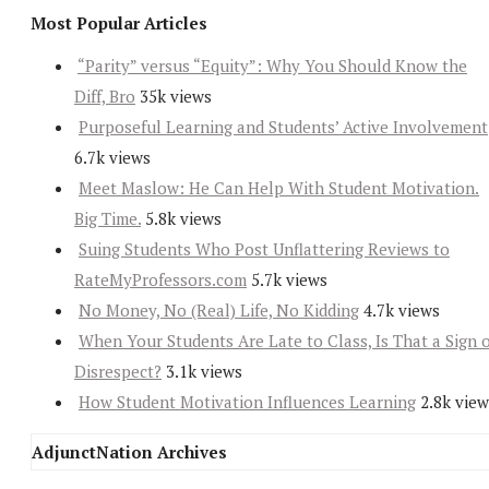
Most Popular Articles
“Parity” versus “Equity”: Why You Should Know the
Diff, Bro
35k views
Purposeful Learning and Students’ Active Involvement
6.7k views
Meet Maslow: He Can Help With Student Motivation.
Big Time.
5.8k views
Suing Students Who Post Unflattering Reviews to
RateMyProfessors.com
5.7k views
No Money, No (Real) Life, No Kidding
4.7k views
When Your Students Are Late to Class, Is That a Sign 
Disrespect?
3.1k views
How Student Motivation Influences Learning
2.8k view
AdjunctNation Archives