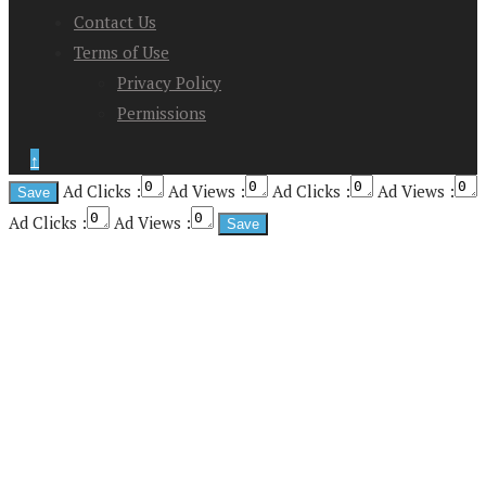
Contact Us
Terms of Use
Privacy Policy
Permissions
↑
Ad Clicks :
Ad Views :
Ad Clicks :
Ad Views :
Ad Clicks :
Ad Views :