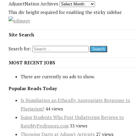
AdjunctNation Archives
This div height required for enabling the sticky sidebar
Site Search
Search for:
MOST RECENT JOBS
There are currently no ads to show.
Popular Reads Today
Is Humiliation an Ethically Appropriate Response to
Plagiarism?
44 views
Suing Students Who Post Unflattering Reviews to
RateMyProfessors.com
33 views
Throwing Darts at Adjunct Activists
27 views