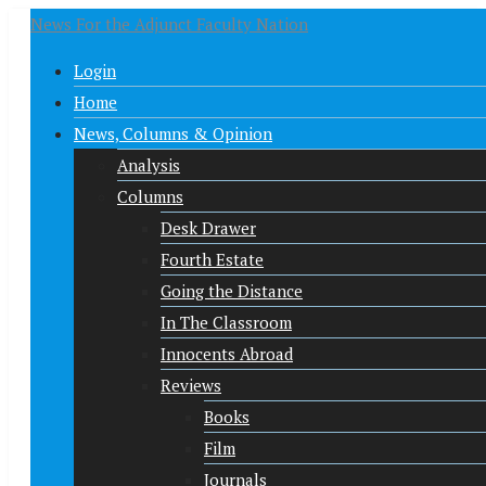
News For the Adjunct Faculty Nation
Login
Home
News, Columns & Opinion
Analysis
Columns
Desk Drawer
Fourth Estate
Going the Distance
In The Classroom
Innocents Abroad
Reviews
Books
Film
Journals