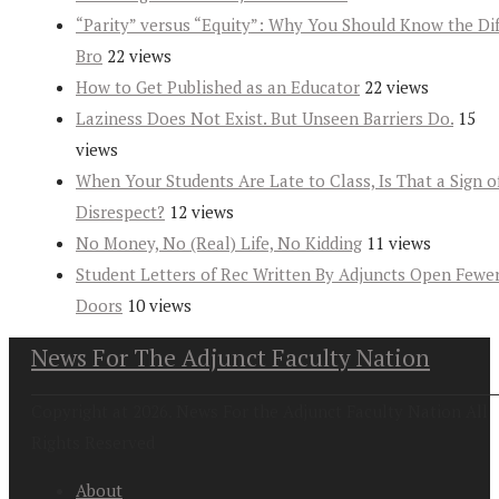
“Parity” versus “Equity”: Why You Should Know the Dif
Bro
22 views
How to Get Published as an Educator
22 views
Laziness Does Not Exist. But Unseen Barriers Do.
15
views
When Your Students Are Late to Class, Is That a Sign o
Disrespect?
12 views
No Money, No (Real) Life, No Kidding
11 views
Student Letters of Rec Written By Adjuncts Open Fewe
Doors
10 views
News For The Adjunct Faculty Nation
Copyright at 2026. News For the Adjunct Faculty Nation All
Rights Reserved
About