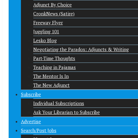
Adjunct By Choice
CronkNews (Satire)
Freeway Flyer
Juggling 101
Lesko Blog
Negotiating the Paradox: Adjuncts & Writing
Part-Time Thoughts
Teaching in Pajamas
The Mentor Is In
The New Adjunct
Subscribe
Individual Subscriptions
Ask Your Librarian to Subscribe
Advertise
Search/Post Jobs