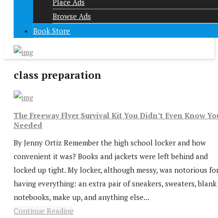
Place Ads
Browse Ads
Book Store
class preparation
The Freeway Flyer Survival Kit You Didn’t Even Know Yo
Needed
By Jenny Ortiz Remember the high school locker and how
convenient it was? Books and jackets were left behind and
locked up tight. My locker, although messy, was notorious fo
having everything: an extra pair of sneakers, sweaters, blank
notebooks, make up, and anything else...
Continue Reading