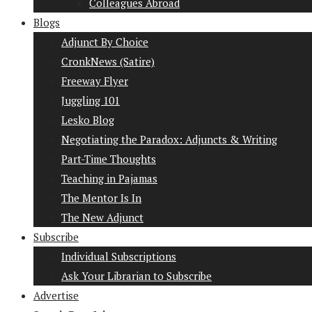
Colleagues Abroad
Blogs
Adjunct By Choice
CronkNews (Satire)
Freeway Flyer
Juggling 101
Lesko Blog
Negotiating the Paradox: Adjuncts & Writing
Part-Time Thoughts
Teaching in Pajamas
The Mentor Is In
The New Adjunct
Subscribe
Individual Subscriptions
Ask Your Librarian to Subscribe
Advertise