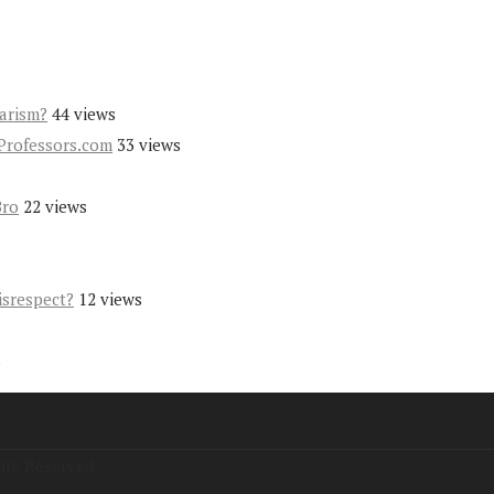
iarism?
44 views
Professors.com
33 views
Bro
22 views
s
isrespect?
12 views
s
hts Reserved