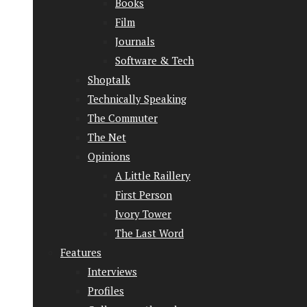
Books
Film
Journals
Software & Tech
Shoptalk
Technically Speaking
The Commuter
The Net
Opinions
A Little Raillery
First Person
Ivory Tower
The Last Word
Features
Interviews
Profiles