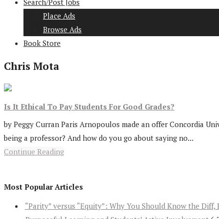
Search/Post Jobs
Place Ads
Browse Ads
Book Store
Chris Mota
Is It Ethical To Pay Students For Good Grades?
by Peggy Curran Paris Arnopoulos made an offer Concordia Univer
being a professor? And how do you go about saying no...
Continue Reading
Most Popular Articles
“Parity” versus “Equity”: Why You Should Know the Diff, 