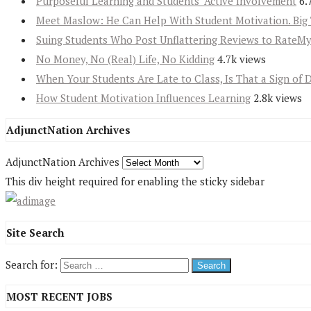
Purposeful Learning and Students’ Active Involvement
6.
Meet Maslow: He Can Help With Student Motivation. Big 
Suing Students Who Post Unflattering Reviews to RateM
No Money, No (Real) Life, No Kidding
4.7k views
When Your Students Are Late to Class, Is That a Sign of 
How Student Motivation Influences Learning
2.8k views
AdjunctNation Archives
AdjunctNation Archives
This div height required for enabling the sticky sidebar
Site Search
Search for:
MOST RECENT JOBS