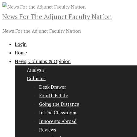
News For The Adjunct Faculty Nation
News For the Adjunct Faculty Nation
Login
Home
News, Columns & Opinion
Analysis
Columns
Desk Drawer
Fourth Estate
Going the Distance
In The Classroom
Innocents Abroad
Reviews