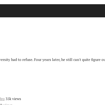
sity had to refuse. Four years later, he still can't quite figure
Bro
35k views