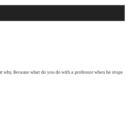
 out why. Because what do you do with a professor when he stops