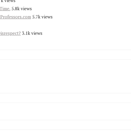
7k views
Time.
5.8k views
yProfessors.com
5.7k views
Disrespect?
3.1k views