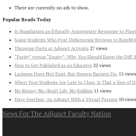
There are currently no ads to show.
Popular Reads Today
Is Humiliation an Ethically Appropriate Response to Plag
Suing Students Who Post Unflattering Reviews to RateMy
Throwing Darts at Adjunct Activists
27 views
“Parity” versus “Equity”: Why You Should Know the Diff, 
How to Get Published as an Educator
22 views
Laziness Does Not Exist. But Unseen Barriers Do.
15 view
When Your Students Are Late to Class, Is That a Sign of D
No Money, No (Real) Life, No Kidding
11 views
Dave Sperling: An Adjunct With a Virtual Passion
10 view
News For The Adjunct Faculty Nation
Copyright at 2026. News For the Adjunct Faculty Nation All Rig