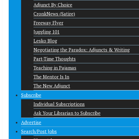
Adjunct By Choice
CronkNews (Satire)
Freeway Flyer
Juggling 101
Lesko Blog
Negotiating the Paradox: Adjuncts & Writing
Part-Time Thoughts
Teaching in Pajamas
The Mentor Is In
The New Adjunct
Subscribe
Individual Subscriptions
Ask Your Librarian to Subscribe
Advertise
Search/Post Jobs