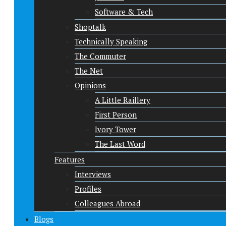
Software & Tech
Shoptalk
Technically Speaking
The Commuter
The Net
Opinions
A Little Raillery
First Person
Ivory Tower
The Last Word
Features
Interviews
Profiles
Colleagues Abroad
Blogs