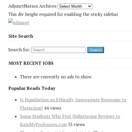
AdjunctNation Archives
This div height required for enabling the sticky sidebar
Site Search
Search for:
MOST RECENT JOBS
There are currently no ads to show.
Popular Reads Today
Is Humiliation an Ethically Appropriate Response to
Plagiarism?
44 views
Suing Students Who Post Unflattering Reviews to
RateMyProfessors.com
33 views