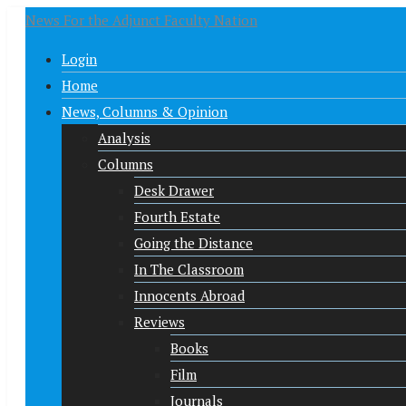
News For the Adjunct Faculty Nation
Login
Home
News, Columns & Opinion
Analysis
Columns
Desk Drawer
Fourth Estate
Going the Distance
In The Classroom
Innocents Abroad
Reviews
Books
Film
Journals