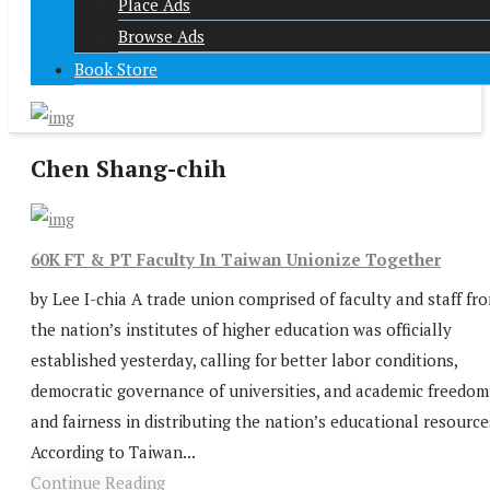
Place Ads
Browse Ads
Book Store
Chen Shang-chih
60K FT & PT Faculty In Taiwan Unionize Together
by Lee I-chia A trade union comprised of faculty and staff fr
the nation’s institutes of higher education was officially
established yesterday, calling for better labor conditions,
democratic governance of universities, and academic freedom
and fairness in distributing the nation’s educational resource
According to Taiwan...
Continue Reading