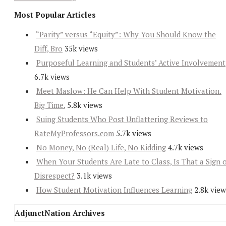
Most Popular Articles
“Parity” versus “Equity”: Why You Should Know the
Diff, Bro
35k views
Purposeful Learning and Students’ Active Involvement
6.7k views
Meet Maslow: He Can Help With Student Motivation.
Big Time.
5.8k views
Suing Students Who Post Unflattering Reviews to
RateMyProfessors.com
5.7k views
No Money, No (Real) Life, No Kidding
4.7k views
When Your Students Are Late to Class, Is That a Sign 
Disrespect?
3.1k views
How Student Motivation Influences Learning
2.8k view
AdjunctNation Archives