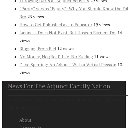
Throwing Darts at Adjunct Activists
29 views
“Parity” versus “Equity”: Why You Should Know the Dif
Bro
23 views
How to Get Published as an Educator
19 views
Laziness Does Not Exist. But Unseen Barriers Do.
14
views
Blogging From Bed
12 views
No Money, No (Real) Life, No Kidding
11 views
Dave Sperling: An Adjunct With a Virtual Passion
10
views
News For The Adjunct Faculty Nation
Copyright at 2026. News For the Adjunct Faculty Nation All
Rights Reserved
About