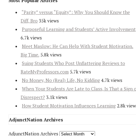
Most Popular Articles
“Parity” versus “Equity”: Why You Should Know the
Diff, Bro
35k views
Purposeful Learning and Students’ Active Involvement
6.7k views
Meet Maslow: He Can Help With Student Motivation.
Big Time.
5.8k views
Suing Students Who Post Unflattering Reviews to
RateMyProfessors.com
5.7k views
No Money, No (Real) Life, No Kidding
4.7k views
When Your Students Are Late to Class, Is That a Sign 
Disrespect?
3.1k views
How Student Motivation Influences Learning
2.8k view
AdjunctNation Archives
AdjunctNation Archives