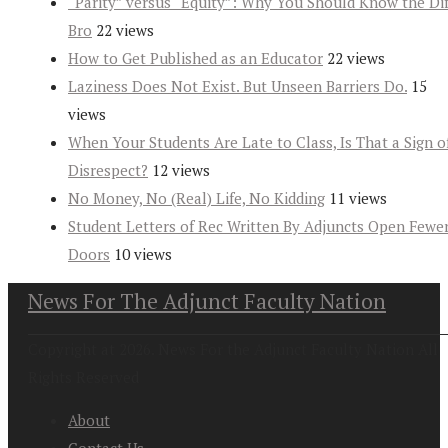
“Parity” versus “Equity”: Why You Should Know the Dif
Bro
22 views
How to Get Published as an Educator
22 views
Laziness Does Not Exist. But Unseen Barriers Do.
15
views
When Your Students Are Late to Class, Is That a Sign o
Disrespect?
12 views
No Money, No (Real) Life, No Kidding
11 views
Student Letters of Rec Written By Adjuncts Open Fewe
Doors
10 views
News For The Adjunct Faculty Nation
Copyright at 2026. News For the Adjunct Faculty Nation All
Rights Reserved
About