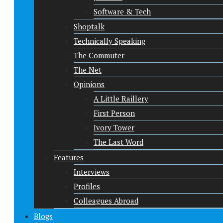
Software & Tech
Shoptalk
Technically Speaking
The Commuter
The Net
Opinions
A Little Raillery
First Person
Ivory Tower
The Last Word
Features
Interviews
Profiles
Colleagues Abroad
Blogs