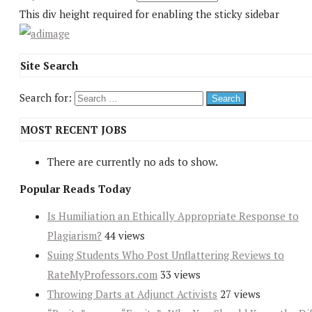
This div height required for enabling the sticky sidebar
Site Search
Search for:
MOST RECENT JOBS
There are currently no ads to show.
Popular Reads Today
Is Humiliation an Ethically Appropriate Response to
Plagiarism?
44 views
Suing Students Who Post Unflattering Reviews to
RateMyProfessors.com
33 views
Throwing Darts at Adjunct Activists
27 views