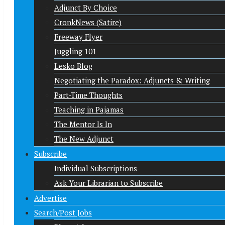
Adjunct By Choice
CronkNews (Satire)
Freeway Flyer
Juggling 101
Lesko Blog
Negotiating the Paradox: Adjuncts & Writing
Part-Time Thoughts
Teaching in Pajamas
The Mentor Is In
The New Adjunct
Subscribe
Individual Subscriptions
Ask Your Librarian to Subscribe
Advertise
Search/Post Jobs