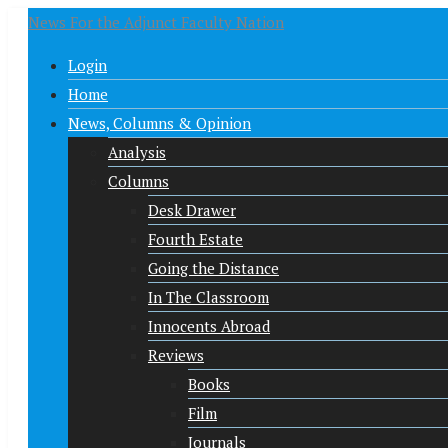
News For the Adjunct Faculty Nation
Login
Home
News, Columns & Opinion
Analysis
Columns
Desk Drawer
Fourth Estate
Going the Distance
In The Classroom
Innocents Abroad
Reviews
Books
Film
Journals