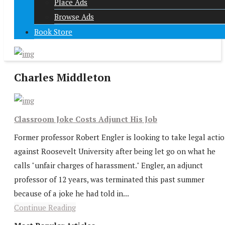
Place Ads
Browse Ads
Book Store
Charles Middleton
Classroom Joke Costs Adjunct His Job
Former professor Robert Engler is looking to take legal acti
against Roosevelt University after being let go on what he
calls "unfair charges of harassment." Engler, an adjunct
professor of 12 years, was terminated this past summer
because of a joke he had told in...
Continue Reading