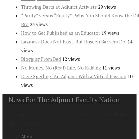
Throwing Darts at Adjunct Activists
29 views
“Parity” versus “Equity”: Why You Should Know the Dif
Bro
23 views
How to Get Published as an Educator
19 views
Laziness Does Not Exist. But Unseen Barriers Do.
14
views
Blogging From Bed
12 views
No Money, No (Real) Life, No Kidding
11 views
Dave Sperling: An Adjunct With a Virtual Passion
10
views
News For The Adjunct Faculty Nation
Copyright at 2026. News For the Adjunct Faculty Nation All
Rights Reserved
About