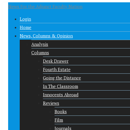
News For the Adjunct Faculty Nation
Login
Home
News, Columns & Opinion
Analysis
Columns
Desk Drawer
Fourth Estate
Going the Distance
In The Classroom
Innocents Abroad
Reviews
Books
Film
Journals