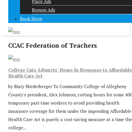
Place Ads
Browse Ads
Book Store
CCAC Federation of Teachers
College Cuts Adjuncts’ Hours In Response to Affordable
Health Care Act
by Mary Niederberger To Community College of Allegheny
County's president, Alex Johnson, cutting hours for some 40
temporary part-time workers to avoid providing health
insurance coverage for them under the impending Affordable
Health Care Act is purely a cost-saving measure at a time the
college...