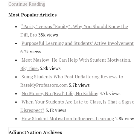
Continue Reading
Most Popular Articles
“Parity” versus “Equity”: Why You Should Know the
Diff, Bro
35k views
Purposeful Learning and Students’ Active Involvement
6.7k views
Meet Maslow: He Can Help With Student Motivation.
Big Time.
5.8k views
Suing Students Who Post Unflattering Reviews to
RateMyProfessors.com
5.7k views
No Money, No (Real) Life, No Kidding
4.7k views
When Your Students Are Late to Class, Is That a Sign 
Disrespect?
3.1k views
How Student Motivation Influences Learning
2.8k view
AdjunctNation Archives