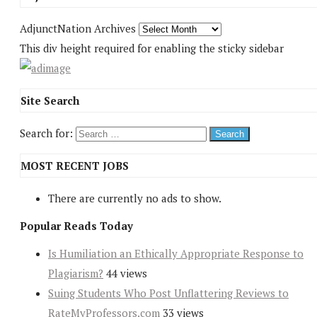
AdjunctNation Archives
This div height required for enabling the sticky sidebar
Site Search
Search for:
MOST RECENT JOBS
There are currently no ads to show.
Popular Reads Today
Is Humiliation an Ethically Appropriate Response to
Plagiarism?
44 views
Suing Students Who Post Unflattering Reviews to
RateMyProfessors.com
33 views