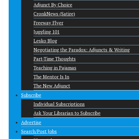
Adjunct By Choice
CronkNews (Satire)
Freeway Flyer
Juggling 101
Lesko Blog
Negotiating the Paradox: Adjuncts & Writing
Part-Time Thoughts
Teaching in Pajamas
The Mentor Is In
The New Adjunct
Subscribe
Individual Subscriptions
Ask Your Librarian to Subscribe
Advertise
Search/Post Jobs