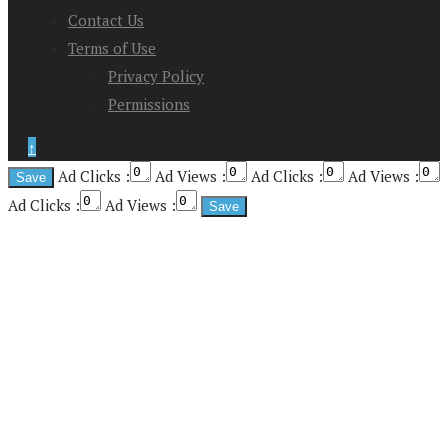
Contact Us
Terms of Use
Privacy Policy
Permissions
↑
Ad Clicks :
Ad Views :
Ad Clicks :
Ad Views :
Ad Clicks :
Ad Views :