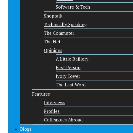
Software & Tech
Shoptalk
Technically Speaking
The Commuter
The Net
Opinions
A Little Raillery
First Person
Ivory Tower
The Last Word
Features
Interviews
Profiles
Colleagues Abroad
Blogs