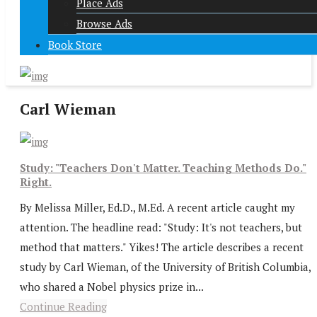
Place Ads
Browse Ads
Book Store
Carl Wieman
Study: "Teachers Don't Matter. Teaching Methods Do."
Right.
By Melissa Miller, Ed.D., M.Ed. A recent article caught my
attention. The headline read: "Study: It's not teachers, but
method that matters." Yikes! The article describes a recent
study by Carl Wieman, of the University of British Columbia,
who shared a Nobel physics prize in...
Continue Reading