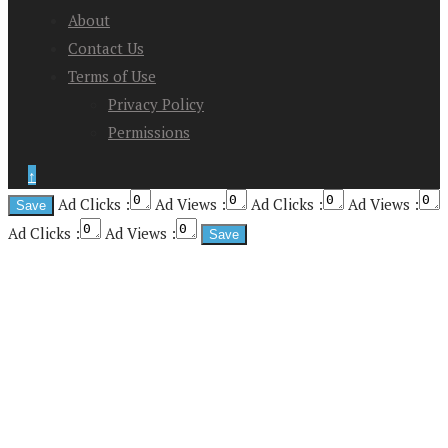
About
Contact Us
Terms of Use
Privacy Policy
Permissions
↑
Ad Clicks :
Ad Views :
Ad Clicks :
Ad Views :
Ad Clicks :
Ad Views :