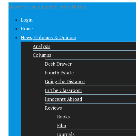
News For the Adjunct Faculty Nation
Login
Home
News, Columns & Opinion
Analysis
Columns
Desk Drawer
Fourth Estate
Going the Distance
In The Classroom
Innocents Abroad
Reviews
Books
Film
Journals