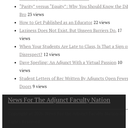
“Parity” versus “Equity”: Why You Should Know the Dif
Bro
23 views
How to Get Published as an Educator
22 views
Laziness Does Not Exist. But Unseen Barriers Do.
17
views
When Your Students Are Late to Class, Is That a Sign o
Disrespect?
12 views
Dave Sperling: An Adjunct With a Virtual Passion
10
views
Student Letters of Rec Written By Adjuncts Open Fewe
Doors
9 views
News For The Adjunct Faculty Nation
Copyright at 2026. News For the Adjunct Faculty Nation All
Rights Reserved