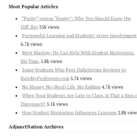
Most Popular Articles
“Parity” versus “Equity”: Why You Should Know the
Diff, Bro
35k views
Purposeful Learning and Students’ Active Involvement
6.7k views
Meet Maslow: He Can Help With Student Motivation.
Big Time.
5.8k views
Suing Students Who Post Unflattering Reviews to
RateMyProfessors.com
5.7k views
No Money, No (Real) Life, No Kidding
4.7k views
When Your Students Are Late to Class, Is That a Sign 
Disrespect?
3.1k views
How Student Motivation Influences Learning
2.8k view
AdjunctNation Archives