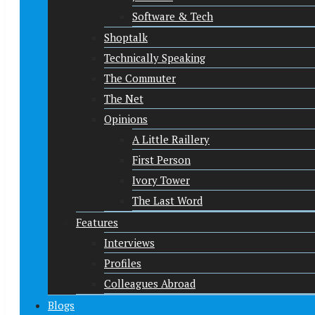
Software & Tech
Shoptalk
Technically Speaking
The Commuter
The Net
Opinions
A Little Raillery
First Person
Ivory Tower
The Last Word
Features
Interviews
Profiles
Colleagues Abroad
Blogs