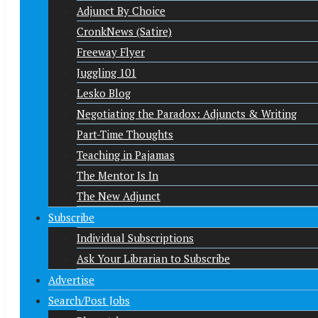
Adjunct By Choice
CronkNews (Satire)
Freeway Flyer
Juggling 101
Lesko Blog
Negotiating the Paradox: Adjuncts & Writing
Part-Time Thoughts
Teaching in Pajamas
The Mentor Is In
The New Adjunct
Subscribe
Individual Subscriptions
Ask Your Librarian to Subscribe
Advertise
Search/Post Jobs