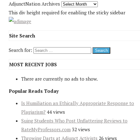
AdjunctNation Archives
This div height required for enabling the sticky sidebar
Site Search
Search for:
MOST RECENT JOBS
There are currently no ads to show.
Popular Reads Today
Is Humiliation an Ethically Appropriate Response to
Plagiarism?
44 views
Suing Students Who Post Unflattering Reviews to
RateMyProfessors.com
32 views
Throwing Darts at Adjunct Activists
26 views