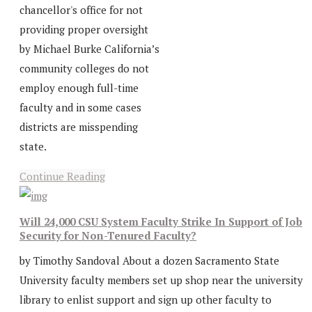
chancellor's office for not
providing proper oversight
by Michael Burke California’s
community colleges do not
employ enough full-time
faculty and in some cases
districts are misspending
state.
Continue Reading
Will 24,000 CSU System Faculty Strike In Support of Job
Security for Non-Tenured Faculty?
by Timothy Sandoval About a dozen Sacramento State
University faculty members set up shop near the university
library to enlist support and sign up other faculty to