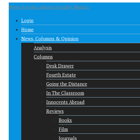
News For the Adjunct Faculty Nation
Login
Home
News, Columns & Opinion
Analysis
Columns
Desk Drawer
Fourth Estate
Going the Distance
In The Classroom
Innocents Abroad
Reviews
Books
Film
Journals