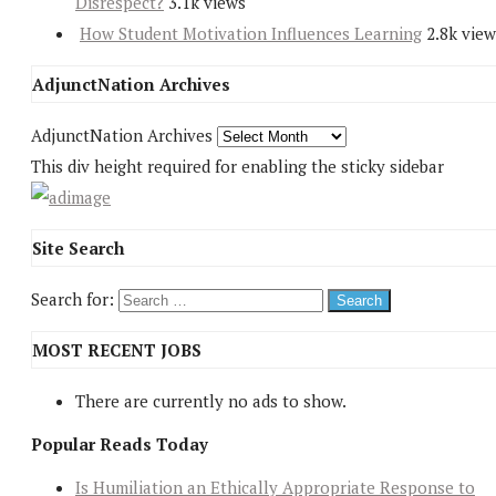
Disrespect?
3.1k views
How Student Motivation Influences Learning
2.8k view
AdjunctNation Archives
AdjunctNation Archives
This div height required for enabling the sticky sidebar
Site Search
Search for:
MOST RECENT JOBS
There are currently no ads to show.
Popular Reads Today
Is Humiliation an Ethically Appropriate Response to