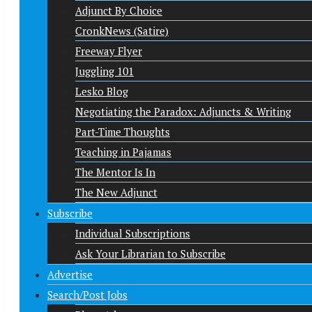
Adjunct By Choice
CronkNews (Satire)
Freeway Flyer
Juggling 101
Lesko Blog
Negotiating the Paradox: Adjuncts & Writing
Part-Time Thoughts
Teaching in Pajamas
The Mentor Is In
The New Adjunct
Subscribe
Individual Subscriptions
Ask Your Librarian to Subscribe
Advertise
Search/Post Jobs