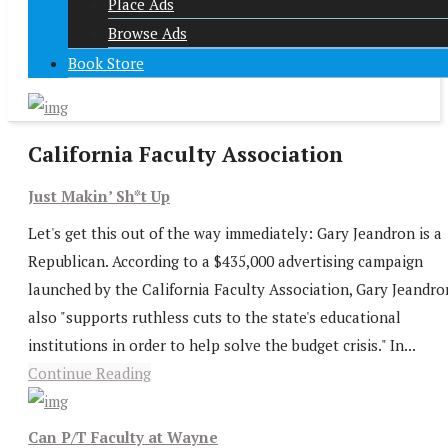
Place Ads
Browse Ads
Book Store
California Faculty Association
Just Makin’ Sh*t Up
Let's get this out of the way immediately: Gary Jeandron is a
Republican. According to a $435,000 advertising campaign
launched by the California Faculty Association, Gary Jeandro
also "supports ruthless cuts to the state's educational
institutions in order to help solve the budget crisis." In...
Continue Reading
Can P/T Faculty at Wayne