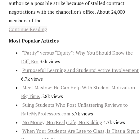
authorize a possible strike because of stalled contract
negotiations with the chancellor's office. About 24,000
members of the...
Continue Reading
Most Popular Articles
“Parity” versus “Equity”: Why You Should Know the
Diff, Bro
35k views
Purposeful Learning and Students’ Active Involvement
6.7k views
Meet Maslow: He Can Help With Student Motivation.
Big Time.
5.8k views
Suing Students Who Post Unflattering Reviews to
RateMyProfessors.com
5.7k views
No Money, No (Real) Life, No Kidding
4.7k views
When Your Students Are Late to Class, Is That a Sign 