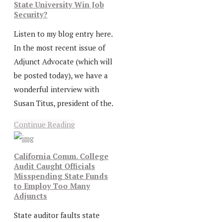
State University Win Job
Security?
Listen to my blog entry here.
In the most recent issue of
Adjunct Advocate (which will
be posted today), we have a
wonderful interview with
Susan Titus, president of the.
Continue Reading
California Comm. College
Audit Caught Officials
Misspending State Funds
to Employ Too Many
Adjuncts
State auditor faults state