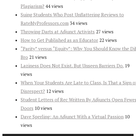
Plagiarism?
44 views
Suing Students Who Post Unflattering Reviews to
RateMyProfessors.com
34 views
Throwing Darts at Adjunct Activists
27 views
How to Get Published as an Educator
22 views
“Parity” versus “Equity”: Why You Should Know the Dif
Bro
21 views
Laziness Does Not Exist. But Unseen Barriers Do.
19
views
When Your Students Are Late to Class, Is That a Sign o
Disrespect?
12 views
Student Letters of Rec Written By Adjuncts Open Fewe
Doors
10 views
Dave Sperling: An Adjunct With a Virtual Passion
10
views