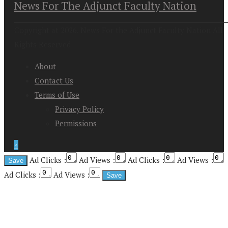
News For The Adjunct Faculty Nation
Copyright at 2026. News For the Adjunct Faculty Nation All
Rights Reserved
About
Contact Us
Terms of Use
Privacy Policy
Permissions
↑
Ad Clicks :
Ad Views :
Ad Clicks :
Ad Views :
Ad Clicks :
Ad Views :