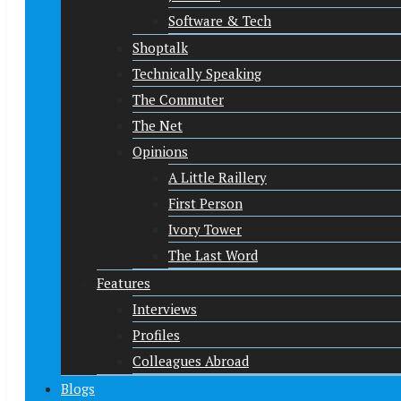
Software & Tech
Shoptalk
Technically Speaking
The Commuter
The Net
Opinions
A Little Raillery
First Person
Ivory Tower
The Last Word
Features
Interviews
Profiles
Colleagues Abroad
Blogs