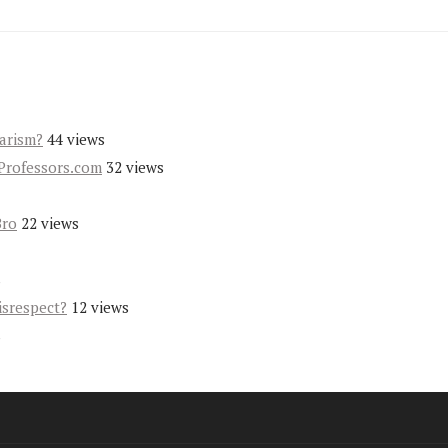
iarism?
44 views
Professors.com
32 views
Bro
22 views
s
isrespect?
12 views
s