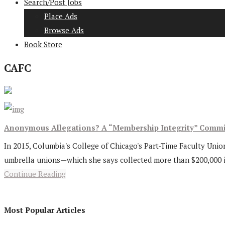
Search/Post Jobs
Place Ads
Browse Ads
Book Store
CAFC
Anonymous Allegations? A “Membership Integrity” Commi
In 2015, Columbia's College of Chicago's Part-Time Faculty Union 
umbrella unions—which she says collected more than $200,000 in 
Continue Reading
Most Popular Articles