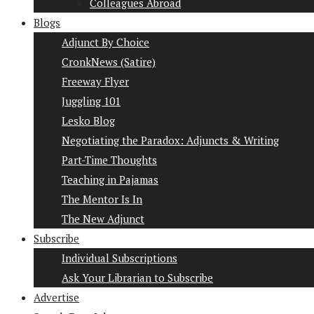
Colleagues Abroad
Blogs
Adjunct By Choice
CronkNews (Satire)
Freeway Flyer
Juggling 101
Lesko Blog
Negotiating the Paradox: Adjuncts & Writing
Part-Time Thoughts
Teaching in Pajamas
The Mentor Is In
The New Adjunct
Subscribe
Individual Subscriptions
Ask Your Librarian to Subscribe
Advertise