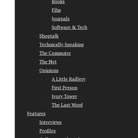
Books
Film
Journals
Software & Tech
Shoptalk
Technically Speaking
The Commuter
The Net
Opinions
A Little Raillery
First Person
Ivory Tower
The Last Word
Features
Interviews
Profiles