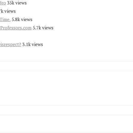
Bro
35k views
7k views
Time.
5.8k views
yProfessors.com
5.7k views
Disrespect?
3.1k views