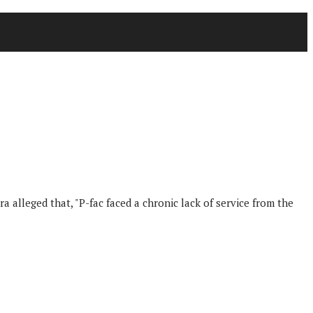
a alleged that, "P-fac faced a chronic lack of service from the