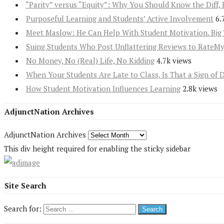
“Parity” versus “Equity”: Why You Should Know the Diff, 
Purposeful Learning and Students’ Active Involvement
6.
Meet Maslow: He Can Help With Student Motivation. Big 
Suing Students Who Post Unflattering Reviews to RateM
No Money, No (Real) Life, No Kidding
4.7k views
When Your Students Are Late to Class, Is That a Sign of 
How Student Motivation Influences Learning
2.8k views
AdjunctNation Archives
AdjunctNation Archives
This div height required for enabling the sticky sidebar
Site Search
Search for: