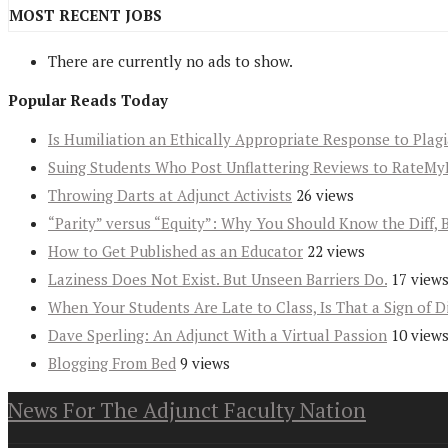
MOST RECENT JOBS
There are currently no ads to show.
Popular Reads Today
Is Humiliation an Ethically Appropriate Response to Plag
Suing Students Who Post Unflattering Reviews to RateMy
Throwing Darts at Adjunct Activists
26 views
“Parity” versus “Equity”: Why You Should Know the Diff, 
How to Get Published as an Educator
22 views
Laziness Does Not Exist. But Unseen Barriers Do.
17 view
When Your Students Are Late to Class, Is That a Sign of D
Dave Sperling: An Adjunct With a Virtual Passion
10 view
Blogging From Bed
9 views
News For The Adjunct Faculty Nation