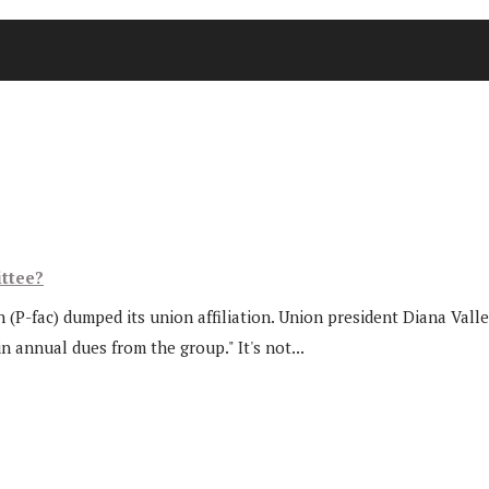
ttee?
(P-fac) dumped its union affiliation. Union president Diana Valler
annual dues from the group." It's not...