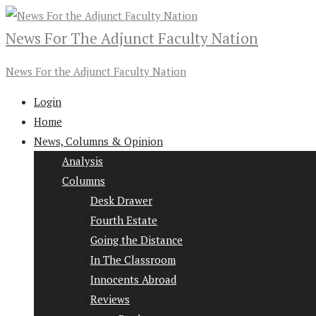
News For The Adjunct Faculty Nation
News For the Adjunct Faculty Nation
Login
Home
News, Columns & Opinion
Analysis
Columns
Desk Drawer
Fourth Estate
Going the Distance
In The Classroom
Innocents Abroad
Reviews