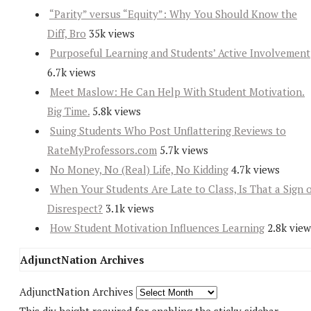
“Parity” versus “Equity”: Why You Should Know the
Diff, Bro
35k views
Purposeful Learning and Students’ Active Involvement
6.7k views
Meet Maslow: He Can Help With Student Motivation.
Big Time.
5.8k views
Suing Students Who Post Unflattering Reviews to
RateMyProfessors.com
5.7k views
No Money, No (Real) Life, No Kidding
4.7k views
When Your Students Are Late to Class, Is That a Sign 
Disrespect?
3.1k views
How Student Motivation Influences Learning
2.8k view
AdjunctNation Archives
AdjunctNation Archives