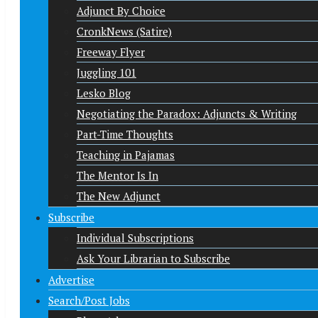
Adjunct By Choice
CronkNews (Satire)
Freeway Flyer
Juggling 101
Lesko Blog
Negotiating the Paradox: Adjuncts & Writing
Part-Time Thoughts
Teaching in Pajamas
The Mentor Is In
The New Adjunct
Subscribe
Individual Subscriptions
Ask Your Librarian to Subscribe
Advertise
Search/Post Jobs