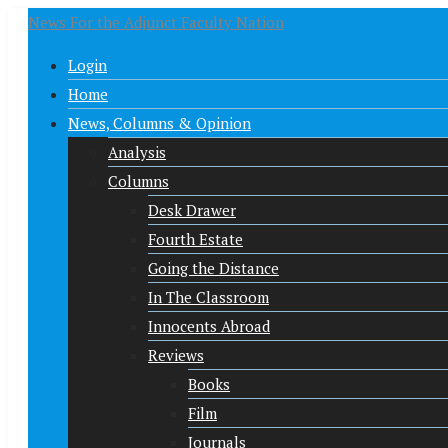
News For the Adjunct Faculty Nation
Login
Home
News, Columns & Opinion
Analysis
Columns
Desk Drawer
Fourth Estate
Going the Distance
In The Classroom
Innocents Abroad
Reviews
Books
Film
Journals