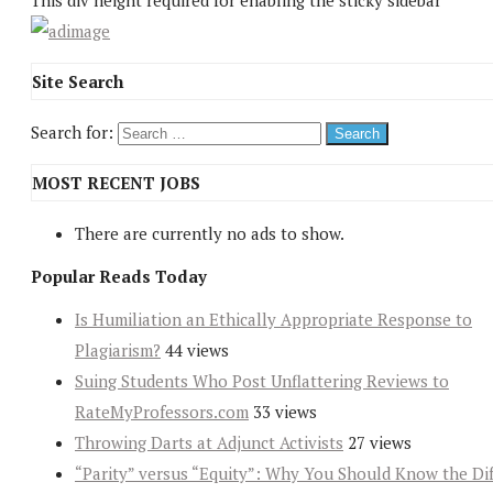
This div height required for enabling the sticky sidebar
Site Search
Search for:
MOST RECENT JOBS
There are currently no ads to show.
Popular Reads Today
Is Humiliation an Ethically Appropriate Response to
Plagiarism?
44 views
Suing Students Who Post Unflattering Reviews to
RateMyProfessors.com
33 views
Throwing Darts at Adjunct Activists
27 views
“Parity” versus “Equity”: Why You Should Know the Dif