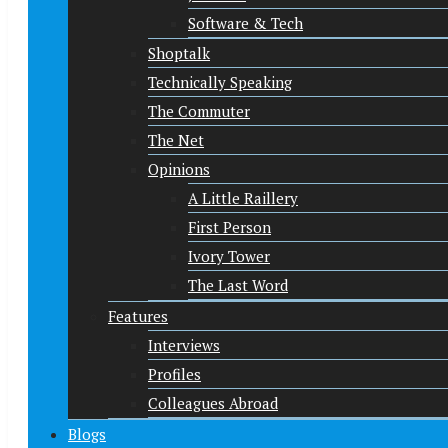
Software & Tech
Shoptalk
Technically Speaking
The Commuter
The Net
Opinions
A Little Raillery
First Person
Ivory Tower
The Last Word
Features
Interviews
Profiles
Colleagues Abroad
Blogs