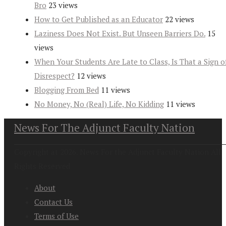
Bro
23 views
How to Get Published as an Educator
22 views
Laziness Does Not Exist. But Unseen Barriers Do.
15
views
When Your Students Are Late to Class, Is That a Sign o
Disrespect?
12 views
Blogging From Bed
11 views
No Money, No (Real) Life, No Kidding
11 views
News For The Adjunct Faculty Nation
Copyright at 2026. News For the Adjunct Faculty Nation All
Rights Reserved
About
Contact Us
Terms of Use