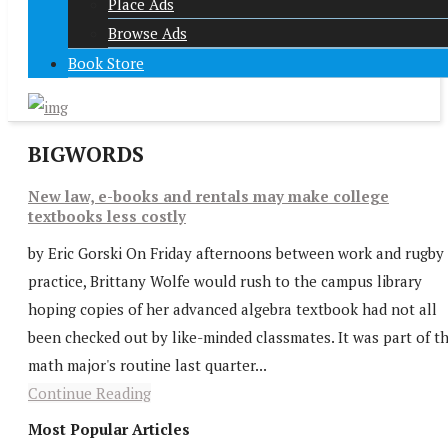
Place Ads
Browse Ads
Book Store
BIGWORDS
New law, e-books and rentals may make college
textbooks less costly
by Eric Gorski On Friday afternoons between work and rugby
practice, Brittany Wolfe would rush to the campus library
hoping copies of her advanced algebra textbook had not all
been checked out by like-minded classmates. It was part of t
math major's routine last quarter...
Continue Reading
Most Popular Articles