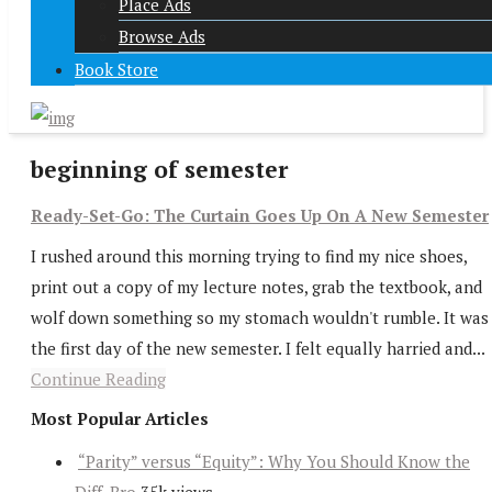
Place Ads
Browse Ads
Book Store
beginning of semester
Ready-Set-Go: The Curtain Goes Up On A New Semester
I rushed around this morning trying to find my nice shoes,
print out a copy of my lecture notes, grab the textbook, and
wolf down something so my stomach wouldn't rumble. It was
the first day of the new semester. I felt equally harried and...
Continue Reading
Most Popular Articles
“Parity” versus “Equity”: Why You Should Know the