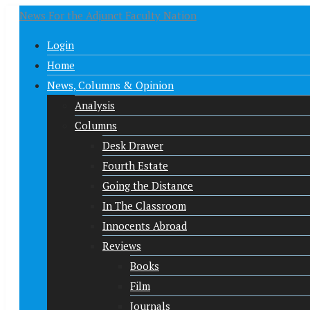
News For the Adjunct Faculty Nation
Login
Home
News, Columns & Opinion
Analysis
Columns
Desk Drawer
Fourth Estate
Going the Distance
In The Classroom
Innocents Abroad
Reviews
Books
Film
Journals