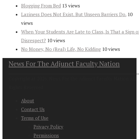
Blogging From Bed
13 views
Laziness Does Not Exist. But Unseen Barriers Do.
10
views
When Your Students Are Late to Class, Is That a Sign o
Disrespect?
10 views
No Money, No (Real) Life, No Kidding
10 views
News For The Adjunct Faculty Nation
Copyright at 2026. News For the Adjunct Faculty Nation All
Rights Reserved
About
Contact Us
Terms of Use
Privacy Policy
Permissions