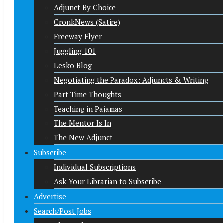
Adjunct By Choice
CronkNews (Satire)
Freeway Flyer
Juggling 101
Lesko Blog
Negotiating the Paradox: Adjuncts & Writing
Part-Time Thoughts
Teaching in Pajamas
The Mentor Is In
The New Adjunct
Subscribe
Individual Subscriptions
Ask Your Librarian to Subscribe
Advertise
Search/Post Jobs