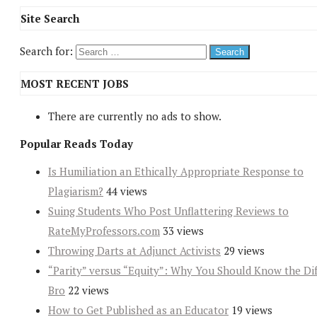
Site Search
Search for:
MOST RECENT JOBS
There are currently no ads to show.
Popular Reads Today
Is Humiliation an Ethically Appropriate Response to
Plagiarism?
44 views
Suing Students Who Post Unflattering Reviews to
RateMyProfessors.com
33 views
Throwing Darts at Adjunct Activists
29 views
“Parity” versus “Equity”: Why You Should Know the Dif
Bro
22 views
How to Get Published as an Educator
19 views