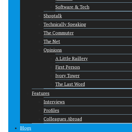
Software & Tech
Shoptalk
Technically Speaking
The Commuter
The Net
Opinions
A Little Raillery
First Person
Ivory Tower
The Last Word
Features
Interviews
Profiles
Colleagues Abroad
Blogs