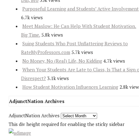
Diff, Bro
35k views
Purposeful Learning and Students’ Active Involvement
6.7k views
Meet Maslow: He Can Help With Student Motivation.
Big Time.
5.8k views
Suing Students Who Post Unflattering Reviews to
RateMyProfessors.com
5.7k views
No Money, No (Real) Life, No Kidding
4.7k views
When Your Students Are Late to Class, Is That a Sign 
Disrespect?
3.1k views
How Student Motivation Influences Learning
2.8k view
AdjunctNation Archives
AdjunctNation Archives
This div height required for enabling the sticky sidebar