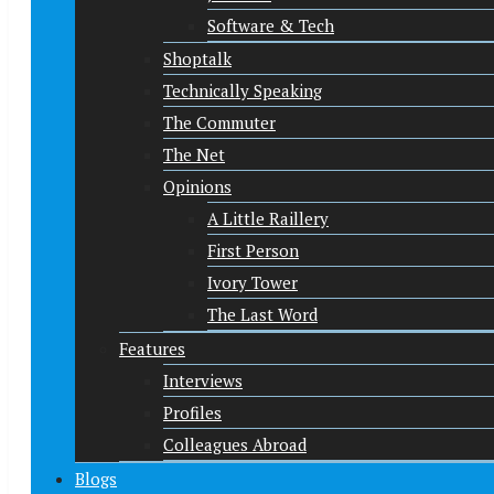
Software & Tech
Shoptalk
Technically Speaking
The Commuter
The Net
Opinions
A Little Raillery
First Person
Ivory Tower
The Last Word
Features
Interviews
Profiles
Colleagues Abroad
Blogs