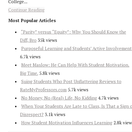
College...
Continue Reading
Most Popular Articles
“Parity” versus “Equity”: Why You Should Know the
Diff, Bro
35k views
Purposeful Learning and Students’ Active Involvement
6.7k views
Meet Maslow: He Can Help With Student Motivation.
Big Time.
5.8k views
Suing Students Who Post Unflattering Reviews to
RateMyProfessors.com
5.7k views
No Money, No (Real) Life, No Kidding
4.7k views
When Your Students Are Late to Class, Is That a Sign 
Disrespect?
3.1k views
How Student Motivation Influences Learning
2.8k view