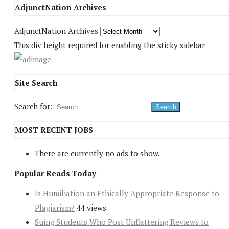
AdjunctNation Archives
AdjunctNation Archives
This div height required for enabling the sticky sidebar
Site Search
Search for:
MOST RECENT JOBS
There are currently no ads to show.
Popular Reads Today
Is Humiliation an Ethically Appropriate Response to
Plagiarism?
44 views
Suing Students Who Post Unflattering Reviews to