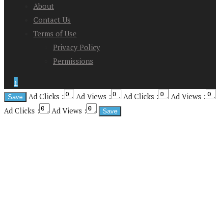
About
Contact Us
Terms of Use
Privacy Policy
Permissions
↑
Ad Clicks :
Ad Views :
Ad Clicks :
Ad Views :
Ad Clicks :
Ad Views :