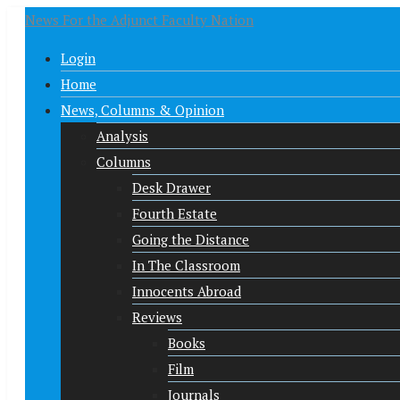
News For the Adjunct Faculty Nation
Login
Home
News, Columns & Opinion
Analysis
Columns
Desk Drawer
Fourth Estate
Going the Distance
In The Classroom
Innocents Abroad
Reviews
Books
Film
Journals