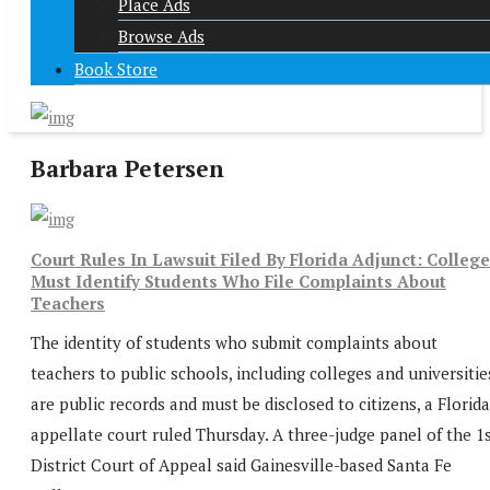
Place Ads
Browse Ads
Book Store
Barbara Petersen
Court Rules In Lawsuit Filed By Florida Adjunct: Colleg
Must Identify Students Who File Complaints About
Teachers
The identity of students who submit complaints about
teachers to public schools, including colleges and universitie
are public records and must be disclosed to citizens, a Florida
appellate court ruled Thursday. A three-judge panel of the 1
District Court of Appeal said Gainesville-based Santa Fe