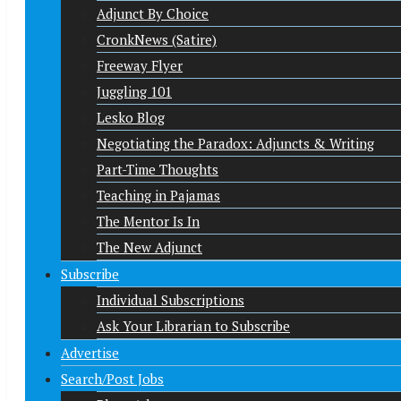
Adjunct By Choice
CronkNews (Satire)
Freeway Flyer
Juggling 101
Lesko Blog
Negotiating the Paradox: Adjuncts & Writing
Part-Time Thoughts
Teaching in Pajamas
The Mentor Is In
The New Adjunct
Subscribe
Individual Subscriptions
Ask Your Librarian to Subscribe
Advertise
Search/Post Jobs