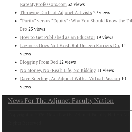
RateMyProfessors.com
33 views
Throwing Darts at Adjunct Activists
29 views
“Parity” versus “Equity”: Why You Should Know the Dif
Bro
23 views
How to Get Published as an Educator
19 views
Laziness Does Not Exist. But Unseen Barriers Do.
14
views
Blogging From Bed
12 views
No Money, No (Real) Life, No Kidding
11 views
Dave Sperling: An Adjunct With a Virtual Passion
10
views
News For The Adjunct Faculty Nation
Copyright at 2026. News For the Adjunct Faculty Nation All
Rights Reserved