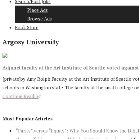
Search/Post Jobs
Place Ads
Browse Ads
Book Store
Argosy University
Adjunct faculty at the Art Institute of Seattle voted agains
[private]by Amy Rolph Faculty at the Art Institute of Seattle vo
schools in Washington state. The faculty at the small college ne
Continue Reading
Most Popular Articles
“Parity” versus “Equity”: Why You Should Know the Diff, 