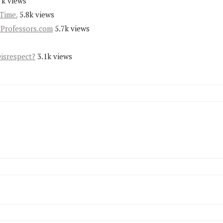
7k views
Time.
5.8k views
yProfessors.com
5.7k views
Disrespect?
3.1k views