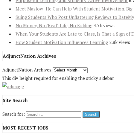
Purposeful Learning and Students’ Active Involvement
6.
Meet Maslow: He Can Help With Student Motivation. Big 
Suing Students Who Post Unflattering Reviews to RateM
No Money, No (Real) Life, No Kidding
4.7k views
When Your Students Are Late to Class, Is That a Sign of 
How Student Motivation Influences Learning
2.8k views
AdjunctNation Archives
AdjunctNation Archives
This div height required for enabling the sticky sidebar
Site Search
Search for:
MOST RECENT JOBS