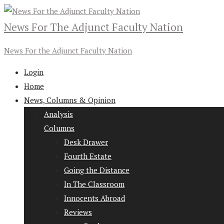
News For The Adjunct Faculty Nation
News For the Adjunct Faculty Nation
Login
Home
News, Columns & Opinion
Analysis
Columns
Desk Drawer
Fourth Estate
Going the Distance
In The Classroom
Innocents Abroad
Reviews