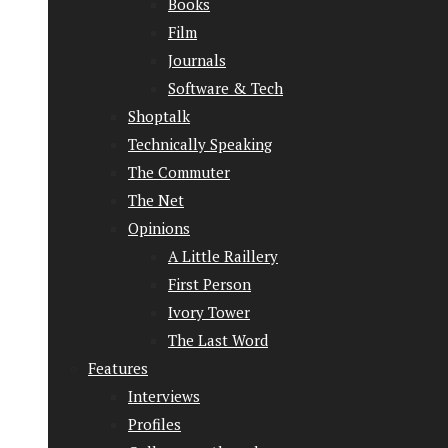
Books
Film
Journals
Software & Tech
Shoptalk
Technically Speaking
The Commuter
The Net
Opinions
A Little Raillery
First Person
Ivory Tower
The Last Word
Features
Interviews
Profiles