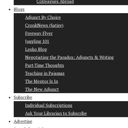
Colleagues Abroad
Blogs
Adjunct By Choice
CronkNews (Satire)
Freeway Flyer
Juggling 101
Lesko Blog
Negotiating the Paradox: Adjuncts & Writing
Part-Time Thoughts
Teaching in Pajamas
The Mentor Is In
The New Adjunct
Subscribe
Individual Subscriptions
Ask Your Librarian to Subscribe
Advertise