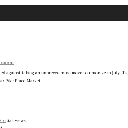
t union
ted against taking an unprecedented move to unionize in July. If s
ar Pike Place Market...
Bro
35k views