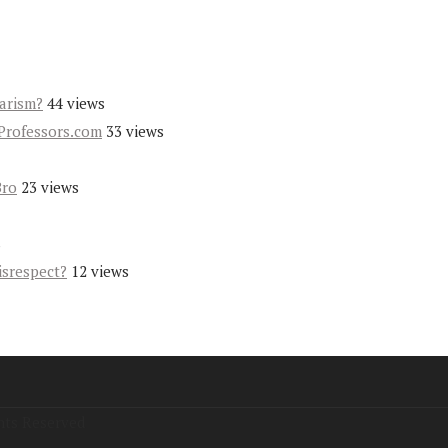
iarism?
44 views
Professors.com
33 views
Bro
23 views
s
isrespect?
12 views
hts Reserved