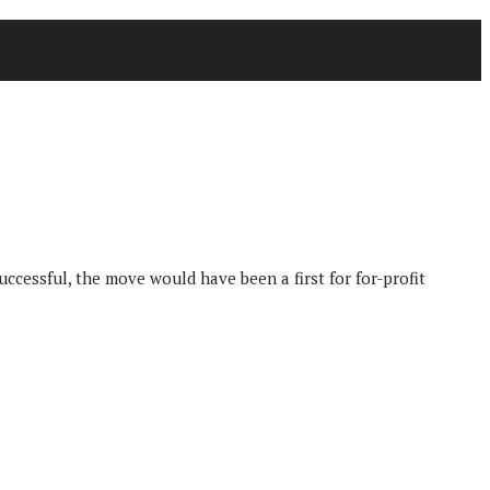
uccessful, the move would have been a first for for-profit