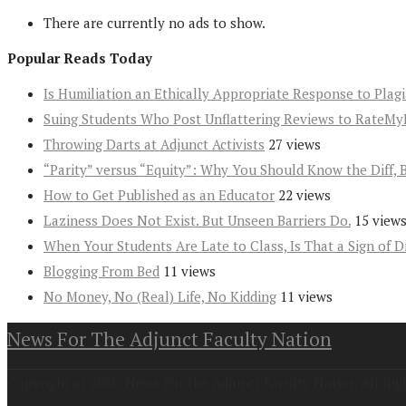
There are currently no ads to show.
Popular Reads Today
Is Humiliation an Ethically Appropriate Response to Plag
Suing Students Who Post Unflattering Reviews to RateMy
Throwing Darts at Adjunct Activists
27 views
“Parity” versus “Equity”: Why You Should Know the Diff, 
How to Get Published as an Educator
22 views
Laziness Does Not Exist. But Unseen Barriers Do.
15 view
When Your Students Are Late to Class, Is That a Sign of D
Blogging From Bed
11 views
No Money, No (Real) Life, No Kidding
11 views
News For The Adjunct Faculty Nation
Copyright at 2026. News For the Adjunct Faculty Nation All Rig