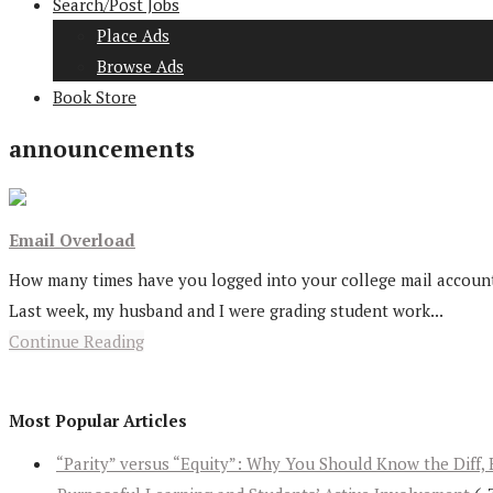
Search/Post Jobs
Place Ads
Browse Ads
Book Store
announcements
Email Overload
How many times have you logged into your college mail accounts 
Last week, my husband and I were grading student work...
Continue Reading
Most Popular Articles
“Parity” versus “Equity”: Why You Should Know the Diff, 