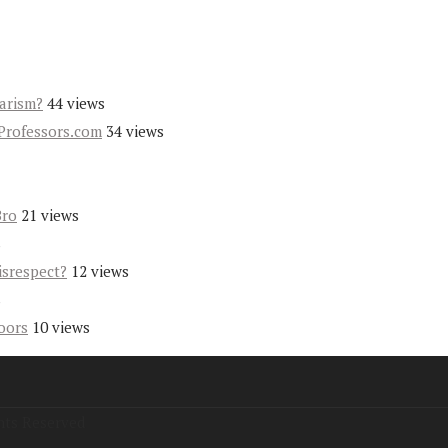
iarism?
44 views
Professors.com
34 views
Bro
21 views
s
isrespect?
12 views
s
oors
10 views
hts Reserved