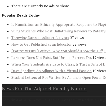
There are currently no ads to show.
Popular Reads Today
Is Humiliation an Ethically Appropriate Response to Plag
Suing Students Who Post Unflattering Reviews to RateMy
Throwing Darts at Adjunct Activists
27 views
How to Get Published as an Educator
22 views
“Parity” versus “Equity”: Why You Should Know the Diff, 
Laziness Does Not Exist. But Unseen Barriers Do.
19 view
When Your Students Are Late to Class, Is That a Sign of D
Dave Sperling: An Adjunct With a Virtual Passion
10 view
Student Letters of Rec Written By Adjuncts Open Fewer D
News For The Adjunct Faculty Nation
Copyright at 2026. News For the Adjunct Faculty Nation All Rig