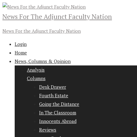
News For The Adjunct Faculty Nation
News For the Adjunct Faculty Nation
Login
Home
News, Columns & Opinion
Analysis
Columns
Desk Drawer
Fourth Estate
Going the Distance
In The Classroom
Innocents Abroad
Reviews