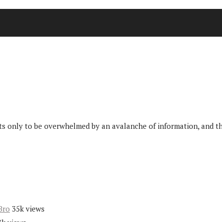
only to be overwhelmed by an avalanche of information, and then 
Bro
35k views