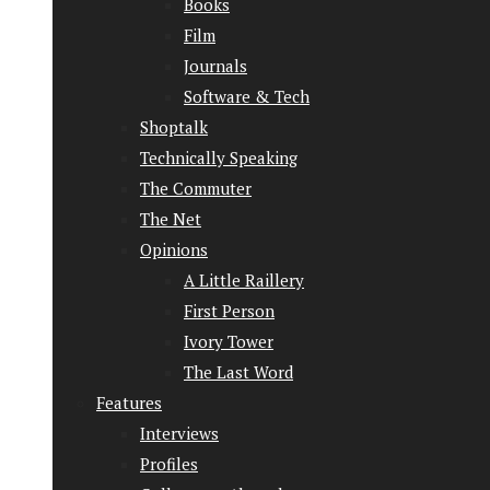
Books
Film
Journals
Software & Tech
Shoptalk
Technically Speaking
The Commuter
The Net
Opinions
A Little Raillery
First Person
Ivory Tower
The Last Word
Features
Interviews
Profiles