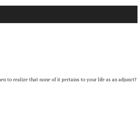
to realize that none of it pertains to your life as an adjunct?