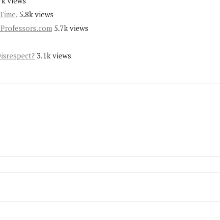
7k views
Time.
5.8k views
yProfessors.com
5.7k views
Disrespect?
3.1k views