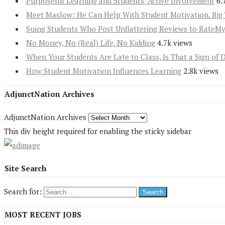
Purposeful Learning and Students’ Active Involvement
6.
Meet Maslow: He Can Help With Student Motivation. Big 
Suing Students Who Post Unflattering Reviews to RateM
No Money, No (Real) Life, No Kidding
4.7k views
When Your Students Are Late to Class, Is That a Sign of 
How Student Motivation Influences Learning
2.8k views
AdjunctNation Archives
AdjunctNation Archives
This div height required for enabling the sticky sidebar
Site Search
Search for:
MOST RECENT JOBS