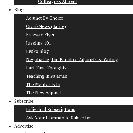
Colleagues Abroad
Blogs
Adjunct By Choice
CronkNews (Satire)
Freeway Flyer
Juggling 101
Lesko Blog
Negotiating the Paradox: Adjuncts & Writing
Part-Time Thoughts
Teaching in Pajamas
The Mentor Is In
The New Adjunct
Subscribe
Individual Subscriptions
Ask Your Librarian to Subscribe
Advertise