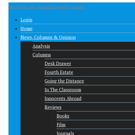
News For the Adjunct Faculty Nation
Login
Home
News, Columns & Opinion
Analysis
Columns
Desk Drawer
Fourth Estate
Going the Distance
In The Classroom
Innocents Abroad
Reviews
Books
Film
Journals