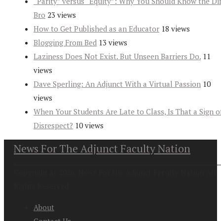
“Parity” versus “Equity”: Why You Should Know the Dif
Bro
23 views
How to Get Published as an Educator
18 views
Blogging From Bed
13 views
Laziness Does Not Exist. But Unseen Barriers Do.
11
views
Dave Sperling: An Adjunct With a Virtual Passion
10
views
When Your Students Are Late to Class, Is That a Sign o
Disrespect?
10 views
News For The Adjunct Faculty Nation
Copyright at 2026. News For the Adjunct Faculty Nation All
Rights Reserved
About