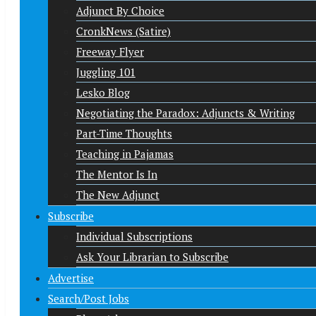
Adjunct By Choice
CronkNews (Satire)
Freeway Flyer
Juggling 101
Lesko Blog
Negotiating the Paradox: Adjuncts & Writing
Part-Time Thoughts
Teaching in Pajamas
The Mentor Is In
The New Adjunct
Subscribe
Individual Subscriptions
Ask Your Librarian to Subscribe
Advertise
Search/Post Jobs