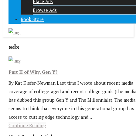
Place Ads
Browse Ads
Book Store
ads
Part II of Why, Gen Y?
By Kat Kiefer-Newman Last time I wrote about recent media
coverage of college-aged and recent college-grads (the medi
has dubbed this group Gen Y and The Millennials). The media
seems to think that everyone in this generational group has
access to cutting edge technology and...
Continue Reading