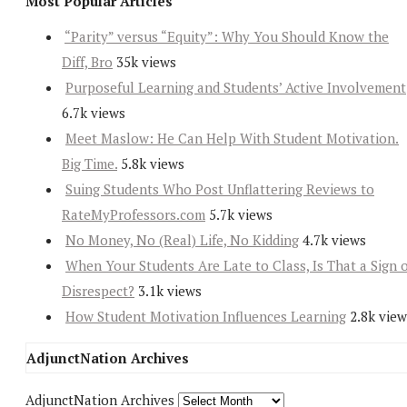
Most Popular Articles
“Parity” versus “Equity”: Why You Should Know the
Diff, Bro
35k views
Purposeful Learning and Students’ Active Involvement
6.7k views
Meet Maslow: He Can Help With Student Motivation.
Big Time.
5.8k views
Suing Students Who Post Unflattering Reviews to
RateMyProfessors.com
5.7k views
No Money, No (Real) Life, No Kidding
4.7k views
When Your Students Are Late to Class, Is That a Sign 
Disrespect?
3.1k views
How Student Motivation Influences Learning
2.8k view
AdjunctNation Archives
AdjunctNation Archives