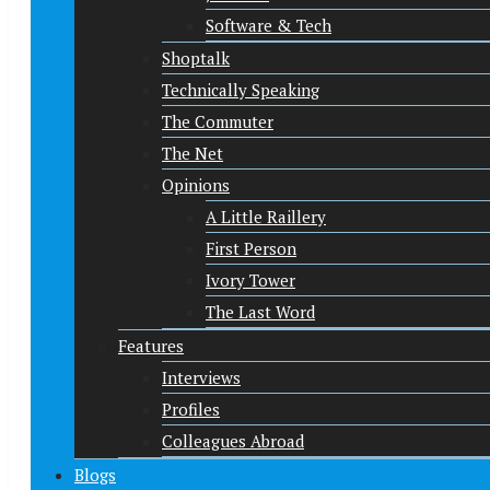
Software & Tech
Shoptalk
Technically Speaking
The Commuter
The Net
Opinions
A Little Raillery
First Person
Ivory Tower
The Last Word
Features
Interviews
Profiles
Colleagues Abroad
Blogs