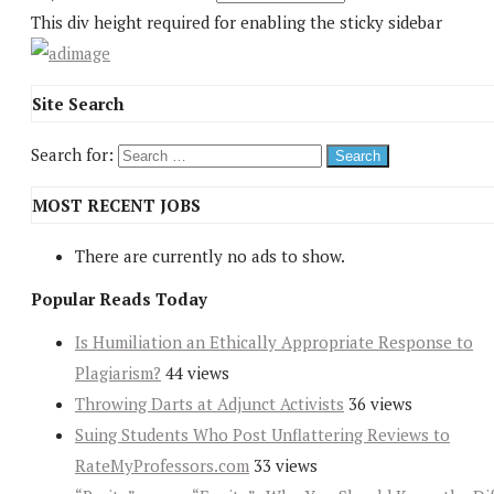
This div height required for enabling the sticky sidebar
Site Search
Search for:
MOST RECENT JOBS
There are currently no ads to show.
Popular Reads Today
Is Humiliation an Ethically Appropriate Response to
Plagiarism?
44 views
Throwing Darts at Adjunct Activists
36 views
Suing Students Who Post Unflattering Reviews to
RateMyProfessors.com
33 views