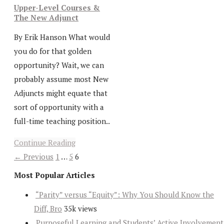
Upper-Level Courses &
The New Adjunct
By Erik Hanson What would
you do for that golden
opportunity? Wait, we can
probably assume most New
Adjuncts might equate that
sort of opportunity with a
full-time teaching position..
Continue Reading
← Previous
1
…
5
6
Most Popular Articles
“Parity” versus “Equity”: Why You Should Know the
Diff, Bro
35k views
Purposeful Learning and Students’ Active Involvement