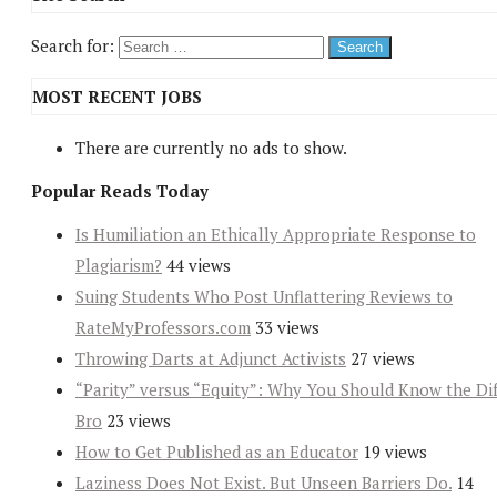
Search for:
MOST RECENT JOBS
There are currently no ads to show.
Popular Reads Today
Is Humiliation an Ethically Appropriate Response to
Plagiarism?
44 views
Suing Students Who Post Unflattering Reviews to
RateMyProfessors.com
33 views
Throwing Darts at Adjunct Activists
27 views
“Parity” versus “Equity”: Why You Should Know the Dif
Bro
23 views
How to Get Published as an Educator
19 views
Laziness Does Not Exist. But Unseen Barriers Do.
14