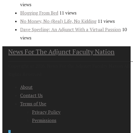
views
Blogging From Bed
11 views
No Money, No (Real) Life, No Kidding
11 views
Dave Sperling: An Adjunct With a Virtual Passion
10
views
News For The Adjunct Faculty Nation
Copyright at 2026. News For the Adjunct Faculty Nation All
Rights Reserved
About
Contact Us
Terms of Use
Privacy Policy
Permissions
↑