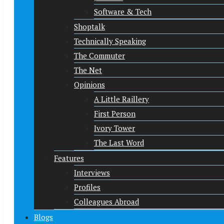
Software & Tech
Shoptalk
Technically Speaking
The Commuter
The Net
Opinions
A Little Raillery
First Person
Ivory Tower
The Last Word
Features
Interviews
Profiles
Colleagues Abroad
Blogs