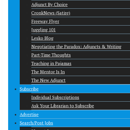
Adjunct By Choice
CronkNews (Satire)
Freeway Flyer
Juggling 101
Lesko Blog
Negotiating the Paradox: Adjuncts & Writing
Part-Time Thoughts
Teaching in Pajamas
The Mentor Is In
The New Adjunct
Subscribe
Individual Subscriptions
Ask Your Librarian to Subscribe
Advertise
Search/Post Jobs