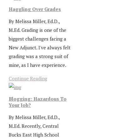
Haggling Over Grades
By Melissa Miller, Ed.D.,
M.Ed. Grading is one of the
biggest challenges facing a
New Adjunct. I've always felt
grading was a strong suit of
mine, as I have experience.
Continue Reading
Blogging: Hazardous To
Your Job?
By Melissa Miller, Ed.D.,
M.Ed. Recently, Central
Bucks East High School