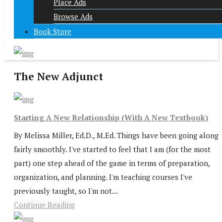
Place Ads
Browse Ads
Book Store
The New Adjunct
Starting A New Relationship (With A New Textbook)
By Melissa Miller, Ed.D., M.Ed. Things have been going along
fairly smoothly. I've started to feel that I am (for the most
part) one step ahead of the game in terms of preparation,
organization, and planning. I'm teaching courses I've
previously taught, so I'm not...
Continue Reading