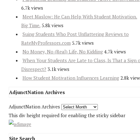
6.7k views
Meet Maslow: He Can Help With Student Motivation.
Big Time.
5.8k views
Suing Students Who Post Unflattering Reviews to
RateMyProfessors.com
5.7k views
No Money, No (Real) Life, No Kidding
4.7k views
When Your Students Are Late to Class, Is That a Sign 
Disrespect?
3.1k views
How Student Motivation Influences Learning
2.8k view
AdjunctNation Archives
AdjunctNation Archives
This div height required for enabling the sticky sidebar
Site Search