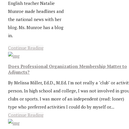
English teacher Natalie
Munroe made headlines and
the national news with her
blog. Ms. Munroe has a blog
in.
Continue Reading
Does Professional Organization Membership Matter to
Adjuncts?
By Melissa Miller, Ed.D., M.Ed. I'm not really a "club" or activi
person. In high school and college, I was not involved in gro
clubs or sports. I was more of an independent (read: loner)
type who preferred activities I could do by myself or...
Continue Reading