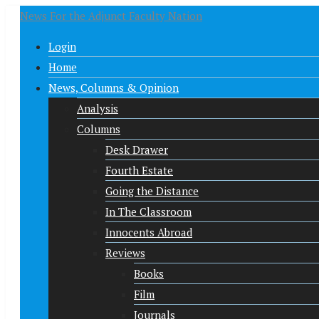
News For the Adjunct Faculty Nation
Login
Home
News, Columns & Opinion
Analysis
Columns
Desk Drawer
Fourth Estate
Going the Distance
In The Classroom
Innocents Abroad
Reviews
Books
Film
Journals