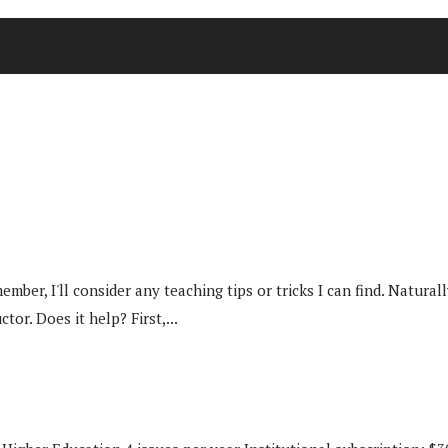
ber, I'll consider any teaching tips or tricks I can find. Naturall
or. Does it help? First,...