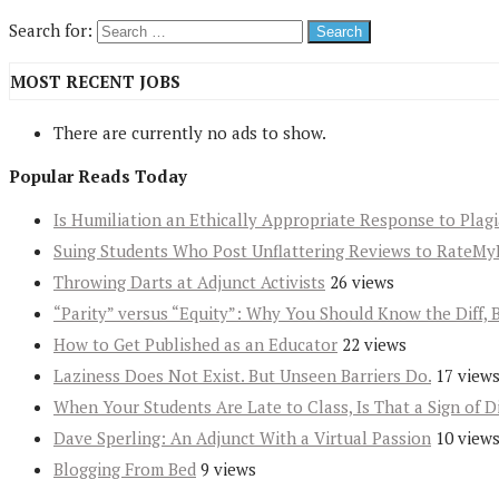
Search for:
MOST RECENT JOBS
There are currently no ads to show.
Popular Reads Today
Is Humiliation an Ethically Appropriate Response to Plag
Suing Students Who Post Unflattering Reviews to RateMy
Throwing Darts at Adjunct Activists
26 views
“Parity” versus “Equity”: Why You Should Know the Diff, 
How to Get Published as an Educator
22 views
Laziness Does Not Exist. But Unseen Barriers Do.
17 view
When Your Students Are Late to Class, Is That a Sign of D
Dave Sperling: An Adjunct With a Virtual Passion
10 view
Blogging From Bed
9 views