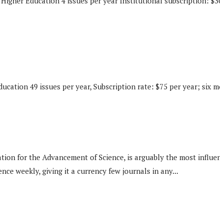
Higher Education 4 issues per year Institutional subscription: $30
ucation 49 issues per year, Subscription rate: $75 per year; six 
for the Advancement of Science, is arguably the most influential
nce weekly, giving it a currency few journals in any...