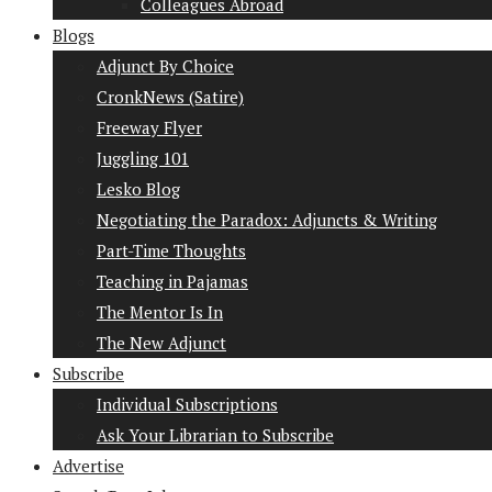
Colleagues Abroad
Blogs
Adjunct By Choice
CronkNews (Satire)
Freeway Flyer
Juggling 101
Lesko Blog
Negotiating the Paradox: Adjuncts & Writing
Part-Time Thoughts
Teaching in Pajamas
The Mentor Is In
The New Adjunct
Subscribe
Individual Subscriptions
Ask Your Librarian to Subscribe
Advertise