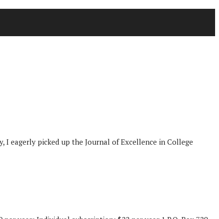
y, I eagerly picked up the Journal of Excellence in College