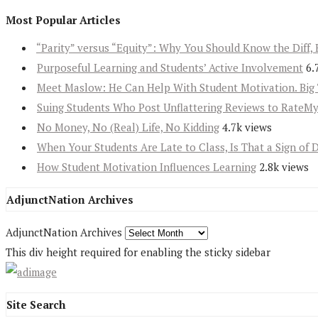
Most Popular Articles
“Parity” versus “Equity”: Why You Should Know the Diff, 
Purposeful Learning and Students’ Active Involvement
6.
Meet Maslow: He Can Help With Student Motivation. Big 
Suing Students Who Post Unflattering Reviews to RateM
No Money, No (Real) Life, No Kidding
4.7k views
When Your Students Are Late to Class, Is That a Sign of 
How Student Motivation Influences Learning
2.8k views
AdjunctNation Archives
AdjunctNation Archives
This div height required for enabling the sticky sidebar
Site Search