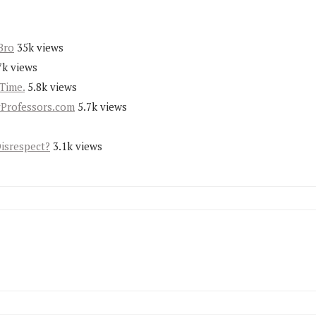
Bro
35k views
7k views
Time.
5.8k views
yProfessors.com
5.7k views
Disrespect?
3.1k views