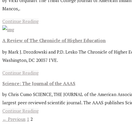
by Vicki Urquhart The Tribal College Journal of American Indian 
Mancos,.
Continue Reading
A Review of The Chronicle of Higher Education
by Mark J. Drozdowski and P.D. Lesko The Chronicle of Higher Ed
Washington, DC 20037 I'VE.
Continue Reading
Science: The Journal of the AAAS
by Chris Cumo SCIENCE, THE JOURNAL of the American Association 
largest peer-reviewed scientific journal. The AAAS publishes Scie
Continue Reading
← Previous
1
2