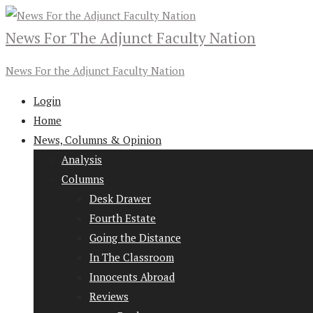
News For The Adjunct Faculty Nation
News For the Adjunct Faculty Nation
Login
Home
News, Columns & Opinion
Analysis
Columns
Desk Drawer
Fourth Estate
Going the Distance
In The Classroom
Innocents Abroad
Reviews