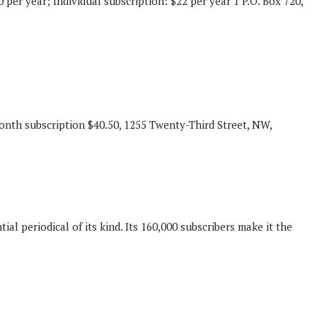
 per year; Individual subscription: $22 per year 1 P.O. Box 720,
month subscription $40.50, 1255 Twenty-Third Street, NW,
 periodical of its kind. Its 160,000 subscribers make it the