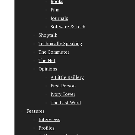
Books
Film
Journals
Software & Tech
Shoptalk
Technically Speaking
The Commuter
The Net
Opinions
A Little Raillery
First Person
Ivory Tower
The Last Word
Features
Interviews
Profiles