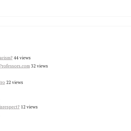
iarism?
44 views
Professors.com
32 views
Bro
22 views
s
isrespect?
12 views
s