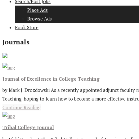
Search/Post Jobs
Place Ads
Browse Ads
Book Store
Journals
Journal of Excellence in College Teaching
by Mark J. Drozdowski As a recently appointed adjunct faculty mem
Teaching, hoping to learn how to become a more effective instruct
Continue Reading
Tribal College Journal