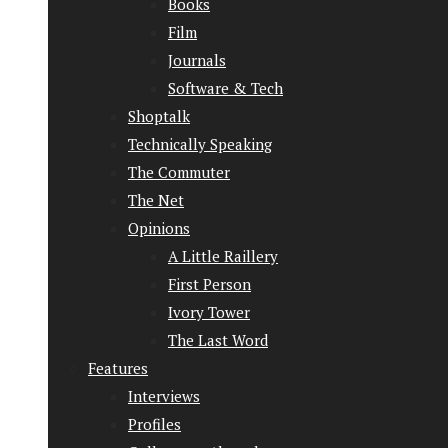
Books
Film
Journals
Software & Tech
Shoptalk
Technically Speaking
The Commuter
The Net
Opinions
A Little Raillery
First Person
Ivory Tower
The Last Word
Features
Interviews
Profiles