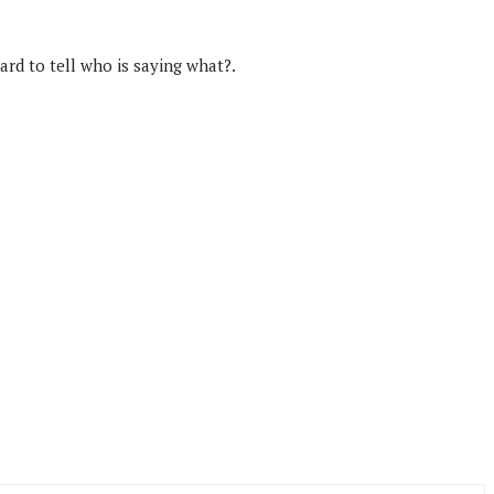
rd to tell who is saying what?.