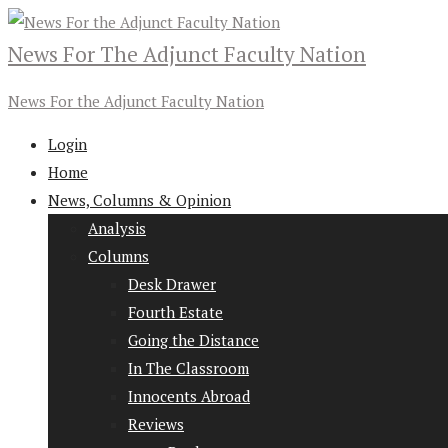
News For The Adjunct Faculty Nation
News For the Adjunct Faculty Nation
Login
Home
News, Columns & Opinion
Analysis
Columns
Desk Drawer
Fourth Estate
Going the Distance
In The Classroom
Innocents Abroad
Reviews