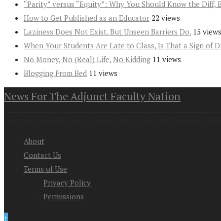
“Parity” versus “Equity”: Why You Should Know the Diff, 
How to Get Published as an Educator
22 views
Laziness Does Not Exist. But Unseen Barriers Do.
15 view
When Your Students Are Late to Class, Is That a Sign of D
No Money, No (Real) Life, No Kidding
11 views
Blogging From Bed
11 views
News For The Adjunct Faculty Nation
Copyright at 2026. News For the Adjunct Faculty Nation All Rig
About
Contact Us
Terms of Use
Privacy Policy
Permissions
↑