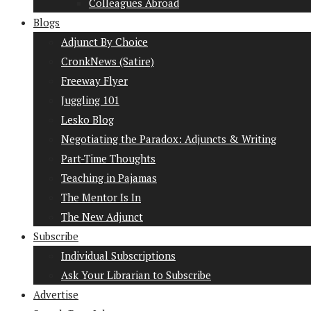
Colleagues Abroad
Blogs
Adjunct By Choice
CronkNews (Satire)
Freeway Flyer
Juggling 101
Lesko Blog
Negotiating the Paradox: Adjuncts & Writing
Part-Time Thoughts
Teaching in Pajamas
The Mentor Is In
The New Adjunct
Subscribe
Individual Subscriptions
Ask Your Librarian to Subscribe
Advertise