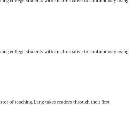
iding college students with an alternative to continuously rising
iding college students with an alternative to continuously rising
ster of teaching. Lang takes readers through their first