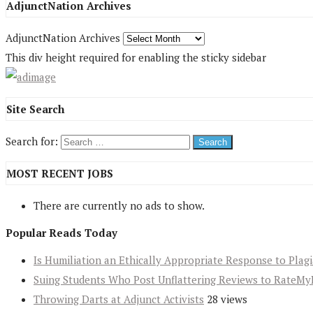
AdjunctNation Archives
AdjunctNation Archives
This div height required for enabling the sticky sidebar
Site Search
Search for:
MOST RECENT JOBS
There are currently no ads to show.
Popular Reads Today
Is Humiliation an Ethically Appropriate Response to Plag
Suing Students Who Post Unflattering Reviews to RateMy
Throwing Darts at Adjunct Activists
28 views