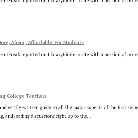
rentFreak reported on LibraryPirate, a site with a mission of prov
ore, Ahem, "Affordable" For Students
rentFreak reported on LibraryPirate, a site with a mission of prov
ing College Teachers
d wittily-written guide to all the major aspects of the first seme
, and leading discussions right up to the...