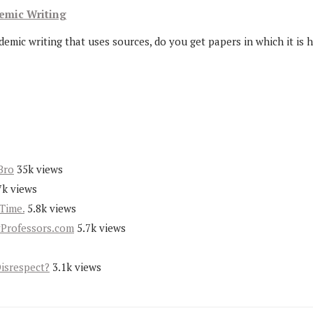
demic Writing
ic writing that uses sources, do you get papers in which it is ha
Bro
35k views
7k views
Time.
5.8k views
yProfessors.com
5.7k views
Disrespect?
3.1k views