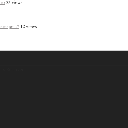
Bro
23 views
s
isrespect?
12 views
hts Reserved