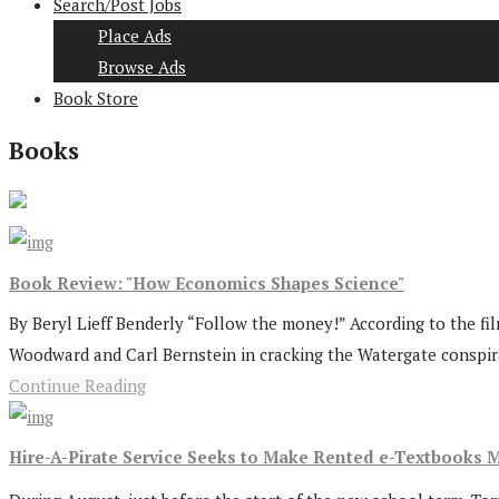
Search/Post Jobs
Place Ads
Browse Ads
Book Store
Books
Book Review: "How Economics Shapes Science"
By Beryl Lieff Benderly “Follow the money!” According to the f
Woodward and Carl Bernstein in cracking the Watergate conspira
Continue Reading
Hire-A-Pirate Service Seeks to Make Rented e-Textbooks M