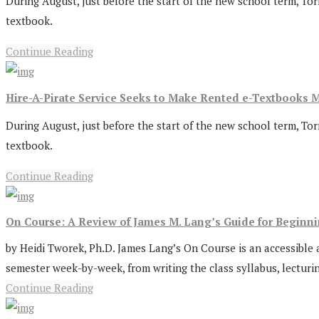
During August, just before the start of the new school term, Tor
textbook.
Continue Reading
Hire-A-Pirate Service Seeks to Make Rented e-Textbooks M
During August, just before the start of the new school term, Tor
textbook.
Continue Reading
On Course: A Review of James M. Lang’s Guide for Beginn
by Heidi Tworek, Ph.D. James Lang’s On Course is an accessible an
semester week-by-week, from writing the class syllabus, lecturing
Continue Reading