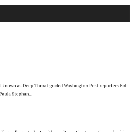
mant known as Deep Throat guided Washington Post reporters Bob
Paula Stephan...