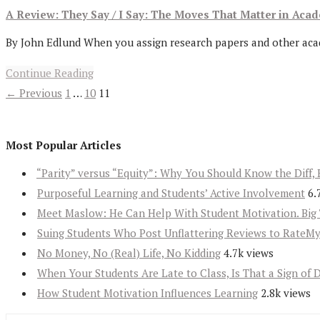
A Review: They Say / I Say: The Moves That Matter in Aca
By John Edlund When you assign research papers and other academ
Continue Reading
← Previous
1
…
10
11
Most Popular Articles
“Parity” versus “Equity”: Why You Should Know the Diff, 
Purposeful Learning and Students’ Active Involvement
6.
Meet Maslow: He Can Help With Student Motivation. Big 
Suing Students Who Post Unflattering Reviews to RateM
No Money, No (Real) Life, No Kidding
4.7k views
When Your Students Are Late to Class, Is That a Sign of 
How Student Motivation Influences Learning
2.8k views