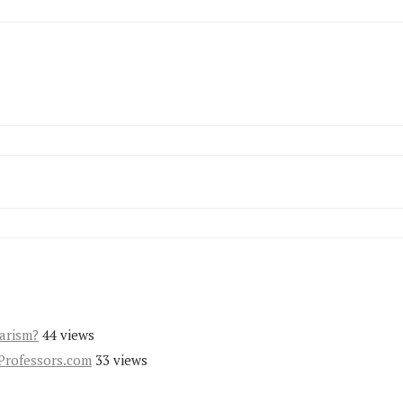
iarism?
44 views
Professors.com
33 views