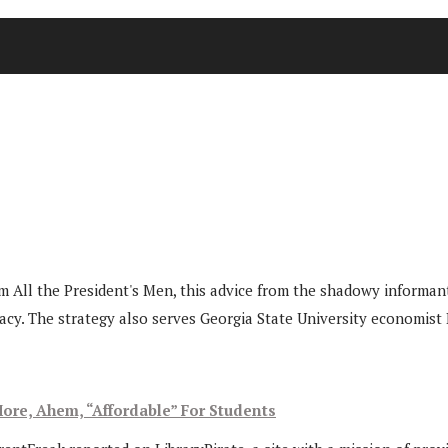
ilm All the President's Men, this advice from the shadowy infor
cy. The strategy also serves Georgia State University economist 
ore, Ahem, “Affordable” For Students