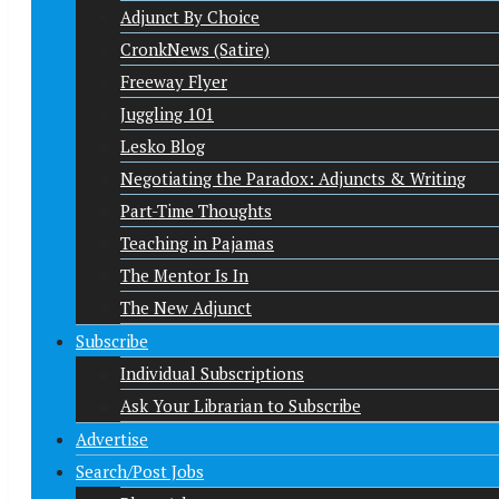
Adjunct By Choice
CronkNews (Satire)
Freeway Flyer
Juggling 101
Lesko Blog
Negotiating the Paradox: Adjuncts & Writing
Part-Time Thoughts
Teaching in Pajamas
The Mentor Is In
The New Adjunct
Subscribe
Individual Subscriptions
Ask Your Librarian to Subscribe
Advertise
Search/Post Jobs