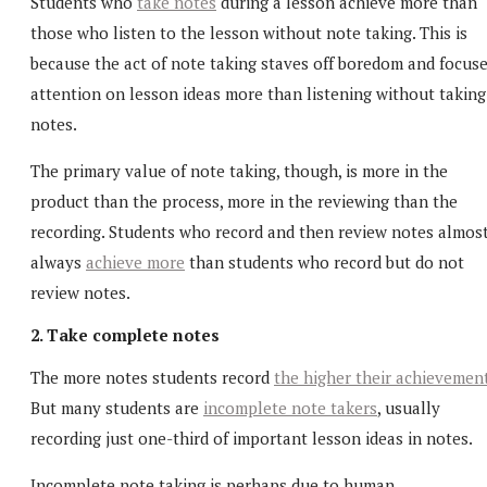
Students who
take notes
during a lesson achieve more than
those who listen to the lesson without note taking. This is
because the act of note taking staves off boredom and focus
attention on lesson ideas more than listening without taking
notes.
The primary value of note taking, though, is more in the
product than the process, more in the reviewing than the
recording. Students who record and then review notes almos
always
achieve more
than students who record but do not
review notes.
2. Take complete notes
The more notes students record
the higher their achievemen
But many students are
incomplete note takers
, usually
recording just one-third of important lesson ideas in notes.
Incomplete note taking is perhaps due to human