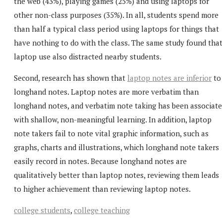
the web (43%), playing games (25%) and using laptops for
other non-class purposes (35%). In all, students spend more
than half a typical class period using laptops for things that
have nothing to do with the class. The same study found tha
laptop use also distracted nearby students.
Second, research has shown that
laptop notes are inferior
to
longhand notes. Laptop notes are more verbatim than
longhand notes, and verbatim note taking has been associat
with shallow, non-meaningful learning. In addition, laptop
note takers fail to note vital graphic information, such as
graphs, charts and illustrations, which longhand note takers
easily record in notes. Because longhand notes are
qualitatively better than laptop notes, reviewing them leads
to higher achievement than reviewing laptop notes.
college students
,
college teaching