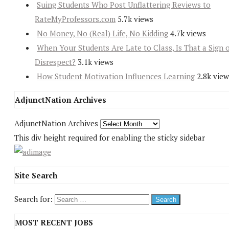
Suing Students Who Post Unflattering Reviews to
RateMyProfessors.com
5.7k views
No Money, No (Real) Life, No Kidding
4.7k views
When Your Students Are Late to Class, Is That a Sign 
Disrespect?
3.1k views
How Student Motivation Influences Learning
2.8k view
AdjunctNation Archives
AdjunctNation Archives
This div height required for enabling the sticky sidebar
Site Search
Search for:
MOST RECENT JOBS