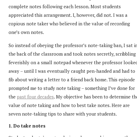
complete notes following each lesson. Most students
appreciated this arrangement. I, however, did not. I was a
copious note taker who believed in the value of recording
one’s own notes.
So instead of obeying the professor’s note-taking ban, I sat i
the back of the classroom and took notes secretly, scribbling
feverishly on a small notepad whenever the professor looke
away – until I was eventually caught pen-handed and had to
fib about writing a letter to a friend back home. This episode
prompted me to study note taking – something I’ve done for
the
past four decades
. My objective has been to determine th
value of note taking and how to best take notes. Here are
seven note-taking tips to share with your students.
1. Do take notes