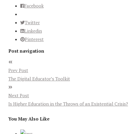
Facebook
Twitter
Linkedin
Pinterest
Post navigation
Prev Post
The Digital Educator’s Toolkit
Next Post
Is Higher Education in the Throws of an Existential Crisis?
You May Also Like