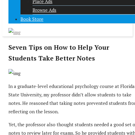
Place Ads
Browse Ads
Book Store
Seven Tips on How to Help Your
Students Take Better Notes
In a graduate-level educational psychology course at Florida
State University, my professor didn’t allow students to take
notes. He reasoned that taking notes prevented students fr
reflecting on the lesson.
Yet, the professor also thought students needed a good set o
notes to review later for exams. So he provided students wit