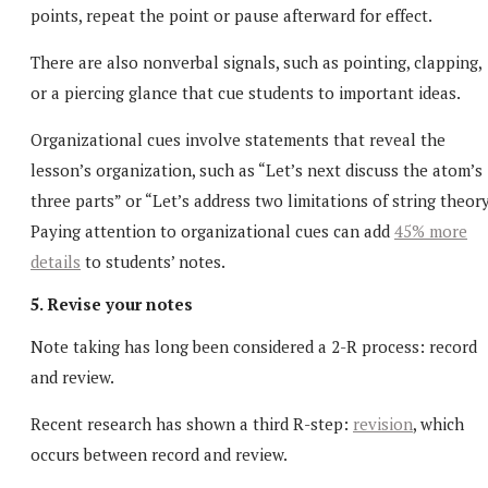
points, repeat the point or pause afterward for effect.
There are also nonverbal signals, such as pointing, clapping,
or a piercing glance that cue students to important ideas.
Organizational cues involve statements that reveal the
lesson’s organization, such as “Let’s next discuss the atom’s
three parts” or “Let’s address two limitations of string theory
Paying attention to organizational cues can add
45% more
details
to students’ notes.
5. Revise your notes
Note taking has long been considered a 2-R process: record
and review.
Recent research has shown a third R-step:
revision
, which
occurs between record and review.