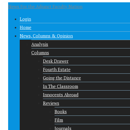
News For the Adjunct Faculty Nation
Login
Home
News, Columns & Opinion
Analysis
Columns
Desk Drawer
Fourth Estate
Going the Distance
In The Classroom
Innocents Abroad
Reviews
Books
Film
Journals