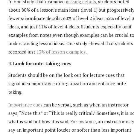
In one study that examined
missing details
, students noted
about 80% of a lesson’s main ideas (level 1) but progressivel
fewer subordinate details: 60% of level 2 ideas, 35% of level 
ideas, and just 11% of level 4 ideas. Students especially omit
examples from notes even though examples can be crucial t
understanding lesson ideas. One study showed that students
recorded just
13% of lesson examples
.
4. Look for note-taking cues
Students should be on the look out for lecture cues that
signal idea importance or organization and enhance note
taking.
Importance cues
can be verbal, such as when an instructor
says, “Note this” or “This is really critical.” Sometimes, it is n
what is said but how it is said. For instance, an instructor ma
say an important point louder or softer than less important