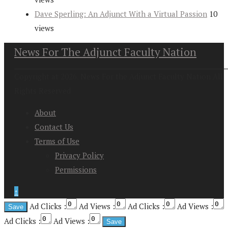
Dave Sperling: An Adjunct With a Virtual Passion
10
views
News For The Adjunct Faculty Nation
Copyright at 2026. News For the Adjunct Faculty Nation All
Rights Reserved
About
Contact Us
Terms of Use
Privacy Policy
Permissions
↑
Ad Clicks :
Ad Views :
Ad Clicks :
Ad Views :
Ad Clicks :
Ad Views :