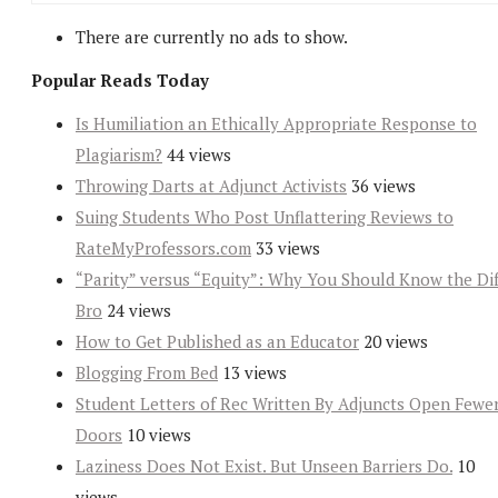
There are currently no ads to show.
Popular Reads Today
Is Humiliation an Ethically Appropriate Response to
Plagiarism?
44 views
Throwing Darts at Adjunct Activists
36 views
Suing Students Who Post Unflattering Reviews to
RateMyProfessors.com
33 views
“Parity” versus “Equity”: Why You Should Know the Dif
Bro
24 views
How to Get Published as an Educator
20 views
Blogging From Bed
13 views
Student Letters of Rec Written By Adjuncts Open Fewe
Doors
10 views
Laziness Does Not Exist. But Unseen Barriers Do.
10
views