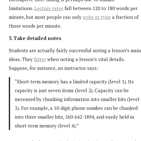
limitations.
Lecture rates
fall between 120 to 180 words per
minute, but most people can only
write or type
a fraction of
those words per minute.
3. Take detailed notes
Students are actually fairly successful noting a lesson’s main
ideas. They
falter
when noting a lesson’s vital details.
Suppose, for instance, an instructor says:
“Short-term memory has a limited capacity (level 1). Its
capacity is just seven items (level 2). Capacity can be
increased by chunking information into smaller bits (level
3). For example, a 10-digit phone number can be chunked
into three smaller bits, 560-642-1894, and easily held in
short-term memory (level 4).”