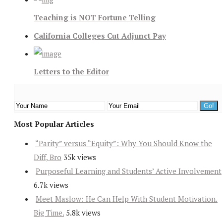
Teaching is NOT Fortune Telling
California Colleges Cut Adjunct Pay
Letters to the Editor
Most Popular Articles
“Parity” versus “Equity”: Why You Should Know the
Diff, Bro
35k views
Purposeful Learning and Students’ Active Involvement
6.7k views
Meet Maslow: He Can Help With Student Motivation.
Big Time.
5.8k views