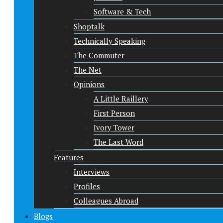
Software & Tech
Shoptalk
Technically Speaking
The Commuter
The Net
Opinions
A Little Raillery
First Person
Ivory Tower
The Last Word
Features
Interviews
Profiles
Colleagues Abroad
Blogs