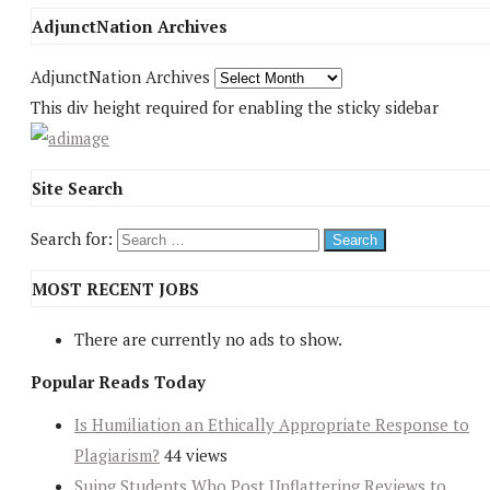
AdjunctNation Archives
AdjunctNation Archives
This div height required for enabling the sticky sidebar
Site Search
Search for:
MOST RECENT JOBS
There are currently no ads to show.
Popular Reads Today
Is Humiliation an Ethically Appropriate Response to
Plagiarism?
44 views
Suing Students Who Post Unflattering Reviews to