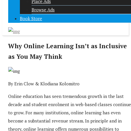
Place Ads
Browse Ads
Book Store
Why Online Learning Isn’t as Inclusive
as You May Think
By Erin Clow & Klodiana Kolomitro
Online education has seen tremendous growth in the last
decade and student enrolment in web-based classes continue
to grow. For many institutions, online learning has even
become a substantial revenue stream. In principle and in
theory, online learning offers numerous possibilities to