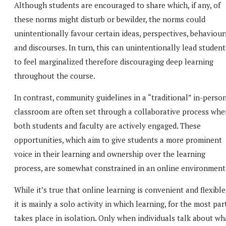
Although students are encouraged to share which, if any, of
these norms might disturb or bewilder, the norms could
unintentionally favour certain ideas, perspectives, behaviour
and discourses. In turn, this can unintentionally lead student
to feel marginalized therefore discouraging deep learning
throughout the course.
In contrast, community guidelines in a “traditional” in-perso
classroom are often set through a collaborative process whe
both students and faculty are actively engaged. These
opportunities, which aim to give students a more prominent
voice in their learning and ownership over the learning
process, are somewhat constrained in an online environment
While it’s true that online learning is convenient and flexible
it is mainly a solo activity in which learning, for the most part
takes place in isolation. Only when individuals talk about wh