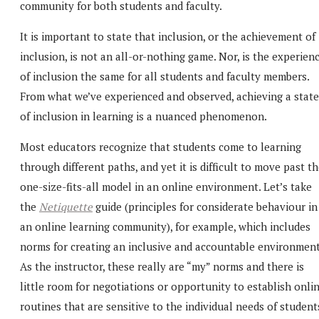
community for both students and faculty.
It is important to state that inclusion, or the achievement of
inclusion, is not an all-or-nothing game. Nor, is the experien
of inclusion the same for all students and faculty members.
From what we’ve experienced and observed, achieving a state
of inclusion in learning is a nuanced phenomenon.
Most educators recognize that students come to learning
through different paths, and yet it is difficult to move past t
one-size-fits-all model in an online environment. Let’s take
the
Netiquette
guide (principles for considerate behaviour in
an online learning community), for example, which includes
norms for creating an inclusive and accountable environment
As the instructor, these really are “my” norms and there is
little room for negotiations or opportunity to establish onli
routines that are sensitive to the individual needs of student