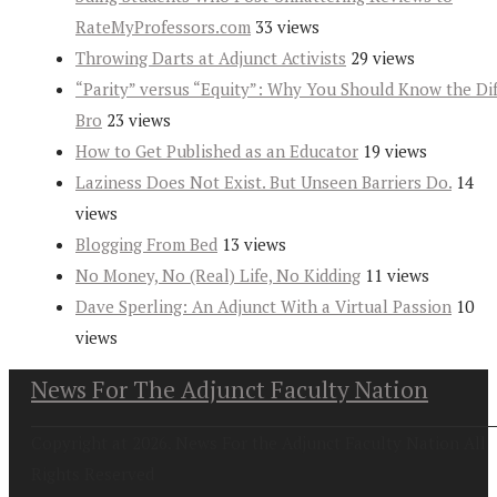
RateMyProfessors.com
33 views
Throwing Darts at Adjunct Activists
29 views
“Parity” versus “Equity”: Why You Should Know the Dif
Bro
23 views
How to Get Published as an Educator
19 views
Laziness Does Not Exist. But Unseen Barriers Do.
14
views
Blogging From Bed
13 views
No Money, No (Real) Life, No Kidding
11 views
Dave Sperling: An Adjunct With a Virtual Passion
10
views
News For The Adjunct Faculty Nation
Copyright at 2026. News For the Adjunct Faculty Nation All
Rights Reserved