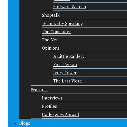
Software & Tech
Shoptalk
Technically Speaking
The Commuter
The Net
Opinions
A Little Raillery
First Person
Ivory Tower
The Last Word
Features
Interviews
Profiles
Colleagues Abroad
Blogs