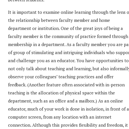
It is important to examine online learning through the lens o
the relationship between faculty member and home
department or institution. One of the great joys of being a
faculty member is the community of practice formed through
membership in a department. As a faculty member you are pa
of group of stimulating and intriguing individuals who suppo
and challenge you as an educator. You have opportunities to
not only talk about teaching and learning, but also informall
observe your colleagues’ teaching practices and offer
feedback. (Another feature often associated with in-person
teaching is the allocation of physical space within the
department, such as an office and a mailbox.) As an online
educator, much of your work is done in isolation, in front of a
computer screen, from any location with an internet
connection. Although this provides flexibility and freedom, it