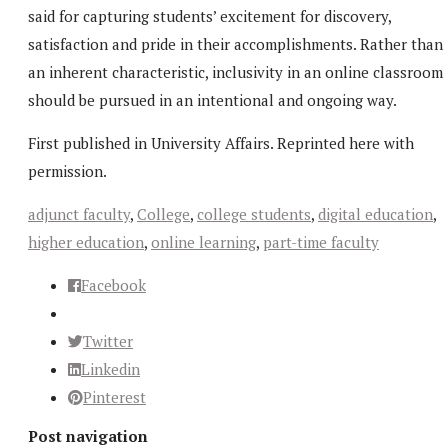
said for capturing students’ excitement for discovery,
satisfaction and pride in their accomplishments. Rather than
an inherent characteristic, inclusivity in an online classroom
should be pursued in an intentional and ongoing way.
First published in University Affairs. Reprinted here with
permission.
adjunct faculty
,
College
,
college students
,
digital education
,
higher education
,
online learning
,
part-time faculty
Facebook
Twitter
Linkedin
Pinterest
Post navigation