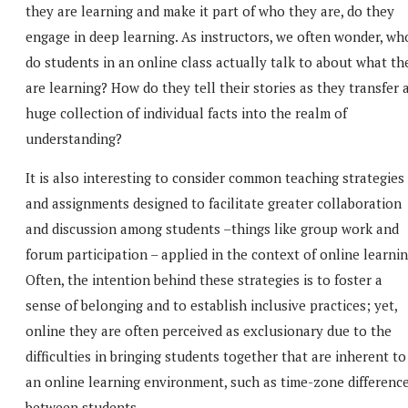
they are learning and make it part of who they are, do they
engage in deep learning. As instructors, we often wonder, wh
do students in an online class actually talk to about what th
are learning? How do they tell their stories as they transfer 
huge collection of individual facts into the realm of
understanding?
It is also interesting to consider common teaching strategies
and assignments designed to facilitate greater collaboration
and discussion among students –things like group work and
forum participation – applied in the context of online learnin
Often, the intention behind these strategies is to foster a
sense of belonging and to establish inclusive practices; yet,
online they are often perceived as exclusionary due to the
difficulties in bringing students together that are inherent to
an online learning environment, such as time-zone differenc
between students.