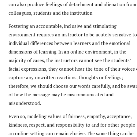
can also produce feelings of detachment and alienation from
colleagues, students and the institution.
Fostering an accountable, inclusive and stimulating
environment requires an instructor to be acutely sensitive to
individual differences between learners and the emotional
dimensions of learning. In an online environment, in the
majority of cases, the instructors cannot see the students’
facial expressions, they cannot hear the tone of their voices 
capture any unwritten reactions, thoughts or feelings;
therefore, we should choose our words carefully, and be awa
of how the message may be miscommunicated and
misunderstood.
Even so, modeling values of fairness, empathy, acceptance,
kindness, respect, and responsibility to and for other people 
an online setting can remain elusive. The same thing can be