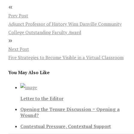
Prev Post
Adjunct Professor of History Wins Danville Community
College Outstanding Faculty Award
Next Post
Five Strategies to Become Visible in a Virtual Classroom
You May Also Like
Letter to the Editor
Opening the Tenure Discussion = Opening a
Wound?
Contextual Pressure, Contextual Support