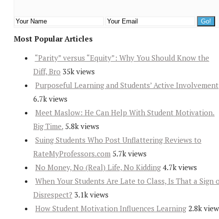
Most Popular Articles
“Parity” versus “Equity”: Why You Should Know the
Diff, Bro
35k views
Purposeful Learning and Students’ Active Involvement
6.7k views
Meet Maslow: He Can Help With Student Motivation.
Big Time.
5.8k views
Suing Students Who Post Unflattering Reviews to
RateMyProfessors.com
5.7k views
No Money, No (Real) Life, No Kidding
4.7k views
When Your Students Are Late to Class, Is That a Sign 
Disrespect?
3.1k views
How Student Motivation Influences Learning
2.8k view