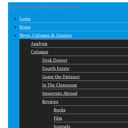
News For the Adjunct Faculty Nation
Login
Home
News, Columns & Opinion
Analysis
Columns
Desk Drawer
Fourth Estate
Going the Distance
In The Classroom
Innocents Abroad
Reviews
Books
Film
Journals