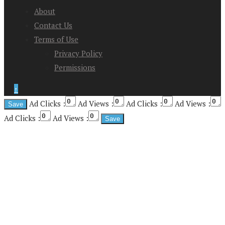
About
Contact Us
Terms of Use
Privacy Policy
Permissions
↑
Ad Clicks :
Ad Views :
Ad Clicks :
Ad Views :
Ad Clicks :
Ad Views :