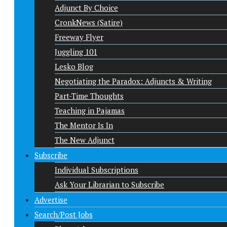
Adjunct By Choice
CronkNews (Satire)
Freeway Flyer
Juggling 101
Lesko Blog
Negotiating the Paradox: Adjuncts & Writing
Part-Time Thoughts
Teaching in Pajamas
The Mentor Is In
The New Adjunct
Subscribe
Individual Subscriptions
Ask Your Librarian to Subscribe
Advertise
Search/Post Jobs