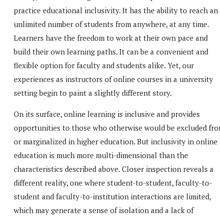
practice educational inclusivity. It has the ability to reach an
unlimited number of students from anywhere, at any time.
Learners have the freedom to work at their own pace and
build their own learning paths. It can be a convenient and
flexible option for faculty and students alike. Yet, our
experiences as instructors of online courses in a university
setting begin to paint a slightly different story.
On its surface, online learning is inclusive and provides
opportunities to those who otherwise would be excluded fr
or marginalized in higher education. But inclusivity in online
education is much more multi-dimensional than the
characteristics described above. Closer inspection reveals a
different reality, one where student-to-student, faculty-to-
student and faculty-to-institution interactions are limited,
which may generate a sense of isolation and a lack of