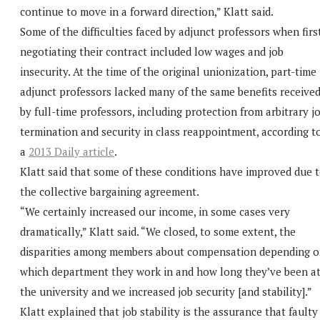
continue to move in a forward direction,” Klatt said.
Some of the difficulties faced by adjunct professors when firs
negotiating their contract included low wages and job
insecurity. At the time of the original unionization, part-time
adjunct professors lacked many of the same benefits receive
by full-time professors, including protection from arbitrary j
termination and security in class reappointment, according t
a
2013 Daily article
.
Klatt said that some of these conditions have improved due 
the collective bargaining agreement.
“We certainly increased our income, in some cases very
dramatically,” Klatt said. “We closed, to some extent, the
disparities among members about compensation depending 
which department they work in and how long they’ve been a
the university and we increased job security [and stability].”
Klatt explained that job stability is the assurance that faulty