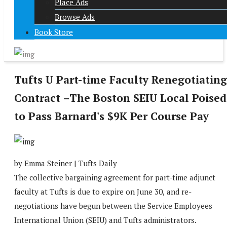
Place Ads
Browse Ads
Book Store
Tufts U Part-time Faculty Renegotiating
Contract –The Boston SEIU Local Poised
to Pass Barnard's $9K Per Course Pay
by Emma Steiner | Tufts Daily
The collective bargaining agreement for part-time adjunct
faculty at Tufts is due to expire on June 30,
and re-
negotiations have begun between the Service Employees
International Union (SEIU) and Tufts administrators.