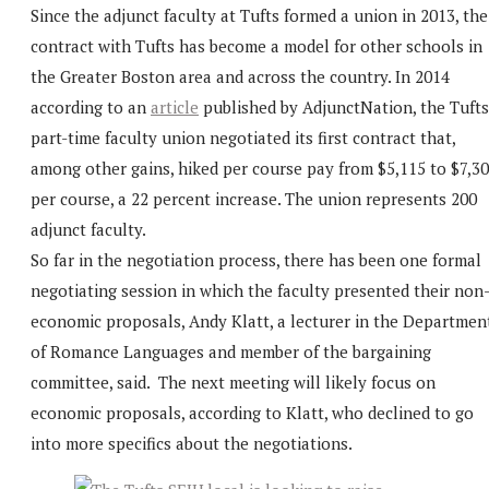
Since the adjunct faculty at Tufts formed a union in 2013, the
contract with Tufts has become a model for other schools in
the Greater Boston area and across the country. In 2014
according to an
article
published by AdjunctNation, the Tufts
part-time faculty union negotiated its first contract that,
among other gains, hiked per course pay from $5,115 to $7,3
per course, a 22 percent increase. The union represents 200
adjunct faculty.
So far in the negotiation process, there has been one formal
negotiating session in which the faculty presented their non
economic proposals, Andy Klatt, a lecturer in the Departmen
of Romance Languages and member of the bargaining
committee, said. The next meeting will likely focus on
economic proposals, according to Klatt, who declined to go
into more specifics about the negotiations.