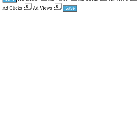
Ad Clicks :
Ad Views :