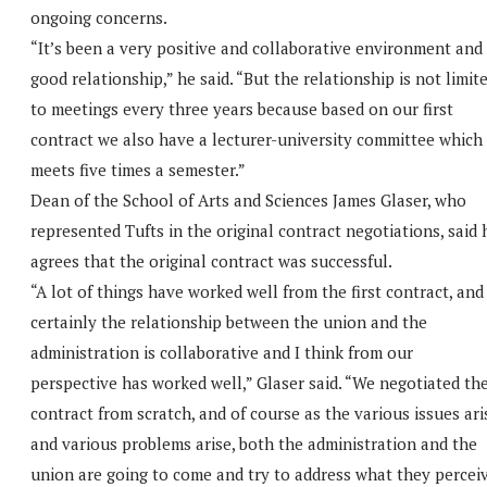
ongoing concerns.
“It’s been a very positive and collaborative environment and
good relationship,” he said. “But the relationship is not limit
to meetings every three years because based on our first
contract we also have a lecturer-university committee which
meets five times a semester.”
Dean of the School of Arts and Sciences James Glaser, who
represented Tufts in the original contract negotiations, said 
agrees that the original contract was successful.
“A lot of things have worked well from the first contract, and
certainly the relationship between the union and the
administration is collaborative and I think from our
perspective has worked well,” Glaser said. “We negotiated th
contract from scratch, and of course as the various issues ari
and various problems arise, both the administration and the
union are going to come and try to address what they percei