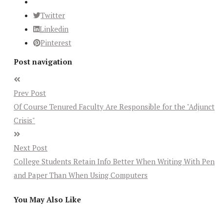
Twitter
Linkedin
Pinterest
Post navigation
Prev Post
Of Course Tenured Faculty Are Responsible for the "Adjunct
Crisis"
Next Post
College Students Retain Info Better When Writing With Pen
and Paper Than When Using Computers
You May Also Like