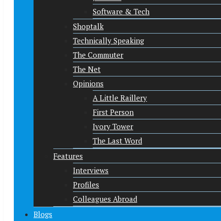
Software & Tech
Shoptalk
Technically Speaking
The Commuter
The Net
Opinions
A Little Raillery
First Person
Ivory Tower
The Last Word
Features
Interviews
Profiles
Colleagues Abroad
Blogs