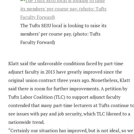
The Tufts SEIU local is looking to raise its
members’ per course pay. (photo: Tufts
Faculty Forward)
Klatt said the unfavorable conditions faced by part-time
adjunct faculty in 2013 have greatly improved since the
original union contract three years ago. Nonetheless, Klatt
said there is room for further improvements. A petition by
Tufts Labor Coalition (TLC) to support adjunct faculty
contended that many part-time lecturers at Tufts continue t
see issues with pay and job security, which TLC likened to a
nationwide trend.
“Certainly our situation has improved, but is not ideal, so we