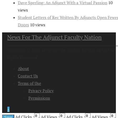
Dave Sperling: An Adjunct With a Virtual Passion
10
views
Student Letters of Rec Written By Adjuncts Open Fewe
Doors
10 views
News For The Adjunct Faculty Nation
Copyright at 2026. News For the Adjunct Faculty Nation All
Rights Reserved
About
Contact Us
Terms of Use
Privacy Policy
Permissions
↑
Ad Clicks :
Ad Views :
Ad Clicks :
Ad Views :