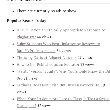
There are currently no ads to show.
Popular Reads Today
Is Humiliation an Ethically Appropriate Response to
Plagiarism?
44 views
Suing Students Who Post Unflattering Reviews to
RateMyProfessors.com
34 views
Throwing Darts at Adjunct Activists
27 views
How to Get Published as an Educator
22 views
“Parity” versus “Equity”: Why You Should Know the Dif
Bro
21 views
Laziness Does Not Exist. But Unseen Barriers Do.
19
views
When Your Students Are Late to Class, Is That a Sign o
Disrespect?
12 views