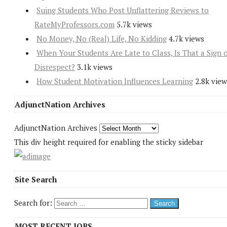
Suing Students Who Post Unflattering Reviews to
RateMyProfessors.com
5.7k views
No Money, No (Real) Life, No Kidding
4.7k views
When Your Students Are Late to Class, Is That a Sign 
Disrespect?
3.1k views
How Student Motivation Influences Learning
2.8k view
AdjunctNation Archives
AdjunctNation Archives
This div height required for enabling the sticky sidebar
Site Search
Search for:
MOST RECENT JOBS