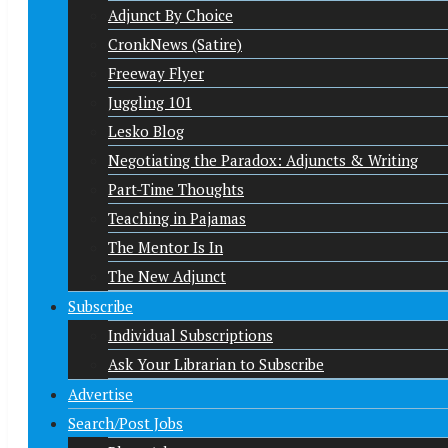
Adjunct By Choice
CronkNews (Satire)
Freeway Flyer
Juggling 101
Lesko Blog
Negotiating the Paradox: Adjuncts & Writing
Part-Time Thoughts
Teaching in Pajamas
The Mentor Is In
The New Adjunct
Subscribe
Individual Subscriptions
Ask Your Librarian to Subscribe
Advertise
Search/Post Jobs