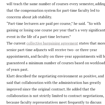
will teach the same number of courses every semester, addin
that the compensation system for part-time faculty led to
concerns about job stability.
“Part-time lecturers are paid per course,” he said. “So with
gaining or losing one course per year that’s a very significan
event in the life of a part-time lecturer.”
The current
collective bargaining agreement
states that mor
senior part-time adjuncts will receive two- or three-year
appointments, and faculty on three-year appointments will 
guaranteed a minimum number of courses based on workload
of years past.
Klatt described the negotiating environment as positive, and
said that collaboration with the administration has greatly
improved since the original contract. He added that the
collaboration is not strictly limited to contract negotiations,
because faculty representatives meet frequently to discuss