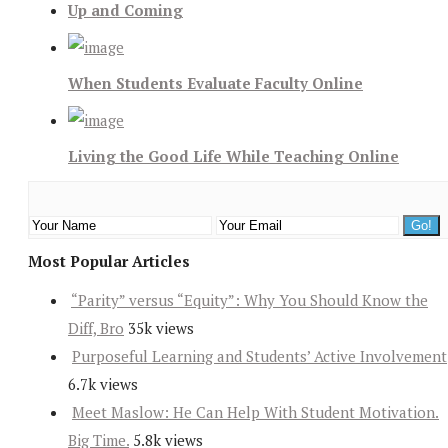
Up and Coming
When Students Evaluate Faculty Online
Living the Good Life While Teaching Online
Most Popular Articles
“Parity” versus “Equity”: Why You Should Know the
Diff, Bro
35k views
Purposeful Learning and Students’ Active Involvement
6.7k views
Meet Maslow: He Can Help With Student Motivation.
Big Time.
5.8k views