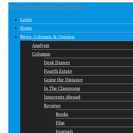
News For the Adjunct Faculty Nation
Login
Home
News, Columns & Opinion
Analysis
Columns
Desk Drawer
Fourth Estate
Going the Distance
In The Classroom
Innocents Abroad
Reviews
Books
Film
Journals