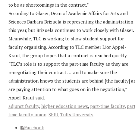
to be as shortcomings in the contract.”
According to Glaser, Dean of Academic Affairs for Arts and
Sciences Barbara Brizuela is representing the administration
this year, but Brizuela continues to work closely with Glaser.
Meanwhile, TLC is working to show student support for
faculty organizing. According to TLC member Lior Appel-
Kraut, the group hopes that a contract is reached quickly.
“TLC’s role is to support the part-time faculty as they are
renegotiating their contract … and to make sure the
administration knows the students are behind [the faculty] a
are paying attention to what goes on in the negotiation,”
Appel-Kraut said.
adjunct faculty
,
higher education news
,
part-time faculty
,
par
time faculty union
,
SEIU
,
Tufts University
Facebook