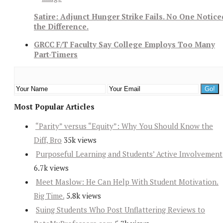
Satire: Adjunct Hunger Strike Fails. No One Notice
the Difference.
GRCC F/T Faculty Say College Employs Too Many
Part-Timers
Most Popular Articles
“Parity” versus “Equity”: Why You Should Know the
Diff, Bro
35k views
Purposeful Learning and Students’ Active Involvement
6.7k views
Meet Maslow: He Can Help With Student Motivation.
Big Time.
5.8k views
Suing Students Who Post Unflattering Reviews to