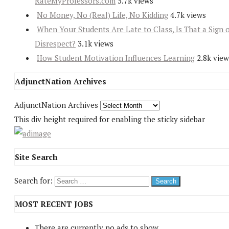
RateMyProfessors.com
5.7k views
No Money, No (Real) Life, No Kidding
4.7k views
When Your Students Are Late to Class, Is That a Sign 
Disrespect?
3.1k views
How Student Motivation Influences Learning
2.8k view
AdjunctNation Archives
AdjunctNation Archives
This div height required for enabling the sticky sidebar
Site Search
Search for:
MOST RECENT JOBS
There are currently no ads to show.