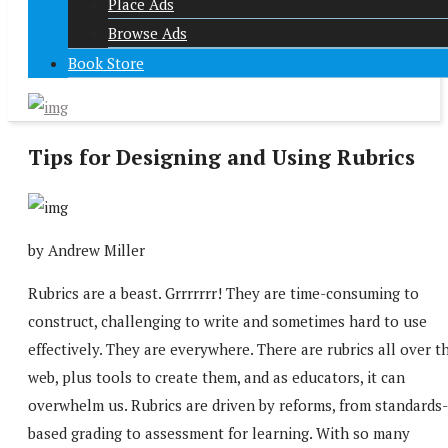
Place Ads
Browse Ads
Book Store
Tips for Designing and Using Rubrics
by Andrew Miller
Rubrics are a beast. Grrrrrrr! They are time-consuming to
construct, challenging to write and sometimes hard to use
effectively. They are everywhere. There are rubrics all over t
web, plus tools to create them, and as educators, it can
overwhelm us. Rubrics are driven by reforms, from standards-
based grading to assessment for learning. With so many