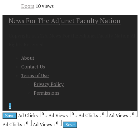
Doors
10 views
News For The Adjunct Faculty Nation
Copyright at 2026. News For the Adjunct Faculty Nation All
Rights Reserved
About
Contact Us
Terms of Use
Privacy Policy
Permissions
↑
Ad Clicks :
Ad Views :
Ad Clicks :
Ad Views :
Ad Clicks :
Ad Views :