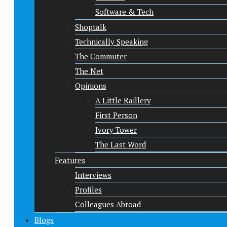
Software & Tech
Shoptalk
Technically Speaking
The Commuter
The Net
Opinions
A Little Raillery
First Person
Ivory Tower
The Last Word
Features
Interviews
Profiles
Colleagues Abroad
Blogs