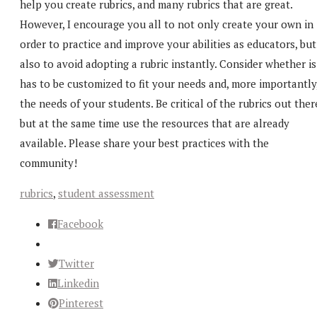
help you create rubrics, and many rubrics that are great.
However, I encourage you all to not only create your own in
order to practice and improve your abilities as educators, but
also to avoid adopting a rubric instantly. Consider whether is
has to be customized to fit your needs and, more importantly
the needs of your students. Be critical of the rubrics out ther
but at the same time use the resources that are already
available. Please share your best practices with the
community!
rubrics
,
student assessment
Facebook
Twitter
Linkedin
Pinterest