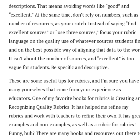
descriptions. That means avoiding words like “good” and
“excellent.” At the same time, don’t rely on numbers, such as
number of resources, as your crutch. Instead of saying “find
excellent sources” or “use three sources,” focus your rubric
language on the quality use of whatever sources students fin
and on the best possible way of aligning that data to the wor
It isn’t about the number of sources, and “excellent” is too
vague for students. Be specific and descriptive.
These are some useful tips for rubrics, and I’m sure you have
many yourselves that come from your experience as
educators. One of my favorite books for rubrics is Creating a
Recognizing Quality Rubrics. It has helped me refine my
rubrics and work with teachers to refine their own. It has gre
examples and non-examples, as well as a rubric for rubrics!
Funny, huh? There are many books and resources out there t