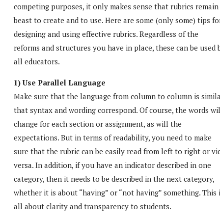
competing purposes, it only makes sense that rubrics remain
beast to create and to use. Here are some (only some) tips fo
designing and using effective rubrics. Regardless of the
reforms and structures you have in place, these can be used 
all educators.
1) Use Parallel Language
Make sure that the language from column to column is simila
that syntax and wording correspond. Of course, the words wil
change for each section or assignment, as will the
expectations. But in terms of readability, you need to make
sure that the rubric can be easily read from left to right or vi
versa. In addition, if you have an indicator described in one
category, then it needs to be described in the next category,
whether it is about “having” or “not having” something. This 
all about clarity and transparency to students.