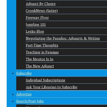
Adjunct By Choice
CronkNews (Satire)
Freeway Flyer
Juggling 101
Lesko Blog
Negotiating the Paradox: Adjuncts & Writing
Part-Time Thoughts
Teaching in Pajamas
The Mentor Is In
The New Adjunct
Subscribe
Individual Subscriptions
Ask Your Librarian to Subscribe
Advertise
Search/Post Jobs