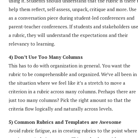
using it. Students should understand that the rubric is there 
help them reflect, self-assess, unpack, critique and more. Use 
as a conversation piece during student-led conferences and
parent-teacher conferences. If students and stakeholders us
a rubric, they will understand the expectations and their
relevancy to learning.
4) Don’t Use Too Many Columns
This has to do with organization in general. You want the
rubric to be comprehensible and organized. We’ve all been in
the situation where we feel like it’s a stretch to move a
criterion in a rubric across many columns. Perhaps there are
just too many columns? Pick the right amount so that the
criteria flow logically and naturally across levels.
5) Common Rubrics and Templates are Awesome
Avoid rubric fatigue, as in creating rubrics to the point where