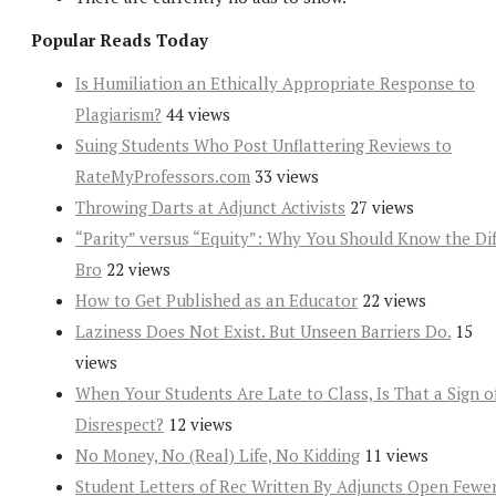
Popular Reads Today
Is Humiliation an Ethically Appropriate Response to
Plagiarism?
44 views
Suing Students Who Post Unflattering Reviews to
RateMyProfessors.com
33 views
Throwing Darts at Adjunct Activists
27 views
“Parity” versus “Equity”: Why You Should Know the Dif
Bro
22 views
How to Get Published as an Educator
22 views
Laziness Does Not Exist. But Unseen Barriers Do.
15
views
When Your Students Are Late to Class, Is That a Sign o
Disrespect?
12 views
No Money, No (Real) Life, No Kidding
11 views
Student Letters of Rec Written By Adjuncts Open Fewe