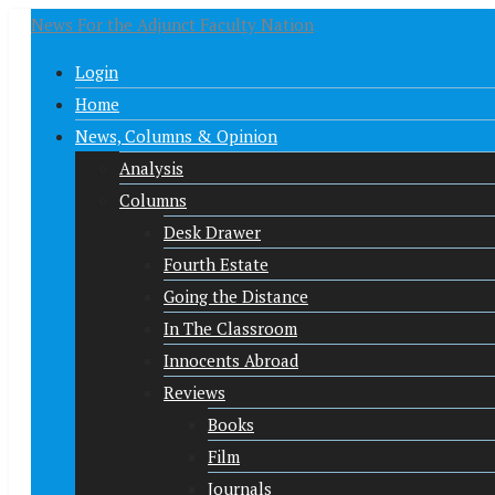
News For the Adjunct Faculty Nation
Login
Home
News, Columns & Opinion
Analysis
Columns
Desk Drawer
Fourth Estate
Going the Distance
In The Classroom
Innocents Abroad
Reviews
Books
Film
Journals