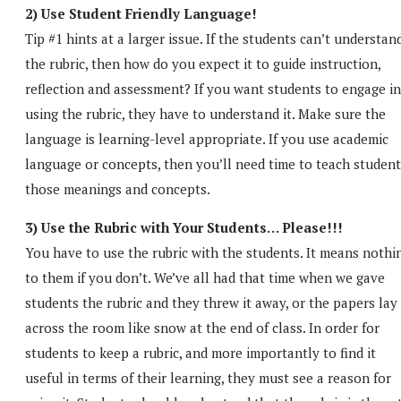
2) Use Student Friendly Language!
Tip #1 hints at a larger issue. If the students can’t understan
the rubric, then how do you expect it to guide instruction,
reflection and assessment? If you want students to engage in
using the rubric, they have to understand it. Make sure the
language is learning-level appropriate. If you use academic
language or concepts, then you’ll need time to teach student
those meanings and concepts.
3) Use the Rubric with Your Students… Please!!!
You have to use the rubric with the students. It means nothi
to them if you don’t. We’ve all had that time when we gave
students the rubric and they threw it away, or the papers lay
across the room like snow at the end of class. In order for
students to keep a rubric, and more importantly to find it
useful in terms of their learning, they must see a reason for