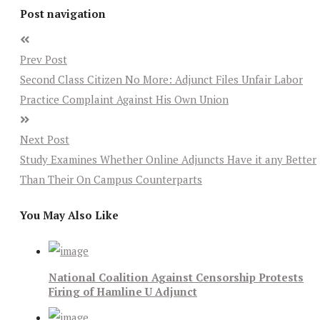
Post navigation
Prev Post
Second Class Citizen No More: Adjunct Files Unfair Labor
Practice Complaint Against His Own Union
Next Post
Study Examines Whether Online Adjuncts Have it any Better
Than Their On Campus Counterparts
You May Also Like
National Coalition Against Censorship Protests
Firing of Hamline U Adjunct