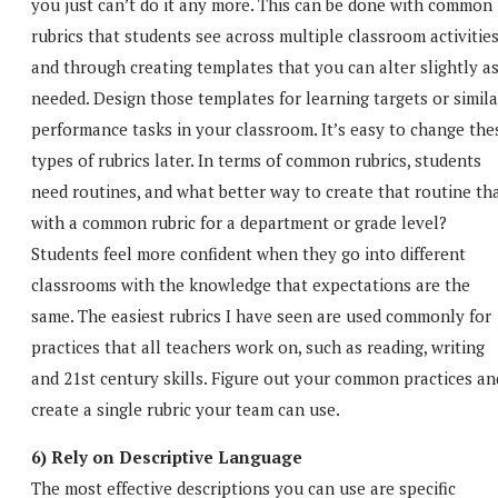
you just can’t do it any more. This can be done with common
rubrics that students see across multiple classroom activities
and through creating templates that you can alter slightly a
needed. Design those templates for learning targets or simila
performance tasks in your classroom. It’s easy to change the
types of rubrics later. In terms of common rubrics, students
need routines, and what better way to create that routine th
with a common rubric for a department or grade level?
Students feel more confident when they go into different
classrooms with the knowledge that expectations are the
same. The easiest rubrics I have seen are used commonly for
practices that all teachers work on, such as reading, writing
and 21st century skills. Figure out your common practices an
create a single rubric your team can use.
6) Rely on Descriptive Language
The most effective descriptions you can use are specific