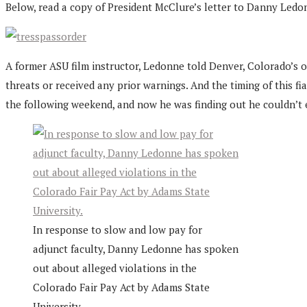
Below, read a copy of President McClure’s letter to Danny Ledo
A former ASU film instructor, Ledonne told Denver, Colorado’s 
threats or received any prior warnings. And the timing of this f
the following weekend, and now he was finding out he couldn’t 
In response to slow and low pay for
adjunct faculty, Danny Ledonne has spoken
out about alleged violations in the
Colorado Fair Pay Act by Adams State
University.