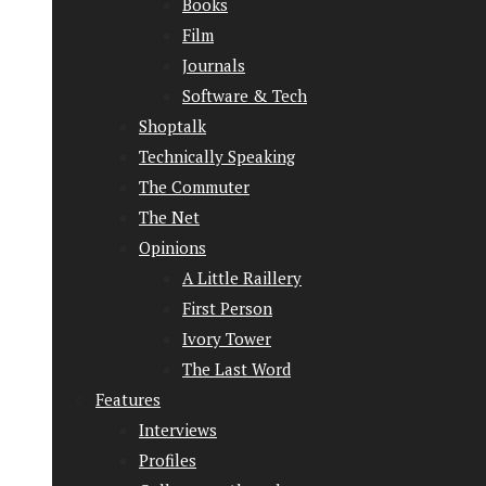
Books
Film
Journals
Software & Tech
Shoptalk
Technically Speaking
The Commuter
The Net
Opinions
A Little Raillery
First Person
Ivory Tower
The Last Word
Features
Interviews
Profiles