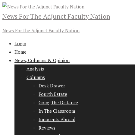
News For The Adjunct Faculty Nation
News For the Adjunct Faculty Nation
Login
Home
News, Columns & Opinion
Analysis
Columns
Desk Drawer
Fourth Estate
Going the Distance
In The Classroom
Innocents Abroad
Reviews