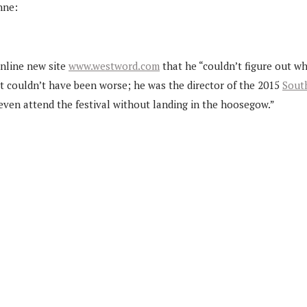
nne:
online new site
www.westword.com
that he “couldn’t figure out wh
iat couldn’t have been worse; he was the director of the 2015
South
even attend the festival without landing in the hoosegow.”