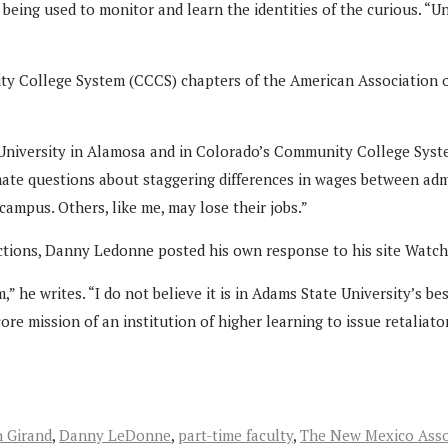
eing used to monitor and learn the identities of the curious. “U
ty College System (CCCS) chapters of the American Association o
University in Alamosa and in Colorado’s Community College Syste
mate questions about staggering differences in wages between admi
campus. Others, like me, may lose their jobs.”
actions, Danny Ledonne posted his own response to his site Watc
 he writes. “I do not believe it is in Adams State University’s be
ore mission of an institution of higher learning to issue retaliato
 Girand
,
Danny LeDonne
,
part-time faculty
,
The New Mexico Asso