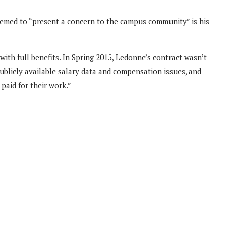
emed to “present a concern to the campus community” is his
ith full benefits. In Spring 2015, Ledonne’s contract wasn’t
publicly available salary data and compensation issues, and
paid for their work.”