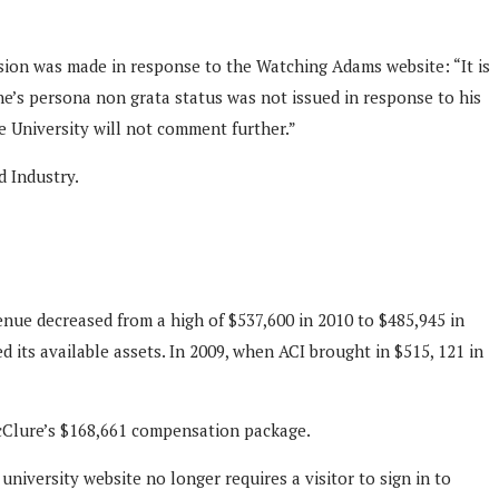
ision was made in response to the Watching Adams website: “It is
ne’s persona non grata status was not issued in response to his
he University will not comment further.”
d Industry.
enue decreased from a high of $537,600 in 2010 to $485,945 in
d its available assets. In 2009, when ACI brought in $515, 121 in
 McClure’s $168,661 compensation package.
niversity website no longer requires a visitor to sign in to