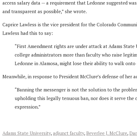
access salary data — a requirement that Ledonne suggested was b
and transparent as possible,” she wrote.
Caprice Lawless is the vice president for the Colorado Communi
Lawless had this to say:
“First Amendment rights are under attack at Adams State 
college administrators more than faculty who raise legiti
Ledonne in Alamosa, might lose their ability to walk onto 
Meanwhile, in response to President McClure’s defense of her 
“Banning the messenger is not the solution to the problem,”
upholding this legally tenuous ban, nor does it serve the c
expression.”
Adams State University
,
adjunct faculty
,
Beverlee J. McClure
,
Dan