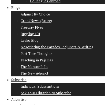
Colleagues Abroad
Blogs
Adjunct By Choice
CronkNews (Satire)
Freeway Flyer
Juggling 101
Lesko Blog
Negotiating the Paradox: Adjuncts & Writing
Part-Time Thoughts
Teaching in Pajamas
The Mentor Is In
The New Adjunct
Subscribe
Individual Subscriptions
Ask Your Librarian to Subscribe
Advertise