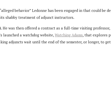
“alleged behavior” Ledonne has been engaged in that could be de
 its shabby treatment of adjunct instructors.
 was then offered a contract as a full-time visiting professor, w
e’s launched a watchdog website,
Watching Adams
, that explores 
ing adjuncts wait until the end of the semester, or longer, to get 