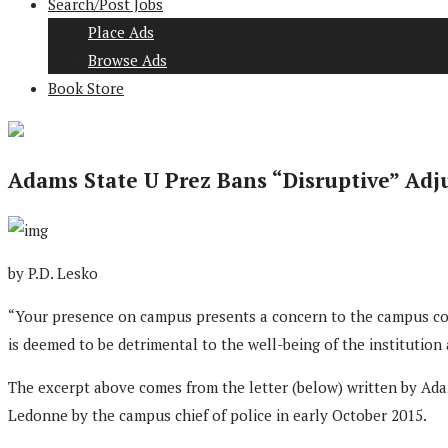
Search/Post Jobs
Place Ads
Browse Ads
Book Store
Adams State U Prez Bans “Disruptive” Adj
by P.D. Lesko
“Your presence on campus presents a concern to the campus com
is deemed to be detrimental to the well-being of the institution
The excerpt above comes from the letter (below) written by Ada
Ledonne by the campus chief of police in early October 2015.