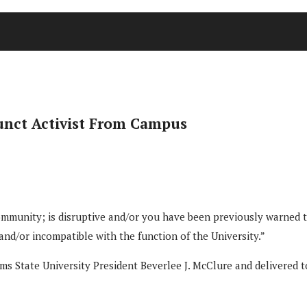
unct Activist From Campus
munity; is disruptive and/or you have been previously warned tha
 and/or incompatible with the function of the University.”
ms State University President Beverlee J. McClure and delivered