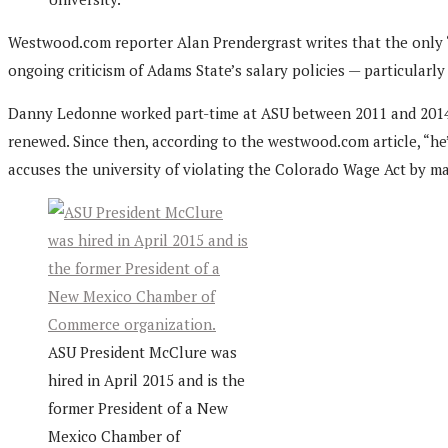
Westwood.com reporter Alan Prendergrast writes that the only 
ongoing criticism of Adams State’s salary policies — particularly
Danny Ledonne worked part-time at ASU between 2011 and 2014. He
renewed. Since then, according to the westwood.com article, “h
accuses the university of violating the Colorado Wage Act by mak
ASU President McClure was
hired in April 2015 and is the
former President of a New
Mexico Chamber of