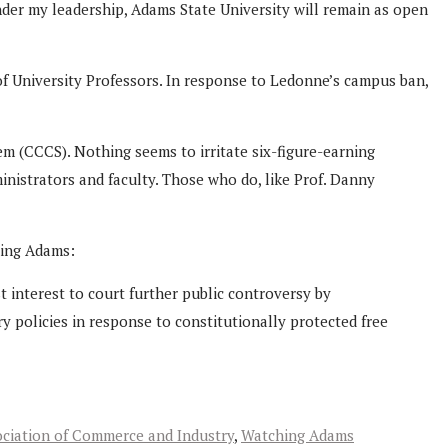
nder my leadership, Adams State University will remain as open
f University Professors. In response to Ledonne’s campus ban,
m (CCCS). Nothing seems to irritate six-figure-earning
nistrators and faculty. Those who do, like Prof. Danny
hing Adams:
st interest to court further public controversy by
ry policies in response to constitutionally protected free
ciation of Commerce and Industry
,
Watching Adams