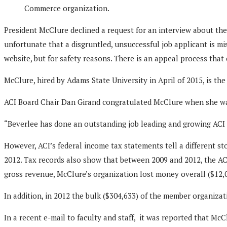
Commerce organization.
President McClure declined a request for an interview about the
unfortunate that a disgruntled, unsuccessful job applicant is m
website, but for safety reasons. There is an appeal process that
McClure, hired by Adams State University in April of 2015, is 
ACI Board Chair Dan Girand congratulated McClure when she was
“Beverlee has done an outstanding job leading and growing ACI f
However, ACI’s federal income tax statements tell a different s
2012. Tax records also show that between 2009 and 2012, the ACI 
gross revenue, McClure’s organization lost money overall ($12,072
In addition, in 2012 the bulk ($304,633) of the member organiza
In a recent e-mail to faculty and staff, it was reported that Mc