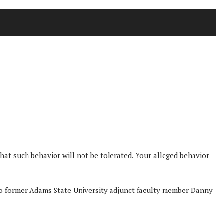
t such behavior will not be tolerated. Your alleged behavior
 to former Adams State University adjunct faculty member Danny