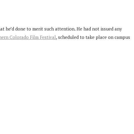
at he’d done to merit such attention. He had not issued any
ern Colorado Film Festival
, scheduled to take place on campus