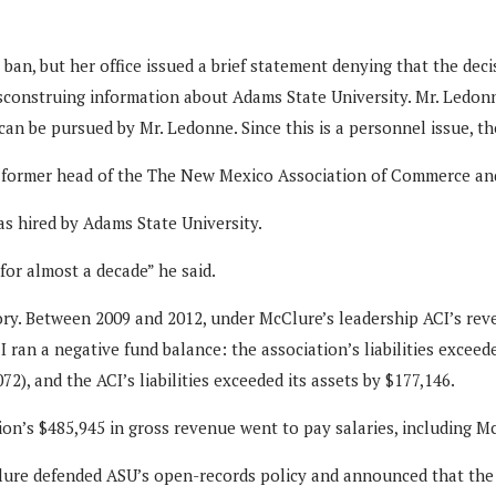
 ban, but her office issued a brief statement denying that the dec
isconstruing information about Adams State University. Mr. Ledon
 can be pursued by Mr. Ledonne. Since this is a personnel issue, t
the former head of the The New Mexico Association of Commerce an
 hired by Adams State University.
or almost a decade” he said.
tory. Between 2009 and 2012, under McClure’s leadership ACI’s rev
ran a negative fund balance: the association’s liabilities exceede
), and the ACI’s liabilities exceeded its assets by $177,146.
tion’s $485,945 in gross revenue went to pay salaries, including
Clure defended ASU’s open-records policy and announced that the u