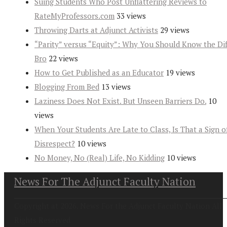
Suing Students Who Post Unflattering Reviews to
RateMyProfessors.com
33 views
Throwing Darts at Adjunct Activists
29 views
“Parity” versus “Equity”: Why You Should Know the Dif
Bro
22 views
How to Get Published as an Educator
19 views
Blogging From Bed
13 views
Laziness Does Not Exist. But Unseen Barriers Do.
10
views
When Your Students Are Late to Class, Is That a Sign o
Disrespect?
10 views
No Money, No (Real) Life, No Kidding
10 views
News For The Adjunct Faculty Nation
Copyright at 2026. News For the Adjunct Faculty Nation All
Rights Reserved