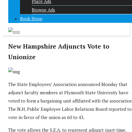
Place Ads
Browse Ads
Book Store
New Hampshire Adjuncts Vote to
Unionize
The State Employees’ Association announced Monday that
adjunct faculty members at Plymouth State University have
voted to form a bargaining unit affiliated with the association
The N.H. Public Employee Labor Relations Board reported to
vote in favor of the union as 60 to 43.
The vote allows the S.E.A. to represent adjunct (part-time,