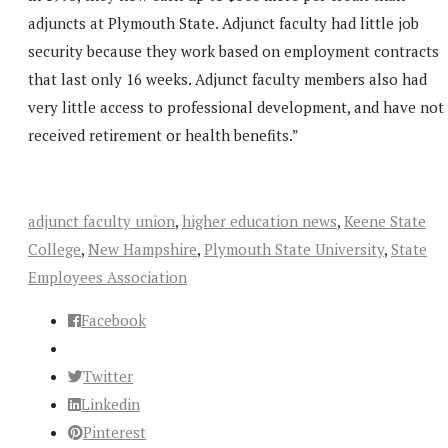
adjuncts at Plymouth State. Adjunct faculty had little job
security because they work based on employment contracts
that last only 16 weeks. Adjunct faculty members also had
very little access to professional development, and have not
received retirement or health benefits.”
adjunct faculty union
,
higher education news
,
Keene State
College
,
New Hampshire
,
Plymouth State University
,
State
Employees Association
Facebook
Twitter
Linkedin
Pinterest