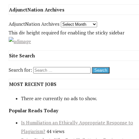
AdjunctNation Archives
AdjunctNation Archives
This div height required for enabling the sticky sidebar
Site Search
Search for:
MOST RECENT JOBS
There are currently no ads to show.
Popular Reads Today
Is Humiliation an Ethically Appropriate Response to
Plagiarism?
44 views