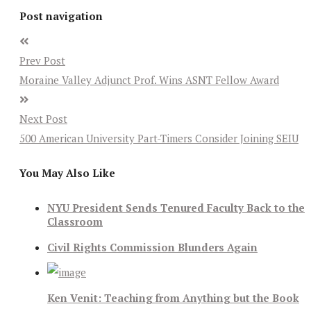
Post navigation
Prev Post
Moraine Valley Adjunct Prof. Wins ASNT Fellow Award
Next Post
500 American University Part-Timers Consider Joining SEIU
You May Also Like
NYU President Sends Tenured Faculty Back to the
Classroom
Civil Rights Commission Blunders Again
Ken Venit: Teaching from Anything but the Book