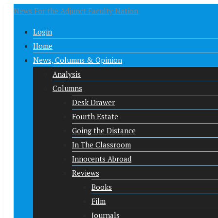
News For the Adjunct Faculty Nation
Login
Home
News, Columns & Opinion
Analysis
Columns
Desk Drawer
Fourth Estate
Going the Distance
In The Classroom
Innocents Abroad
Reviews
Books
Film
Journals