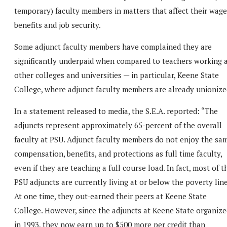
temporary) faculty members in matters that affect their wage
benefits and job security.
Some adjunct faculty members have complained they are
significantly underpaid when compared to teachers working 
other colleges and universities — in particular, Keene State
College, where adjunct faculty members are already unionize
In a statement released to media, the S.E.A. reported: “The
adjuncts represent approximately 65-percent of the overall
faculty at PSU. Adjunct faculty members do not enjoy the sa
compensation, benefits, and protections as full time faculty,
even if they are teaching a full course load. In fact, most of t
PSU adjuncts are currently living at or below the poverty line
At one time, they out-earned their peers at Keene State
College. However, since the adjuncts at Keene State organize
in 1993, they now earn up to $500 more per credit than