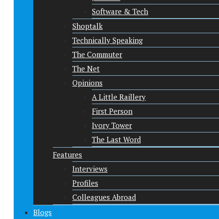
Software & Tech
Shoptalk
Technically Speaking
The Commuter
The Net
Opinions
A Little Raillery
First Person
Ivory Tower
The Last Word
Features
Interviews
Profiles
Colleagues Abroad
Blogs