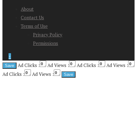
About
Contact Us
Terms of Use
Privacy Policy
Permissions
↑
Ad Clicks :
Ad Views :
Ad Clicks :
Ad Views :
Ad Clicks :
Ad Views :