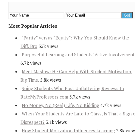
Most Popular Articles
“Parity” versus “Equity”: Why You Should Know the
Diff, Bro
35k views
Purposeful Learning and Students’ Active Involvement
6.7k views
Meet Maslow: He Can Help With Student Motivation.
Big Time.
5.8k views
Suing Students Who Post Unflattering Reviews to
RateMyProfessors.com
5.7k views
No Money, No (Real) Life, No Kidding
4.7k views
When Your Students Are Late to Class, Is That a Sign 
Disrespect?
3.1k views
How Student Motivation Influences Learning
2.8k view