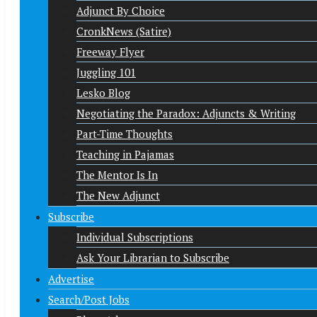
Adjunct By Choice
CronkNews (Satire)
Freeway Flyer
Juggling 101
Lesko Blog
Negotiating the Paradox: Adjuncts & Writing
Part-Time Thoughts
Teaching in Pajamas
The Mentor Is In
The New Adjunct
Subscribe
Individual Subscriptions
Ask Your Librarian to Subscribe
Advertise
Search/Post Jobs