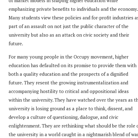
of market models in shaping higher education while
emphasizing private benefits to individuals and the economy.
Many students view these policies and for-profit industries a
part of an assault on not just the public character of the
university but also as an attack on civic society and their
future.
For many young people in the Occupy movement, higher
education has defaulted on its promise to provide them with
both a quality education and the prospects of a dignified
future. They resent the growing instrumentalization and
accompanying hostility to critical and oppositional ideas
within the university. They have watched over the years as t
university is losing ground as a place to think, dissent, and
develop a culture of questioning, dialogue, and civic
enlightenment. They are rethinking what should be the role 
the university in a world caught in a nightmarish blend of war