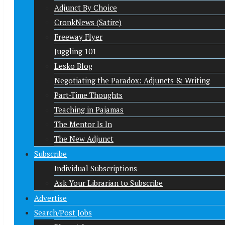
Adjunct By Choice
CronkNews (Satire)
Freeway Flyer
Juggling 101
Lesko Blog
Negotiating the Paradox: Adjuncts & Writing
Part-Time Thoughts
Teaching in Pajamas
The Mentor Is In
The New Adjunct
Subscribe
Individual Subscriptions
Ask Your Librarian to Subscribe
Advertise
Search/Post Jobs