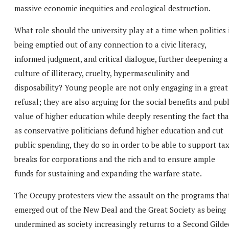
massive economic inequities and ecological destruction.
What role should the university play at a time when politics 
being emptied out of any connection to a civic literacy,
informed judgment, and critical dialogue, further deepening a
culture of illiteracy, cruelty, hypermasculinity and
disposability? Young people are not only engaging in a great
refusal; they are also arguing for the social benefits and publ
value of higher education while deeply resenting the fact tha
as conservative politicians defund higher education and cut
public spending, they do so in order to be able to support ta
breaks for corporations and the rich and to ensure ample
funds for sustaining and expanding the warfare state.
The Occupy protesters view the assault on the programs tha
emerged out of the New Deal and the Great Society as being
undermined as society increasingly returns to a Second Gilde