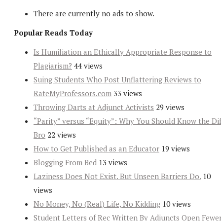
There are currently no ads to show.
Popular Reads Today
Is Humiliation an Ethically Appropriate Response to
Plagiarism?
44 views
Suing Students Who Post Unflattering Reviews to
RateMyProfessors.com
33 views
Throwing Darts at Adjunct Activists
29 views
“Parity” versus “Equity”: Why You Should Know the Dif
Bro
22 views
How to Get Published as an Educator
19 views
Blogging From Bed
13 views
Laziness Does Not Exist. But Unseen Barriers Do.
10
views
No Money, No (Real) Life, No Kidding
10 views
Student Letters of Rec Written By Adjuncts Open Fewe