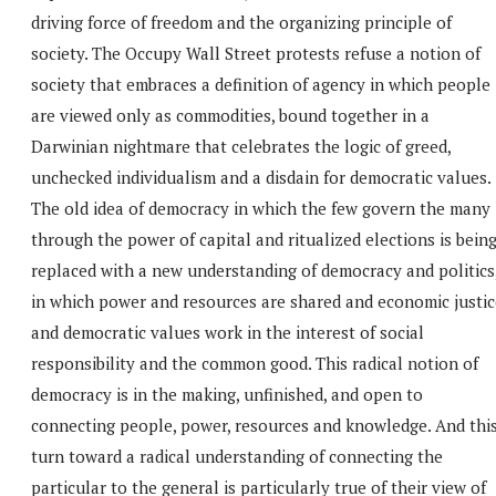
driving force of freedom and the organizing principle of
society. The Occupy Wall Street protests refuse a notion of
society that embraces a definition of agency in which people
are viewed only as commodities, bound together in a
Darwinian nightmare that celebrates the logic of greed,
unchecked individualism and a disdain for democratic values.
The old idea of democracy in which the few govern the many
through the power of capital and ritualized elections is bein
replaced with a new understanding of democracy and politics
in which power and resources are shared and economic justic
and democratic values work in the interest of social
responsibility and the common good. This radical notion of
democracy is in the making, unfinished, and open to
connecting people, power, resources and knowledge. And thi
turn toward a radical understanding of connecting the
particular to the general is particularly true of their view of