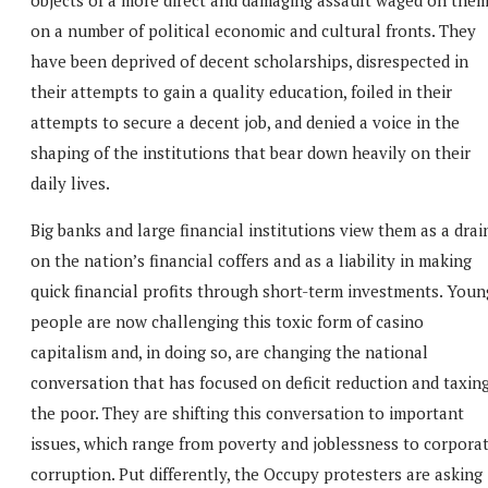
on a number of political economic and cultural fronts. They
have been deprived of decent scholarships, disrespected in
their attempts to gain a quality education, foiled in their
attempts to secure a decent job, and denied a voice in the
shaping of the institutions that bear down heavily on their
daily lives.
Big banks and large financial institutions view them as a drai
on the nation’s financial coffers and as a liability in making
quick financial profits through short-term investments. Youn
people are now challenging this toxic form of casino
capitalism and, in doing so, are changing the national
conversation that has focused on deficit reduction and taxin
the poor. They are shifting this conversation to important
issues, which range from poverty and joblessness to corpora
corruption. Put differently, the Occupy protesters are asking