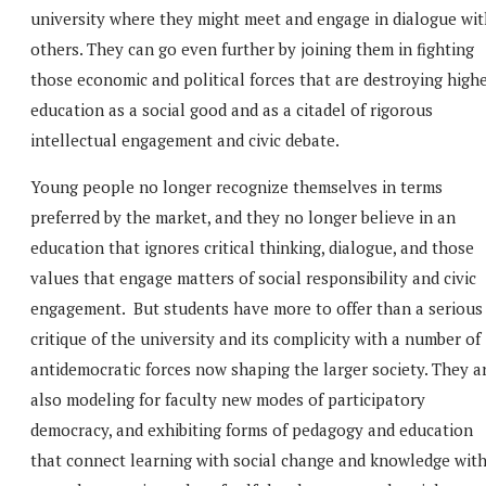
university where they might meet and engage in dialogue wit
others. They can go even further by joining them in fighting
those economic and political forces that are destroying high
education as a social good and as a citadel of rigorous
intellectual engagement and civic debate.
Young people no longer recognize themselves in terms
preferred by the market, and they no longer believe in an
education that ignores critical thinking, dialogue, and those
values that engage matters of social responsibility and civic
engagement. But students have more to offer than a serious
critique of the university and its complicity with a number of
antidemocratic forces now shaping the larger society. They a
also modeling for faculty new modes of participatory
democracy, and exhibiting forms of pedagogy and education
that connect learning with social change and knowledge wit