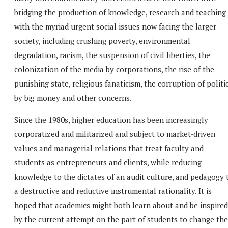
bridging the production of knowledge, research and teaching
with the myriad urgent social issues now facing the larger
society, including crushing poverty, environmental
degradation, racism, the suspension of civil liberties, the
colonization of the media by corporations, the rise of the
punishing state, religious fanaticism, the corruption of politi
by big money and other concerns.
Since the 1980s, higher education has been increasingly
corporatized and militarized and subject to market-driven
values and managerial relations that treat faculty and
students as entrepreneurs and clients, while reducing
knowledge to the dictates of an audit culture, and pedagogy 
a destructive and reductive instrumental rationality. It is
hoped that academics might both learn about and be inspired
by the current attempt on the part of students to change the