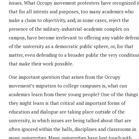
issues. What Occupy movement protesters have recognized i
that for all intents and purposes, too many academics who
make a claim to objectivity, and, in some cases, reject the
presence of the military-industrial-academic complex on
campus, have become irrelevant to offering any viable defen
of the university as a democratic public sphere, or, for that
matter, even defending to a broader public the very conditio
that make their work possible.
One important question that arises from the Occupy
movement’s migration to college campuses is, what can
academics learn from these young people? One of the things
they might learn is that critical and important forms of
education and dialogue are taking place outside of the
university, in which issues are being talked about that are
often ignored within the halls, disciplines and classrooms in
many universities. Many universities have lost touch with