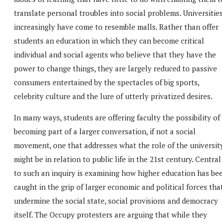
translate personal troubles into social problems. Universitie
increasingly have come to resemble malls. Rather than offer
students an education in which they can become critical
individual and social agents who believe that they have the
power to change things, they are largely reduced to passive
consumers entertained by the spectacles of big sports,
celebrity culture and the lure of utterly privatized desires.
In many ways, students are offering faculty the possibility of
becoming part of a larger conversation, if not a social
movement, one that addresses what the role of the universit
might be in relation to public life in the 21st century. Central
to such an inquiry is examining how higher education has be
caught in the grip of larger economic and political forces tha
undermine the social state, social provisions and democracy
itself. The Occupy protesters are arguing that while they