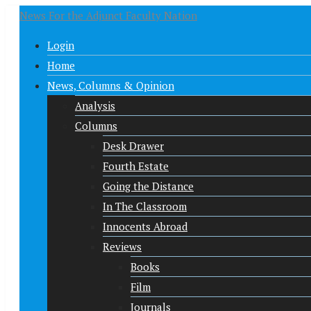
News For the Adjunct Faculty Nation
Login
Home
News, Columns & Opinion
Analysis
Columns
Desk Drawer
Fourth Estate
Going the Distance
In The Classroom
Innocents Abroad
Reviews
Books
Film
Journals