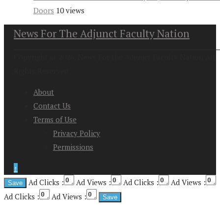
Doors
10 views
News For The Adjunct Faculty Nation
Copyright at 2026. News For the Adjunct Faculty Nation All
Rights Reserved
About
Contact Us
Terms of Use
Privacy Policy
Permissions
↑
Ad Clicks :
Ad Views :
Ad Clicks :
Ad Views :
Ad Clicks :
Ad Views :