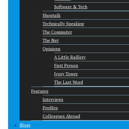
Software & Tech
Shoptalk
Technically Speaking
The Commuter
The Net
Opinions
A Little Raillery
First Person
Ivory Tower
The Last Word
Features
Interviews
Profiles
Colleagues Abroad
Blogs