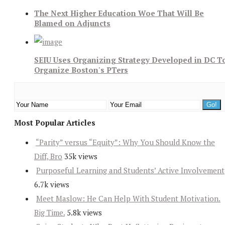
The Next Higher Education Woe That Will Be
Blamed on Adjuncts
SEIU Uses Organizing Strategy Developed in DC T
Organize Boston's PTers
Most Popular Articles
“Parity” versus “Equity”: Why You Should Know the
Diff, Bro
35k views
Purposeful Learning and Students’ Active Involvement
6.7k views
Meet Maslow: He Can Help With Student Motivation.
Big Time.
5.8k views