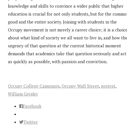
knowledge and skills to convince a wider public that higher
education is crucial for not only students, but for the comm
good and the entire society. Joining with students in the
Occupy movement is not merely a career choice; it is a choic
about what kind of society we all want to live in, and how th
urgency of that question at the current historical moment
demands that academics take that question seriously and act
as quickly as possible, with passion and conviction.
Occupy College Campuses
,
Occupy Wall Street
,
protest
,
William Greider
Facebook
Twitter