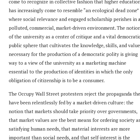
come to recognize in collective fashion that higher educatio
has increasingly come to resemble “an ecological dead zone”
where social relevance and engaged scholarship perishes in 
polluted, commercial, market-driven environment. The notio
of the university as a center of critique and a vital democrati
public sphere that cultivates the knowledge, skills, and valu
necessary for the production of a democratic polity is giving
way to a view of the university as a marketing machine
essential to the production of identities in which the only
obligation of citizenship is to be a consumer.
The Occupy Wall Street protesters reject the propaganda th
have been relentlessly fed by a market-driven culture: the
notion that markets should take priority over governments,
that market values are the best means for ordering society a
satisfying human needs, that material interests are more
important than social needs, and that self-interest is the