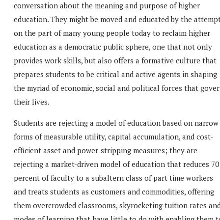
conversation about the meaning and purpose of higher
education. They might be moved and educated by the attemp
on the part of many young people today to reclaim higher
education as a democratic public sphere, one that not only
provides work skills, but also offers a formative culture that
prepares students to be critical and active agents in shaping
the myriad of economic, social and political forces that gove
their lives.
Students are rejecting a model of education based on narrow
forms of measurable utility, capital accumulation, and cost-
efficient asset and power-stripping measures; they are
rejecting a market-driven model of education that reduces 70
percent of faculty to a subaltern class of part time workers
and treats students as customers and commodities, offering
them overcrowded classrooms, skyrocketing tuition rates an
modes of learning that have little to do with enabling them t