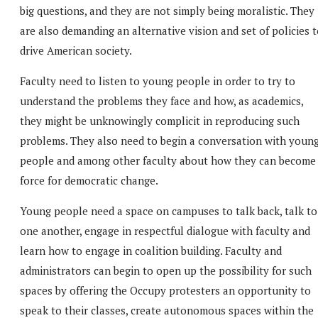
big questions, and they are not simply being moralistic. They
are also demanding an alternative vision and set of policies 
drive American society.
Faculty need to listen to young people in order to try to
understand the problems they face and how, as academics,
they might be unknowingly complicit in reproducing such
problems. They also need to begin a conversation with youn
people and among other faculty about how they can become
force for democratic change.
Young people need a space on campuses to talk back, talk to
one another, engage in respectful dialogue with faculty and
learn how to engage in coalition building. Faculty and
administrators can begin to open up the possibility for such
spaces by offering the Occupy protesters an opportunity to
speak to their classes, create autonomous spaces within the