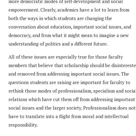
more democratic modes of self-development and social
empowerment. Clearly, academics have a lot to learn from
both the ways in which students are changing the
conversation about education, important social issues, and
democracy, and from what it might mean to imagine a new
understanding of politics and a different future.
All of these issues are especially true for those faculty
members that believe that scholarship should be disinterest
and removed from addressing important social issues. The
questions students are raising are important for faculty to
rethink those modes of professionalism, specialism and socia
relations which have cut them off from addressing important
social issues and the larger society. Professionalism does not
have to translate into a flight from moral and intellectual
responsibility.