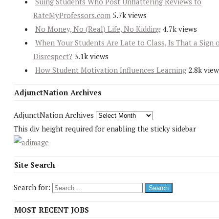
Suing Students Who Post Unflattering Reviews to
RateMyProfessors.com
5.7k views
No Money, No (Real) Life, No Kidding
4.7k views
When Your Students Are Late to Class, Is That a Sign 
Disrespect?
3.1k views
How Student Motivation Influences Learning
2.8k view
AdjunctNation Archives
AdjunctNation Archives
This div height required for enabling the sticky sidebar
Site Search
Search for:
MOST RECENT JOBS