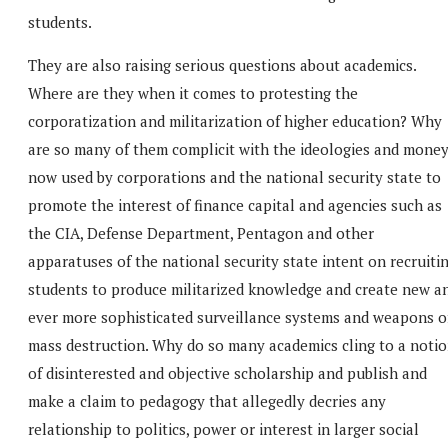
students.
They are also raising serious questions about academics.
Where are they when it comes to protesting the
corporatization and militarization of higher education? Why
are so many of them complicit with the ideologies and mone
now used by corporations and the national security state to
promote the interest of finance capital and agencies such as
the CIA, Defense Department, Pentagon and other
apparatuses of the national security state intent on recruiti
students to produce militarized knowledge and create new a
ever more sophisticated surveillance systems and weapons o
mass destruction. Why do so many academics cling to a noti
of disinterested and objective scholarship and publish and
make a claim to pedagogy that allegedly decries any
relationship to politics, power or interest in larger social