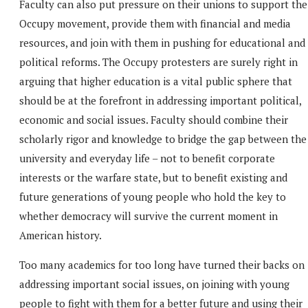
Faculty can also put pressure on their unions to support the
Occupy movement, provide them with financial and media
resources, and join with them in pushing for educational and
political reforms. The Occupy protesters are surely right in
arguing that higher education is a vital public sphere that
should be at the forefront in addressing important political,
economic and social issues. Faculty should combine their
scholarly rigor and knowledge to bridge the gap between the
university and everyday life – not to benefit corporate
interests or the warfare state, but to benefit existing and
future generations of young people who hold the key to
whether democracy will survive the current moment in
American history.
Too many academics for too long have turned their backs on
addressing important social issues, on joining with young
people to fight with them for a better future and using their