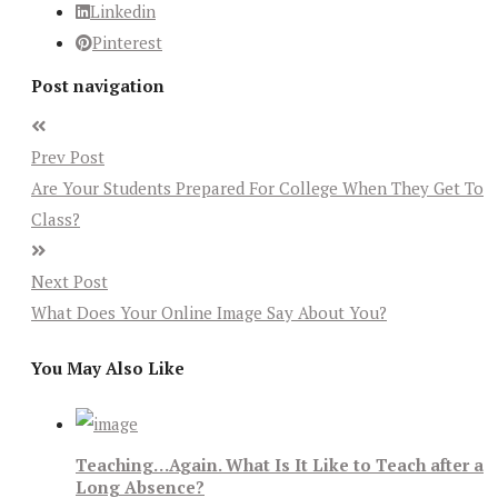
Linkedin
Pinterest
Post navigation
Prev Post
Are Your Students Prepared For College When They Get To
Class?
Next Post
What Does Your Online Image Say About You?
You May Also Like
Teaching…Again. What Is It Like to Teach after a
Long Absence?