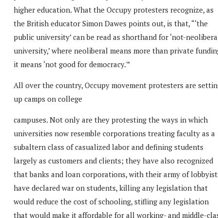
higher education. What the Occupy protesters recognize, as
the British educator Simon Dawes points out, is that, “‘the
public university’ can be read as shorthand for ‘not-neolibera
university,’ where neoliberal means more than private fundin
it means ‘not good for democracy.'”
All over the country, Occupy movement protesters are settin
up camps on college
campuses. Not only are they protesting the ways in which
universities now resemble corporations treating faculty as a
subaltern class of casualized labor and defining students
largely as customers and clients; they have also recognized
that banks and loan corporations, with their army of lobbyist
have declared war on students, killing any legislation that
would reduce the cost of schooling, stifling any legislation
that would make it affordable for all working- and middle-cla