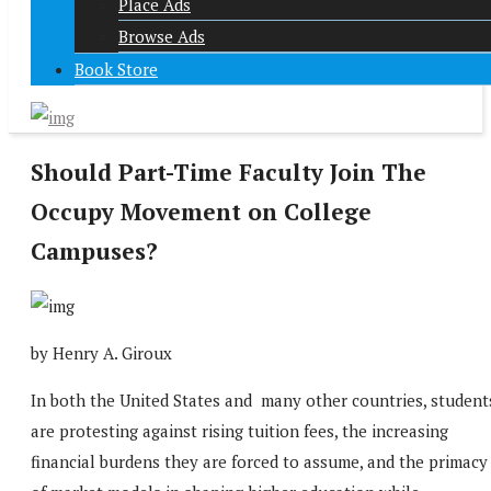
Place Ads
Browse Ads
Book Store
Should Part-Time Faculty Join The
Occupy Movement on College
Campuses?
by Henry A. Giroux
In both the United States and many other countries, student
are protesting against rising tuition fees, the increasing
financial burdens they are forced to assume, and the primacy