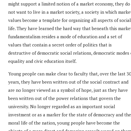
might support a limited notion of a market economy, they do
not want to live in a market society, a society in which marke
values become a template for organizing all aspects of social
life. They have learned the hard way that beneath this marke
fundamentalism resides a mode of education and a set of
values that contain a secret order of politics that is
destructive of democratic social relations, democratic modes 
equality and civic education itself.
Young people can make clear to faculty that, over the last 3
years, they have been written out of the social contract and
are no longer viewed as a symbol of hope, just as they have
been written out of the power relations that govern the
university. No longer regarded as an important social
investment or as a marker for the state of democracy and the
moral life of the nation, young people have become the
objects of a more direct and damaging assault waged on the