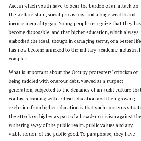
Age, in which youth have to bear the burden of an attack on
the welfare state, social provisions, and a huge wealth and
income inequality gap. Young people recognize that they ha
become disposable, and that higher education, which always
embodied the ideal, though in damaging terms, of a better life
has now become annexed to the military-academic-industrial
complex.
What is important about the Occupy protesters’ criticism of
being saddled with onerous debt, viewed as a suspect
generation, subjected to the demands of an audit culture tha
confuses training with critical education and their growing
exclusion from higher education is that such concerns situat
the attack on higher as part of a broader criticism against th
withering away of the public realm, public values and any
viable notion of the public good. To paraphrase, they have