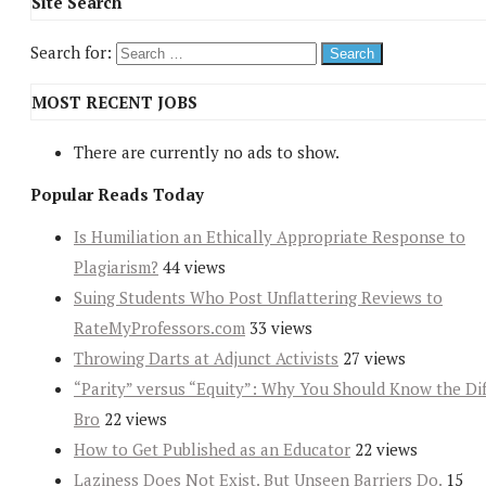
Site Search
Search for:
MOST RECENT JOBS
There are currently no ads to show.
Popular Reads Today
Is Humiliation an Ethically Appropriate Response to
Plagiarism?
44 views
Suing Students Who Post Unflattering Reviews to
RateMyProfessors.com
33 views
Throwing Darts at Adjunct Activists
27 views
“Parity” versus “Equity”: Why You Should Know the Dif
Bro
22 views
How to Get Published as an Educator
22 views
Laziness Does Not Exist. But Unseen Barriers Do.
15