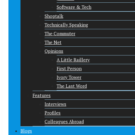
Software & Tech
Shoptalk
Technically Speaking
The Commuter
The Net
Opinions
A Little Raillery
First Person
Ivory Tower
The Last Word
Features
Interviews
Profiles
Colleagues Abroad
Blogs