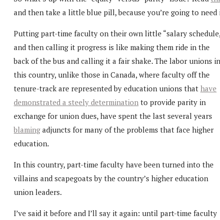
and then take a little blue pill, because you’re going to need i
Putting part-time faculty on their own little “salary schedule
and then calling it progress is like making them ride in the
back of the bus and calling it a fair shake. The labor unions i
this country, unlike those in Canada, where faculty off the
tenure-track are represented by education unions that
have
demonstrated a steely determination
to provide parity in
exchange for union dues, have spent the last several years
blaming
adjuncts for many of the problems that face higher
education.
In this country, part-time faculty have been turned into the
villains and scapegoats by the country’s higher education
union leaders.
I’ve said it before and I’ll say it again: until part-time faculty