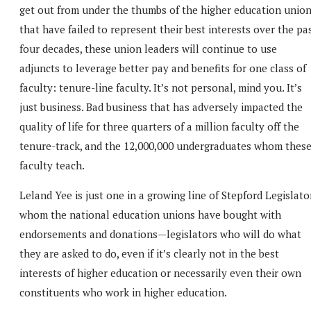
get out from under the thumbs of the higher education unio
that have failed to represent their best interests over the pa
four decades, these union leaders will continue to use
adjuncts to leverage better pay and benefits for one class of
faculty: tenure-line faculty. It’s not personal, mind you. It’s
just business. Bad business that has adversely impacted the
quality of life for three quarters of a million faculty off the
tenure-track, and the 12,000,000 undergraduates whom thes
faculty teach.
Leland Yee is just one in a growing line of Stepford Legislato
whom the national education unions have bought with
endorsements and donations—legislators who will do what
they are asked to do, even if it’s clearly not in the best
interests of higher education or necessarily even their own
constituents who work in higher education.