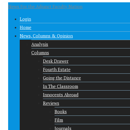
News For the Adjunct Faculty Nation
Login
Home
News, Columns & Opinion
Analysis
Columns
Desk Drawer
Fourth Estate
Going the Distance
In The Classroom
Innocents Abroad
Reviews
Books
Film
Journals