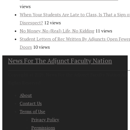
views
When Your Students Are Late to Class, Is That a Sign o
Disrespect?
12 views
No Money, No (Real) Life, No Kidding
11 views
Student Letters of Rec Written By Adjuncts Open Fewe
Doors
10 views
News For The Adjunct Faculty Nation
Copyright at 2026. News For the Adjunct Faculty Nation All
Rights Reserved
About
Contact Us
Terms of Use
Privacy Policy
Permissions