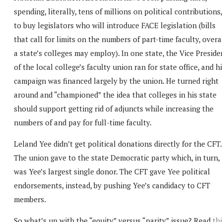
spending, literally, tens of millions on political contributions,
to buy legislators who will introduce FACE legislation (bills
that call for limits on the numbers of part-time faculty, overal
a state’s colleges may employ). In one state, the Vice Preside
of the local college’s faculty union ran for state office, and h
campaign was financed largely by the union. He turned right
around and “championed” the idea that colleges in his state
should support getting rid of adjuncts while increasing the
numbers of and pay for full-time faculty.
Leland Yee didn’t get political donations directly for the CFT.
The union gave to the state Democratic party which, in turn,
was Yee’s largest single donor. The CFT gave Yee political
endorsements, instead, by pushing Yee’s candidacy to CFT
members.
So what’s up with the “equity” versus “parity” issue? Read
th