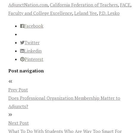
AdjunctNation.com
,
California Federation of Teachers
,
FACE
,
Faculty and College Excellence
,
Leland Yee
,
P.D. Lesko
Facebook
Twitter
Linkedin
Pinterest
Post navigation
Prev Post
Does Professional Organization Membership Matter to
Adjuncts?
Next Post
What To Do With Students Who Are Way Too Smart For