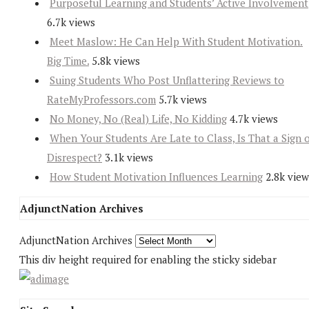
Purposeful Learning and Students’ Active Involvement
6.7k views
Meet Maslow: He Can Help With Student Motivation.
Big Time.
5.8k views
Suing Students Who Post Unflattering Reviews to
RateMyProfessors.com
5.7k views
No Money, No (Real) Life, No Kidding
4.7k views
When Your Students Are Late to Class, Is That a Sign 
Disrespect?
3.1k views
How Student Motivation Influences Learning
2.8k view
AdjunctNation Archives
AdjunctNation Archives
This div height required for enabling the sticky sidebar