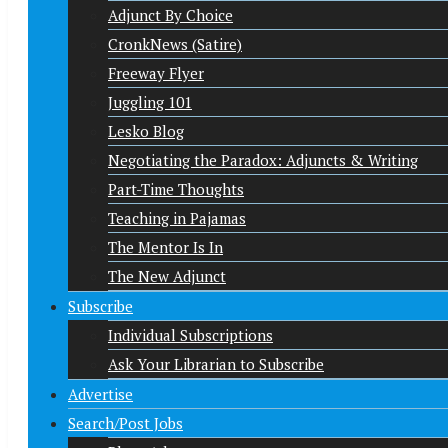
Adjunct By Choice
CronkNews (Satire)
Freeway Flyer
Juggling 101
Lesko Blog
Negotiating the Paradox: Adjuncts & Writing
Part-Time Thoughts
Teaching in Pajamas
The Mentor Is In
The New Adjunct
Subscribe
Individual Subscriptions
Ask Your Librarian to Subscribe
Advertise
Search/Post Jobs