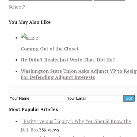
School?
You May Also Like
Coming Out of the Closet
He Didn't Really Just Write That, Did He?
Washington State Union Asks Adjunct VP to Resi
For Defending Adjunct Interests
Most Popular Articles
“Parity” versus “Equity”: Why You Should Know the
Diff, Bro
35k views