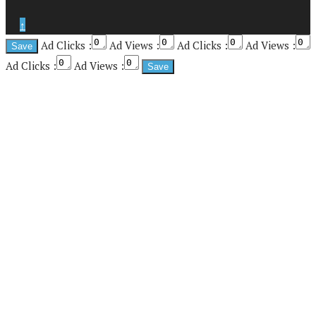
↑
Ad Clicks :
Ad Views :
Ad Clicks :
Ad Views :
Ad Clicks :
Ad Views :