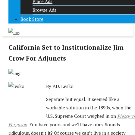
Place Ads
Browse Ads
Book Store
California Set to Institutionalize Jim
Crow For Adjuncts
By P.D. Lesko
Separate but equal. It seemed like a
workable solution in the 1890s, when the
U.S. Supreme Court weighed in on
Plessy vs
Ferguson
. You have yours and we’ll have ours. Sounds
ridiculous, doesn’t it? Of course we can’t live in a society