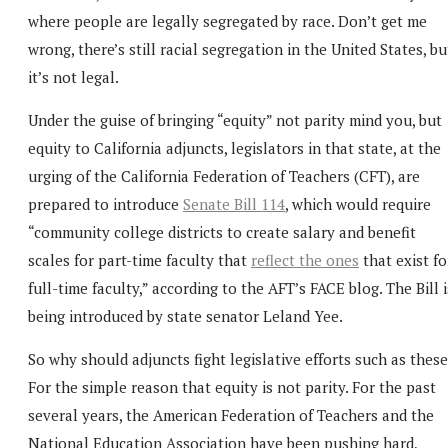
where people are legally segregated by race. Don’t get me
wrong, there’s still racial segregation in the United States, bu
it’s not legal.
Under the guise of bringing “equity” not parity mind you, but
equity to California adjuncts, legislators in that state, at the
urging of the California Federation of Teachers (CFT), are
prepared to introduce
Senate Bill 114
, which would require
“community college districts to create salary and benefit
scales for part-time faculty that
reflect the ones
that exist fo
full-time faculty,” according to the AFT’s FACE blog. The Bill i
being introduced by state senator Leland Yee.
So why should adjuncts fight legislative efforts such as thes
For the simple reason that equity is not parity. For the past
several years, the American Federation of Teachers and the
National Education Association have been pushing hard,