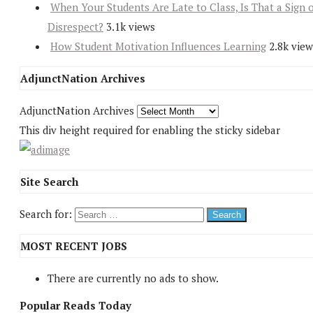
When Your Students Are Late to Class, Is That a Sign 
Disrespect?
3.1k views
How Student Motivation Influences Learning
2.8k view
AdjunctNation Archives
AdjunctNation Archives
This div height required for enabling the sticky sidebar
Site Search
Search for:
MOST RECENT JOBS
There are currently no ads to show.
Popular Reads Today