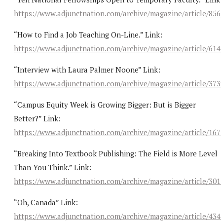
https://www.adjunctnation.com/archive/magazine/article/85
“How to Find a Job Teaching On-Line.” Link:
https://www.adjunctnation.com/archive/magazine/article/61
“Interview with Laura Palmer Noone” Link:
https://www.adjunctnation.com/archive/magazine/article/37
“Campus Equity Week is Growing Bigger: But is Bigger
Better?” Link:
https://www.adjunctnation.com/archive/magazine/article/16
“Breaking Into Textbook Publishing: The Field is More Level
Than You Think.” Link:
https://www.adjunctnation.com/archive/magazine/article/30
“Oh, Canada” Link:
https://www.adjunctnation.com/archive/magazine/article/43