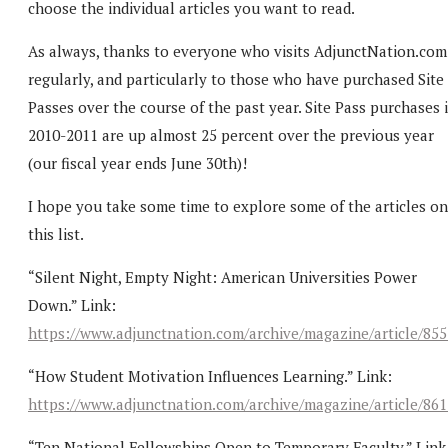
choose the individual articles you want to read.
As always, thanks to everyone who visits AdjunctNation.com
regularly, and particularly to those who have purchased Site
Passes over the course of the past year. Site Pass purchases 
2010-2011 are up almost 25 percent over the previous year
(our fiscal year ends June 30th)!
I hope you take some time to explore some of the articles on
this list.
“Silent Night, Empty Night: American Universities Power
Down.” Link:
https://www.adjunctnation.com/archive/magazine/article/85
“How Student Motivation Influences Learning.” Link:
https://www.adjunctnation.com/archive/magazine/article/86
“Ten National Fellowships Open to Temporary Faculty.” Link