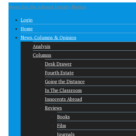
News For the Adjunct Faculty Nation
Login
Home
News, Columns & Opinion
Analysis
Columns
Desk Drawer
Fourth Estate
Going the Distance
In The Classroom
Innocents Abroad
Reviews
Books
Film
Journals