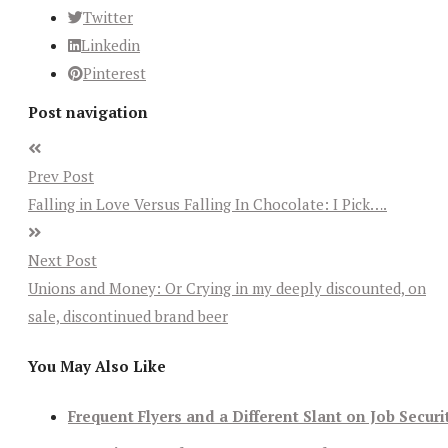
Twitter
Linkedin
Pinterest
Post navigation
Prev Post
Falling in Love Versus Falling In Chocolate: I Pick….
Next Post
Unions and Money: Or Crying in my deeply discounted, on
sale, discontinued brand beer
You May Also Like
Frequent Flyers and a Different Slant on Job Securi