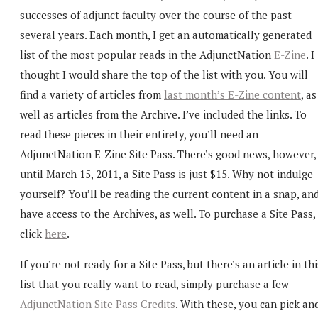
successes of adjunct faculty over the course of the past
several years. Each month, I get an automatically generated
list of the most popular reads in the AdjunctNation
E-Zine
. I
thought I would share the top of the list with you. You will
find a variety of articles from
last month’s E-Zine content
, as
well as articles from the Archive. I’ve included the links. To
read these pieces in their entirety, you’ll need an
AdjunctNation E-Zine Site Pass. There’s good news, however,
until March 15, 2011, a Site Pass is just $15. Why not indulge
yourself? You’ll be reading the current content in a snap, an
have access to the Archives, as well. To purchase a Site Pass,
click
here
.
If you’re not ready for a Site Pass, but there’s an article in thi
list that you really want to read, simply purchase a few
AdjunctNation Site Pass Credits
. With these, you can pick an