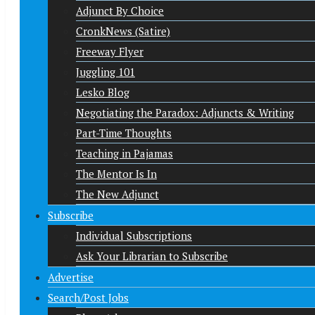
Adjunct By Choice
CronkNews (Satire)
Freeway Flyer
Juggling 101
Lesko Blog
Negotiating the Paradox: Adjuncts & Writing
Part-Time Thoughts
Teaching in Pajamas
The Mentor Is In
The New Adjunct
Subscribe
Individual Subscriptions
Ask Your Librarian to Subscribe
Advertise
Search/Post Jobs