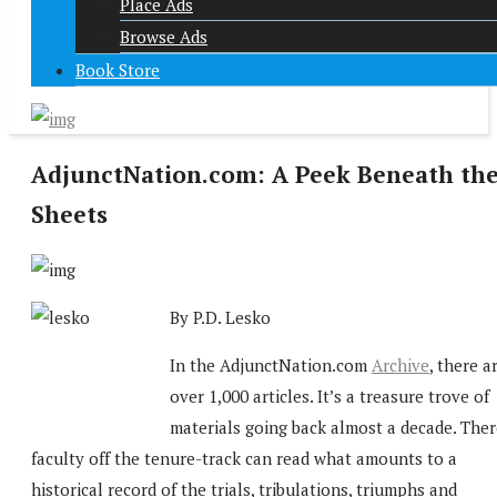
Place Ads
Browse Ads
Book Store
AdjunctNation.com: A Peek Beneath th
Sheets
By P.D. Lesko
In the AdjunctNation.com
Archive
, there a
over 1,000 articles. It’s a treasure trove of
materials going back almost a decade. Ther
faculty off the tenure-track can read what amounts to a
historical record of the trials, tribulations, triumphs and