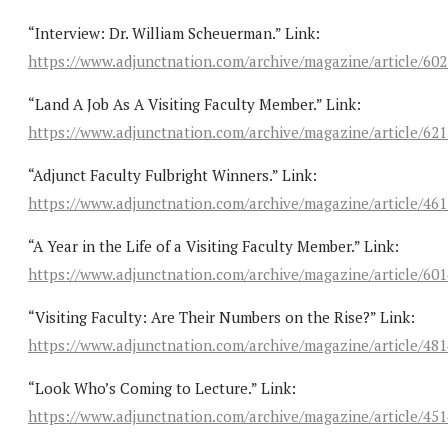
“Interview: Dr. William Scheuerman.” Link:
https://www.adjunctnation.com/archive/magazine/article/60
“Land A Job As A Visiting Faculty Member.” Link:
https://www.adjunctnation.com/archive/magazine/article/62
“Adjunct Faculty Fulbright Winners.” Link:
https://www.adjunctnation.com/archive/magazine/article/46
“A Year in the Life of a Visiting Faculty Member.” Link:
https://www.adjunctnation.com/archive/magazine/article/60
“Visiting Faculty: Are Their Numbers on the Rise?” Link:
https://www.adjunctnation.com/archive/magazine/article/48
“Look Who’s Coming to Lecture.” Link:
https://www.adjunctnation.com/archive/magazine/article/45