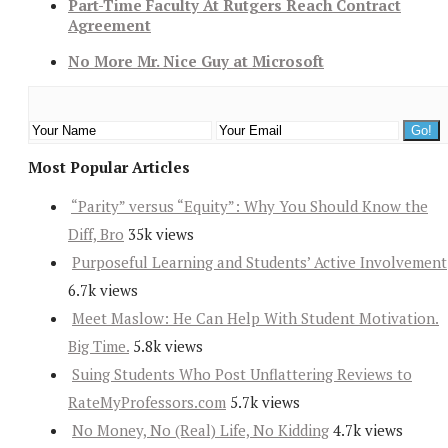
Part-Time Faculty At Rutgers Reach Contract
Agreement
No More Mr. Nice Guy at Microsoft
Most Popular Articles
“Parity” versus “Equity”: Why You Should Know the
Diff, Bro
35k views
Purposeful Learning and Students’ Active Involvement
6.7k views
Meet Maslow: He Can Help With Student Motivation.
Big Time.
5.8k views
Suing Students Who Post Unflattering Reviews to
RateMyProfessors.com
5.7k views
No Money, No (Real) Life, No Kidding
4.7k views