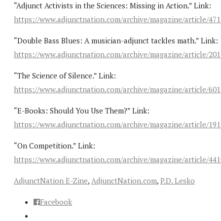
“Adjunct Activists in the Sciences: Missing in Action.” Link:
https://www.adjunctnation.com/archive/magazine/article/47
“Double Bass Blues: A musician-adjunct tackles math.” Link:
https://www.adjunctnation.com/archive/magazine/article/20
“The Science of Silence.” Link:
https://www.adjunctnation.com/archive/magazine/article/60
“E-Books: Should You Use Them?” Link:
https://www.adjunctnation.com/archive/magazine/article/19
“On Competition.” Link:
https://www.adjunctnation.com/archive/magazine/article/44
AdjunctNation E-Zine
,
AdjunctNation.com
,
P.D. Lesko
Facebook