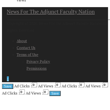
News For The Adjunct Faculty Nation
Copyright at 2026. News For the Adjunct Faculty Nation All
Rights Reserved
About
Contact Us
Terms of Use
Privacy Policy
Permissions
↑
Ad Clicks :
Ad Views :
Ad Clicks :
Ad Views :
Ad Clicks :
Ad Views :