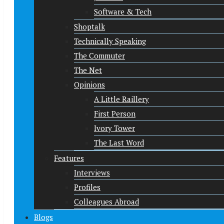
Software & Tech
Shoptalk
Technically Speaking
The Commuter
The Net
Opinions
A Little Raillery
First Person
Ivory Tower
The Last Word
Features
Interviews
Profiles
Colleagues Abroad
Blogs