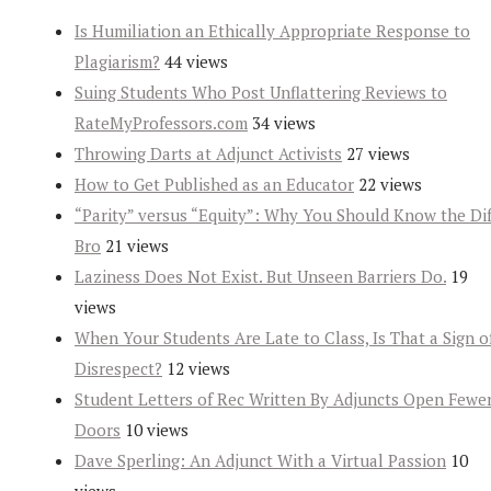
Is Humiliation an Ethically Appropriate Response to
Plagiarism?
44 views
Suing Students Who Post Unflattering Reviews to
RateMyProfessors.com
34 views
Throwing Darts at Adjunct Activists
27 views
How to Get Published as an Educator
22 views
“Parity” versus “Equity”: Why You Should Know the Dif
Bro
21 views
Laziness Does Not Exist. But Unseen Barriers Do.
19
views
When Your Students Are Late to Class, Is That a Sign o
Disrespect?
12 views
Student Letters of Rec Written By Adjuncts Open Fewe
Doors
10 views
Dave Sperling: An Adjunct With a Virtual Passion
10
views