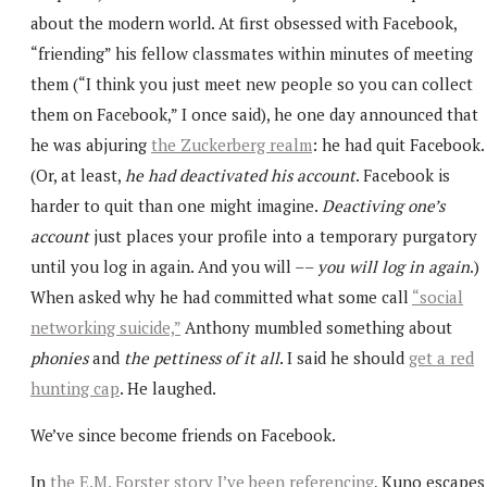
about the modern world. At first obsessed with Facebook,
“friending” his fellow classmates within minutes of meeting
them (“I think you just meet new people so you can collect
them on Facebook,” I once said), he one day announced that
he was abjuring
the Zuckerberg realm
: he had quit Facebook.
(Or, at least,
he had deactivated his account
. Facebook is
harder to quit than one might imagine.
Deactiving one’s
account
just places your profile into a temporary purgatory
until you log in again. And you will ––
you will log in again
.)
When asked why he had committed what some call
“social
networking suicide,”
Anthony mumbled something about
phonies
and
the pettiness of it all
. I said he should
get a red
hunting cap
. He laughed.
We’ve since become friends on Facebook.
In
the E.M. Forster story I’ve been referencing
, Kuno escapes