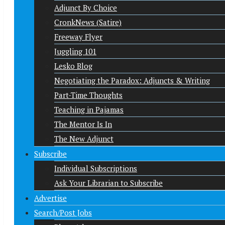
Adjunct By Choice
CronkNews (Satire)
Freeway Flyer
Juggling 101
Lesko Blog
Negotiating the Paradox: Adjuncts & Writing
Part-Time Thoughts
Teaching in Pajamas
The Mentor Is In
The New Adjunct
Subscribe
Individual Subscriptions
Ask Your Librarian to Subscribe
Advertise
Search/Post Jobs