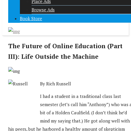
Place Ads
Browse Ads
Book Store
The Future of Online Education (Part
III): Life Outside the Machine
By Rich Russell
I had a student in a traditional class last
semester (let’s call him “Anthony”) who was 
bit of a Holden Caulfield. (I don’t think he’d
mind my saying that.) He got along well with
his peers, but he harbored a healthy amount of skepticism