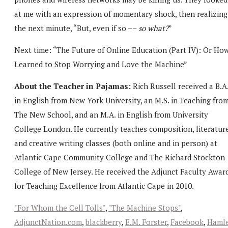
at me with an expression of momentary shock, then realizing
the next minute, “But, even if so ––
so what?
”
Next time: “The Future of Online Education (Part IV): Or How
Learned to Stop Worrying and Love the Machine”
About the Teacher in Pajamas:
Rich Russell received a B.A
in English from New York University, an M.S. in Teaching fro
The New School, and an M.A. in English from University
College London. He currently teaches composition, literature
and creative writing classes (both online and in person) at
Atlantic Cape Community College and The Richard Stockton
College of New Jersey. He received the Adjunct Faculty Awar
for Teaching Excellence from Atlantic Cape in 2010.
"For Whom the Cell Tolls"
,
"The Machine Stops"
,
AdjunctNation.com
,
blackberry
,
E.M. Forster
,
Facebook
,
Haml