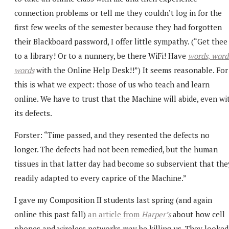
connection problems or tell me they couldn’t log in for the
first few weeks of the semester because they had forgotten
their Blackboard password, I offer little sympathy. (“Get thee
to a library! Or to a nunnery, be there WiFi! Have
words, word
words
with the Online Help Desk!!”) It seems reasonable. For
this is what we expect: those of us who teach and learn
online. We have to trust that the Machine will abide, even wi
its defects.
Forster: “Time passed, and they resented the defects no
longer. The defects had not been remedied, but the human
tissues in that latter day had become so subservient that the
readily adapted to every caprice of the Machine.”
I gave my Composition II students last spring (and again
online this past fall)
an article from
Harper’s
about how cell
phones and wireless networks may be killing us. They looked