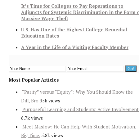
It’s Time for Colleges to Pay Reparations to
Adjuncts for Systemic Discrimination in the Form 
Massive Wage Theft
U.S. Has One of the Highest College Remedial
Education Rates
A Year in the Life of a Visiting Faculty Member
Most Popular Articles
“Parity” versus “Equity”: Why You Should Know the
Diff, Bro
35k views
Purposeful Learning and Students’ Active Involvement
6.7k views
Meet Maslow: He Can Help With Student Motivation.
Big Time.
5.8k views