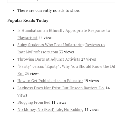
There are currently no ads to show.
Popular Reads Today
Is Humiliation an Ethically Appropriate Response to
Plagiarism?
44 views
Suing Students Who Post Unflattering Reviews to
RateMyProfessors.com
33 views
Throwing Darts at Adjunct Activists
27 views
“Parity” versus “Equity”: Why You Should Know the Dif
Bro
23 views
How to Get Published as an Educator
19 views
Laziness Does Not Exist. But Unseen Barriers Do.
14
views
Blogging From Bed
11 views
No Money, No (Real) Life, No Kidding
11 views