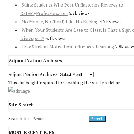
Suing Students Who Post Unflattering Reviews to
RateMyProfessors.com
5.7k views
No Money, No (Real) Life, No Kidding
4.7k views
When Your Students Are Late to Class, Is That a Sign 
Disrespect?
3.1k views
How Student Motivation Influences Learning
2.8k view
AdjunctNation Archives
AdjunctNation Archives
This div height required for enabling the sticky sidebar
Site Search
Search for:
MOST RECENT JOBS