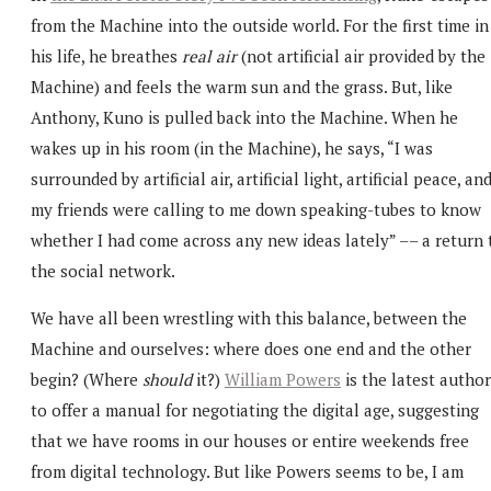
from the Machine into the outside world. For the first time in
his life, he breathes
real air
(not artificial air provided by the
Machine) and feels the warm sun and the grass. But, like
Anthony, Kuno is pulled back into the Machine. When he
wakes up in his room (in the Machine), he says, “I was
surrounded by artificial air, artificial light, artificial peace, an
my friends were calling to me down speaking-tubes to know
whether I had come across any new ideas lately” –– a return 
the social network.
We have all been wrestling with this balance, between the
Machine and ourselves: where does one end and the other
begin? (Where
should
it?)
William Powers
is the latest author
to offer a manual for negotiating the digital age, suggesting
that we have rooms in our houses or entire weekends free
from digital technology. But like Powers seems to be, I am