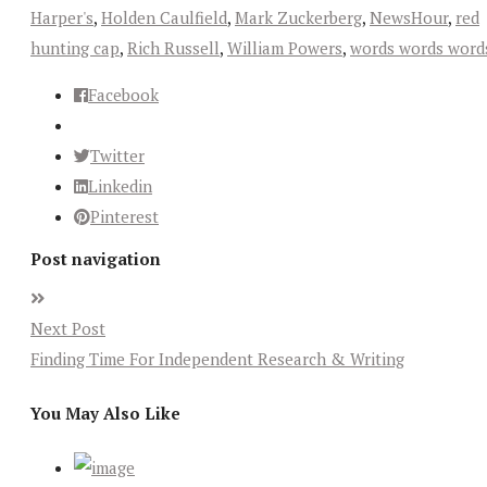
Harper's
,
Holden Caulfield
,
Mark Zuckerberg
,
NewsHour
,
red
hunting cap
,
Rich Russell
,
William Powers
,
words words word
Facebook
Twitter
Linkedin
Pinterest
Post navigation
Next Post
Finding Time For Independent Research & Writing
You May Also Like