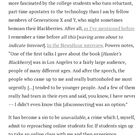
more fascinated by the college students who turn reluctant,
part-time apostates to the technology than I am by fellow
members of Generations X and Y, who might sometimes
bemoan their Blackberries. After all,
as I’ve mentioned before
I remember a time before
all this
[
waving arms about to
indicate Internet
].
In the NewsHour interview,
Powers notes,
“One of the first talks I gave about the book [
Hamlet’s
Blackberry
] was in Los Angeles to a fairly large audience,
people of many different ages.
And after the speech, the
people who came up to me and really buttonholed me most
urgently […] tended to be younger people.
And a few of them
really had tears in their eyes and said, you know, I have neve
–– I didn’t even know this [
disconnecting
] was an option.”
It has become a sin to be
unavailable
, a crime which I, myself,
admit to reproaching online students for. If students sign up
to take an online class with me and then experience