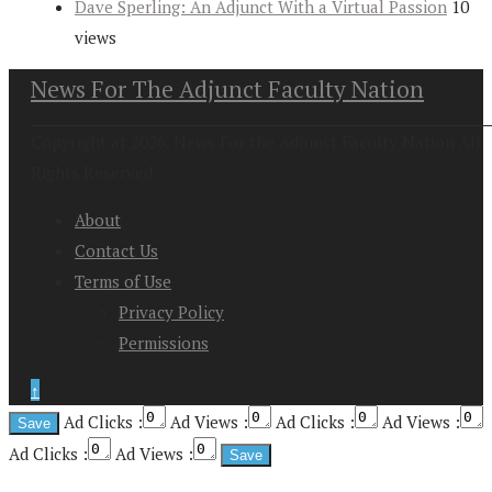
Dave Sperling: An Adjunct With a Virtual Passion
10
views
News For The Adjunct Faculty Nation
Copyright at 2026. News For the Adjunct Faculty Nation All
Rights Reserved
About
Contact Us
Terms of Use
Privacy Policy
Permissions
↑
Ad Clicks :
Ad Views :
Ad Clicks :
Ad Views :
Ad Clicks :
Ad Views :