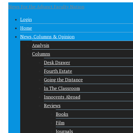
News For the Adjunct Faculty Nation
Login
Home
News, Columns & Opinion
Analysis
Columns
Desk Drawer
Fourth Estate
Going the Distance
In The Classroom
Innocents Abroad
Reviews
Books
Film
Journals