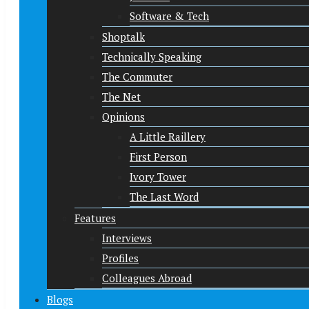
Software & Tech
Shoptalk
Technically Speaking
The Commuter
The Net
Opinions
A Little Raillery
First Person
Ivory Tower
The Last Word
Features
Interviews
Profiles
Colleagues Abroad
Blogs