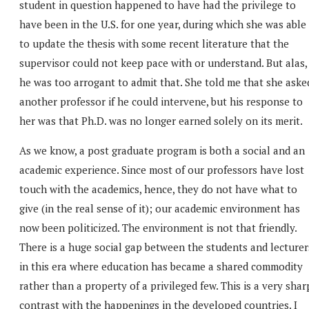
student in question happened to have had the privilege to
have been in the U.S. for one year, during which she was able
to update the thesis with some recent literature that the
supervisor could not keep pace with or understand. But alas,
he was too arrogant to admit that. She told me that she aske
another professor if he could intervene, but his response to
her was that Ph.D. was no longer earned solely on its merit.
As we know, a post graduate program is both a social and an
academic experience. Since most of our professors have lost
touch with the academics, hence, they do not have what to
give (in the real sense of it); our academic environment has
now been politicized. The environment is not that friendly.
There is a huge social gap between the students and lecturer
in this era where education has became a shared commodity
rather than a property of a privileged few. This is a very shar
contrast with the happenings in the developed countries. I