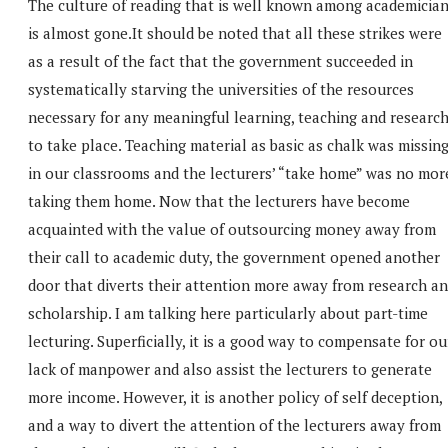
The culture of reading that is well known among academicia
is almost gone.It should be noted that all these strikes were
as a result of the fact that the government succeeded in
systematically starving the universities of the resources
necessary for any meaningful learning, teaching and researc
to take place. Teaching material as basic as chalk was missin
in our classrooms and the lecturers’ “take home” was no mor
taking them home. Now that the lecturers have become
acquainted with the value of outsourcing money away from
their call to academic duty, the government opened another
door that diverts their attention more away from research a
scholarship. I am talking here particularly about part-time
lecturing. Superficially, it is a good way to compensate for ou
lack of manpower and also assist the lecturers to generate
more income. However, it is another policy of self deception,
and a way to divert the attention of the lecturers away from