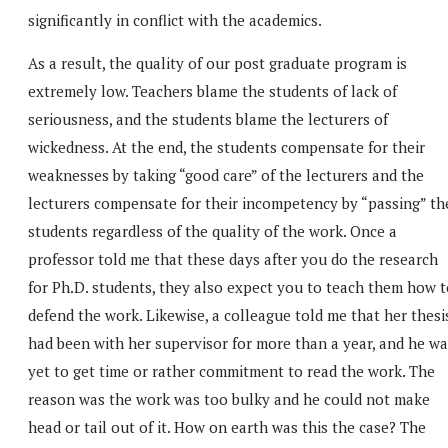
significantly in conflict with the academics.
As a result, the quality of our post graduate program is
extremely low. Teachers blame the students of lack of
seriousness, and the students blame the lecturers of
wickedness. At the end, the students compensate for their
weaknesses by taking “good care” of the lecturers and the
lecturers compensate for their incompetency by “passing” th
students regardless of the quality of the work. Once a
professor told me that these days after you do the research
for Ph.D. students, they also expect you to teach them how t
defend the work. Likewise, a colleague told me that her thesi
had been with her supervisor for more than a year, and he wa
yet to get time or rather commitment to read the work. The
reason was the work was too bulky and he could not make
head or tail out of it. How on earth was this the case? The