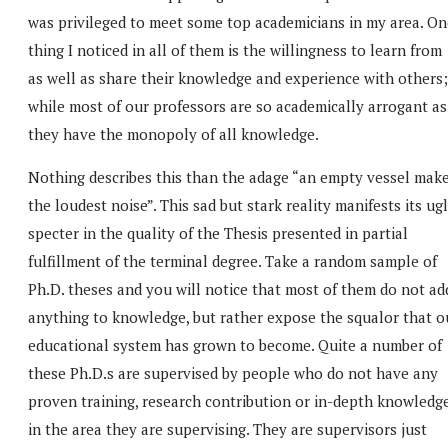
was privileged to meet some top academicians in my area. On
thing I noticed in all of them is the willingness to learn from
as well as share their knowledge and experience with others;
while most of our professors are so academically arrogant as 
they have the monopoly of all knowledge.
Nothing describes this than the adage “an empty vessel mak
the loudest noise”. This sad but stark reality manifests its ug
specter in the quality of the Thesis presented in partial
fulfillment of the terminal degree. Take a random sample of
Ph.D. theses and you will notice that most of them do not ad
anything to knowledge, but rather expose the squalor that o
educational system has grown to become. Quite a number of
these Ph.D.s are supervised by people who do not have any
proven training, research contribution or in-depth knowledg
in the area they are supervising. They are supervisors just