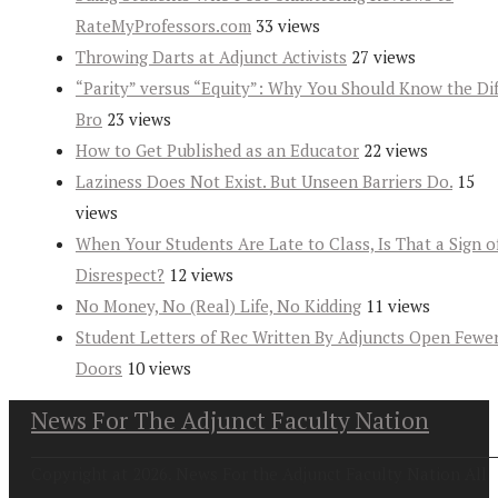
RateMyProfessors.com
33 views
Throwing Darts at Adjunct Activists
27 views
“Parity” versus “Equity”: Why You Should Know the Dif
Bro
23 views
How to Get Published as an Educator
22 views
Laziness Does Not Exist. But Unseen Barriers Do.
15
views
When Your Students Are Late to Class, Is That a Sign o
Disrespect?
12 views
No Money, No (Real) Life, No Kidding
11 views
Student Letters of Rec Written By Adjuncts Open Fewe
Doors
10 views
News For The Adjunct Faculty Nation
Copyright at 2026. News For the Adjunct Faculty Nation All