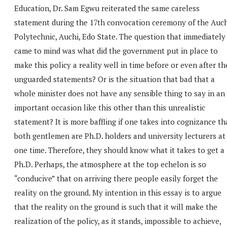
Education, Dr. Sam Egwu reiterated the same careless
statement during the 17th convocation ceremony of the Auch
Polytechnic, Auchi, Edo State. The question that immediately
came to mind was what did the government put in place to
make this policy a reality well in time before or even after th
unguarded statements? Or is the situation that bad that a
whole minister does not have any sensible thing to say in an
important occasion like this other than this unrealistic
statement? It is more baffling if one takes into cognizance th
both gentlemen are Ph.D. holders and university lecturers at
one time. Therefore, they should know what it takes to get a
Ph.D. Perhaps, the atmosphere at the top echelon is so
“conducive” that on arriving there people easily forget the
reality on the ground. My intention in this essay is to argue
that the reality on the ground is such that it will make the
realization of the policy, as it stands, impossible to achieve,