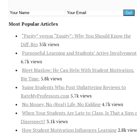
Most Popular Articles
“Parity” versus “Equity”: Why You Should Know the
Diff, Bro
35k views
Purposeful Learning and Students’ Active Involvement
6.7k views
Meet Maslow: He Can Help With Student Motivation.
Big Time.
5.8k views
Suing Students Who Post Unflattering Reviews to
RateMyProfessors.com
5.7k views
No Money, No (Real) Life, No Kidding
4.7k views
When Your Students Are Late to Class, Is That a Sign 
Disrespect?
3.1k views
How Student Motivation Influences Learning
2.8k view