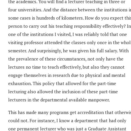
the academics. You will find a lecturer teaching in three or
four universities. And the distance between the institutions i
some cases is hundreds of kilometers. How do you expect thi
person to carry out his teaching responsibility effectively? In
one of the institutions I visited, I was reliably told that one
visiting professor attended the classes only once in the who
semester. And surprisingly, he was given his full salary. With
the prevalence of these circumstances, not only have the
lectures no time to teach effectively, but also they cannot
engage themselves in research due to physical and mental
exhaustion. This policy that allowed for the part-time
lecturing also allowed the inclusion of these part-time
lecturers in the departmental available manpower.
This has made many programs get accreditation that otherwi
could not. For instance, I know a department that had only
one permanent lecturer who was just a Graduate Assistant