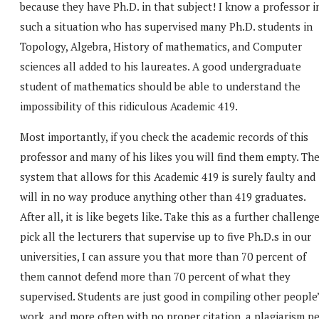
because they have Ph.D. in that subject! I know a professor i
such a situation who has supervised many Ph.D. students in
Topology, Algebra, History of mathematics, and Computer
sciences all added to his laureates. A good undergraduate
student of mathematics should be able to understand the
impossibility of this ridiculous Academic 419.
Most importantly, if you check the academic records of this
professor and many of his likes you will find them empty. Th
system that allows for this Academic 419 is surely faulty and
will in no way produce anything other than 419 graduates.
After all, it is like begets like. Take this as a further challenge
pick all the lecturers that supervise up to five Ph.D.s in our
universities, I can assure you that more than 70 percent of
them cannot defend more than 70 percent of what they
supervised. Students are just good in compiling other people
work, and more often with no proper citation, a plagiarism p