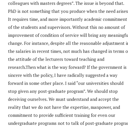
colleagues with masters degrees”. The issue is beyond that.
PhD is not something that you produce when the need arises
It requires time, and more importantly academic commitment
of the students and supervisors. Without this no amount of
improvement of condition of service will bring any meaningfu
change. For instance, despite all the reasonable adjustment i
the salaries in recent times, not much has changed in terms o
the attitude of the lecturers toward teaching and
research.Then what is the way forward? If the government is
sincere with the policy, I have radically suggested a way
forward in some other place. I said “our universities should
stop given any post-graduate program”. We should stop
deceiving ourselves. We must understand and accept the
reality that we do not have the expertise, manpower, and
commitment to provide sufficient training for even our
undergraduate programs not to talk of post-graduate progra