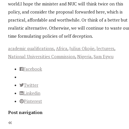
world.I hope the minister and NUC will think twice on this
policy, and consider the proposal forwarded here, which is
practical, affordable and worthwhile. Or think of a better but
realistic alternative. Otherwise, we will continue to waste ou
time formulating policies of self deception.
academic qualifications
,
Africa
,
Julius Okojie
,
lecturers
,
National Universities Commission
,
Nigeria
,
Sam Egwu
Facebook
Twitter
Linkedin
Pinterest
Post navigation