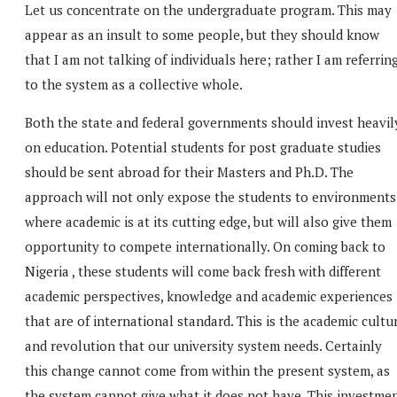
Let us concentrate on the undergraduate program. This may
appear as an insult to some people, but they should know
that I am not talking of individuals here; rather I am referrin
to the system as a collective whole.
Both the state and federal governments should invest heavil
on education. Potential students for post graduate studies
should be sent abroad for their Masters and Ph.D. The
approach will not only expose the students to environments
where academic is at its cutting edge, but will also give them
opportunity to compete internationally. On coming back to
Nigeria , these students will come back fresh with different
academic perspectives, knowledge and academic experiences
that are of international standard. This is the academic cultu
and revolution that our university system needs. Certainly
this change cannot come from within the present system, as
the system cannot give what it does not have. This investme