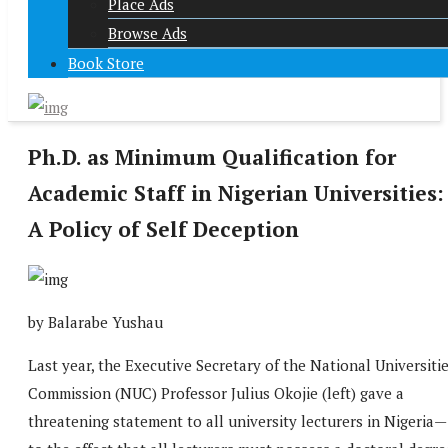
Place Ads
Browse Ads
Book Store
Ph.D. as Minimum Qualification for
Academic Staff in Nigerian Universities:
A Policy of Self Deception
by Balarabe Yushau
Last year, the Executive Secretary of the National Universiti
Commission (NUC) Professor Julius Okojie (left) gave a
threatening statement to all university lecturers in Nigeria—