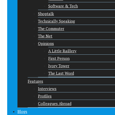
Software & Tech
Shoptalk
Technically Speaking
The Commuter
The Net
Opinions
A Little Raillery
First Person
Ivory Tower
The Last Word
Features
Interviews
Profiles
Colleagues Abroad
Blogs