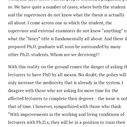
se. We have quite a number of cases, where both the student
and the supervisors do not know what the thesis is actually
all about. I come across one in which the student, the
supervisor and external examiners do not know “anything” o
what the “fancy” title is fundamentally all about. And these il
prepared Ph.D. graduate will soon be surrounded by many
other Ph.D. students. Whom are we deceiving?!
With this reality on the ground comes the danger of asking t
lecturers to have PhD by all means. No doubt, the policy will
only increase the mediocrity that is already in the system. I
disagree with those who are asking for more time for the
affected lecturers to complete their degrees – the issue is no
that of time. I however, sympathized with those who think
“With improvements in the working and living conditions of
lecturers with Ph.D.s, they will be in a position to train their