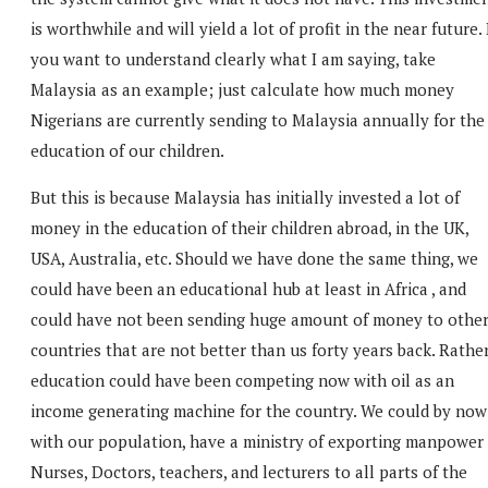
is worthwhile and will yield a lot of profit in the near future. 
you want to understand clearly what I am saying, take
Malaysia as an example; just calculate how much money
Nigerians are currently sending to Malaysia annually for the
education of our children.
But this is because Malaysia has initially invested a lot of
money in the education of their children abroad, in the UK,
USA, Australia, etc. Should we have done the same thing, we
could have been an educational hub at least in Africa , and
could have not been sending huge amount of money to othe
countries that are not better than us forty years back. Rather
education could have been competing now with oil as an
income generating machine for the country. We could by now
with our population, have a ministry of exporting manpower
Nurses, Doctors, teachers, and lecturers to all parts of the