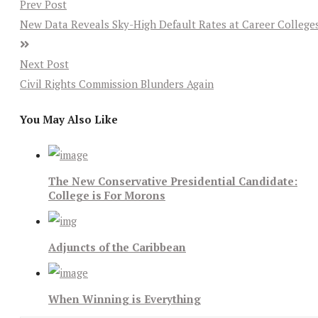
Prev Post
New Data Reveals Sky-High Default Rates at Career College
Next Post
Civil Rights Commission Blunders Again
You May Also Like
The New Conservative Presidential Candidate:
College is For Morons
Adjuncts of the Caribbean
When Winning is Everything