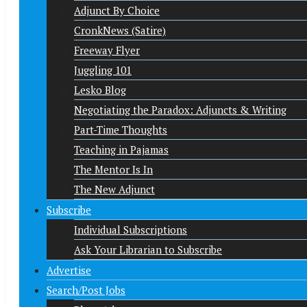
Adjunct By Choice
CronkNews (Satire)
Freeway Flyer
Juggling 101
Lesko Blog
Negotiating the Paradox: Adjuncts & Writing
Part-Time Thoughts
Teaching in Pajamas
The Mentor Is In
The New Adjunct
Subscribe
Individual Subscriptions
Ask Your Librarian to Subscribe
Advertise
Search/Post Jobs