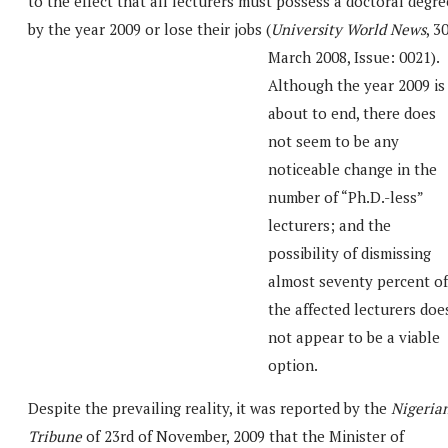
to the effect that all lecturers must possess a doctoral degre
by the year 2009 or lose their jobs (
University World News
, 3
March 2008, Issue: 0021).
Although the year 2009 is
about to end, there does
not seem to be any
noticeable change in the
number of “Ph.D.-less”
lecturers; and the
possibility of dismissing
almost seventy percent of
the affected lecturers doe
not appear to be a viable
option.
Despite the prevailing reality, it was reported by the
Nigeria
Tribune
of 23rd of November, 2009 that the Minister of