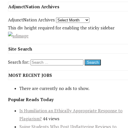
AdjunctNation Archives
AdjunctNation Archives
This div height required for enabling the sticky sidebar
Site Search
Search for:
MOST RECENT JOBS
There are currently no ads to show.
Popular Reads Today
Is Humiliation an Ethically Appropriate Response to
Plagiarism?
44 views
Suing Students Who Post Unflattering Reviews to