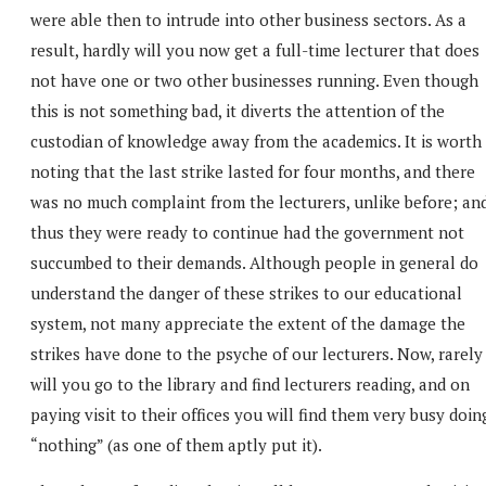
were able then to intrude into other business sectors. As a
result, hardly will you now get a full-time lecturer that does
not have one or two other businesses running. Even though
this is not something bad, it diverts the attention of the
custodian of knowledge away from the academics. It is worth
noting that the last strike lasted for four months, and there
was no much complaint from the lecturers, unlike before; an
thus they were ready to continue had the government not
succumbed to their demands. Although people in general do
understand the danger of these strikes to our educational
system, not many appreciate the extent of the damage the
strikes have done to the psyche of our lecturers. Now, rarely
will you go to the library and find lecturers reading, and on
paying visit to their offices you will find them very busy doin
“nothing” (as one of them aptly put it).