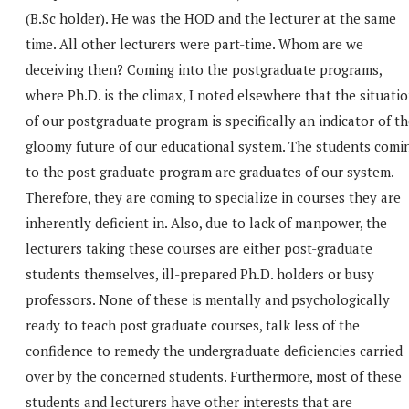
(B.Sc holder). He was the HOD and the lecturer at the same
time. All other lecturers were part-time. Whom are we
deceiving then? Coming into the postgraduate programs,
where Ph.D. is the climax, I noted elsewhere that the situati
of our postgraduate program is specifically an indicator of t
gloomy future of our educational system. The students comi
to the post graduate program are graduates of our system.
Therefore, they are coming to specialize in courses they are
inherently deficient in. Also, due to lack of manpower, the
lecturers taking these courses are either post-graduate
students themselves, ill-prepared Ph.D. holders or busy
professors. None of these is mentally and psychologically
ready to teach post graduate courses, talk less of the
confidence to remedy the undergraduate deficiencies carried
over by the concerned students. Furthermore, most of these
students and lecturers have other interests that are