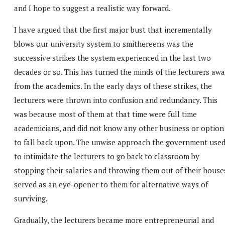
and I hope to suggest a realistic way forward.
I have argued that the first major bust that incrementally
blows our university system to smithereens was the
successive strikes the system experienced in the last two
decades or so. This has turned the minds of the lecturers aw
from the academics. In the early days of these strikes, the
lecturers were thrown into confusion and redundancy. This
was because most of them at that time were full time
academicians, and did not know any other business or option
to fall back upon. The unwise approach the government use
to intimidate the lecturers to go back to classroom by
stopping their salaries and throwing them out of their house
served as an eye-opener to them for alternative ways of
surviving.
Gradually, the lecturers became more entrepreneurial and