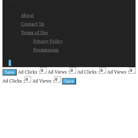
Rights Reserved
About
Contact Us
Terms of Use
Privacy Policy
Permissions
↑
Ad Clicks :
Ad Views :
Ad Clicks :
Ad Views :
Ad Clicks :
Ad Views :