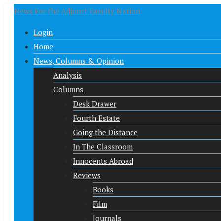
News For the Adjunct Faculty Nation
Login
Home
News, Columns & Opinion
Analysis
Columns
Desk Drawer
Fourth Estate
Going the Distance
In The Classroom
Innocents Abroad
Reviews
Books
Film
Journals