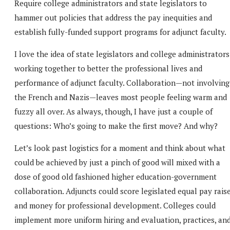
Require college administrators and state legislators to
hammer out policies that address the pay inequities and
establish fully-funded support programs for adjunct faculty.
I love the idea of state legislators and college administrators
working together to better the professional lives and
performance of adjunct faculty. Collaboration—not involving
the French and Nazis—leaves most people feeling warm and
fuzzy all over. As always, though, I have just a couple of
questions: Who’s going to make the first move? And why?
Let’s look past logistics for a moment and think about what
could be achieved by just a pinch of good will mixed with a
dose of good old fashioned higher education-government
collaboration. Adjuncts could score legislated equal pay rais
and money for professional development. Colleges could
implement more uniform hiring and evaluation, practices, an