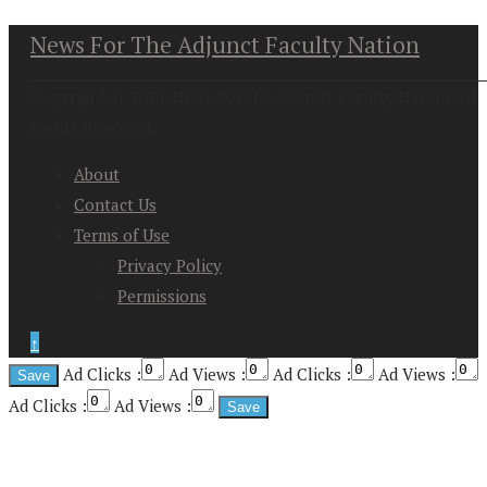
News For The Adjunct Faculty Nation
Copyright at 2026. News For the Adjunct Faculty Nation All
Rights Reserved
About
Contact Us
Terms of Use
Privacy Policy
Permissions
↑
Ad Clicks :
Ad Views :
Ad Clicks :
Ad Views :
Ad Clicks :
Ad Views :