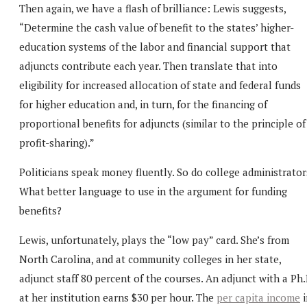
Then again, we have a flash of brilliance: Lewis suggests,
“Determine the cash value of benefit to the states’ higher-
education systems of the labor and financial support that
adjuncts contribute each year. Then translate that into
eligibility for increased allocation of state and federal funds
for higher education and, in turn, for the financing of
proportional benefits for adjuncts (similar to the principle of
profit-sharing).”
Politicians speak money fluently. So do college administrator
What better language to use in the argument for funding
benefits?
Lewis, unfortunately, plays the “low pay” card. She’s from
North Carolina, and at community colleges in her state,
adjunct staff 80 percent of the courses. An adjunct with a Ph.
at her institution earns $30 per hour. The
per capita income
i