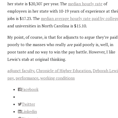
her state is $20,307 per year. The
median hourly rate
of
employees in her state with 10-19 years of experience at thei
jobs is $17.23. The
median average hourly rate paid by colleg
and universities in North Carolina is $15.10.
My point, of course, is that for adjuncts to argue they’re paid
poorly to the masses who really
are
paid poorly is, well, in
poor taste and no way to win the pay battle. However, I like
Lewis’s stab at original thinking.
adjunct faculty
,
Chronicle of Higher Education
,
Deborah Lewi
pay
,
performance
,
working conditions
Facebook
Twitter
Linkedin