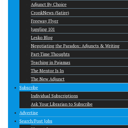
Adjunct By Choice
CronkNews (Satire)
Freeway Flyer
Juggling 101
Lesko Blog
Negotiating the Paradox: Adjuncts & Writing
Part-Time Thoughts
Teaching in Pajamas
The Mentor Is In
The New Adjunct
Subscribe
Individual Subscriptions
Ask Your Librarian to Subscribe
Advertise
Search/Post Jobs