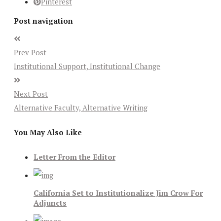
Pinterest
Post navigation
Prev Post
Institutional Support, Institutional Change
Next Post
Alternative Faculty, Alternative Writing
You May Also Like
Letter From the Editor
California Set to Institutionalize Jim Crow For
Adjuncts