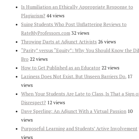
Is Humiliation an Ethically Appropriate Response to
Plagiarism?
44 views
Suing Students Who Post Unflattering Reviews to
RateMyProfessors.com
32 views
Throwing Darts at Adjunct Activists
26 views
“Parity” versus “Equity”: Why You Should Know the Dif
Bro
22 views
How to Get Published as an Educator
22 views
Laziness Does Not Exist. But Unseen Barriers Do.
17
views
When Your Students Are Late to Class, Is That a Sign o
Disrespect?
12 views
Dave Sperling: An Adjunct With a Virtual Passion
10
views
Purposeful Learning and Students’ Active Involvement
views