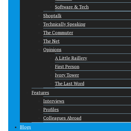
Software & Tech
Shoptalk
Technically Speaking
The Commuter
The Net
Opinions
A Little Raillery
First Person
Ivory Tower
The Last Word
Features
Interviews
Profiles
Colleagues Abroad
Blogs