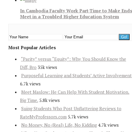
In Cambodia Faculty Work Part-Time to Make End
Meet in a Troubled Higher Education System
Most Popular Articles
“Parity” versus “Equity”: Why You Should Know the
Diff, Bro
35k views
Purposeful Learning and Students’ Active Involvement
6.7k views
Meet Maslow: He Can Help With Student Motivation.
Big Time.
5.8k views
Suing Students Who Post Unflattering Reviews to
RateMyProfessors.com
5.7k views
No Money, No (Real) Life, No Kidding
4.7k views