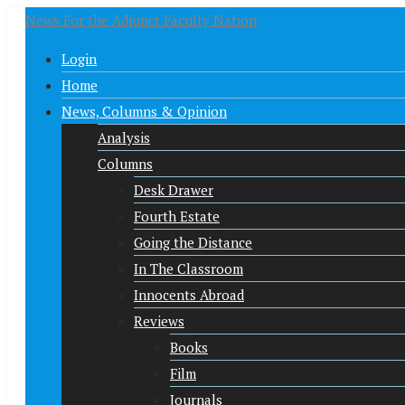
News For the Adjunct Faculty Nation
Login
Home
News, Columns & Opinion
Analysis
Columns
Desk Drawer
Fourth Estate
Going the Distance
In The Classroom
Innocents Abroad
Reviews
Books
Film
Journals