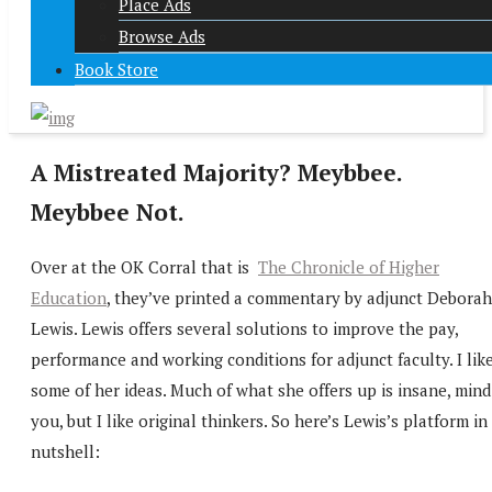
Place Ads
Browse Ads
Book Store
A Mistreated Majority? Meybbee.
Meybbee Not.
Over at the OK Corral that is
The Chronicle of Higher
Education
, they’ve printed a commentary by adjunct Deborah
Lewis. Lewis offers several solutions to improve the pay,
performance and working conditions for adjunct faculty. I lik
some of her ideas. Much of what she offers up is insane, mind
you, but I like original thinkers. So here’s Lewis’s platform in
nutshell: