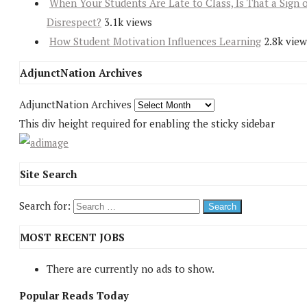
When Your Students Are Late to Class, Is That a Sign 
Disrespect?
3.1k views
How Student Motivation Influences Learning
2.8k view
AdjunctNation Archives
AdjunctNation Archives
This div height required for enabling the sticky sidebar
Site Search
Search for:
MOST RECENT JOBS
There are currently no ads to show.
Popular Reads Today