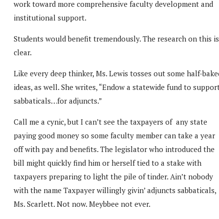
work toward more comprehensive faculty development and
institutional support.
Students would benefit tremendously. The research on this is
clear.
Like every deep thinker, Ms. Lewis tosses out some half-bake
ideas, as well. She writes, “Endow a statewide fund to suppor
sabbaticals…for adjuncts.”
Call me a cynic, but I can’t see the taxpayers of any state
paying good money so some faculty member can take a year
off with pay and benefits. The legislator who introduced the
bill might quickly find him or herself tied to a stake with
taxpayers preparing to light the pile of tinder. Ain’t nobody
with the name Taxpayer willingly givin’ adjuncts sabbaticals,
Ms. Scarlett. Not now. Meybbee not ever.