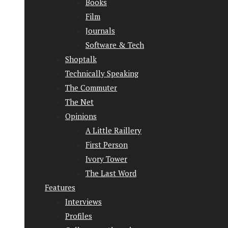
Books
Film
Journals
Software & Tech
Shoptalk
Technically Speaking
The Commuter
The Net
Opinions
A Little Raillery
First Person
Ivory Tower
The Last Word
Features
Interviews
Profiles