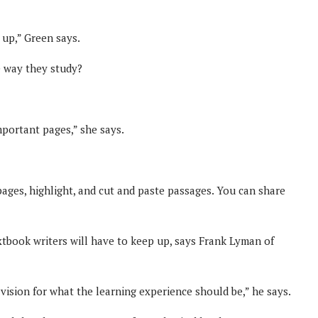
m up,” Green says.
e way they study?
important pages,” she says.
ages, highlight, and cut and paste passages. You can share
xtbook writers will have to keep up, says Frank Lyman of
vision for what the learning experience should be,” he says.