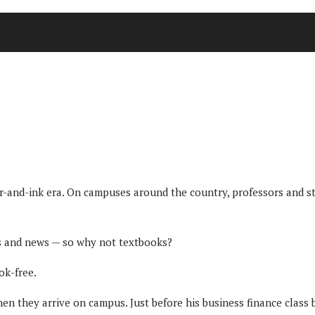
er-and-ink era. On campuses around the country, professors and st
os and news — so why not textbooks?
ok-free.
en they arrive on campus. Just before his business finance class b