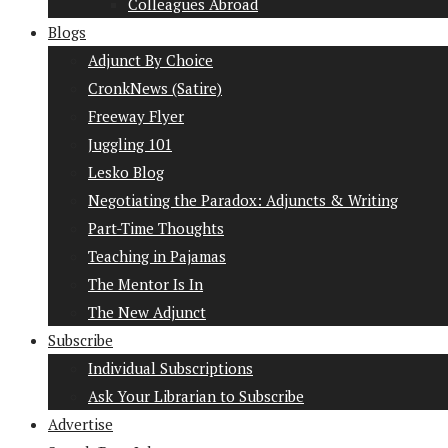
Colleagues Abroad
Blogs
Adjunct By Choice
CronkNews (Satire)
Freeway Flyer
Juggling 101
Lesko Blog
Negotiating the Paradox: Adjuncts & Writing
Part-Time Thoughts
Teaching in Pajamas
The Mentor Is In
The New Adjunct
Subscribe
Individual Subscriptions
Ask Your Librarian to Subscribe
Advertise