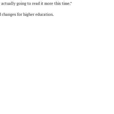
 actually going to read it more this time.”
d changes for higher education.