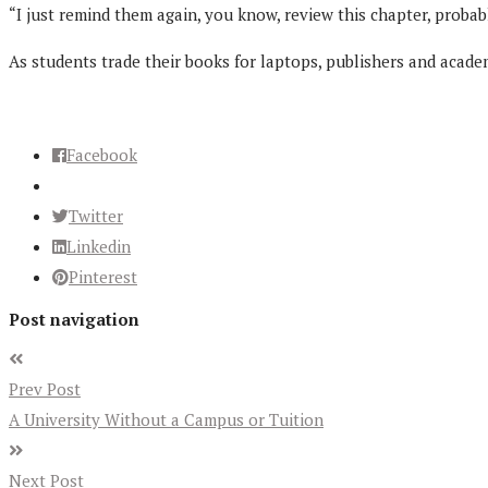
“I just remind them again, you know, review this chapter, probabl
As students trade their books for laptops, publishers and acade
Facebook
Twitter
Linkedin
Pinterest
Post navigation
Prev Post
A University Without a Campus or Tuition
Next Post