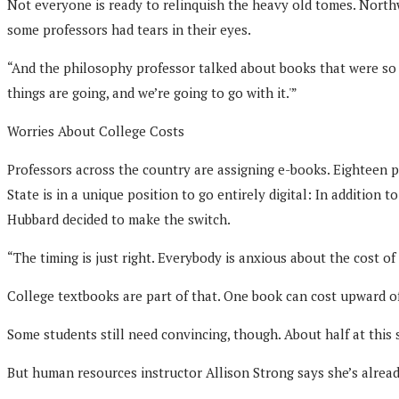
Not everyone is ready to relinquish the heavy old tomes. Nort
some professors had tears in their eyes.
“And the philosophy professor talked about books that were so 
things are going, and we’re going to go with it.'”
Worries About College Costs
Professors across the country are assigning e-books. Eighteen 
State is in a unique position to go entirely digital: In addition
Hubbard decided to make the switch.
“The timing is just right. Everybody is anxious about the cost of
College textbooks are part of that. One book can cost upward of
Some students still need convincing, though. About half at this 
But human resources instructor Allison Strong says she’s already