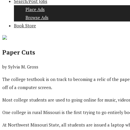
Search/Post Jobs
Place Ads
Browse Ads
Book Store
Paper Cuts
by Sylvia M. Gross
The college textbook is on track to becoming a relic of the pap
off of a computer screen.
Most college students are used to going online for music, vide
One college in rural Missouri is the first trying to go entirely bo
At Northwest Missouri State, all students are issued a laptop wh