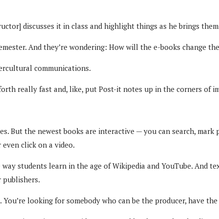
structor] discusses it in class and highlight things as he brings the
 semester. And they’re wondering: How will the e-books change th
tercultural communications.
 forth really fast and, like, put Post-it notes up in the corners of 
s. But the newest books are interactive — you can search, mark p
 even click on a video.
e way students learn in the age of Wikipedia and YouTube. And te
r publishers.
. You’re looking for somebody who can be the producer, have the 