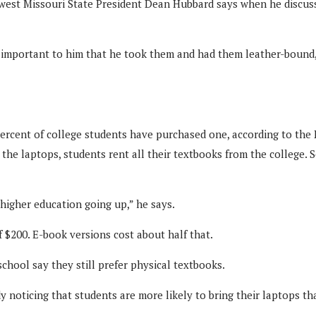
hwest Missouri State President Dean Hubbard says when he discu
important to him that he took them and had them leather-bound,”
percent of college students have purchased one, according to the
 to the laptops, students rent all their textbooks from the college
 higher education going up,” he says.
 $200. E-book versions cost about half that.
school say they still prefer physical textbooks.
 noticing that students are more likely to bring their laptops th