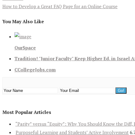
How to Develop a Great FAQ Page for an Online Course
You May Also Like
OurSpace
Tradition! "Junior Faculty" Keep Higher Ed. in Israel A
CCollegeJobs.com
Most Popular Articles
“Parity” versus “Equity”: Why You Should Know the Diff, 
Purposeful Learning and Students’ Active Involvement
6.