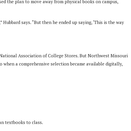
ssed the plan to move away from physical books on campus,
 Hubbard says. “But then he ended up saying, ‘This is the way
 National Association of College Stores. But Northwest Missouri
. So when a comprehensive selection became available digitally,
an textbooks to class.