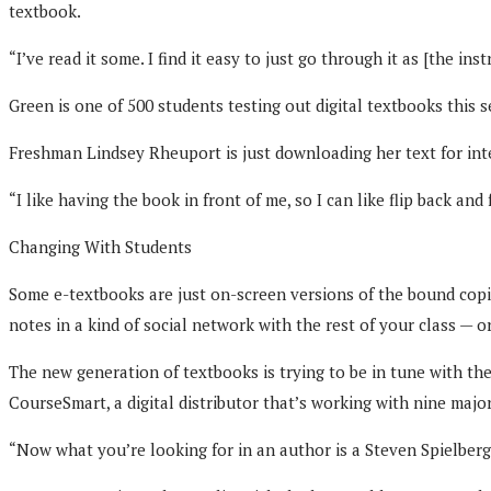
textbook.
“I’ve read it some. I find it easy to just go through it as [the in
Green is one of 500 students testing out digital textbooks this
Freshman Lindsey Rheuport is just downloading her text for in
“I like having the book in front of me, so I can like flip back and
Changing With Students
Some e-textbooks are just on-screen versions of the bound copie
notes in a kind of social network with the rest of your class — or
The new generation of textbooks is trying to be in tune with th
CourseSmart, a digital distributor that’s working with nine majo
“Now what you’re looking for in an author is a Steven Spielberg