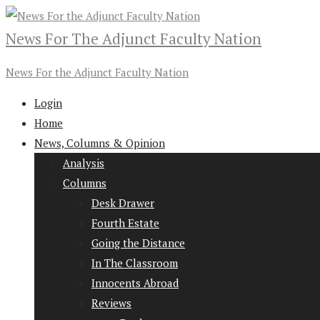
News For The Adjunct Faculty Nation
News For the Adjunct Faculty Nation
Login
Home
News, Columns & Opinion
Analysis
Columns
Desk Drawer
Fourth Estate
Going the Distance
In The Classroom
Innocents Abroad
Reviews