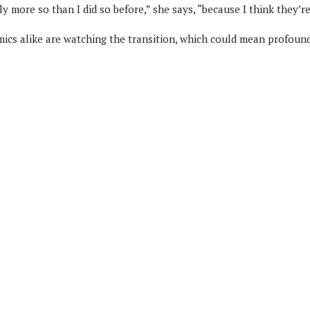
y more so than I did so before,” she says, “because I think they’re
mics alike are watching the transition, which could mean profoun