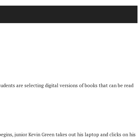
udents are selecting digital versions of books that can be read
egins, junior Kevin Green takes out his laptop and clicks on his