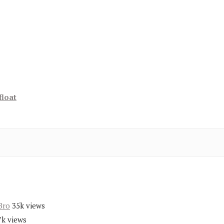
float
Bro
35k views
7k views