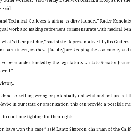
 said.
d Technical Colleges is airing its dirty laundry,” Rader-Konofalski
equal work and making retirement commensurate with medical bene
y what’s their just due,” said state Representative Phyllis Guite
nt part-timers, so these [faculty] are keeping the community and 
ave been under-funded by the legislature….” state Senator Jeann
 well.”
victory.
done something wrong or potentially unlawful and not just sit ther
aybe in our state or organization, this can provide a possible me
to continue fighting for their rights.
on have won this case,” said Lantz Simpson, chairman of the Califo