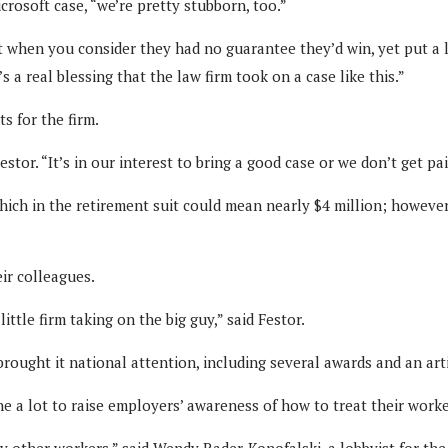
crosoft case, “we’re pretty stubborn, too.”
when you consider they had no guarantee they’d win, yet put a lot
’s a real blessing that the law firm took on a case like this.”
s for the firm.
estor. “It’s in our interest to bring a good case or we don’t get pai
hich in the retirement suit could mean nearly $4 million; however,
ir colleagues.
little firm taking on the big guy,” said Festor.
 brought it national attention, including several awards and an ar
ne a lot to raise employers’ awareness of how to treat their worker
any other workers,” said Wendy Rader-Konofalski, a lobbyist for t