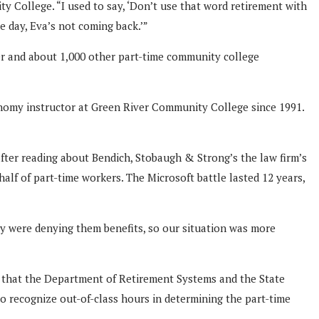
y College. “I used to say, ‘Don’t use that word retirement with
 day, Eva’s not coming back.’”
er and about 1,000 other part-time community college
onomy instructor at Green River Community College since 1991.
fter reading about Bendich, Stobaugh & Strong’s the law firm’s
lf of part-time workers. The Microsoft battle lasted 12 years,
ey were denying them benefits, so our situation was more
ce that the Department of Retirement Systems and the State
o recognize out-of-class hours in determining the part-time