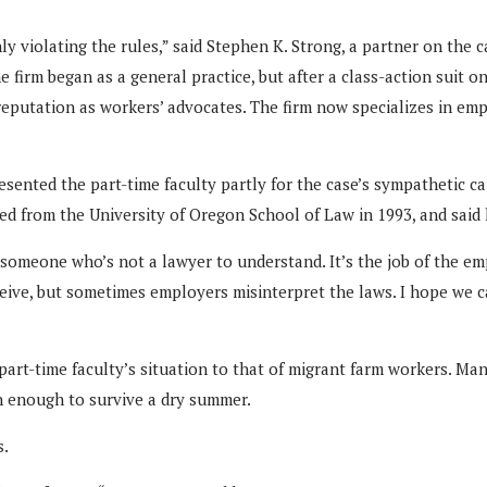
nly violating the rules,” said Stephen K. Strong, a partner on the
firm began as a general practice, but after a class-action suit on
 reputation as workers’ advocates. The firm now specializes in em
esented the part-time faculty partly for the case’s sympathetic cau
ed from the University of Oregon School of Law in 1993, and said 
someone who’s not a lawyer to understand. It’s the job of the emp
receive, but sometimes employers misinterpret the laws. I hope w
rt-time faculty’s situation to that of migrant farm workers. Many 
n enough to survive a dry summer.
s.