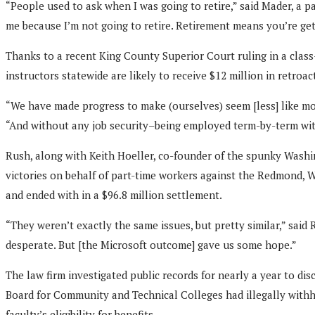
“People used to ask when I was going to retire,” said Mader, a p
me because I’m not going to retire. Retirement means you’re get
Thanks to a recent King County Superior Court ruling in a clas
instructors statewide are likely to receive $12 million in retroac
“We have made progress to make (ourselves) seem [less] like mo
“And without any job security–being employed term-by-term with
Rush, along with Keith Hoeller, co-founder of the spunky Washin
victories on behalf of part-time workers against the Redmond, W
and ended with in a $96.8 million settlement.
“They weren’t exactly the same issues, but pretty similar,” sai
desperate. But [the Microsoft outcome] gave us some hope.”
The law firm investigated public records for nearly a year to d
Board for Community and Technical Colleges had illegally withhe
faculty’s eligibility for benefits.