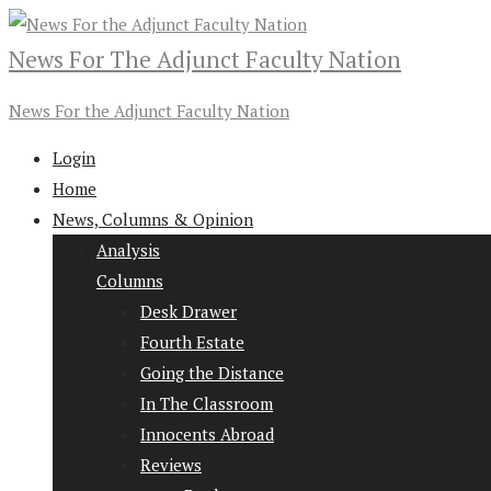
News For The Adjunct Faculty Nation
News For the Adjunct Faculty Nation
Login
Home
News, Columns & Opinion
Analysis
Columns
Desk Drawer
Fourth Estate
Going the Distance
In The Classroom
Innocents Abroad
Reviews