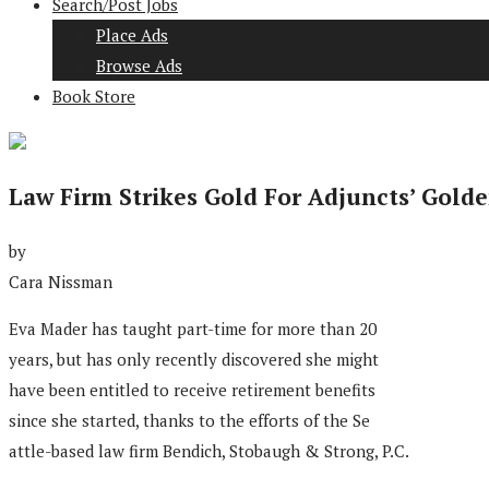
Search/Post Jobs
Place Ads
Browse Ads
Book Store
Law Firm Strikes Gold For Adjuncts’ Golde
by
Cara Nissman
Eva Mader has taught part-time for more than 20
years, but has only recently discovered she might
have been entitled to receive retirement benefits
since she started, thanks to the efforts of the Se
attle-based law firm Bendich, Stobaugh & Strong, P.C.