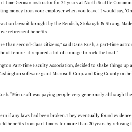
art-time German instructor for 24 years at North Seattle Communit
ting money from your employer when you leave.’ I would say, ‘One
s-action lawsuit brought by the Bendich, Stobaugh & Strong, Mad
tive retirement benefits.
re than second-class citizens,” said Dana Rush, a part-time astr
out tenure–it required a lot of courage to rock the boat.”
gton Part-Time Faculty Association, decided to shake things up a
ashington software giant Microsoft Corp. and King County on beha
d Rush. “Microsoft was paying people very generously although th
iscern if any laws had been broken. They eventually found eviden
ld benefits from part-timers for more than 20 years by refusing t