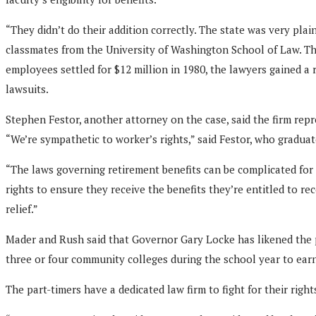
“They didn’t do their addition correctly. The state was very plai
classmates from the University of Washington School of Law. The 
employees settled for $12 million in 1980, the lawyers gained a
lawsuits.
Stephen Festor, another attorney on the case, said the firm repr
“We’re sympathetic to worker’s rights,” said Festor, who graduat
“The laws governing retirement benefits can be complicated for 
rights to ensure they receive the benefits they’re entitled to 
relief.”
Mader and Rush said that Governor Gary Locke has likened the pa
three or four community colleges during the school year to ear
The part-timers have a dedicated law firm to fight for their right