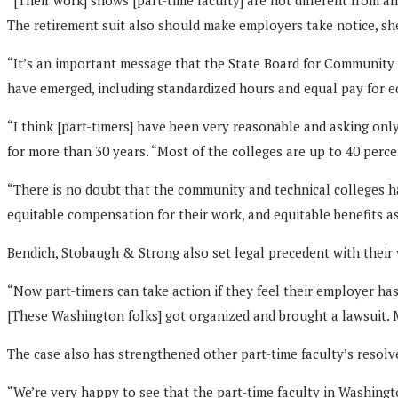
The retirement suit also should make employers take notice, she
“It’s an important message that the State Board for Community an
have emerged, including standardized hours and equal pay for 
“I think [part-timers] have been very reasonable and asking onl
for more than 30 years. “Most of the colleges are up to 40 perce
“There is no doubt that the community and technical colleges h
equitable compensation for their work, and equitable benefits as
Bendich, Stobaugh & Strong also set legal precedent with their 
“Now part-timers can take action if they feel their employer has 
[These Washington folks] got organized and brought a lawsuit. M
The case also has strengthened other part-time faculty’s resolve 
“We’re very happy to see that the part-time faculty in Washingt