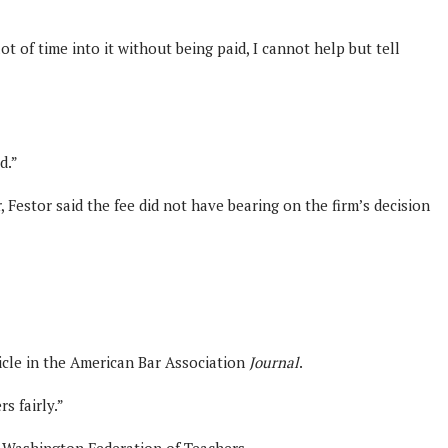
 of time into it without being paid, I cannot help but tell
d.”
 Festor said the fee did not have bearing on the firm’s decision
ticle in the American Bar Association
Journal
.
s fairly.”
he Washington Federation of Teachers.