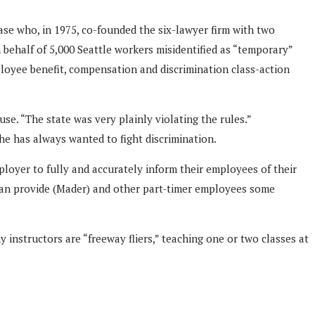
 case who, in 1975, co-founded the six-lawyer firm with two
 behalf of 5,000 Seattle workers misidentified as “temporary”
ployee benefit, compensation and discrimination class-action
se. “The state was very plainly violating the rules.”
he has always wanted to fight discrimination.
loyer to fully and accurately inform their employees of their
e can provide (Mader) and other part-timer employees some
instructors are “freeway fliers,” teaching one or two classes at