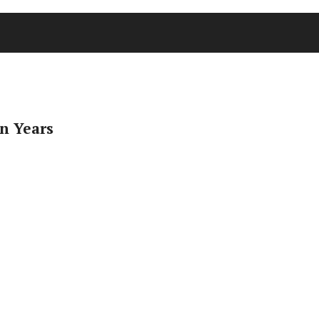
n Years