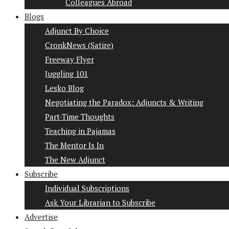
Colleagues Abroad
Blogs
Adjunct By Choice
CronkNews (Satire)
Freeway Flyer
Juggling 101
Lesko Blog
Negotiating the Paradox: Adjuncts & Writing
Part-Time Thoughts
Teaching in Pajamas
The Mentor Is In
The New Adjunct
Subscribe
Individual Subscriptions
Ask Your Librarian to Subscribe
Advertise