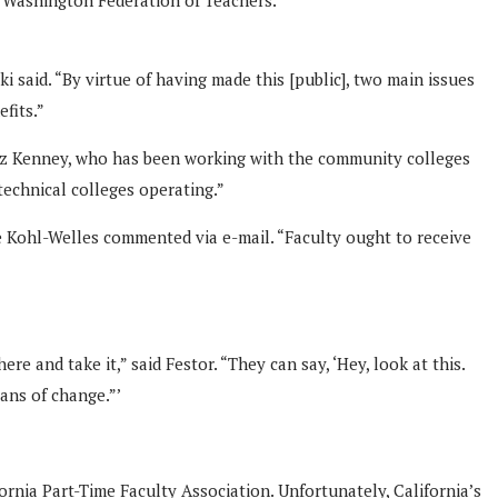
 said. “By virtue of having made this [public], two main issues
fits.”
rrez Kenney, who has been working with the community colleges
technical colleges operating.”
e Kohl-Welles commented via e-mail. “Faculty ought to receive
e and take it,” said Festor. “They can say, ‘Hey, look at this.
ans of change.”’
rnia Part-Time Faculty Association. Unfortunately, California’s