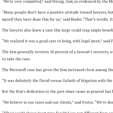
“We’re very committed,” said Strong. And, as evidenced by the Mi
“Many people don’t have a positive attitude toward lawyers, but 
myself they have done this for us,” said Mader. “That’s terrific. It
The lawyers also knew a case this large could reap ample benefit
“We realized it was a good case to bring, with legal merit,” said F
The firm generally receives 30 percent of a lawsuit’s recovery, w
to take the case.
The Microsoft case has given the firm increased clout among the
“It was definitely the David versus Goliath of litigation with the 
But the firm’s dedication to the part-timer cause in general has
“We believe in our cases and our clients,” said Festor. “We’ve do
“[Their work] shows [part-time faculty] are not different from 