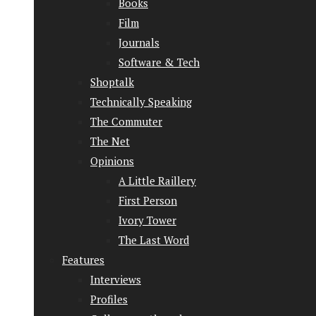
Books
Film
Journals
Software & Tech
Shoptalk
Technically Speaking
The Commuter
The Net
Opinions
A Little Raillery
First Person
Ivory Tower
The Last Word
Features
Interviews
Profiles