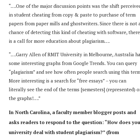
“….One of the major discussion points was the shift perceive
in student cheating from copy & paste to purchase of term
papers from paper mills and ghostwriters. Since there is not 
chance of detecting this kind of cheating with software, there
is a call for more education about plagiarism….
“….Garry Allen of RMIT University in Melbourne, Australia h
some interesting graphs from Google Trends. You can query
“plagiarism” and see how often people search using this term
More interesting is a search for “free essays” – you can
literally see the end of the terms [semesters] (represented) 
the graphs!….”
In North Carolina, a faculty member blogger posts and
asks readers to respond to the question: “How does you
university deal with student plagiarism?” (from