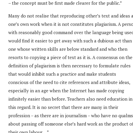
– the concept must be first made clearer for the public.”
Many do not realise that reproducing other’s text and ideas 
one’s own work when it is not constitutes plagiarism. A pers
with reasonably good command over the language being use
would find it easier to get away with such a dubious act than
one whose written skills are below standard and who then
resorts to copying a piece of text as it is. A consensus on the
definition of plagiarism is then necessary to formulate rules
that would inhibit such a practice and make students
conscious of the need to cite references and attribute ideas,
especially in an age when the Internet has made copying
infinitely easier than before. Teachers also need education in
this regard. It is no secret that there are many in their
profession – as there are in journalism – who have no qualms
about passing off someone else’s hard work as the product o
their own labour….”