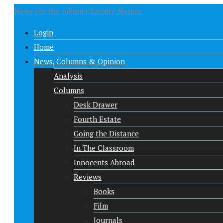
News For the Adjunct Faculty Nation
Login
Home
News, Columns & Opinion
Analysis
Columns
Desk Drawer
Fourth Estate
Going the Distance
In The Classroom
Innocents Abroad
Reviews
Books
Film
Journals