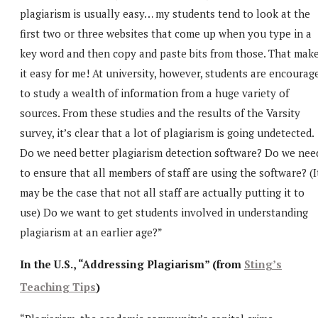
plagiarism is usually easy… my students tend to look at the
first two or three websites that come up when you type in a
key word and then copy and paste bits from those. That mak
it easy for me! At university, however, students are encourag
to study a wealth of information from a huge variety of
sources. From these studies and the results of the Varsity
survey, it’s clear that a lot of plagiarism is going undetected.
Do we need better plagiarism detection software? Do we nee
to ensure that all members of staff are using the software? (I
may be the case that not all staff are actually putting it to
use) Do we want to get students involved in understanding
plagiarism at an earlier age?”
In the U.S., “Addressing Plagiarism” (from
Sting’s
Teaching Tips
)