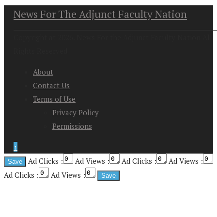
News For The Adjunct Faculty Nation
Copyright at 2026. News For the Adjunct Faculty Nation All
Rights Reserved
About
Contact Us
Terms of Use
Privacy Policy
Permissions
↑
Ad Clicks :
Ad Views :
Ad Clicks :
Ad Views :
Ad Clicks :
Ad Views :