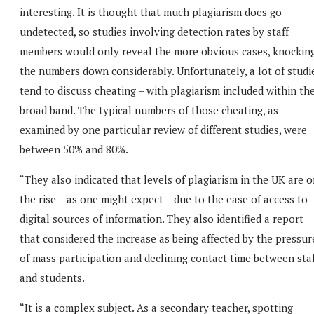
interesting. It is thought that much plagiarism does go
undetected, so studies involving detection rates by staff
members would only reveal the more obvious cases, knockin
the numbers down considerably. Unfortunately, a lot of studi
tend to discuss cheating – with plagiarism included within th
broad band. The typical numbers of those cheating, as
examined by one particular review of different studies, were
between 50% and 80%.
“They also indicated that levels of plagiarism in the UK are 
the rise – as one might expect – due to the ease of access to
digital sources of information. They also identified a report
that considered the increase as being affected by the pressur
of mass participation and declining contact time between sta
and students.
“It is a complex subject. As a secondary teacher, spotting