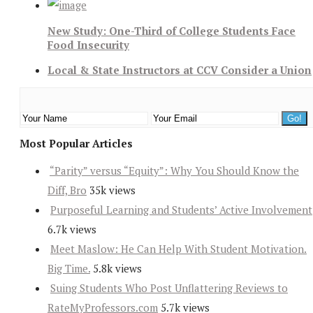
New Study: One-Third of College Students Face
Food Insecurity
Local & State Instructors at CCV Consider a Union
Most Popular Articles
“Parity” versus “Equity”: Why You Should Know the
Diff, Bro
35k views
Purposeful Learning and Students’ Active Involvement
6.7k views
Meet Maslow: He Can Help With Student Motivation.
Big Time.
5.8k views
Suing Students Who Post Unflattering Reviews to
RateMyProfessors.com
5.7k views