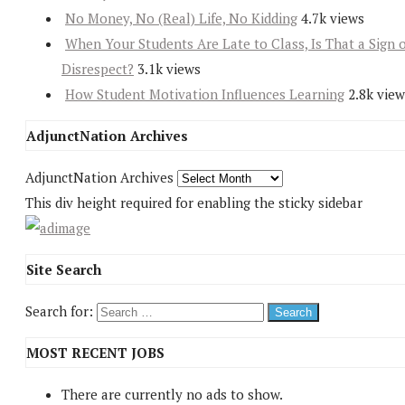
No Money, No (Real) Life, No Kidding
4.7k views
When Your Students Are Late to Class, Is That a Sign 
Disrespect?
3.1k views
How Student Motivation Influences Learning
2.8k view
AdjunctNation Archives
AdjunctNation Archives
This div height required for enabling the sticky sidebar
Site Search
Search for:
MOST RECENT JOBS
There are currently no ads to show.