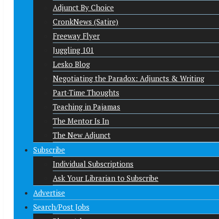
Adjunct By Choice
CronkNews (Satire)
Freeway Flyer
Juggling 101
Lesko Blog
Negotiating the Paradox: Adjuncts & Writing
Part-Time Thoughts
Teaching in Pajamas
The Mentor Is In
The New Adjunct
Subscribe
Individual Subscriptions
Ask Your Librarian to Subscribe
Advertise
Search/Post Jobs