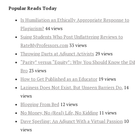
Popular Reads Today
Is Humiliation an Ethically Appropriate Response to
Plagiarism?
44 views
Suing Students Who Post Unflattering Reviews to
RateMyProfessors.com
33 views
Throwing Darts at Adjunct Activists
29 views
“Parity” versus “Equity”: Why You Should Know the Dif
Bro
23 views
How to Get Published as an Educator
19 views
Laziness Does Not Exist. But Unseen Barriers Do.
14
views
Blogging From Bed
12 views
No Money, No (Real) Life, No Kidding
11 views
Dave Sperling: An Adjunct With a Virtual Passion
10
views