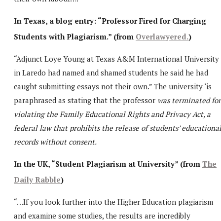
In Texas, a blog entry: “Professor Fired for Charging
Students with Plagiarism.” (from
Overlawyered.
)
“Adjunct Loye Young at Texas A&M International University
in Laredo had named and shamed students he said he had
caught submitting essays not their own.” The university ‘is
paraphrased as stating that the professor
was terminated for
violating the Family Educational Rights and Privacy Act, a
federal law that prohibits the release of students’ educationa
records without consent.
In the UK, “Student Plagiarism at University” (from
The
Daily Rabble
)
“…If you look further into the Higher Education plagiarism
and examine some studies, the results are incredibly