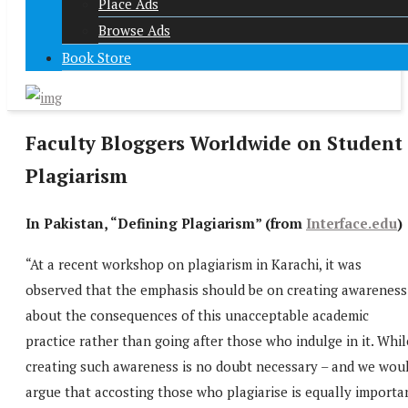
Place Ads
Browse Ads
Book Store
Faculty Bloggers Worldwide on Student
Plagiarism
In Pakistan, “Defining Plagiarism” (from
Interface.edu
)
“At a recent workshop on plagiarism in Karachi, it was
observed that the emphasis should be on creating awareness
about the consequences of this unacceptable academic
practice rather than going after those who indulge in it. Whil
creating such awareness is no doubt necessary – and we wou
argue that accosting those who plagiarise is equally importa