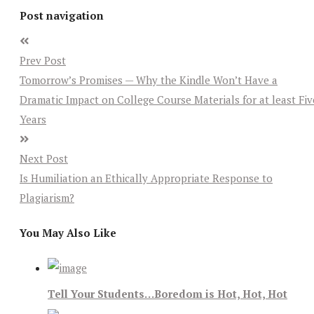
Post navigation
Prev Post
Tomorrow’s Promises — Why the Kindle Won’t Have a
Dramatic Impact on College Course Materials for at least Fiv
Years
Next Post
Is Humiliation an Ethically Appropriate Response to
Plagiarism?
You May Also Like
Tell Your Students…Boredom is Hot, Hot, Hot