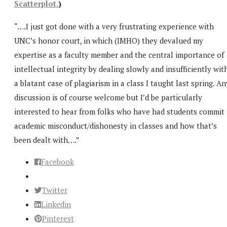
Scatterplot.
)
“….I just got done with a very frustrating experience with
UNC’s honor court, in which (IMHO) they devalued my
expertise as a faculty member and the central importance of
intellectual integrity by dealing slowly and insufficiently wit
a blatant case of plagiarism in a class I taught last spring. An
discussion is of course welcome but I’d be particularly
interested to hear from folks who have had students commit
academic misconduct/dishonesty in classes and how that’s
been dealt with….”
Facebook
Twitter
Linkedin
Pinterest