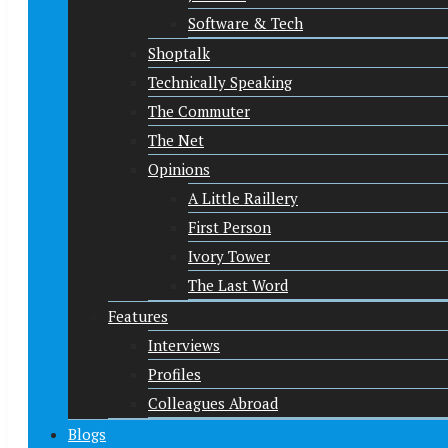
Software & Tech
Shoptalk
Technically Speaking
The Commuter
The Net
Opinions
A Little Raillery
First Person
Ivory Tower
The Last Word
Features
Interviews
Profiles
Colleagues Abroad
Blogs