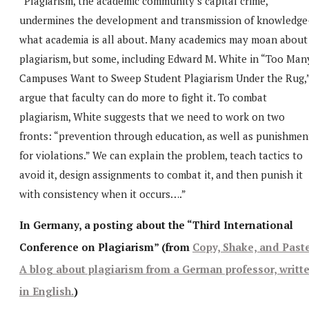
“Plagiarism, the academic community’s capital crime,
undermines the development and transmission of knowledge
what academia is all about. Many academics may moan about
plagiarism, but some, including Edward M. White in “Too Man
Campuses Want to Sweep Student Plagiarism Under the Rug,
argue that faculty can do more to fight it. To combat
plagiarism, White suggests that we need to work on two
fronts: “prevention through education, as well as punishmen
for violations.” We can explain the problem, teach tactics to
avoid it, design assignments to combat it, and then punish it
with consistency when it occurs….”
In Germany, a posting about the “Third International
Conference on Plagiarism” (from
Copy, Shake, and Past
A blog about plagiarism from a German professor, writt
in English.
)