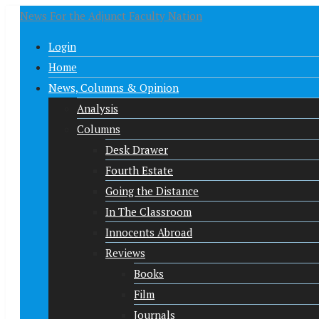
News For the Adjunct Faculty Nation
Login
Home
News, Columns & Opinion
Analysis
Columns
Desk Drawer
Fourth Estate
Going the Distance
In The Classroom
Innocents Abroad
Reviews
Books
Film
Journals