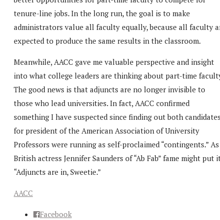
tenure-line jobs. In the long run, the goal is to make
administrators value all faculty equally, because all faculty a
expected to produce the same results in the classroom.
Meanwhile, AACC gave me valuable perspective and insight
into what college leaders are thinking about part-time facult
The good news is that adjuncts are no longer invisible to
those who lead universities. In fact, AACC confirmed
something I have suspected since finding out both candidate
for president of the American Association of University
Professors were running as self-proclaimed “contingents.” As
British actress Jennifer Saunders of “Ab Fab” fame might put it
“Adjuncts are in, Sweetie.”
AACC
Facebook