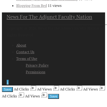
Blogging From Bed
11 views
News For The Adjunct Faculty Nation
Copyright at 2026. News For the Adjunct Faculty Nation All
Rights Reserved
About
Contact Us
Terms of Use
Privacy Policy
Permissions
↑
Ad Clicks :
Ad Views :
Ad Clicks :
Ad Views :
Ad Clicks :
Ad Views :