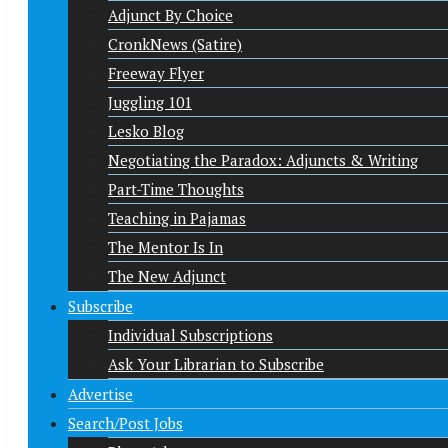
Adjunct By Choice
CronkNews (Satire)
Freeway Flyer
Juggling 101
Lesko Blog
Negotiating the Paradox: Adjuncts & Writing
Part-Time Thoughts
Teaching in Pajamas
The Mentor Is In
The New Adjunct
Subscribe
Individual Subscriptions
Ask Your Librarian to Subscribe
Advertise
Search/Post Jobs