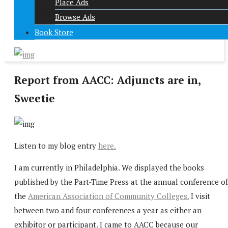
Place Ads
Browse Ads
Book Store
Report from AACC: Adjuncts are in,
Sweetie
Listen to my blog entry
here.
I am currently in Philadelphia. We displayed the books
published by the Part-Time Press at the annual conference of
the
American Association of Community Colleges.
I visit
between two and four conferences a year as either an
exhibitor or participant. I came to AACC because our