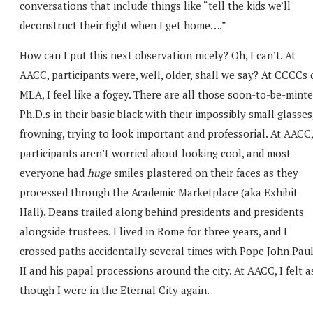
conversations that include things like “tell the kids we’ll
deconstruct their fight when I get home….”
How can I put this next observation nicely? Oh, I can’t. At
AACC, participants were, well, older, shall we say? At CCCCs 
MLA, I feel like a fogey. There are all those soon-to-be-mint
Ph.D.s in their basic black with their impossibly small glasses
frowning, trying to look important and professorial. At AACC,
participants aren’t worried about looking cool, and most
everyone had
huge
smiles plastered on their faces as they
processed through the Academic Marketplace (aka Exhibit
Hall). Deans trailed along behind presidents and presidents
alongside trustees. I lived in Rome for three years, and I
crossed paths accidentally several times with Pope John Pau
II and his papal processions around the city. At AACC, I felt a
though I were in the Eternal City again.