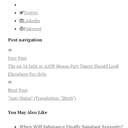
Twitter
Linkedin
Pinterest
Post navigation
Prev Post
The 64-14 Split at AAUP Means Part-Timers Should Look
Elsewhere For Help
Next Post
“Anti-Union” (Translation: “Bitch”)
You May Also Like
When Will Substance Finally Supplant Seniority?