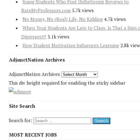
Suing Students Who Post Unflattering Reviews to
RateMyProfessors.com
5.7k views
No Money, No (Real) Life, No Kidding
4.7k views
When Your Students Are Late to Class, Is That a Sign 
Disrespect?
3.1k views
How Student Motivation Influences Learning
2.8k view
AdjunctNation Archives
AdjunctNation Archives
This div height required for enabling the sticky sidebar
Site Search
Search for:
MOST RECENT JOBS