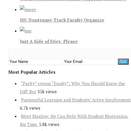
ISU Nontenure-Track Faculty Organize
Just A Side of Fries, Please
Most Popular Articles
“Parity” versus “Equity”: Why You Should Know the
Diff, Bro
35k views
Purposeful Learning and Students’ Active Involvement
6.7k views
Meet Maslow: He Can Help With Student Motivation.
Big Time.
5.8k views