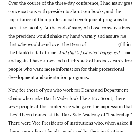
Over the course of the three-day conference, I had many gre
conversations with presidents about our books, and the
importance of their professional development programs for
part-time faculty. At the end of many of those conversations,
the president would shake my hand warmly and assure me
that s/he would send over the Dean of _________________ (fill in
the blank) to talk to me.
And that’s just what happened.
Time
and again. I have a two-inch thick stack of business cards fr
people who want more information for their professional
development and orientation programs.
Now, for those of you who work for Deans and Department
Chairs who make Darth Vader look like a Boy Scout, there
were
people at this conference who gave the impression tha
they’d been trained at the Dark Side Academy of “leadership.”
There were Vice Presidents of institutions who, when asked i
there were adjunct faculty employed by their institutions,