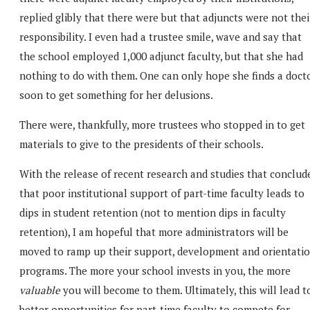
replied glibly that there were but that adjuncts were not thei
responsibility. I even had a trustee smile, wave and say that
the school employed 1,000 adjunct faculty, but that she had
nothing to do with them. One can only hope she finds a doct
soon to get something for her delusions.
There were, thankfully, more trustees who stopped in to get
materials to give to the presidents of their schools.
With the release of recent research and studies that conclud
that poor institutional support of part-time faculty leads to
dips in student retention (not to mention dips in faculty
retention), I am hopeful that more administrators will be
moved to ramp up their support, development and orientati
programs. The more your school invests in you, the more
valuable
you will become to them. Ultimately, this will lead t
better opportunities for part-time faculty to compete for