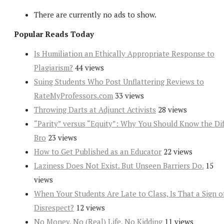
There are currently no ads to show.
Popular Reads Today
Is Humiliation an Ethically Appropriate Response to
Plagiarism?
44 views
Suing Students Who Post Unflattering Reviews to
RateMyProfessors.com
33 views
Throwing Darts at Adjunct Activists
28 views
“Parity” versus “Equity”: Why You Should Know the Dif
Bro
23 views
How to Get Published as an Educator
22 views
Laziness Does Not Exist. But Unseen Barriers Do.
15
views
When Your Students Are Late to Class, Is That a Sign o
Disrespect?
12 views
No Money, No (Real) Life, No Kidding
11 views