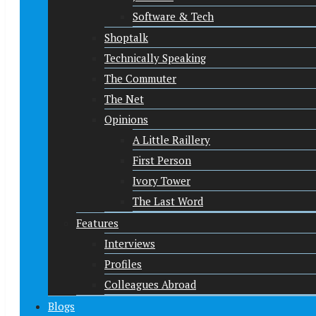
Software & Tech
Shoptalk
Technically Speaking
The Commuter
The Net
Opinions
A Little Raillery
First Person
Ivory Tower
The Last Word
Features
Interviews
Profiles
Colleagues Abroad
Blogs