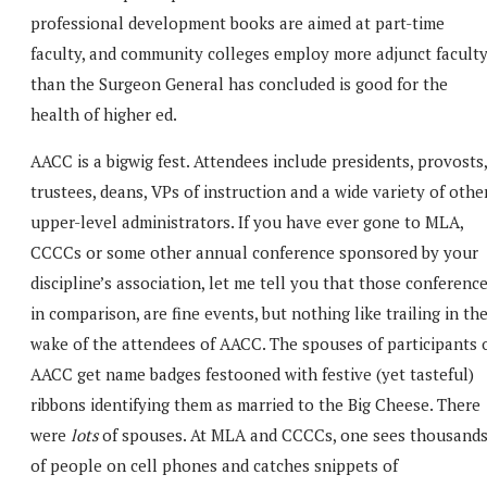
professional development books are aimed at part-time
faculty, and community colleges employ more adjunct facult
than the Surgeon General has concluded is good for the
health of higher ed.
AACC is a bigwig fest. Attendees include presidents, provosts,
trustees, deans, VPs of instruction and a wide variety of othe
upper-level administrators. If you have ever gone to MLA,
CCCCs or some other annual conference sponsored by your
discipline’s association, let me tell you that those conference
in comparison, are fine events, but nothing like trailing in th
wake of the attendees of AACC. The spouses of participants 
AACC get name badges festooned with festive (yet tasteful)
ribbons identifying them as married to the Big Cheese. There
were
lots
of spouses. At MLA and CCCCs, one sees thousand
of people on cell phones and catches snippets of