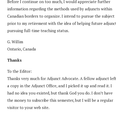
Before I continue on too much, I would appreciate further
information regarding the methods used by adjuncts within
Canadian borders to organize. I intend to pursue the subject
prior to my retirement with the idea of helping future adjunc
pursuing full-time teaching status.
G. Willim
Ontario, Canada
Thanks
To the Editor:
Thanks very much for Adjunct Advocate. A fellow adjunct lef
a copy in the Adjunct Office, and I picked it up and read it. I
had no idea you existed, but thank God you do. I don’t have
the money to subscribe this semester, but I will be a regular
visitor to your web site.