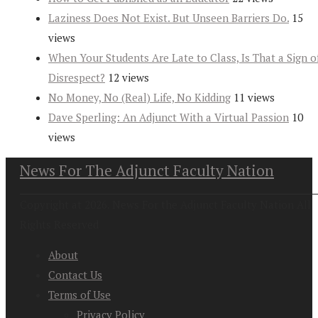
Laziness Does Not Exist. But Unseen Barriers Do.
15
views
When Your Students Are Late to Class, Is That a Sign o
Disrespect?
12 views
No Money, No (Real) Life, No Kidding
11 views
Dave Sperling: An Adjunct With a Virtual Passion
10
views
News For The Adjunct Faculty Nation
Copyright at 2026. News For the Adjunct Faculty Nation All
Rights Reserved
About
Contact Us
Terms of Use
Privacy Policy