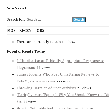
Site Search
Search for:
MOST RECENT JOBS
There are currently no ads to show.
Popular Reads Today
Is Humiliation an Ethically Appropriate Response to
Plagiarism?
44 views
Suing Students Who Post Unflattering Reviews to
RateMyProfessors.com
33 views
Throwing Darts at Adjunct Activists
27 views
“Parity” versus “Equity”: Why You Should Know the Dif
Bro
22 views
How to Get Published as an Educator
22 views