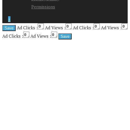
Permissions
↑
Ad Clicks :
Ad Views :
Ad Clicks :
Ad Views :
Ad Clicks :
Ad Views :