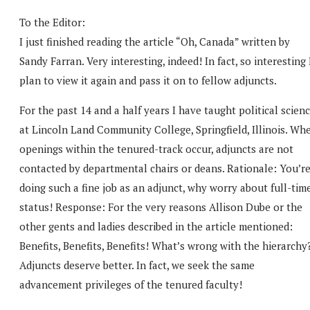
To the Editor:
I just finished reading the article “Oh, Canada” written by
Sandy Farran. Very interesting, indeed! In fact, so interesting 
plan to view it again and pass it on to fellow adjuncts.
For the past 14 and a half years I have taught political scien
at Lincoln Land Community College, Springfield, Illinois. Wh
openings within the tenured-track occur, adjuncts are not
contacted by departmental chairs or deans. Rationale: You’r
doing such a fine job as an adjunct, why worry about full-tim
status! Response: For the very reasons Allison Dube or the
other gents and ladies described in the article mentioned:
Benefits, Benefits, Benefits! What’s wrong with the hierarchy
Adjuncts deserve better. In fact, we seek the same
advancement privileges of the tenured faculty!