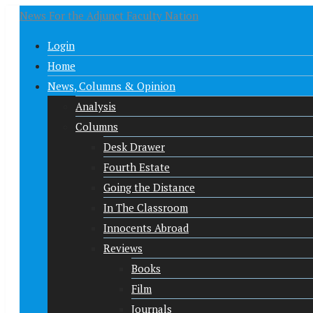
News For the Adjunct Faculty Nation
Login
Home
News, Columns & Opinion
Analysis
Columns
Desk Drawer
Fourth Estate
Going the Distance
In The Classroom
Innocents Abroad
Reviews
Books
Film
Journals