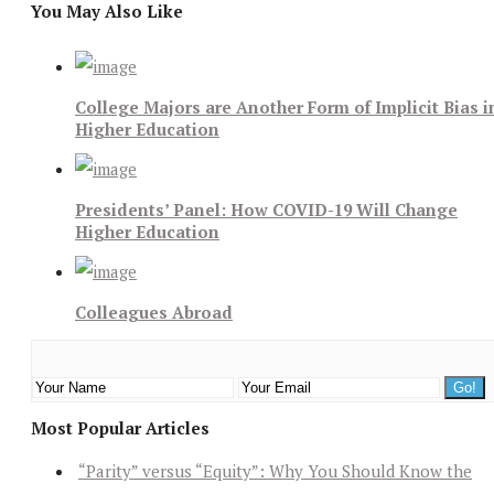
You May Also Like
College Majors are Another Form of Implicit Bias i
Higher Education
Presidents’ Panel: How COVID-19 Will Change
Higher Education
Colleagues Abroad
Most Popular Articles
“Parity” versus “Equity”: Why You Should Know the