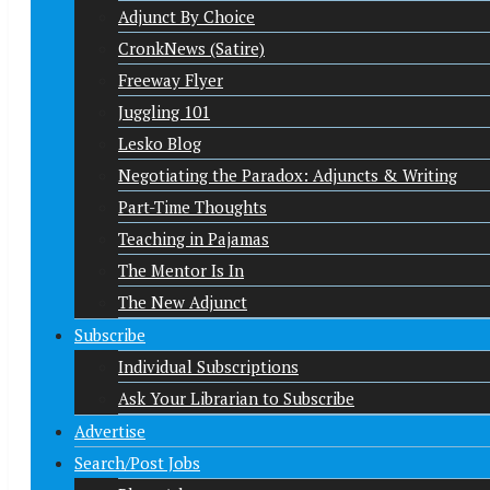
Adjunct By Choice
CronkNews (Satire)
Freeway Flyer
Juggling 101
Lesko Blog
Negotiating the Paradox: Adjuncts & Writing
Part-Time Thoughts
Teaching in Pajamas
The Mentor Is In
The New Adjunct
Subscribe
Individual Subscriptions
Ask Your Librarian to Subscribe
Advertise
Search/Post Jobs