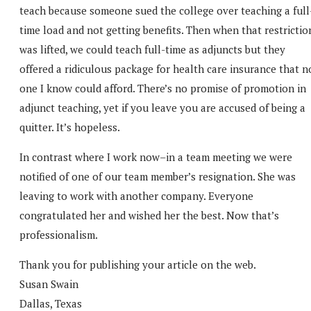
teach because someone sued the college over teaching a full
time load and not getting benefits. Then when that restrictio
was lifted, we could teach full-time as adjuncts but they
offered a ridiculous package for health care insurance that n
one I know could afford. There’s no promise of promotion in
adjunct teaching, yet if you leave you are accused of being a
quitter. It’s hopeless.
In contrast where I work now–in a team meeting we were
notified of one of our team member’s resignation. She was
leaving to work with another company. Everyone
congratulated her and wished her the best. Now that’s
professionalism.
Thank you for publishing your article on the web.
Susan Swain
Dallas, Texas