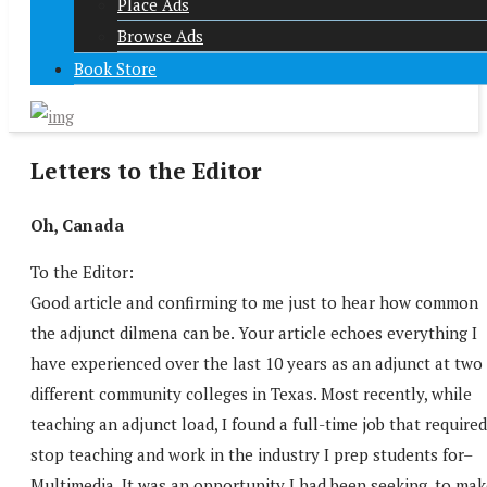
Place Ads
Browse Ads
Book Store
Letters to the Editor
Oh, Canada
To the Editor:
Good article and confirming to me just to hear how common
the adjunct dilmena can be. Your article echoes everything I
have experienced over the last 10 years as an adjunct at two
different community colleges in Texas. Most recently, while
teaching an adjunct load, I found a full-time job that required
stop teaching and work in the industry I prep students for–
Multimedia. It was an opportunity I had been seeking, to mak