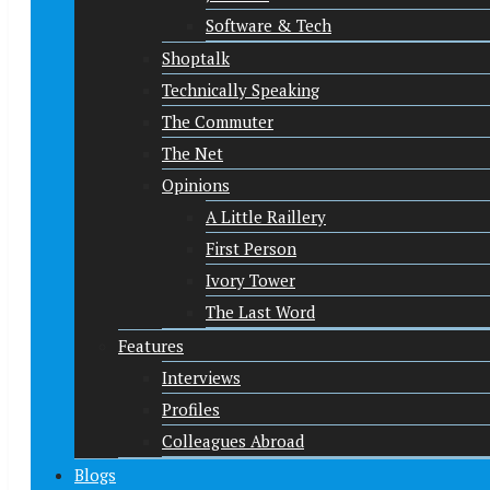
Software & Tech
Shoptalk
Technically Speaking
The Commuter
The Net
Opinions
A Little Raillery
First Person
Ivory Tower
The Last Word
Features
Interviews
Profiles
Colleagues Abroad
Blogs