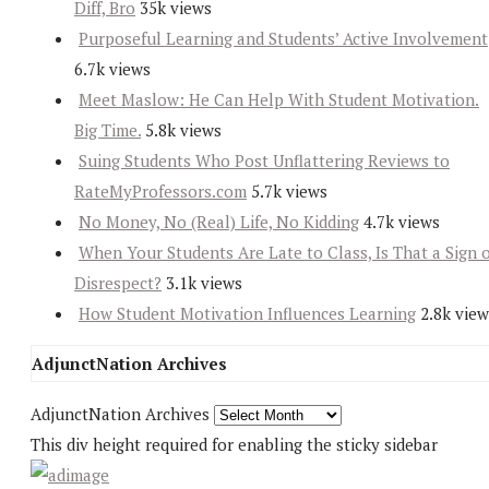
Diff, Bro
35k views
Purposeful Learning and Students’ Active Involvement
6.7k views
Meet Maslow: He Can Help With Student Motivation.
Big Time.
5.8k views
Suing Students Who Post Unflattering Reviews to
RateMyProfessors.com
5.7k views
No Money, No (Real) Life, No Kidding
4.7k views
When Your Students Are Late to Class, Is That a Sign 
Disrespect?
3.1k views
How Student Motivation Influences Learning
2.8k view
AdjunctNation Archives
AdjunctNation Archives
This div height required for enabling the sticky sidebar