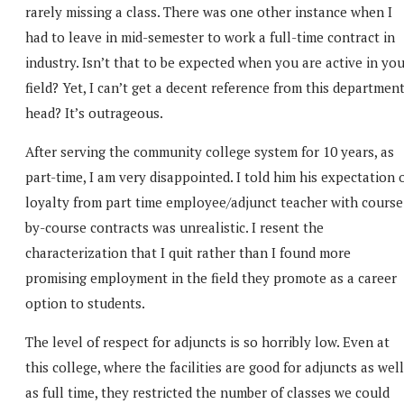
rarely missing a class. There was one other instance when I
had to leave in mid-semester to work a full-time contract in
industry. Isn’t that to be expected when you are active in yo
field? Yet, I can’t get a decent reference from this departmen
head? It’s outrageous.
After serving the community college system for 10 years, as
part-time, I am very disappointed. I told him his expectation 
loyalty from part time employee/adjunct teacher with course
by-course contracts was unrealistic. I resent the
characterization that I quit rather than I found more
promising employment in the field they promote as a career
option to students.
The level of respect for adjuncts is so horribly low. Even at
this college, where the facilities are good for adjuncts as well
as full time, they restricted the number of classes we could