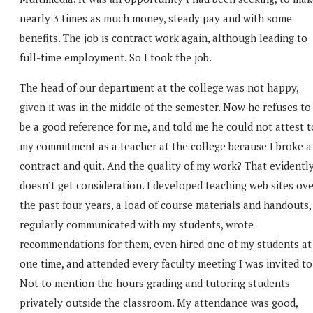
nearly 3 times as much money, steady pay and with some
benefits. The job is contract work again, although leading to
full-time employment. So I took the job.
The head of our department at the college was not happy,
given it was in the middle of the semester. Now he refuses to
be a good reference for me, and told me he could not attest t
my commitment as a teacher at the college because I broke a
contract and quit. And the quality of my work? That evidentl
doesn’t get consideration. I developed teaching web sites ov
the past four years, a load of course materials and handouts,
regularly communicated with my students, wrote
recommendations for them, even hired one of my students at
one time, and attended every faculty meeting I was invited to
Not to mention the hours grading and tutoring students
privately outside the classroom. My attendance was good,