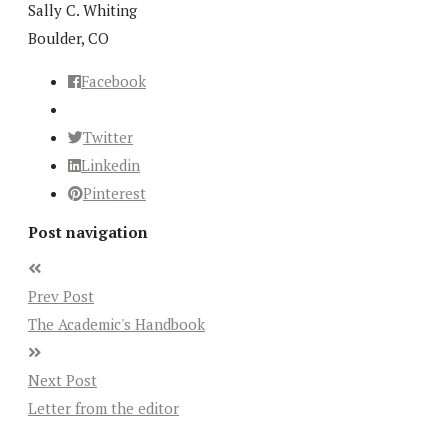
Sally C. Whiting
Boulder, CO
Facebook
Twitter
Linkedin
Pinterest
Post navigation
Prev Post
The Academic's Handbook
Next Post
Letter from the editor