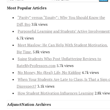
Most Popular Articles
“Parity” versus “Equity”: Why You Should Know the
Diff, Bro
35k views
Purposeful Learning and Students’ Active Involvement
6.7k views
Meet Maslow: He Can Help With Student Motivation.
Big Time.
5.8k views
Suing Students Who Post Unflattering Reviews to
RateMyProfessors.com
5.7k views
No Money, No (Real) Life, No Kidding
4.7k views
When Your Students Are Late to Class, Is That a Sign 
Disrespect?
3.1k views
How Student Motivation Influences Learning
2.8k view
AdjunctNation Archives