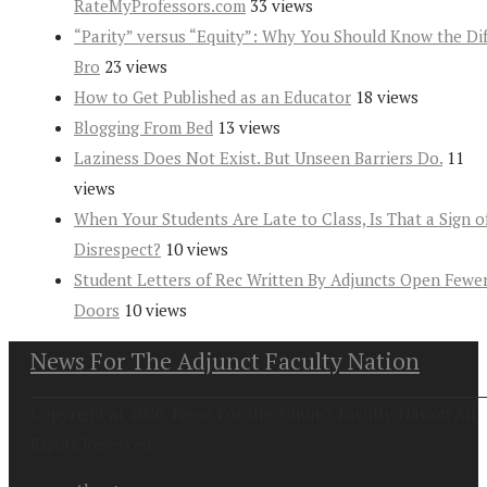
RateMyProfessors.com
33 views
“Parity” versus “Equity”: Why You Should Know the Dif
Bro
23 views
How to Get Published as an Educator
18 views
Blogging From Bed
13 views
Laziness Does Not Exist. But Unseen Barriers Do.
11
views
When Your Students Are Late to Class, Is That a Sign o
Disrespect?
10 views
Student Letters of Rec Written By Adjuncts Open Fewe
Doors
10 views
News For The Adjunct Faculty Nation
Copyright at 2026. News For the Adjunct Faculty Nation All
Rights Reserved