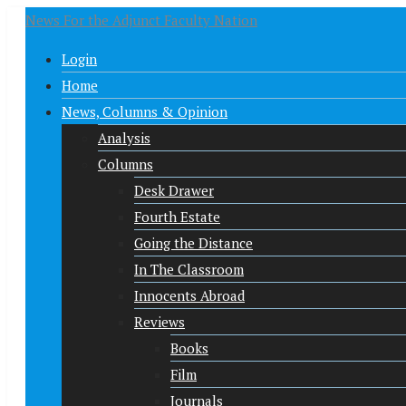
News For the Adjunct Faculty Nation
Login
Home
News, Columns & Opinion
Analysis
Columns
Desk Drawer
Fourth Estate
Going the Distance
In The Classroom
Innocents Abroad
Reviews
Books
Film
Journals