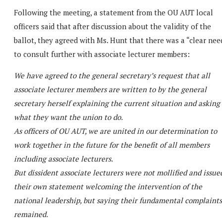
Following the meeting, a statement from the OU AUT local
officers said that after discussion about the validity of the
ballot, they agreed with Ms. Hunt that there was a “clear nee
to consult further with associate lecturer members:
We have agreed to the general secretary’s request that all
associate lecturer members are written to by the general
secretary herself explaining the current situation and asking
what they want the union to do.
As officers of OU AUT, we are united in our determination to
work together in the future for the benefit of all members
including associate lecturers.
But dissident associate lecturers were not mollified and issue
their own statement welcoming the intervention of the
national leadership, but saying their fundamental complaints
remained.