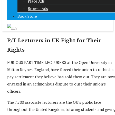
Place Ads
Browse Ads
Book Store
P/T Lecturers in UK Fight for Their
Rights
FURIOUS PART-TIME LECTURERS at the Open University in
Milton Keynes, England, have forced their union to rethink a
pay settlement they believe has sold them out. They are now
engaged in an acrimonious dispute to oust their union’s
officers.
The 7,700 associate lecturers are the OU’s public face
throughout the United Kingdom, tutoring students and givin