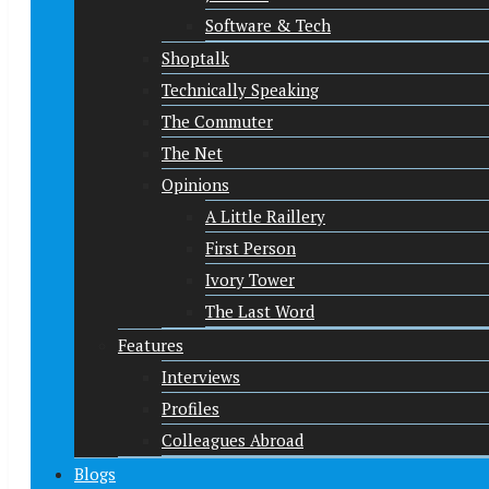
Software & Tech
Shoptalk
Technically Speaking
The Commuter
The Net
Opinions
A Little Raillery
First Person
Ivory Tower
The Last Word
Features
Interviews
Profiles
Colleagues Abroad
Blogs