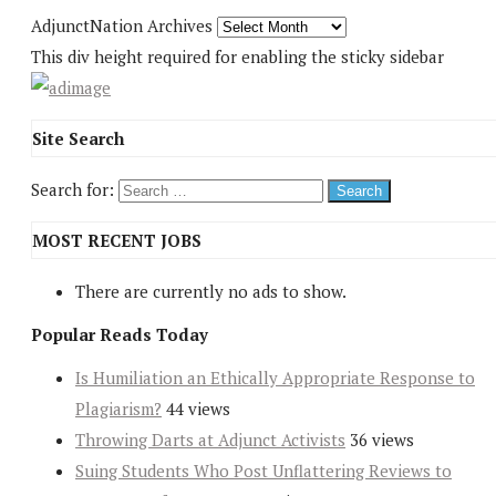
AdjunctNation Archives
This div height required for enabling the sticky sidebar
Site Search
Search for:
MOST RECENT JOBS
There are currently no ads to show.
Popular Reads Today
Is Humiliation an Ethically Appropriate Response to
Plagiarism?
44 views
Throwing Darts at Adjunct Activists
36 views
Suing Students Who Post Unflattering Reviews to