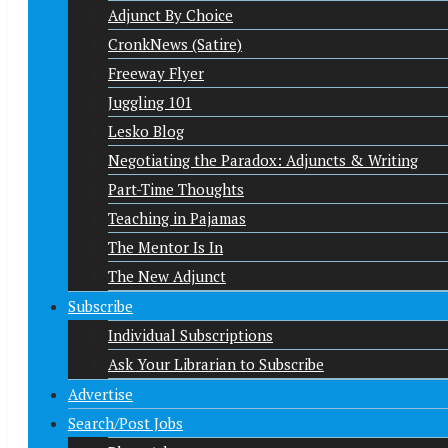
Adjunct By Choice
CronkNews (Satire)
Freeway Flyer
Juggling 101
Lesko Blog
Negotiating the Paradox: Adjuncts & Writing
Part-Time Thoughts
Teaching in Pajamas
The Mentor Is In
The New Adjunct
Subscribe
Individual Subscriptions
Ask Your Librarian to Subscribe
Advertise
Search/Post Jobs