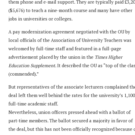
them phone and e-mail support. They are typically paid £3,2
($5,676) to teach a nine-month course and many have other
jobs in universities or colleges.
A pay modernization agreement negotiated with the OU by
local officials of the Association of University Teachers was
welcomed by full-time staff and featured in a full-page
advertisement placed by the union in the
Times Higher
Education Supplement
. It described the OU as “top of the cla
(commended).”
But representatives of the associate lecturers complained th
deal left them well behind the rates for the university’s 1,100
full-time academic staff.
Nevertheless, union officers pressed ahead with a ballot of
part-time members. The ballot secured a majority in favor of
the deal, but this has not been officially recognized because 