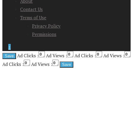
About
Contact Us
Terms of Use
Privacy Policy
Permissions
↑
Ad Clicks :
Ad Views :
Ad Clicks :
Ad Views :
Ad Clicks :
Ad Views :