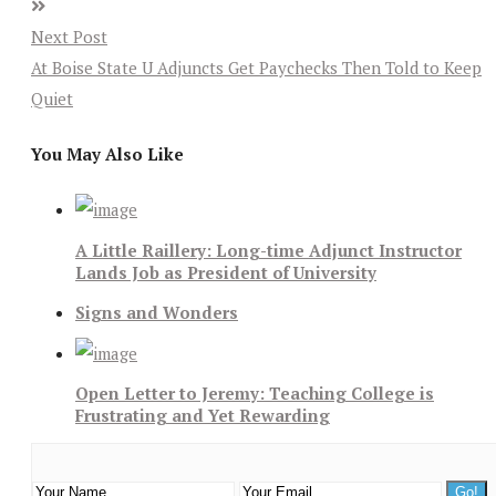
Next Post
At Boise State U Adjuncts Get Paychecks Then Told to Keep
Quiet
You May Also Like
A Little Raillery: Long-time Adjunct Instructor
Lands Job as President of University
Signs and Wonders
Open Letter to Jeremy: Teaching College is
Frustrating and Yet Rewarding