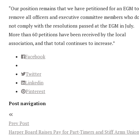
“Our position remains that we have petitioned for an EGM to
remove all officers and executive committee members who d
not comply with the resolutions passed at the EGM in July.
More than 60 petitions have been received by the local
association, and that total continues to increase.”
Facebook
Twitter
Linkedin
Pinterest
Post navigation
Prev Post
Harper Board Raises Pay for Part-Timers and Stiff Arms Unio