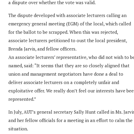
a dispute over whether the vote was valid.
The dispute developed with associate lecturers calling an
emergency general meeting (EGM) of the local, which called
for the ballot to be scrapped. When this was rejected,
associate lecturers petitioned to oust the local president,
Brenda Jarvis, and fellow officers.
An associate lecturers’ representative, who did not wish to b
named, said: “It seems that they are so closely aligned that
union and management negotiators have done a deal to
deliver associate lecturers on a completely unfair and
exploitative offer. We really don’t feel our interests have be
represented.”
In July, AUT’s general secretary Sally Hunt called in Ms. Jarvi
and her fellow officials for a meeting in an effort to calm the
situation.