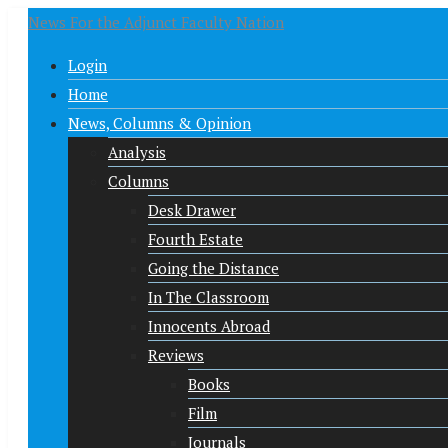
News For the Adjunct Faculty Nation
Login
Home
News, Columns & Opinion
Analysis
Columns
Desk Drawer
Fourth Estate
Going the Distance
In The Classroom
Innocents Abroad
Reviews
Books
Film
Journals