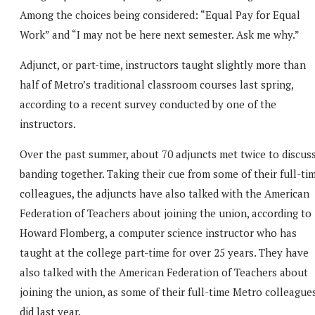
Among the choices being considered: “Equal Pay for Equal
Work” and “I may not be here next semester. Ask me why.”
Adjunct, or part-time, instructors taught slightly more than
half of Metro’s traditional classroom courses last spring,
according to a recent survey conducted by one of the
instructors.
Over the past summer, about 70 adjuncts met twice to discus
banding together. Taking their cue from some of their full-ti
colleagues, the adjuncts have also talked with the American
Federation of Teachers about joining the union, according to
Howard Flomberg, a computer science instructor who has
taught at the college part-time for over 25 years. They have
also talked with the American Federation of Teachers about
joining the union, as some of their full-time Metro colleague
did last year.