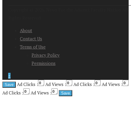
Copyright at 2026. News For the Adjunct Faculty Nation All
Rights Reserved
About
Contact Us
Terms of Use
Privacy Policy
Permissions
↑
Ad Clicks :
Ad Views :
Ad Clicks :
Ad Views :
Ad Clicks :
Ad Views :