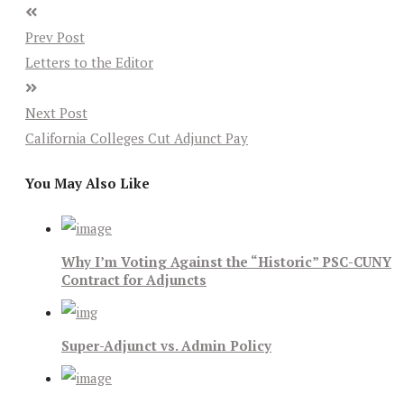
Prev Post
Letters to the Editor
Next Post
California Colleges Cut Adjunct Pay
You May Also Like
Why I’m Voting Against the “Historic” PSC-CUNY
Contract for Adjuncts
Super-Adjunct vs. Admin Policy