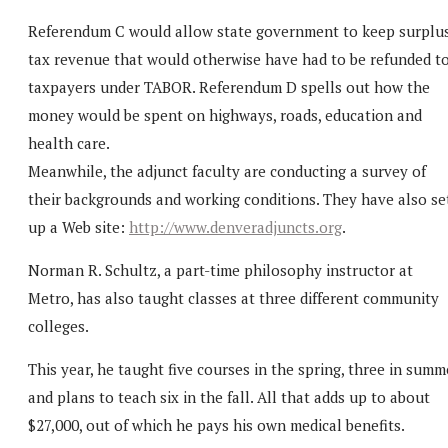
Referendum C would allow state government to keep surplu
tax revenue that would otherwise have had to be refunded t
taxpayers under TABOR. Referendum D spells out how the
money would be spent on highways, roads, education and
health care.
Meanwhile, the adjunct faculty are conducting a survey of
their backgrounds and working conditions. They have also se
up a Web site:
http://www.denveradjuncts.org
.
Norman R. Schultz, a part-time philosophy instructor at
Metro, has also taught classes at three different community
colleges.
This year, he taught five courses in the spring, three in summ
and plans to teach six in the fall. All that adds up to about
$27,000, out of which he pays his own medical benefits.