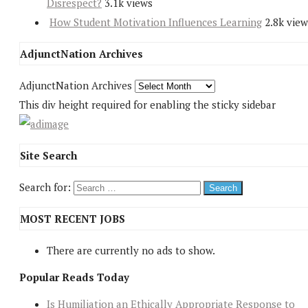
Disrespect?
3.1k views
How Student Motivation Influences Learning
2.8k view
AdjunctNation Archives
AdjunctNation Archives
This div height required for enabling the sticky sidebar
Site Search
Search for:
MOST RECENT JOBS
There are currently no ads to show.
Popular Reads Today
Is Humiliation an Ethically Appropriate Response to