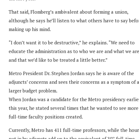
That said, Flomberg’s ambivalent about forming a union,
although he says he’ll listen to what others have to say befo
making up his mind.
“I don’t want it to be destructive,” he explains. “We need to
educate the administration as to who we are and what we ar
and that we’d like to be treated a little better.”
Metro President Dr. Stephen Jordan says he is aware of the
adjuncts’ concerns and sees their concerns as a symptom of 
larger budget problem.
When Jordan was a candidate for the Metro presidency earlie
this year, he stated several times that he wanted to see more
full-time faculty positions created.
Currently, Metro has 411 full-time professors, while the hou
put in by adjuncts add up to the equivalent of 307 full-time