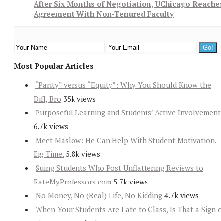
After Six Months of Negotiation, UChicago Reache
Agreement With Non-Tenured Faculty
Most Popular Articles
“Parity” versus “Equity”: Why You Should Know the
Diff, Bro
35k views
Purposeful Learning and Students’ Active Involvement
6.7k views
Meet Maslow: He Can Help With Student Motivation.
Big Time.
5.8k views
Suing Students Who Post Unflattering Reviews to
RateMyProfessors.com
5.7k views
No Money, No (Real) Life, No Kidding
4.7k views
When Your Students Are Late to Class, Is That a Sign 