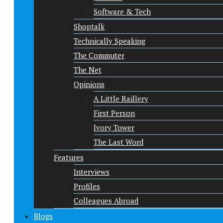
Software & Tech
Shoptalk
Technically Speaking
The Commuter
The Net
Opinions
A Little Raillery
First Person
Ivory Tower
The Last Word
Features
Interviews
Profiles
Colleagues Abroad
Blogs