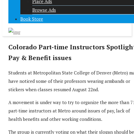
Place Ads
Browse Ads
Book Store
Colorado Part-time Instructors Spotligh
Pay & Benefit issues
Students at Metropolitan State College of Denver (Metro) m
have noticed some of their professors wearing armbands or
stickers when classes resumed August 22nd.
A movement is under way to try to organize the more than 7
part-time instructors at Metro around issues of pay, lack of
health benefits and other working conditions.
The group is currently voting on what their slogan should be