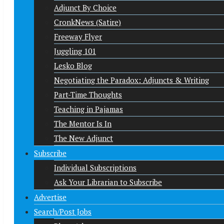
Adjunct By Choice
CronkNews (Satire)
Freeway Flyer
Juggling 101
Lesko Blog
Negotiating the Paradox: Adjuncts & Writing
Part-Time Thoughts
Teaching in Pajamas
The Mentor Is In
The New Adjunct
Subscribe
Individual Subscriptions
Ask Your Librarian to Subscribe
Advertise
Search/Post Jobs