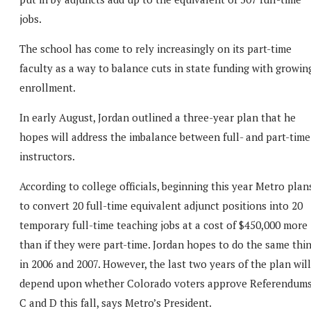
jobs.
The school has come to rely increasingly on its part-time
faculty as a way to balance cuts in state funding with growin
enrollment.
In early August, Jordan outlined a three-year plan that he
hopes will address the imbalance between full- and part-time
instructors.
According to college officials, beginning this year Metro plan
to convert 20 full-time equivalent adjunct positions into 20
temporary full-time teaching jobs at a cost of $450,000 more
than if they were part-time. Jordan hopes to do the same thi
in 2006 and 2007. However, the last two years of the plan will
depend upon whether Colorado voters approve Referendum
C and D this fall, says Metro’s President.