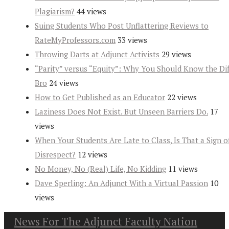
Plagiarism?
44 views
Suing Students Who Post Unflattering Reviews to
RateMyProfessors.com
33 views
Throwing Darts at Adjunct Activists
29 views
“Parity” versus “Equity”: Why You Should Know the Dif
Bro
24 views
How to Get Published as an Educator
22 views
Laziness Does Not Exist. But Unseen Barriers Do.
17
views
When Your Students Are Late to Class, Is That a Sign o
Disrespect?
12 views
No Money, No (Real) Life, No Kidding
11 views
Dave Sperling: An Adjunct With a Virtual Passion
10
views
News For The Adjunct Faculty Nation