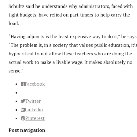
Schultz said he understands why administrators, faced with
tight budgets, have relied on part-timers to help carry the
load.
“Having adjuncts is the least expensive way to do it,” he says
“The problem is, in a society that values public education, it’
hypocritical to not allow these teachers who are doing the
actual work to make a livable wage. It makes absolutely no
sense.”
Facebook
Twitter
Linkedin
Pinterest
Post navigation