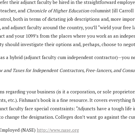
efer their adjunct faculty be hired in the straightforward employer
 teacher, and
Chronicle of Higher Education
columnist Jill Carroll
ntrol, both in terms of dictating job descriptions and, more impor
on, and adjunct faculty around the country, you’ll “wield your fre
nct and your 1099’s from the places where you work as an indepen
y should investigate their options and, perhaps, choose to negoti
 a hybrid (adjunct faculty cum independent contractor)—you need
w and Taxes for Independent Contractors, Free-lancers, and Consu
regarding your business (is it a corporation, or sole proprietors
ts, etc.). Fishman’s book is a fine resource. It covers everything
t faculty face special constraints: “Adjuncts have a tough life in
 to change the designation. Colleges don’t want go against the c
lf-Employed (NASE)
http://www.nase.org