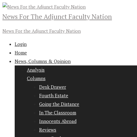
News For The Adjunct Faculty Nation
News For the Adjunct Faculty Nation
Login
Home
News, Columns & Opinion
Analysis
Columns
Desk Drawer
Fourth Estate
Going the Distance
In The Classroom
Innocents Abroad
Reviews