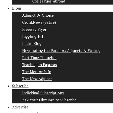
Colleagues Abroad
Blogs
Adjunct By Choice
CronkNews (Satire)
Freeway Flyer
Juggling 101
Lesko Blog
Negotiating the Paradox: Adjuncts & Writing
Part-Time Thoughts
Teaching in Pajamas
The Mentor Is In
The New Adjunct
Subscribe
Individual Subscriptions
Ask Your Librarian to Subscribe
Advertise