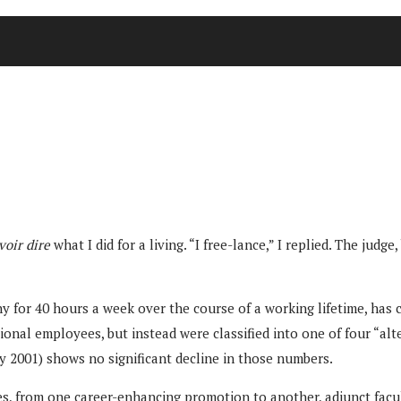
voir dire
what I did for a living. “I free-lance,” I replied. The j
 for 40 hours a week over the course of a working lifetime, has 
tional employees, but instead were classified into one of four “al
 2001) shows no significant decline in those numbers.
s, from one career-enhancing promotion to another, adjunct facu