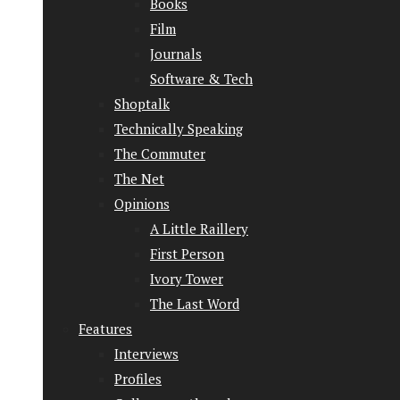
Books
Film
Journals
Software & Tech
Shoptalk
Technically Speaking
The Commuter
The Net
Opinions
A Little Raillery
First Person
Ivory Tower
The Last Word
Features
Interviews
Profiles