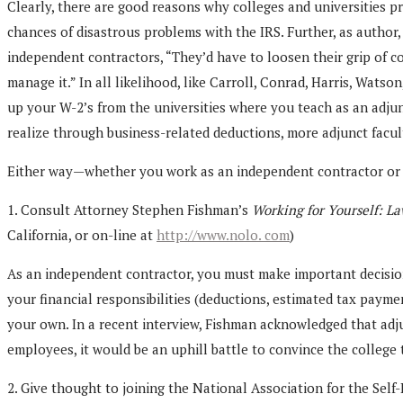
Clearly, there are good reasons why colleges and universities pr
chances of disastrous problems with the IRS. Further, as author,
independent contractors, “They’d have to loosen their grip of co
manage it.” In all likelihood, like Carroll, Conrad, Harris, Wats
up your W-2’s from the universities where you teach as an adju
realize through business-related deductions, more adjunct facult
Either way—whether you work as an independent contractor or as
1. Consult Attorney Stephen Fishman’s
Working for Yourself: La
California, or on-line at
http://www.nolo. com
)
As an independent contractor, you must make important decisions 
your financial responsibilities (deductions, estimated tax paymen
your own. In a recent interview, Fishman acknowledged that adjunc
employees, it would be an uphill battle to convince the college
2. Give thought to joining the National Association for the Se