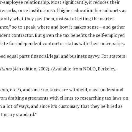
/employee relationship. Most significantly, it reduces their
 remarks, once institutions of higher education hire adjuncts as
tantly, what they pay them, instead of letting the market
e lance,” so to speak, where and how it makes sense–-and gather
dent contractor. But given the tax benefits the self-employed
ate for independent contractor status with their universities.
 equal parts financial/legal and business savvy. For starters:
ltants
(4th edition, 2002). (Available from NOLO, Berkeley,
hip, etc.?), and since no taxes are withheld, must understand
 from drafting agreements with clients to researching tax laws on
 a lot of ways, and since it’s customary that they be hired as
ustomary standard.”