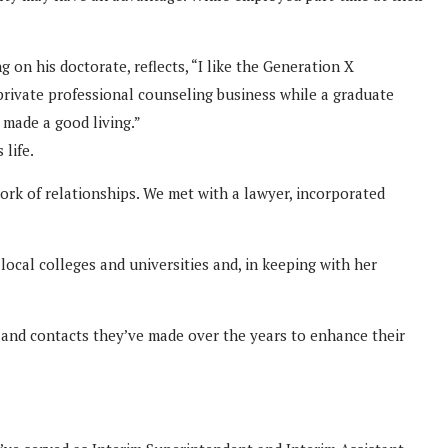
on his doctorate, reflects, “I like the Generation X
 private professional counseling business while a graduate
made a good living.”
 life.
ork of relationships. We met with a lawyer, incorporated
ocal colleges and universities and, in keeping with her
s and contacts they’ve made over the years to enhance their