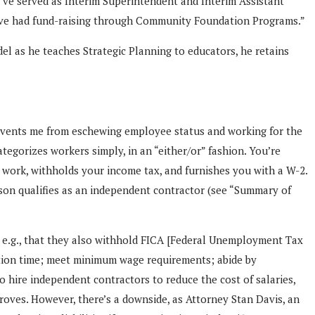
I’ve served as Interim Superintendent and Interim Assistant
I’ve had fund-raising through Community Foundation Programs.”
el as he teaches Strategic Planning to educators, he retains
prevents me from eschewing employee status and working for the
egorizes workers simply, in an “either/or” fashion. You’re
r work, withholds your income tax, and furnishes you with a W-2.
erson qualifies as an independent contractor (see “Summary of
( e.g., that they also withhold FICA [Federal Unemployment Tax
cation time; meet minimum wage requirements; abide by
o hire independent contractors to reduce the cost of salaries,
roves. However, there’s a downside, as Attorney Stan Davis, an