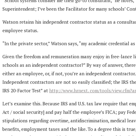
“School systems consider me their go-to consultant,” he notes, 
Superintendent; I’ve been the Facilitator for many schools’ C
Watson retains his independent contractor status as a consultan
employee status.
“In the private sector,” Watson says, “my academic credential as
Given the freedom and remuneration many enjoy in free-lance li
schools as an independent contractor?” By way of answer, there 
either an employee, or, if not, you’re an independent contracto
Independent contractors are not so easily classified; the IRS th
IRS 20-Factor Test” at
http://www.hrnext. com/tools/view.cfm?ar
Let’s examine this. Because IRS and U.S. tax law require that e
Act / social security] and pay half the employee’s FICA; pay Fe
stipulations regarding overtime, antidiscrimination, medical lea
benefits, employment taxes and the like. To a degree this is tr