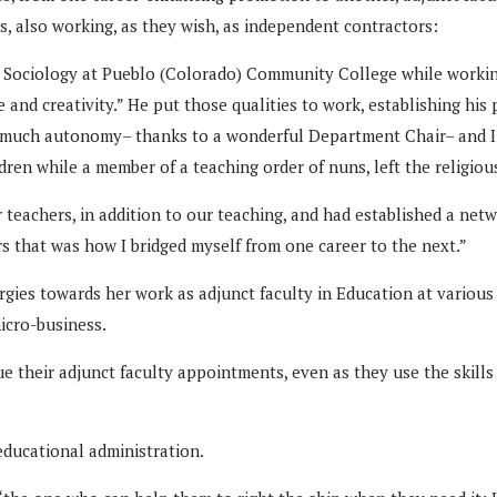
rs, also working, as they wish, as independent contractors:
 Sociology at Pueblo (Colorado) Community College while working 
 and creativity.” He put those qualities to work, establishing his
d much autonomy– thanks to a wonderful Department Chair– and I 
ren while a member of a teaching order of nuns, left the religious
eachers, in addition to our teaching, and had established a netw
s that was how I bridged myself from one career to the next.”
ies towards her work as adjunct faculty in Education at various l
icro-business.
ue their adjunct faculty appointments, even as they use the skill
educational administration.