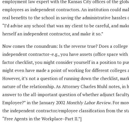
employment law expert with the Kansas City offices of the global
employees as independent contractors. An institution could make i
real benefits to the school in saving the administrative hassles
“I’d advise any school that was my client to be careful, and mak
herself an independent contractor, and make it so.”
Now comes the conundrum: Is the reverse true? Does a college o
independent contractor–e.g., you have assets (office space with
factor checklist, you might consider yourself in a position to pu
might even have made a point of working for different colleges 
However, it’s not a question of running down the checklist, marki
nature of the relationship. As Attorney Charles Muhl notes, in h
answer to the all-important question of whether adjunct faculty
Employee?” in the January 2002
Monthly Labor Review
. For mor
the independent contractor/employee classification from the st
“Free Agents in the Workplace–Part II.”]