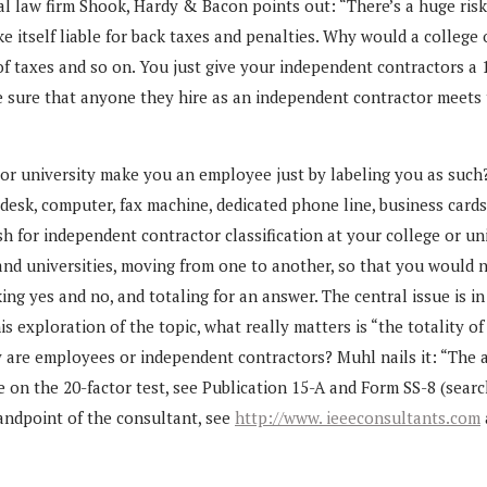
 law firm Shook, Hardy & Bacon points out: “There’s a huge risk an
tself liable for back taxes and penalties. Why would a college or 
 of taxes and so on. You just give your independent contractors a
e sure that anyone they hire as an independent contractor meets th
r university make you an employee just by labeling you as such?
 desk, computer, fax machine, dedicated phone line, business card
sh for independent contractor classification at your college or un
and universities, moving from one to another, so that you would 
ng yes and no, and totaling for an answer. The central issue is in
is exploration of the topic, what really matters is “the totality
 are employees or independent contractors? Muhl nails it: “The a
e on the 20-factor test, see Publication 15-A and Form SS-8 (sear
andpoint of the consultant, see
http://www. ieeeconsultants.com