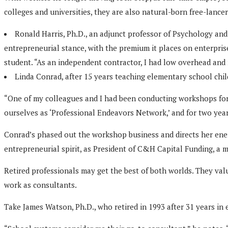
colleges and universities, they are also natural-born free-lance
Ronald Harris, Ph.D., an adjunct professor of Psychology and
entrepreneurial stance, with the premium it places on enterprise
student. “As an independent contractor, I had low overhead an
Linda Conrad, after 15 years teaching elementary school child
“One of my colleagues and I had been conducting workshops for t
ourselves as ‘Professional Endeavors Network,’ and for two year
Conrad’s phased out the workshop business and directs her energ
entrepreneurial spirit, as President of C&H Capital Funding, a m
Retired professionals may get the best of both worlds. They val
work as consultants.
Take James Watson, Ph.D., who retired in 1993 after 31 years in 