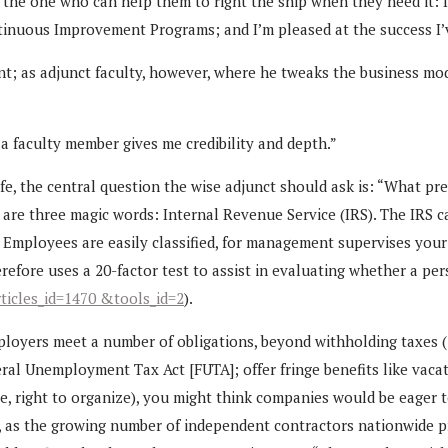
“the one who can help them to right the ship when they need it: 
ontinuous Improvement Programs; and I’m pleased at the success 
t; as adjunct faculty, however, where he tweaks the business mod
 a faculty member gives me credibility and depth.”
fe, the central question the wise adjunct should ask is: “What 
are three magic words: Internal Revenue Service (IRS). The IRS cat
r. Employees are easily classified, for management supervises you
erefore uses a 20-factor test to assist in evaluating whether a p
ticles_id=1470 &tools_id=2
).
mployers meet a number of obligations, beyond withholding taxes 
deral Unemployment Tax Act [FUTA]; offer fringe benefits like va
ve, right to organize), you might think companies would be eager t
ue, as the growing number of independent contractors nationwide p