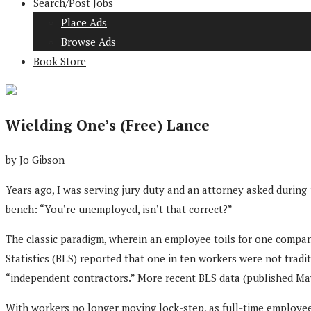
Search/Post Jobs
Place Ads
Browse Ads
Book Store
Wielding One’s (Free) Lance
by Jo Gibson
Years ago, I was serving jury duty and an attorney asked during
bench: “You’re unemployed, isn’t that correct?”
The classic paradigm, wherein an employee toils for one company
Statistics (BLS) reported that one in ten workers were not tradi
“independent contractors.” More recent BLS data (published May
With workers no longer moving lock-step, as full-time employee