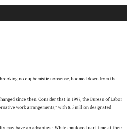
udge, brooking no euphemistic nonsense, boomed down from the
changed since then. Consider that in 1997, the Bureau of Labor
ternative work arrangements,” with 8.5 million designated
lty may have an advantage. While employed part-time at their