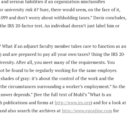
d serious liabilities if an organization misclassifies
university risk it? Sure, there would seem, on the face of it,
 1099 and don’t worry about withholding taxes.” Davis concludes,
e IRS 20-factor test. An individual doesn’t just label him or
 What if an adjunct faculty member takes care to function as an
s) and are prepared to pay all your own taxes? Using the IRS 20-
iversity. After all, you meet many of the requirements. You
not be found to be regularly working for the same employer.
 shades of gray: it’s about the control of the work and the
 of the circumstances surrounding a worker’s employment.” So the
nswer depends.” [See the full text of Muhl’s “What Is an
ch publications and forms at
http://www.irs.org
) and for a look at
and also search the archives at
http://www.eponline.com
for