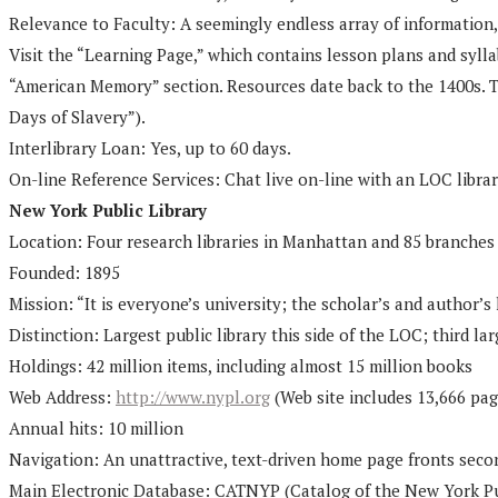
Relevance to Faculty: A seemingly endless array of information, 
Visit the “Learning Page,” which contains lesson plans and sylla
“American Memory” section. Resources date back to the 1400s. Th
Days of Slavery”).
Interlibrary Loan: Yes, up to 60 days.
On-line Reference Services: Chat live on-line with an LOC librari
New York Public Library
Location: Four research libraries in Manhattan and 85 branches
Founded: 1895
Mission: “It is everyone’s university; the scholar’s and author’
Distinction: Largest public library this side of the LOC; third lar
Holdings: 42 million items, including almost 15 million books
Web Address:
http://www.nypl.org
(Web site includes 13,666 pag
Annual hits: 10 million
Navigation: An unattractive, text-driven home page fronts sec
Main Electronic Database: CATNYP (Catalog of the New York Publi