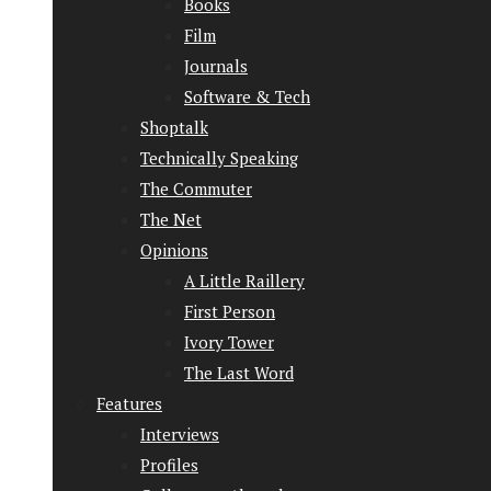
Books
Film
Journals
Software & Tech
Shoptalk
Technically Speaking
The Commuter
The Net
Opinions
A Little Raillery
First Person
Ivory Tower
The Last Word
Features
Interviews
Profiles