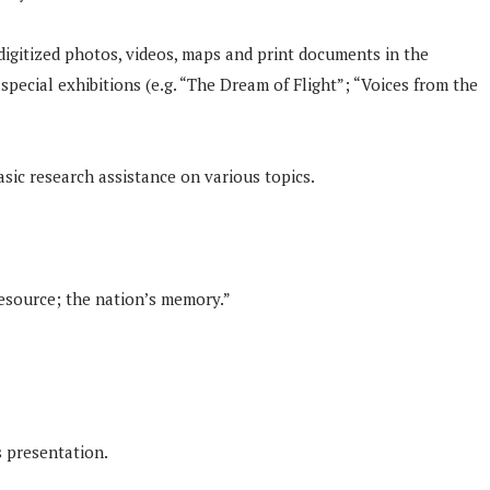
 digitized photos, videos, maps and print documents in the
pecial exhibitions (e.g. “The Dream of Flight”; “Voices from the
asic research assistance on various topics.
 resource; the nation’s memory.”
 presentation.