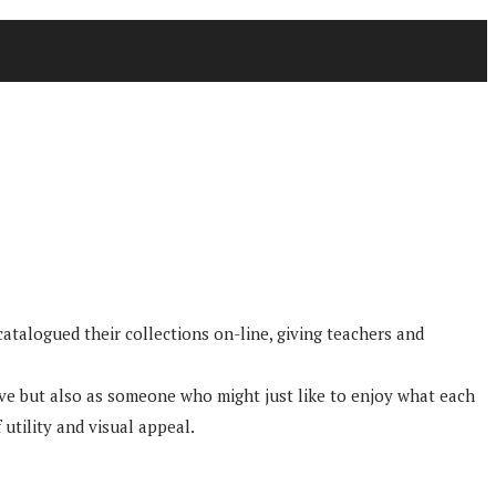
atalogued their collections on-line, giving teachers and
tive but also as someone who might just like to enjoy what each
 utility and visual appeal.