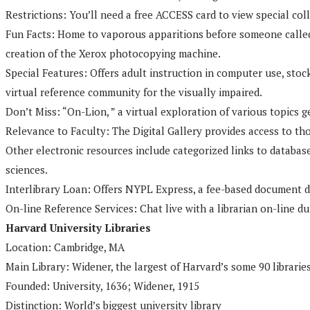
Restrictions: You’ll need a free ACCESS card to view special col
Fun Facts: Home to vaporous apparitions before someone called t
creation of the Xerox photocopying machine.
Special Features: Offers adult instruction in computer use, sto
virtual reference community for the visually impaired.
Don’t Miss: “On-Lion, ” a virtual exploration of various topics g
Relevance to Faculty: The Digital Gallery provides access to t
Other electronic resources include categorized links to databases
sciences.
Interlibrary Loan: Offers NYPL Express, a fee-based document de
On-line Reference Services: Chat live with a librarian on-line d
Harvard University Libraries
Location: Cambridge, MA
Main Library: Widener, the largest of Harvard’s some 90 librarie
Founded: University, 1636; Widener, 1915
Distinction: World’s biggest university library