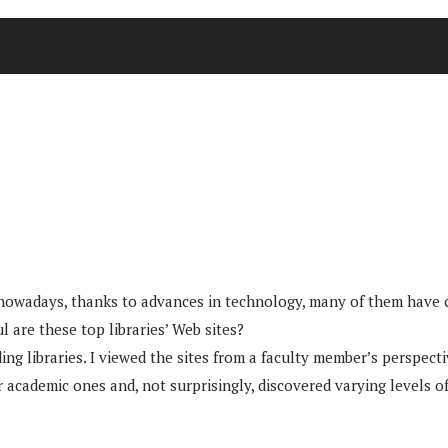
d nowadays, thanks to advances in technology, many of them have c
l are these top libraries’ Web sites?
ding libraries. I viewed the sites from a faculty member’s perspec
r academic ones and, not surprisingly, discovered varying levels of