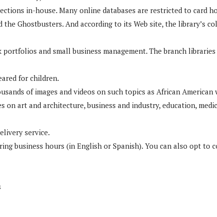
lections in-house. Many online databases are restricted to card ho
he Ghostbusters. And according to its Web site, the library’s col
ck portfolios and small business management. The branch libraries
eared for children.
housands of images and videos on such topics as African American
 on art and architecture, business and industry, education, medici
livery service.
uring business hours (in English or Spanish). You can also opt to 
s