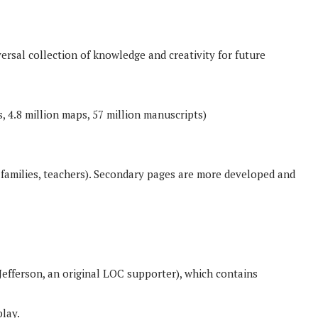
rsal collection of knowledge and creativity for future
, 4.8 million maps, 57 million manuscripts)
 families, teachers). Secondary pages are more developed and
 Jefferson, an original LOC supporter), which contains
play.