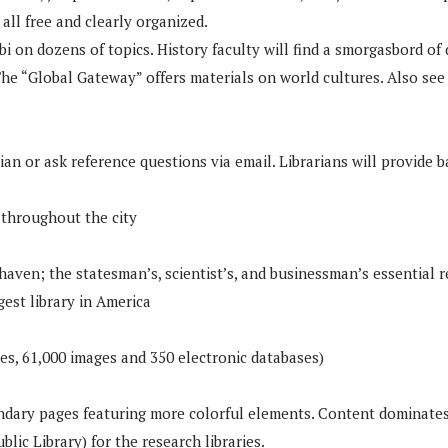
all free and clearly organized.
bi on dozens of topics. History faculty will find a smorgasbord of
e “Global Gateway” offers materials on world cultures. Also see s
an or ask reference questions via email. Librarians will provide b
 throughout the city
s haven; the statesman’s, scientist’s, and businessman’s essential
gest library in America
es, 61,000 images and 350 electronic databases)
ondary pages featuring more colorful elements. Content dominates
c Library) for the research libraries.