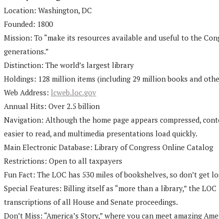
Location: Washington, DC
Founded: 1800
Mission: To “make its resources available and useful to the Con
generations.”
Distinction: The world’s largest library
Holdings: 128 million items (including 29 million books and othe
Web Address:
lcweb.loc.gov
Annual Hits: Over 2.5 billion
Navigation: Although the home page appears compressed, content
easier to read, and multimedia presentations load quickly.
Main Electronic Database: Library of Congress Online Catalog
Restrictions: Open to all taxpayers
Fun Fact: The LOC has 530 miles of bookshelves, so don’t get los
Special Features: Billing itself as “more than a library,” the L
transcriptions of all House and Senate proceedings.
Don’t Miss: “America’s Story,” where you can meet amazing Ameri