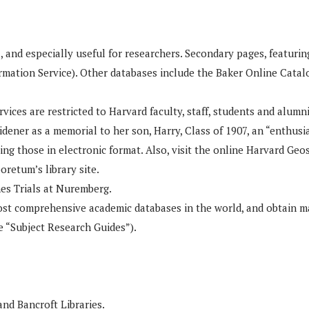
and especially useful for researchers. Secondary pages, featuring 
mation Service). Other databases include the Baker Online Catalo
vices are restricted to Harvard faculty, staff, students and alumni
dener as a memorial to her son, Harry, Class of 1907, an “enthusia
ing those in electronic format. Also, visit the online Harvard Geos
oretum’s library site.
mes Trials at Nuremberg.
t comprehensive academic databases in the world, and obtain mate
e “Subject Research Guides”).
and Bancroft Libraries.