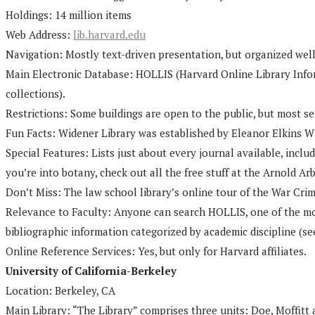
Holdings: 14 million items
Web Address:
lib.harvard.edu
Navigation: Mostly text-driven presentation, but organized well, 
Main Electronic Database: HOLLIS (Harvard Online Library Infor
collections).
Restrictions: Some buildings are open to the public, but most ser
Fun Facts: Widener Library was established by Eleanor Elkins Wi
Special Features: Lists just about every journal available, includ
you’re into botany, check out all the free stuff at the Arnold Arb
Don’t Miss: The law school library’s online tour of the War Cri
Relevance to Faculty: Anyone can search HOLLIS, one of the mos
bibliographic information categorized by academic discipline (se
Online Reference Services: Yes, but only for Harvard affiliates.
University of California-Berkeley
Location: Berkeley, CA
Main Library: “The Library” comprises three units: Doe, Moffitt 