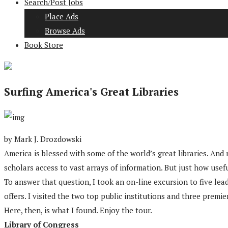
Search/Post Jobs
Place Ads
Browse Ads
Book Store
Surfing America's Great Libraries
by Mark J. Drozdowski
America is blessed with some of the world’s great libraries. An
scholars access to vast arrays of information. But just how usefu
To answer that question, I took an on-line excursion to five lea
offers. I visited the two top public institutions and three premie
Here, then, is what I found. Enjoy the tour.
Library of Congress