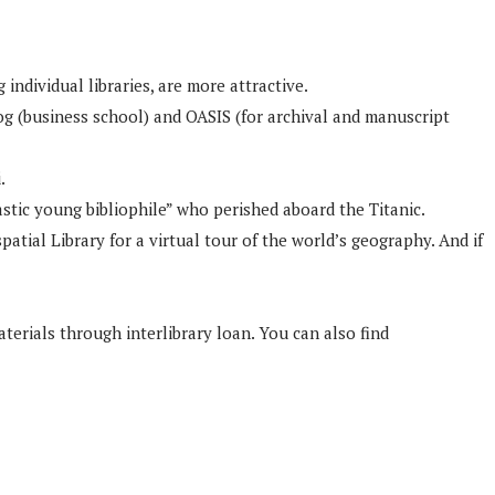
individual libraries, are more attractive.
g (business school) and OASIS (for archival and manuscript
.
stic young bibliophile” who perished aboard the Titanic.
patial Library for a virtual tour of the world’s geography. And if
rials through interlibrary loan. You can also find