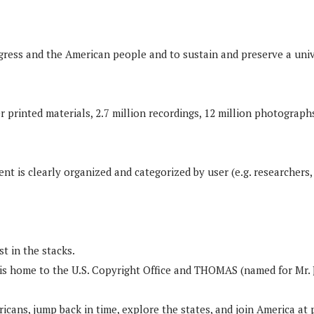
gress and the American people and to sustain and preserve a unive
r printed materials, 2.7 million recordings, 12 million photographs
 is clearly organized and categorized by user (e.g. researchers,
t in the stacks.
OC is home to the U.S. Copyright Office and THOMAS (named for Mr.
cans, jump back in time, explore the states, and join America at 