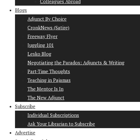
Colleagues Abroad
Blogs
Adjunct By Choice
CronkNews (Satire)
Freeway Flyer
Juggling 101
Lesko Blog
Negotiating the Paradox: Adjuncts & Writing
Part-Time Thoughts
Teaching in Pajamas
The Mentor Is In
The New Adjunct
Subscribe
Individual Subscriptions
Ask Your Librarian to Subscribe
Advertise