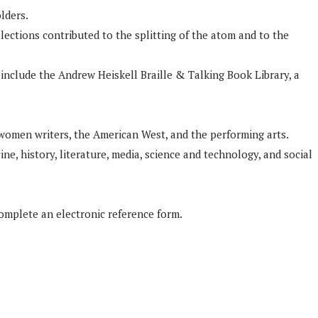
lders.
lections contributed to the splitting of the atom and to the
 include the Andrew Heiskell Braille & Talking Book Library, a
 women writers, the American West, and the performing arts.
ne, history, literature, media, science and technology, and social
complete an electronic reference form.