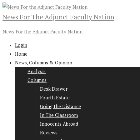
News For The Adjunct Faculty Nation
News For the Adjunct Faculty Nation
Login
Home
News, Columns & Opinion
Analysis
Columns
Desk Drawer
Fourth Estate
Going the Distance
In The Classroom
Innocents Abroad
Reviews