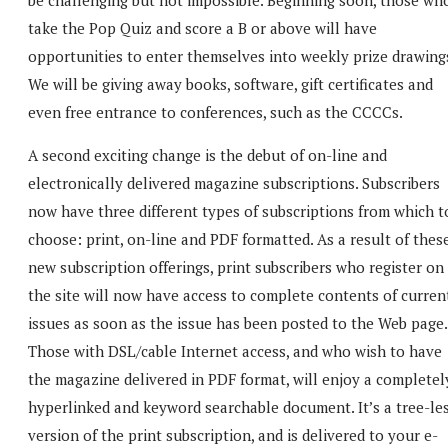
take the Pop Quiz and score a B or above will have
opportunities to enter themselves into weekly prize drawing
We will be giving away books, software, gift certificates and
even free entrance to conferences, such as the CCCCs.
A second exciting change is the debut of on-line and
electronically delivered magazine subscriptions. Subscribers
now have three different types of subscriptions from which t
choose: print, on-line and PDF formatted. As a result of thes
new subscription offerings, print subscribers who register on
the site will now have access to complete contents of curren
issues as soon as the issue has been posted to the Web page.
Those with DSL/cable Internet access, and who wish to have
the magazine delivered in PDF format, will enjoy a completel
hyperlinked and keyword searchable document. It’s a tree-le
version of the print subscription, and is delivered to your e-