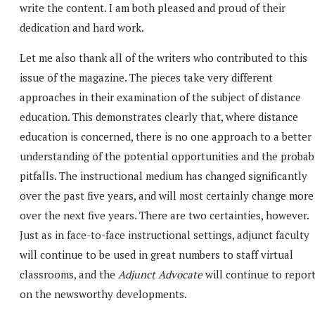
write the content. I am both pleased and proud of their
dedication and hard work.
Let me also thank all of the writers who contributed to this
issue of the magazine. The pieces take very different
approaches in their examination of the subject of distance
education. This demonstrates clearly that, where distance
education is concerned, there is no one approach to a better
understanding of the potential opportunities and the probab
pitfalls. The instructional medium has changed significantly
over the past five years, and will most certainly change more
over the next five years. There are two certainties, however.
Just as in face-to-face instructional settings, adjunct faculty
will continue to be used in great numbers to staff virtual
classrooms, and the
Adjunct Advocate
will continue to repor
on the newsworthy developments.