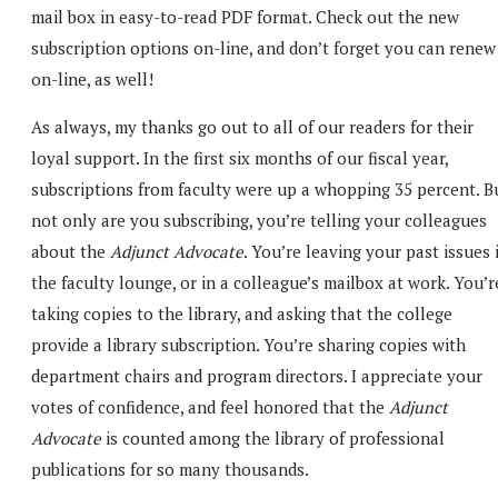
mail box in easy-to-read PDF format. Check out the new
subscription options on-line, and don’t forget you can renew
on-line, as well!
As always, my thanks go out to all of our readers for their
loyal support. In the first six months of our fiscal year,
subscriptions from faculty were up a whopping 35 percent. B
not only are you subscribing, you’re telling your colleagues
about the
Adjunct Advocate
. You’re leaving your past issues 
the faculty lounge, or in a colleague’s mailbox at work. You’r
taking copies to the library, and asking that the college
provide a library subscription. You’re sharing copies with
department chairs and program directors. I appreciate your
votes of confidence, and feel honored that the
Adjunct
Advocate
is counted among the library of professional
publications for so many thousands.