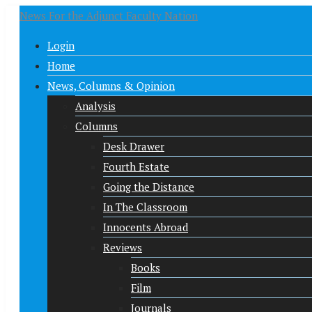
News For the Adjunct Faculty Nation
Login
Home
News, Columns & Opinion
Analysis
Columns
Desk Drawer
Fourth Estate
Going the Distance
In The Classroom
Innocents Abroad
Reviews
Books
Film
Journals