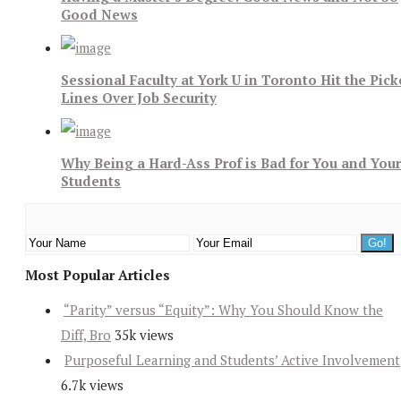
Good News
Sessional Faculty at York U in Toronto Hit the Pick
Lines Over Job Security
Why Being a Hard-Ass Prof is Bad for You and Your
Students
Most Popular Articles
“Parity” versus “Equity”: Why You Should Know the
Diff, Bro
35k views
Purposeful Learning and Students’ Active Involvement
6.7k views