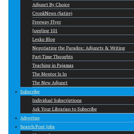
Adjunct By Choice
CronkNews (Satire)
Freeway Flyer
Juggling 101
Lesko Blog
Negotiating the Paradox: Adjuncts & Writing
Part-Time Thoughts
Teaching in Pajamas
The Mentor Is In
The New Adjunct
Subscribe
Individual Subscriptions
Ask Your Librarian to Subscribe
Advertise
Search/Post Jobs