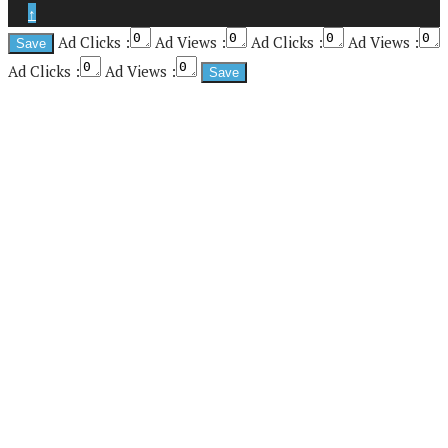
↑
Ad Clicks :
Ad Views :
Ad Clicks :
Ad Views :
Ad Clicks :
Ad Views :