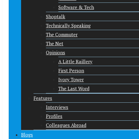
Software & Tech
Shoptalk
Technically Speaking
The Commuter
The Net
Opinions
A Little Raillery
First Person
Ivory Tower
The Last Word
Features
Interviews
Profiles
Colleagues Abroad
Blogs