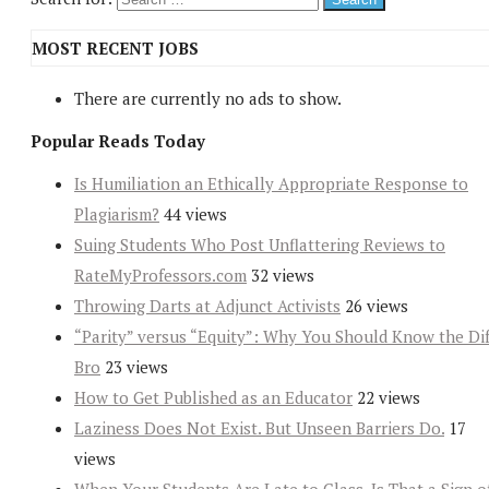
MOST RECENT JOBS
There are currently no ads to show.
Popular Reads Today
Is Humiliation an Ethically Appropriate Response to
Plagiarism?
44 views
Suing Students Who Post Unflattering Reviews to
RateMyProfessors.com
32 views
Throwing Darts at Adjunct Activists
26 views
“Parity” versus “Equity”: Why You Should Know the Dif
Bro
23 views
How to Get Published as an Educator
22 views
Laziness Does Not Exist. But Unseen Barriers Do.
17
views