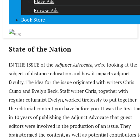
Place Ads
Browse Ads
Book Store
State of the Nation
IN THIS ISSUE of the
Adjunct Advocate
, we’re looking at the
subject of distance education and how it impacts adjunct
faculty. The idea for the issue originated with writers Chris
Cumo and Evelyn Beck. Staff writer Chris, together with
regular columnist Evelyn, worked tirelessly to put together
the editorial content you have before you. It was the first ti
in 10 years of publishing the Adjunct Advocate that guest
editors were involved in the production of an issue. They
brainstormed the content, as well as potential contributors 