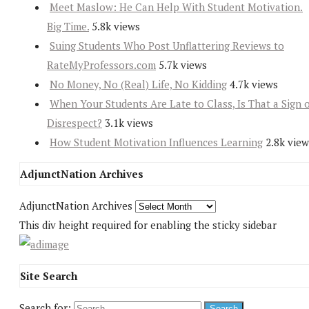
Meet Maslow: He Can Help With Student Motivation.
Big Time.
5.8k views
Suing Students Who Post Unflattering Reviews to
RateMyProfessors.com
5.7k views
No Money, No (Real) Life, No Kidding
4.7k views
When Your Students Are Late to Class, Is That a Sign 
Disrespect?
3.1k views
How Student Motivation Influences Learning
2.8k view
AdjunctNation Archives
AdjunctNation Archives
This div height required for enabling the sticky sidebar
Site Search
Search for: