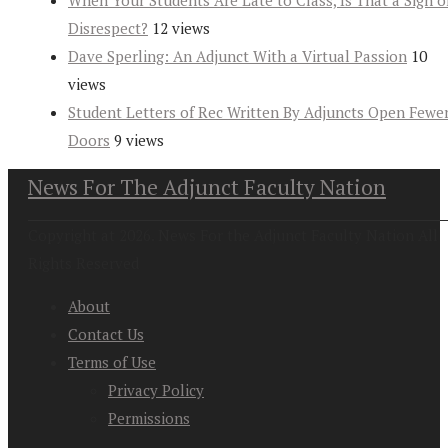
When Your Students Are Late to Class, Is That a Sign o
Disrespect?
12 views
Dave Sperling: An Adjunct With a Virtual Passion
10
views
Student Letters of Rec Written By Adjuncts Open Fewe
Doors
9 views
News For The Adjunct Faculty Nation
Copyright at 2026. News For the Adjunct Faculty Nation All
Rights Reserved
About
Contact Us
Terms of Use
Privacy Policy
Permissions