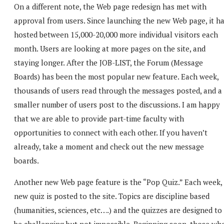
On a different note, the Web page redesign has met with
approval from users. Since launching the new Web page, it h
hosted between 15,000-20,000 more individual visitors each
month. Users are looking at more pages on the site, and
staying longer. After the JOB-LIST, the Forum (Message
Boards) has been the most popular new feature. Each week,
thousands of users read through the messages posted, and a
smaller number of users post to the discussions. I am happy
that we are able to provide part-time faculty with
opportunities to connect with each other. If you haven’t
already, take a moment and check out the new message
boards.
Another new Web page feature is the “Pop Quiz.” Each week,
new quiz is posted to the site. Topics are discipline based
(humanities, sciences, etc….) and the quizzes are designed to
be challenging but not impossible. Beginning soon, those wh