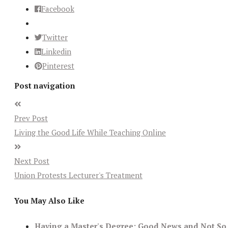
Facebook
Twitter
Linkedin
Pinterest
Post navigation
Prev Post
Living the Good Life While Teaching Online
Next Post
Union Protests Lecturer's Treatment
You May Also Like
Having a Master's Degree: Good News and Not So